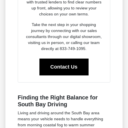
with trusted lenders to find clear numbers
up front, allowing you to review your
choices on your own terms.
Take the next step in your shopping
journey by connecting with our sales
consultants through our digital showroom,
visiting us in person, or calling our team
directly at 833-749-1095.
Contact Us
Finding the Right Balance for
South Bay Driving
Living and driving around the South Bay area
means your vehicle needs to handle everything
from morning coastal fog to warm summer