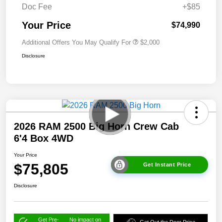
Doc Fee
+$85
Your Price
$74,990
Additional Offers You May Qualify For
$2,000
Disclosure
2026 RAM 2500 Big Horn Crew Cab
6'4 Box 4WD
Your Price
$75,805
Get Instant Price
Disclosure
Get Pre-
No impact on