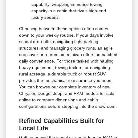
capability, wrapping immense towing
capacity in a cabin that rivals high-end
luxury sedans.
Choosing between these options often comes
down to your weekly routine. If your days involve
school drop-offs, navigating tight parking
structures, and managing grocery runs, an agile
crossover or a premium minivan offers unmatched
daily convenience. For those tasked with hauling
heavy equipment, towing trailers, or navigating
rural acreage, a durable truck or robust SUV
provides the mechanical reassurance you need.
You can browse our complete inventory of new
Chrysler, Dodge, Jeep, and RAM models for sale
online to compare dimensions and cabin
configurations before stepping into the showroom.
Refined Capabilities Built for
Local Life
Getting behind the wheel of a new Jeep or RAM in