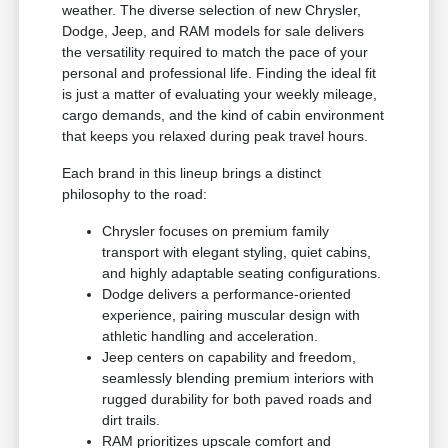
weather. The diverse selection of new Chrysler,
Dodge, Jeep, and RAM models for sale delivers
the versatility required to match the pace of your
personal and professional life. Finding the ideal fit
is just a matter of evaluating your weekly mileage,
cargo demands, and the kind of cabin environment
that keeps you relaxed during peak travel hours.
Each brand in this lineup brings a distinct
philosophy to the road:
Chrysler focuses on premium family
transport with elegant styling, quiet cabins,
and highly adaptable seating configurations.
Dodge delivers a performance-oriented
experience, pairing muscular design with
athletic handling and acceleration.
Jeep centers on capability and freedom,
seamlessly blending premium interiors with
rugged durability for both paved roads and
dirt trails.
RAM prioritizes upscale comfort and