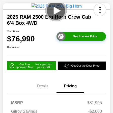
2026 RAM 2500 Big Horn Crew Cab
6'4 Box 4WD
Your Price
$76,990
Get Instant Price
Disclosure
Get Pre-
No impact on
Get Out the Door Price
approved Now
your credit
Details
Pricing
MSRP
$81,905
Gilroy Savings
-$2,000