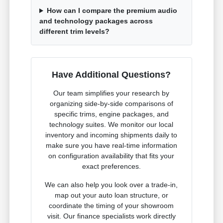
How can I compare the premium audio
and technology packages across
different trim levels?
Have Additional Questions?
Our team simplifies your research by
organizing side-by-side comparisons of
specific trims, engine packages, and
technology suites. We monitor our local
inventory and incoming shipments daily to
make sure you have real-time information
on configuration availability that fits your
exact preferences.
We can also help you look over a trade-in,
map out your auto loan structure, or
coordinate the timing of your showroom
visit. Our finance specialists work directly