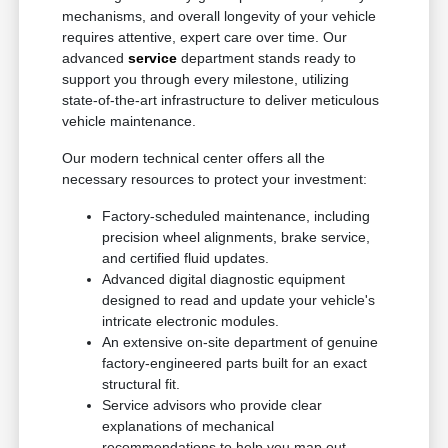
mechanisms, and overall longevity of your vehicle
requires attentive, expert care over time. Our
advanced
service
department stands ready to
support you through every milestone, utilizing
state-of-the-art infrastructure to deliver meticulous
vehicle maintenance.
Our modern technical center offers all the
necessary resources to protect your investment:
Factory-scheduled maintenance, including
precision wheel alignments, brake service,
and certified fluid updates.
Advanced digital diagnostic equipment
designed to read and update your vehicle's
intricate electronic modules.
An extensive on-site department of genuine
factory-engineered parts built for an exact
structural fit.
Service advisors who provide clear
explanations of mechanical
recommendations to help you map out