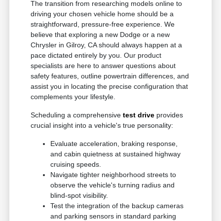
The transition from researching models online to
driving your chosen vehicle home should be a
straightforward, pressure-free experience. We
believe that exploring a new Dodge or a new
Chrysler in Gilroy, CA should always happen at a
pace dictated entirely by you. Our product
specialists are here to answer questions about
safety features, outline powertrain differences, and
assist you in locating the precise configuration that
complements your lifestyle.
Scheduling a comprehensive
test drive
provides
crucial insight into a vehicle's true personality:
Evaluate acceleration, braking response,
and cabin quietness at sustained highway
cruising speeds.
Navigate tighter neighborhood streets to
observe the vehicle's turning radius and
blind-spot visibility.
Test the integration of the backup cameras
and parking sensors in standard parking