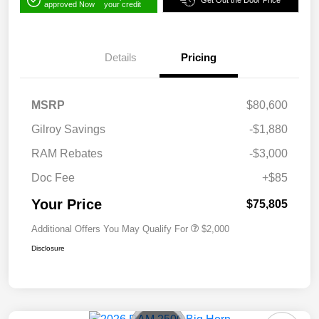
Get Out the Door Price
approved Now
your credit
Details
Pricing
MSRP
$80,600
Gilroy Savings
-$1,880
RAM Rebates
-$3,000
Doc Fee
+$85
Your Price
$75,805
Additional Offers You May Qualify For
$2,000
Disclosure