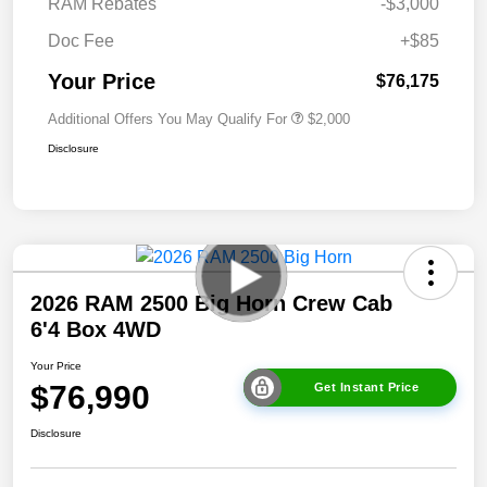
RAM Rebates
-$3,000
Doc Fee
+$85
Your Price
$76,175
Additional Offers You May Qualify For
$2,000
Disclosure
2026 RAM 2500 Big Horn Crew Cab
6'4 Box 4WD
Your Price
$76,990
Get Instant Price
Disclosure