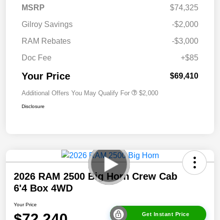
MSRP
$74,325
Gilroy Savings
-$2,000
RAM Rebates
-$3,000
Doc Fee
+$85
Your Price
$69,410
Additional Offers You May Qualify For
$2,000
Disclosure
2026 RAM 2500 Big Horn Crew Cab
6'4 Box 4WD
Your Price
$72,240
Get Instant Price