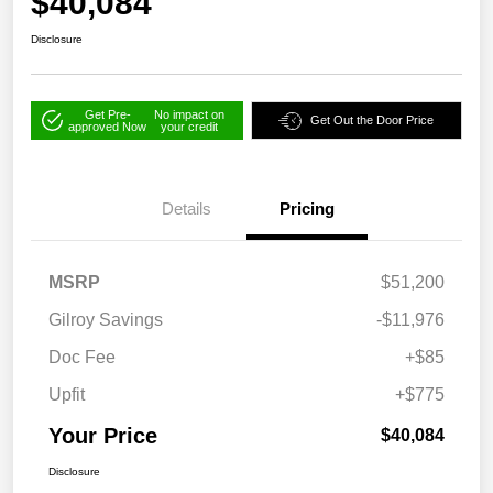
$40,084
Disclosure
Get Pre-
No impact on
Get Out the Door Price
approved Now
your credit
Details
Pricing
MSRP
$51,200
Gilroy Savings
-$11,976
Doc Fee
+$85
Upfit
+$775
Your Price
$40,084
Disclosure