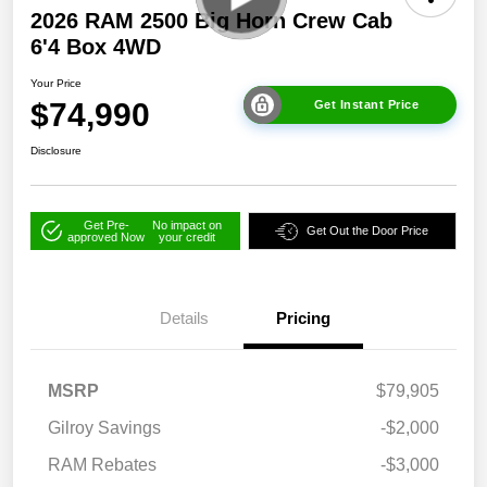
2026 RAM 2500 Big Horn Crew Cab
6'4 Box 4WD
Your Price
$74,990
Get Instant Price
Disclosure
Get Pre-
No impact on
Get Out the Door Price
approved Now
your credit
Details
Pricing
MSRP
$79,905
Gilroy Savings
-$2,000
RAM Rebates
-$3,000