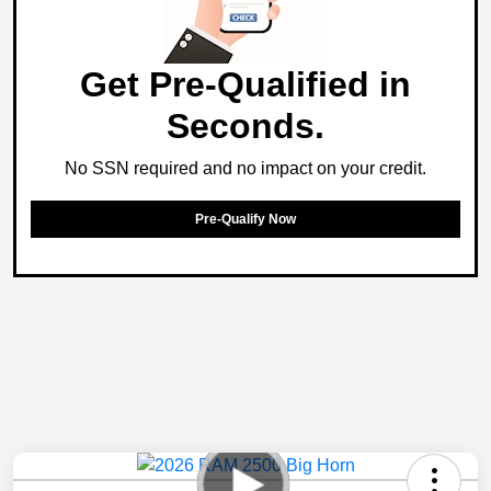
Get Pre-Qualified in
Seconds.
No SSN required and no impact on your credit.
Pre-Qualify Now