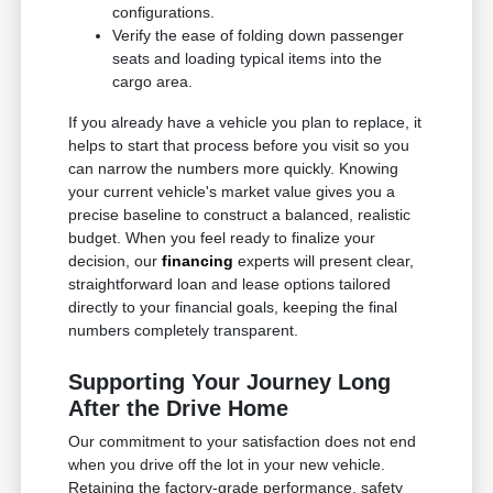
configurations.
Verify the ease of folding down passenger
seats and loading typical items into the
cargo area.
If you already have a vehicle you plan to replace, it
helps to start that process before you visit so you
can narrow the numbers more quickly. Knowing
your current vehicle's market value gives you a
precise baseline to construct a balanced, realistic
budget. When you feel ready to finalize your
decision, our
financing
experts will present clear,
straightforward loan and lease options tailored
directly to your financial goals, keeping the final
numbers completely transparent.
Supporting Your Journey Long
After the Drive Home
Our commitment to your satisfaction does not end
when you drive off the lot in your new vehicle.
Retaining the factory-grade performance, safety