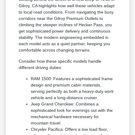
Gilroy, CA highlights how well these vehicles adapt
to local road conditions. From navigating the busy
corridors near the Gilroy Premium Outlets to
climbing the steeper inclines of Hecker Pass, you
get sophisticated power delivery and continuous
stability. The modern engineering embedded in
each model acts as a quiet partner, keeping you
comfortable across changing terrains.
Consider how these specific models handle
different driving duties:
RAM 1500: Features a sophisticated frame
design and premium cabin materials,
serving perfectly as both a heavy-duty work
vehicle and a long-distance cruiser.
Jeep Grand Cherokee: Combines a
sophisticated look for evenings out with the
mechanical hardware necessary for
mountain travel.
Chrysler Pacifica: Offers a low load floor,