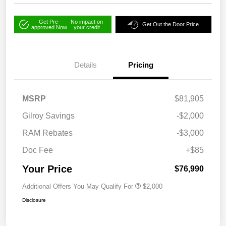
Get Pre-
No impact on
Get Out the Door Price
approved Now
your credit
Details
Pricing
MSRP
$81,905
Gilroy Savings
-$2,000
RAM Rebates
-$3,000
Doc Fee
+$85
Your Price
$76,990
Additional Offers You May Qualify For
$2,000
Disclosure