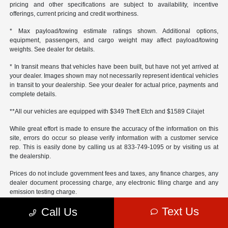
pricing and other specifications are subject to availability, incentive
offerings, current pricing and credit worthiness.
* Max payload/towing estimate ratings shown. Additional options,
equipment, passengers, and cargo weight may affect payload/towing
weights. See dealer for details.
* In transit means that vehicles have been built, but have not yet arrived at
your dealer. Images shown may not necessarily represent identical vehicles
in transit to your dealership. See your dealer for actual price, payments and
complete details.
**All our vehicles are equipped with $349 Theft Etch and $1589 Cilajet
While great effort is made to ensure the accuracy of the information on this
site, errors do occur so please verify information with a customer service
rep. This is easily done by calling us at 833-749-1095 or by visiting us at
the dealership.
Prices do not include government fees and taxes, any finance charges, any
dealer document processing charge, any electronic filing charge and any
emission testing charge.
Text Us
Call Us
Operating, servicing and maintaining a passenger vehicle or off-road
vehicle can expose you to chemicals including engine exhaust, carbon
monoxide, phthalates, and lead, which are known to the State of California