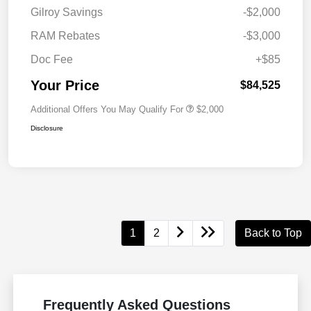
Gilroy Savings
-$2,000
RAM Rebates
-$3,000
Doc Fee
+$85
Your Price
$84,525
Additional Offers You May Qualify For
$2,000
Disclosure
1
2
Back to Top
Frequently Asked Questions