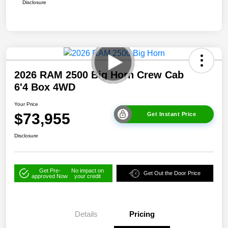
Disclosure
2026 RAM 2500 Big Horn Crew Cab
6'4 Box 4WD
Your Price
$73,955
Get Instant Price
Disclosure
Get Pre-
No impact on
Get Out the Door Price
approved Now
your credit
Details
Pricing