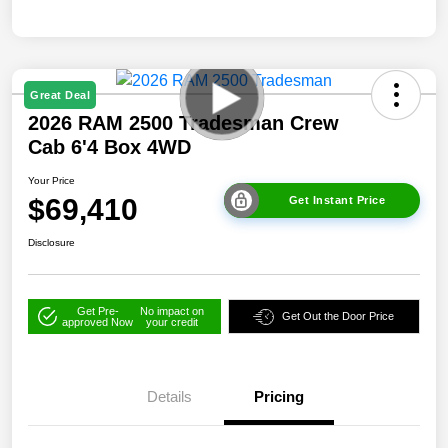
Great Deal
2026 RAM 2500 Tradesman Crew
Cab 6'4 Box 4WD
Your Price
$69,410
Get Instant Price
Disclosure
Get Pre-
No impact on
Get Out the Door Price
approved Now
your credit
Details
Pricing