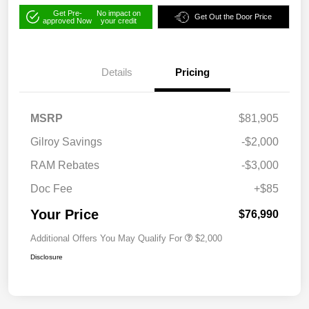
Get Pre-
No impact on
Get Out the Door Price
approved Now
your credit
Details
Pricing
MSRP
$81,905
Gilroy Savings
-$2,000
RAM Rebates
-$3,000
Doc Fee
+$85
Your Price
$76,990
Additional Offers You May Qualify For
$2,000
Disclosure