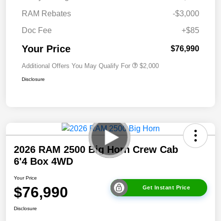
RAM Rebates
-$3,000
Doc Fee
+$85
Your Price
$76,990
Additional Offers You May Qualify For
$2,000
Disclosure
2026 RAM 2500 Big Horn Crew Cab
6'4 Box 4WD
Your Price
$76,990
Get Instant Price
Disclosure