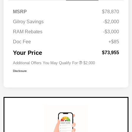
MSRP
$78,870
Gilroy Savings
-$2,000
RAM Rebates
-$3,000
Doc Fee
+$85
Your Price
$73,955
Additional Offers You May Qualify For
$2,000
Disclosure