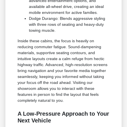
advanced entertainment options, and
available all-wheel drive, creating an ideal
mobile environment for active families.
Dodge Durango: Blends aggressive styling
with three rows of seating and heavy-duty
towing muscle.
Inside these cabins, the focus is heavily on
reducing commuter fatigue. Sound-dampening
materials, supportive seating contours, and
intuitive layouts create a calm refuge from hectic
highway traffic. Advanced, high-resolution screens
bring navigation and your favorite media together
seamlessly, keeping you informed without taking
your focus off the road ahead. Visiting our
showroom allows you to interact with these
features in person to find the layout that feels
completely natural to you.
A Low-Pressure Approach to Your
Next Vehicle