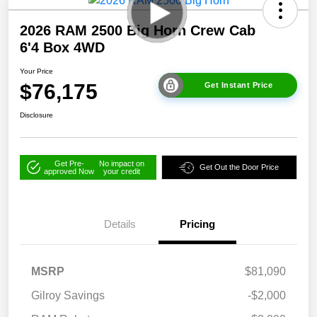
2026 RAM 2500 Big Horn Crew Cab
6'4 Box 4WD
Your Price
$76,175
Get Instant Price
Disclosure
Get Pre-
No impact on
Get Out the Door Price
approved Now
your credit
Details
Pricing
MSRP
$81,090
Gilroy Savings
-$2,000