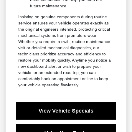
future maintenance.
Insisting on genuine components during routine
service ensures your vehicle operates exactly as
the original engineers intended, protecting critical
mechanical systems from premature wear.
Whether you require a swift, routine maintenance
visit or detailed mechanical diagnostics, our
technicians prioritize accuracy and efficiency to
restore your mobility quickly. Anytime you notice a
new dashboard alert or wish to prepare your
vehicle for an extended road trip, you can
comfortably book an appointment online to keep
your vehicle operating flawlessly.
View Vehicle Specials