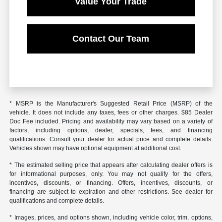
Value Your Trade
Contact Our Team
* MSRP is the Manufacturer's Suggested Retail Price (MSRP) of the
vehicle. It does not include any taxes, fees or other charges. $85 Dealer
Doc Fee included. Pricing and availability may vary based on a variety of
factors, including options, dealer, specials, fees, and financing
qualifications. Consult your dealer for actual price and complete details.
Vehicles shown may have optional equipment at additional cost.
* The estimated selling price that appears after calculating dealer offers is
for informational purposes, only. You may not qualify for the offers,
incentives, discounts, or financing. Offers, incentives, discounts, or
financing are subject to expiration and other restrictions. See dealer for
qualifications and complete details.
* Images, prices, and options shown, including vehicle color, trim, options,