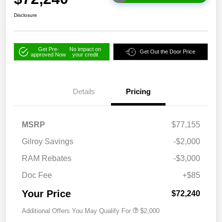
Disclosure
Get Pre-
No impact on
Get Out the Door Price
approved Now
your credit
Details
Pricing
MSRP
$77,155
Gilroy Savings
-$2,000
RAM Rebates
-$3,000
Doc Fee
+$85
Your Price
$72,240
Additional Offers You May Qualify For
$2,000