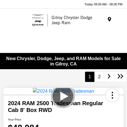
Today 09:00 AM - 08:00 PM
Menu
New Chrysler, Dodge, Jeep, and RAM Models for Sale
in Gilroy, CA
1
2
2024 RAM 2500 Tradesman Regular
Cab 8' Box RWD
Your Price