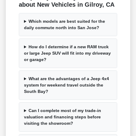
about New Vehicles in Gilroy, CA
Which models are best suited for the
daily commute north into San Jose?
How do I determine if a new RAM truck
or large Jeep SUV will fit into my driveway
or garage?
What are the advantages of a Jeep 4x4
system for weekend travel outside the
South Bay?
Can I complete most of my trade-in
valuation and financing steps before
visiting the showroom?