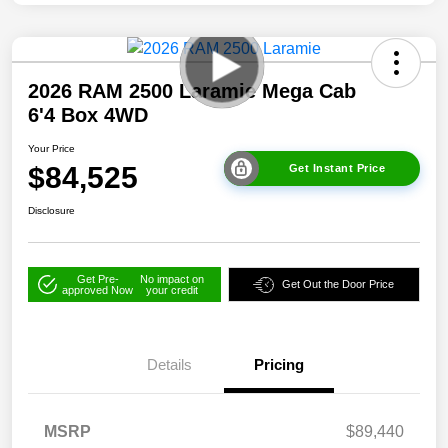
2026 RAM 2500 Laramie Mega Cab
6'4 Box 4WD
Your Price
$84,525
Get Instant Price
Disclosure
Get Pre-
No impact on
Get Out the Door Price
approved Now
your credit
Details
Pricing
MSRP
$89,440