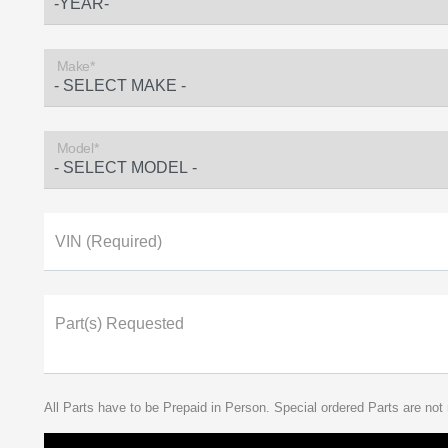
Make*
Model*
VIN (Required)
Part(s) Requested
All Parts have to be Prepaid in Person. Special ordered Parts are not 