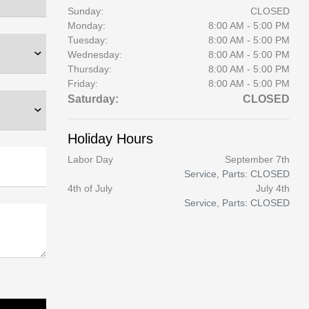
Sunday:
CLOSED
Monday:
8:00 AM - 5:00 PM
Tuesday:
8:00 AM - 5:00 PM
Wednesday:
8:00 AM - 5:00 PM
Thursday:
8:00 AM - 5:00 PM
Friday:
8:00 AM - 5:00 PM
Saturday:
CLOSED
Holiday Hours
Labor Day
September 7th
Service, Parts: CLOSED
4th of July
July 4th
Service, Parts: CLOSED