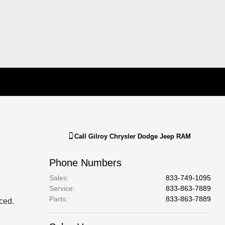
Call
Gilroy Chrysler Dodge Jeep RAM
Phone Numbers
Sales
:
833-749-1095
Service
:
833-863-7889
Parts
:
833-863-7889
aced.