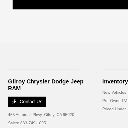
Gilroy Chrysler Dodge Jeep
Inventory
RAM
New Vehicles
Pre-Owned Ve
Contact Us
Priced Under 
455 Automall Pkwy,
Gilroy, CA 95020
Sales:
833-749-1095