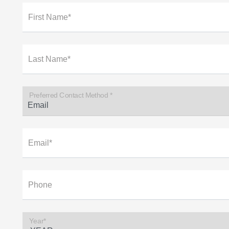
First Name*
Last Name*
Preferred Contact Method *
Email*
Phone
Year*