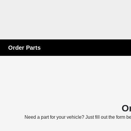
Order Parts
Or
Need a part for your vehicle? Just fill out the form 