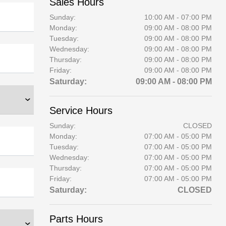
Sales Hours
Sunday:
10:00 AM - 07:00 PM
Monday:
09:00 AM - 08:00 PM
Tuesday:
09:00 AM - 08:00 PM
Wednesday:
09:00 AM - 08:00 PM
Thursday:
09:00 AM - 08:00 PM
Friday:
09:00 AM - 08:00 PM
Saturday:
09:00 AM - 08:00 PM
Service Hours
Sunday:
CLOSED
Monday:
07:00 AM - 05:00 PM
Tuesday:
07:00 AM - 05:00 PM
Wednesday:
07:00 AM - 05:00 PM
Thursday:
07:00 AM - 05:00 PM
Friday:
07:00 AM - 05:00 PM
Saturday:
CLOSED
Parts Hours