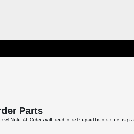
der Parts
below! Note: All Orders will need to be Prepaid before order is pl