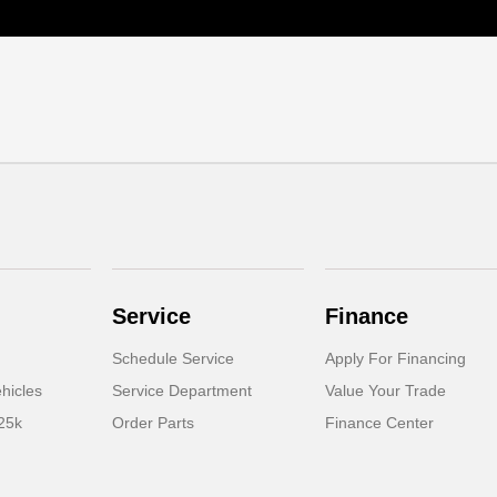
Service
Finance
Schedule Service
Apply For Financing
hicles
Service Department
Value Your Trade
25k
Order Parts
Finance Center