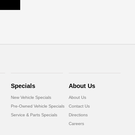
Specials
About Us
New Vehicle Specials
About Us
Pre-Owned Vehicle Specials
Contact Us
Service & Parts Specials
Directions
Careers