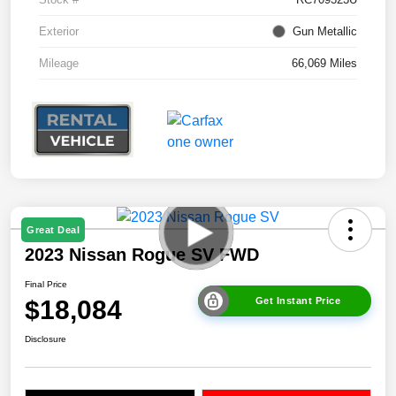
Exterior
Gun Metallic
Mileage
66,069 Miles
Great Deal
2023 Nissan Rogue SV FWD
Final Price
$18,084
Get Instant Price
Disclosure