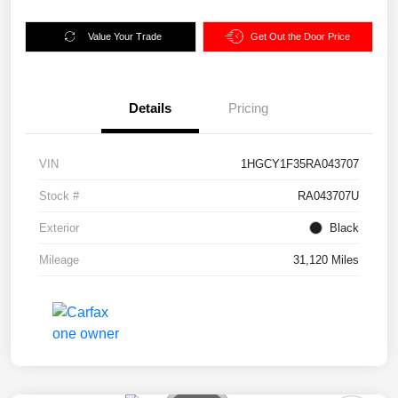
Value Your Trade
Get Out the Door Price
Details
Pricing
VIN
1HGCY1F35RA043707
Stock #
RA043707U
Exterior
Black
Mileage
31,120 Miles