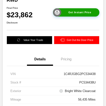
Final Price
$23,862
Get Instant Price
Disclosure
Value Your Trade
Get Out the Door Price
Details
Pricing
VIN
1C4RJGBG2PC534438
Stock #
PC534438U
Exterior
Bright White Clearcoat
Mileage
56,435 Miles