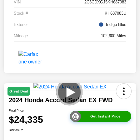
VIN
2C3CDXGJ5KH687083
Stock #
KH687083U
Exterior
Indigo Blue
Mileage
102,600 Miles
Great Deal
2024 Honda Accord Sedan EX FWD
Final Price
$24,335
Get Instant Price
Disclosure