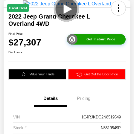
Great Deal
2022 Jeep Grand Cherokee L
Overland 4WD
Final Price
$27,307
Get Instant Price
Disclosure
Value Your Trade
Get Out the Door Price
Details
Pricing
VIN
1C4RJKDG2N8519549
Stock #
N8519549P