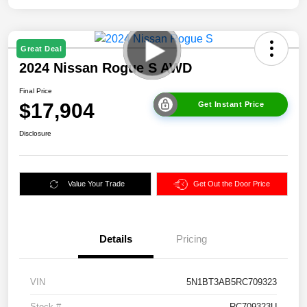
Great Deal
2024 Nissan Rogue S AWD
Final Price
$17,904
Get Instant Price
Disclosure
Value Your Trade
Get Out the Door Price
Details
Pricing
VIN
5N1BT3AB5RC709323
Stock #
RC709323U