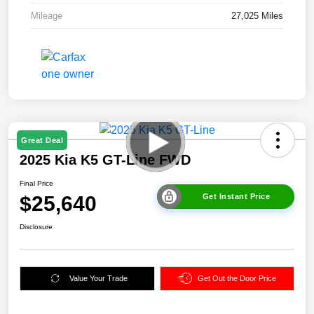
Mileage
27,025 Miles
Great Deal
2025 Kia K5 GT-Line FWD
Final Price
$25,640
Get Instant Price
Disclosure
Value Your Trade
Get Out the Door Price