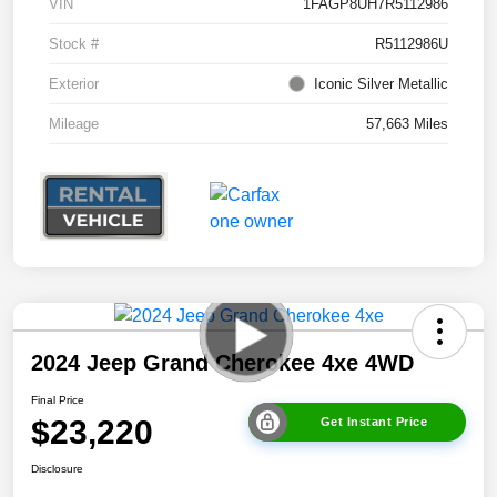
VIN
1FAGP8UH7R5112986
Stock #
R5112986U
Exterior
Iconic Silver Metallic
Mileage
57,663 Miles
2024 Jeep Grand Cherokee 4xe 4WD
Final Price
$23,220
Get Instant Price
Disclosure