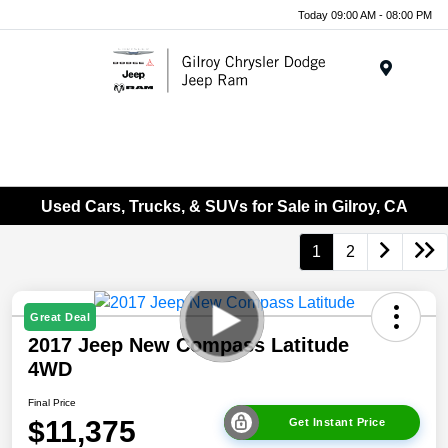
Today 09:00 AM - 08:00 PM
Menu
Used Cars, Trucks, & SUVs for Sale in Gilroy, CA
1
2
Great Deal
2017 Jeep New Compass Latitude
4WD
Final Price
$11,375
Get Instant Price