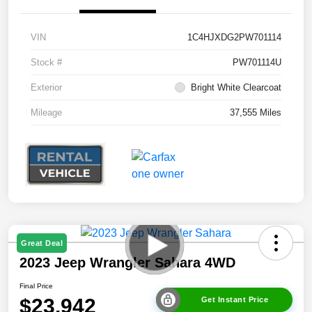
VIN
1C4HJXDG2PW701114
Stock #
PW701114U
Exterior
Bright White Clearcoat
Mileage
37,555 Miles
Great Deal
2023 Jeep Wrangler Sahara 4WD
Final Price
$23,942
Get Instant Price