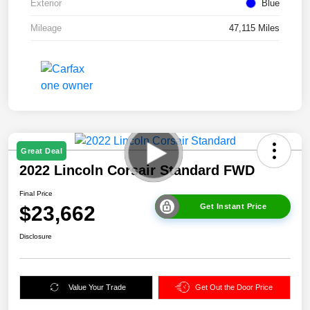
Exterior
Blue
Mileage
47,115 Miles
Great Deal
2022 Lincoln Corsair Standard FWD
Final Price
$23,662
Get Instant Price
Disclosure
Value Your Trade
Get Out the Door Price