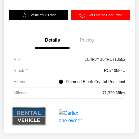
Value Your Trade
Get Out the Door Price
Details
Pricing
VIN
1C4RJYB64RC710552
Stock #
RC710552U
Exterior
Diamond Black Crystal Pearlcoat
Mileage
71,329 Miles