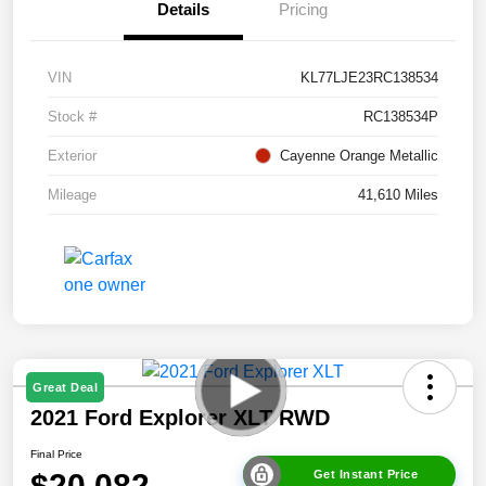
Details
Pricing
VIN
KL77LJE23RC138534
Stock #
RC138534P
Exterior
Cayenne Orange Metallic
Mileage
41,610 Miles
Great Deal
2021 Ford Explorer XLT RWD
Final Price
$20,082
Get Instant Price