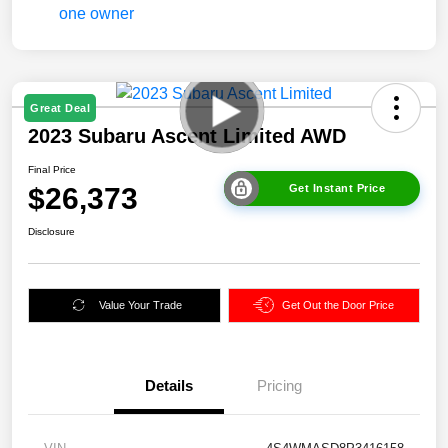
Great Deal
2023 Subaru Ascent Limited AWD
Final Price
$26,373
Get Instant Price
Disclosure
Value Your Trade
Get Out the Door Price
Details
Pricing