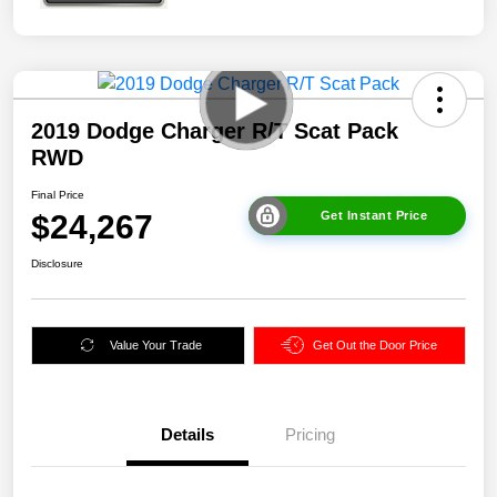
2019 Dodge Charger R/T Scat Pack
RWD
Final Price
$24,267
Get Instant Price
Disclosure
Value Your Trade
Get Out the Door Price
Details
Pricing