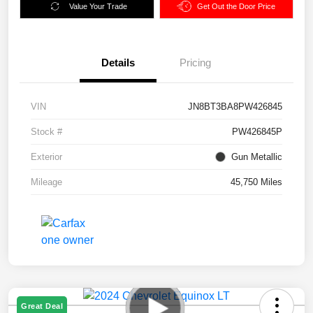
Value Your Trade
Get Out the Door Price
Details
Pricing
VIN
JN8BT3BA8PW426845
Stock #
PW426845P
Exterior
Gun Metallic
Mileage
45,750 Miles
Great Deal