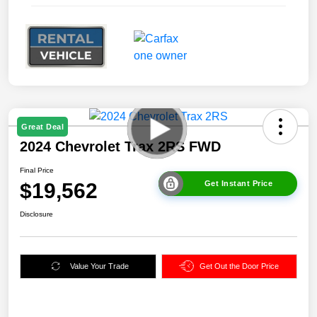
Great Deal
2024 Chevrolet Trax 2RS FWD
Final Price
$19,562
Get Instant Price
Disclosure
Value Your Trade
Get Out the Door Price