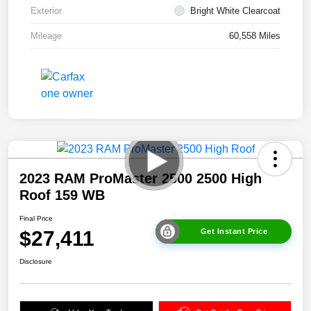
Exterior
Bright White Clearcoat
Mileage
60,558 Miles
2023 RAM ProMaster 2500 2500 High
Roof 159 WB
Final Price
$27,411
Get Instant Price
Disclosure