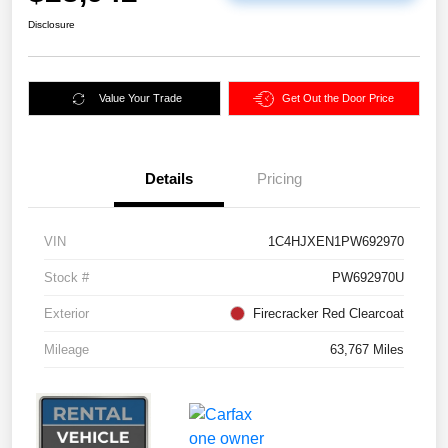
Disclosure
Value Your Trade
Get Out the Door Price
Details
Pricing
VIN
1C4HJXEN1PW692970
Stock #
PW692970U
Exterior
Firecracker Red Clearcoat
Mileage
63,767 Miles