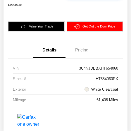
Disclosure
Value Your Trade
Get Out the Door Price
Details
Pricing
VIN
3C4NJDBBXHT654060
Stock #
HT654060PX
Exterior
White Clearcoat
Mileage
61,408 Miles