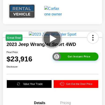
Great Deal
2023 Jeep Wrangler Sport 4WD
Final Price
$23,916
Get Instant Price
Disclosure
Value Your Trade
Get Out the Door Price
Details
Pricing