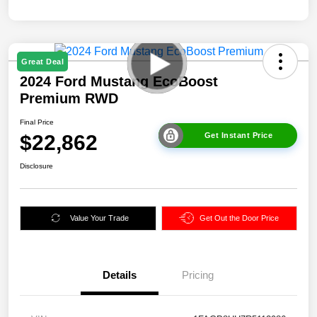
Great Deal
2024 Ford Mustang EcoBoost
Premium RWD
Final Price
$22,862
Get Instant Price
Disclosure
Value Your Trade
Get Out the Door Price
Details
Pricing