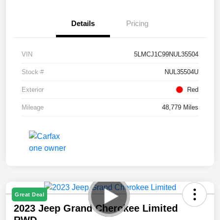
Details
Pricing
VIN
5LMCJ1C99NUL35504
Stock #
NUL35504U
Exterior
Red
Mileage
48,779 Miles
Great Deal
2023 Jeep Grand Cherokee Limited
RWD