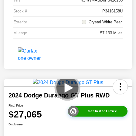
VIN
4S4WMASD8P3416158
Stock #
P3416158U
Exterior
Crystal White Pearl
Mileage
57,133 Miles
2024 Dodge Durango GT Plus RWD
Final Price
$27,065
Get Instant Price
Disclosure