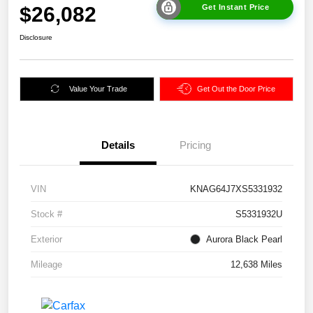
$26,082
Get Instant Price
Disclosure
Value Your Trade
Get Out the Door Price
Details
Pricing
VIN
KNAG64J7XS5331932
Stock #
S5331932U
Exterior
Aurora Black Pearl
Mileage
12,638 Miles