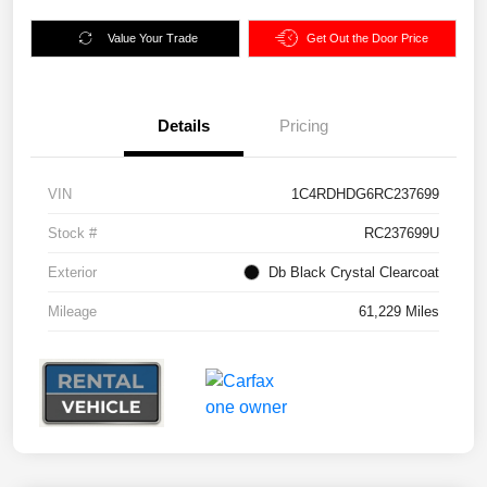
Value Your Trade
Get Out the Door Price
Details
Pricing
VIN
1C4RDHDG6RC237699
Stock #
RC237699U
Exterior
Db Black Crystal Clearcoat
Mileage
61,229 Miles