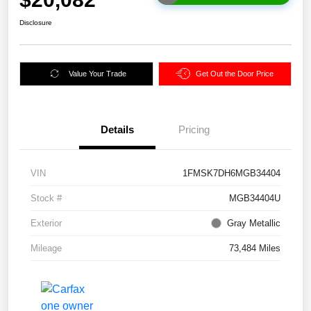
Disclosure
Value Your Trade
Get Out the Door Price
Details
Pricing
VIN
1FMSK7DH6MGB34404
Stock #
MGB34404U
Exterior
Gray Metallic
Mileage
73,484 Miles