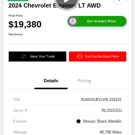
2024 Chevrolet Equinox LT AWD
Final Price
$19,380
Get Instant Price
Disclosure
Value Your Trade
Get Out the Door Price
Details
Pricing
VIN
3GNAXUEG1RL331531
Stock #
RL331531U
Exterior
Mosaic Black Metallic
Mileage
48,790 Miles