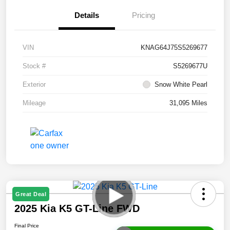
Details
Pricing
VIN
KNAG64J75S5269677
Stock #
S5269677U
Exterior
Snow White Pearl
Mileage
31,095 Miles
Great Deal
2025 Kia K5 GT-Line FWD
Final Price