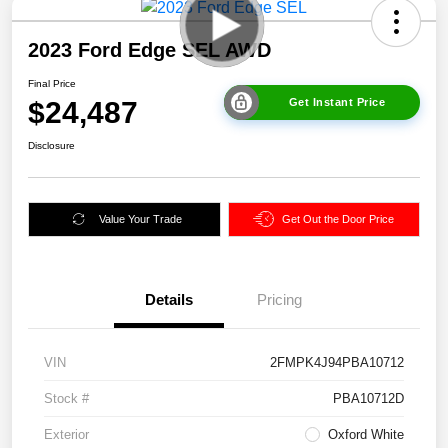
2023 Ford Edge SEL AWD
Final Price
$24,487
Get Instant Price
Disclosure
Value Your Trade
Get Out the Door Price
Details
Pricing
VIN
2FMPK4J94PBA10712
Stock #
PBA10712D
Exterior
Oxford White