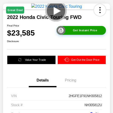
Great Deal
2022 Honda Civic Touring FWD
Final Price
$23,585
Get Instant Price
Disclosure
Value Your Trade
Get Out the Door Price
Details
Pricing
VIN
2HGFE1F91NH305812
Stock #
NH305812U