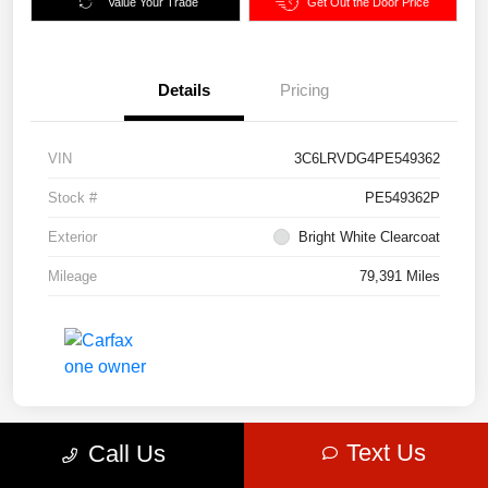
Value Your Trade
Get Out the Door Price
Details
Pricing
VIN
3C6LRVDG4PE549362
Stock #
PE549362P
Exterior
Bright White Clearcoat
Mileage
79,391 Miles
Text Us
Call Us
Great Deal