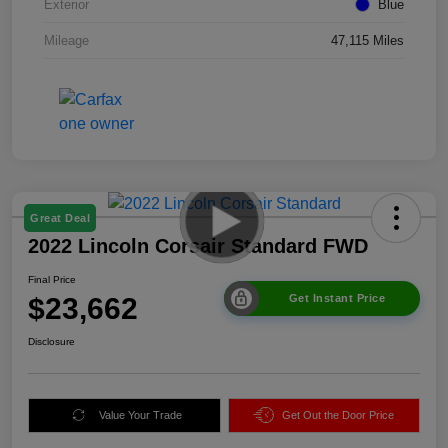
Exterior
Blue
Mileage
47,115 Miles
Great Deal
2022 Lincoln Corsair Standard FWD
Final Price
$23,662
Get Instant Price
Disclosure
Value Your Trade
Get Out the Door Price