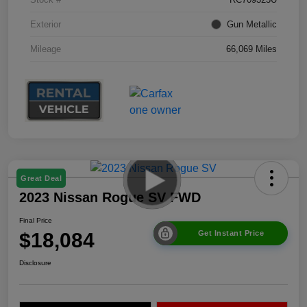
Exterior
Gun Metallic
Mileage
66,069 Miles
Great Deal
2023 Nissan Rogue SV FWD
Final Price
$18,084
Get Instant Price
Disclosure