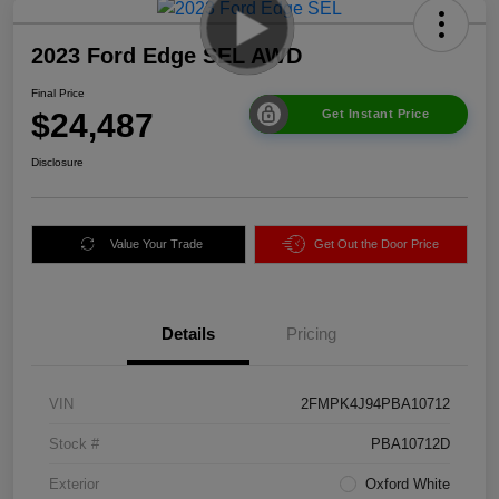
2023 Ford Edge SEL AWD
Final Price
$24,487
Get Instant Price
Disclosure
Value Your Trade
Get Out the Door Price
Details
Pricing
VIN
2FMPK4J94PBA10712
Stock #
PBA10712D
Exterior
Oxford White