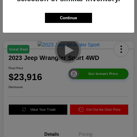
Continue
Great Deal
2023 Jeep Wrangler Sport 4WD
Final Price
$23,916
Get Instant Price
Disclosure
Value Your Trade
Get Out the Door Price
Details
Pricing