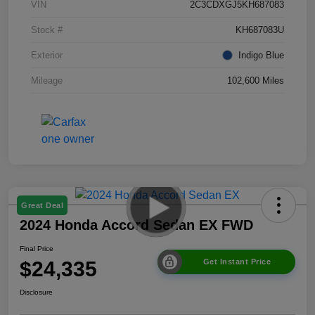
VIN
2C3CDXGJ5KH687083
Stock #
KH687083U
Exterior
Indigo Blue
Mileage
102,600 Miles
Great Deal
2024 Honda Accord Sedan EX FWD
Final Price
$24,335
Get Instant Price
Disclosure