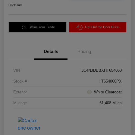
Disclosure
Value Your Trade
Get Out the Door Price
Details
Pricing
VIN
3C4NJDBBXHT654060
Stock #
HT654060PX
Exterior
White Clearcoat
Mileage
61,408 Miles