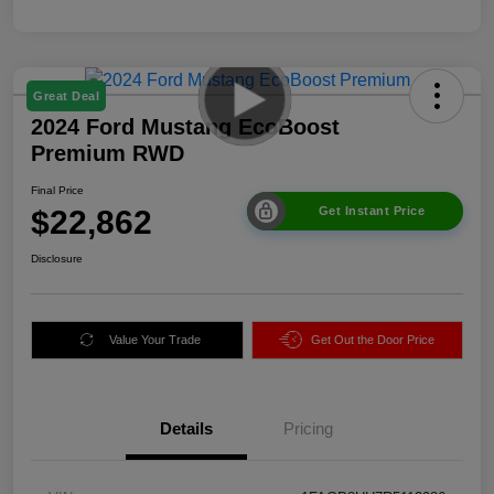
Great Deal
2024 Ford Mustang EcoBoost
Premium RWD
Final Price
$22,862
Get Instant Price
Disclosure
Value Your Trade
Get Out the Door Price
Details
Pricing