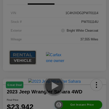
VIN
1C4HJXDG2PW701114
Stock #
PW701114U
Exterior
Bright White Clearcoat
Mileage
37,555 Miles
Great Deal
2023 Jeep Wrangler Sahara 4WD
Final Price
$23,942
Get Instant Price