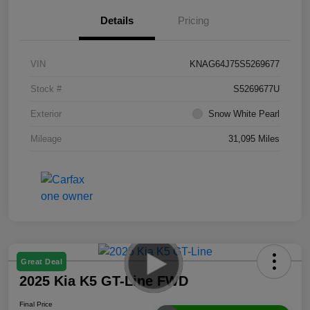
Details
Pricing
VIN
KNAG64J75S5269677
Stock #
S5269677U
Exterior
Snow White Pearl
Mileage
31,095 Miles
Great Deal
2025 Kia K5 GT-Line FWD
Final Price