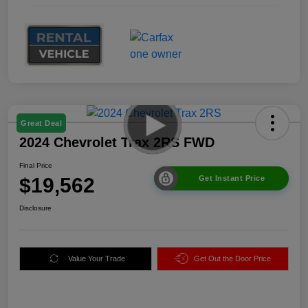
Great Deal
2024 Chevrolet Trax 2RS FWD
Final Price
$19,562
Get Instant Price
Disclosure
Value Your Trade
Get Out the Door Price