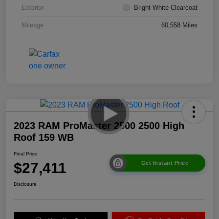
Exterior
Bright White Clearcoat
Mileage
60,558 Miles
2023 RAM ProMaster 2500 2500 High
Roof 159 WB
Final Price
$27,411
Get Instant Price
Disclosure