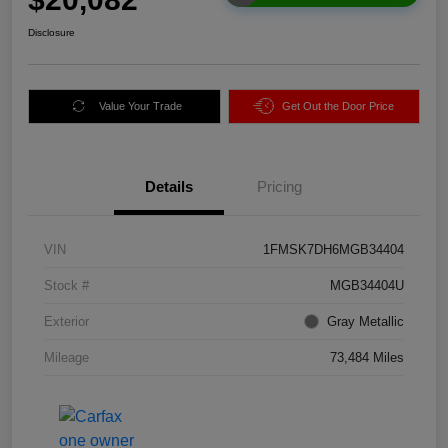
Disclosure
Value Your Trade
Get Out the Door Price
Details
Pricing
VIN
1FMSK7DH6MGB34404
Stock #
MGB34404U
Exterior
Gray Metallic
Mileage
73,484 Miles