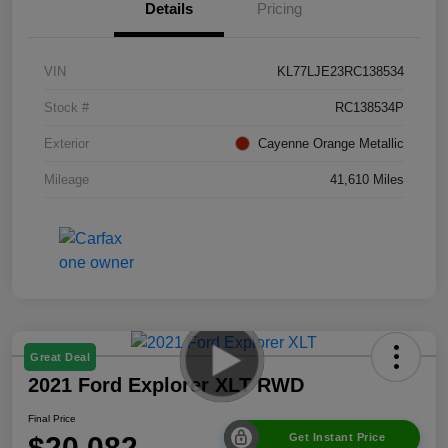
Details
Pricing
VIN
KL77LJE23RC138534
Stock #
RC138534P
Exterior
Cayenne Orange Metallic
Mileage
41,610 Miles
Great Deal
2021 Ford Explorer XLT RWD
Final Price
$20,082
Get Instant Price