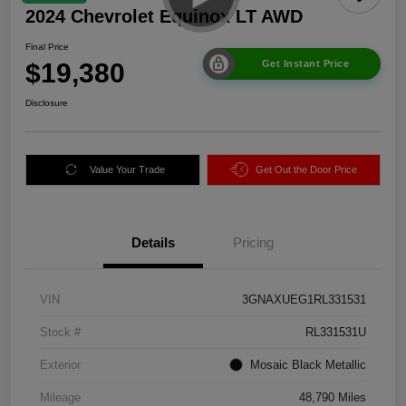
2024 Chevrolet Equinox LT AWD
Final Price
$19,380
Get Instant Price
Disclosure
Value Your Trade
Get Out the Door Price
Details
Pricing
VIN
3GNAXUEG1RL331531
Stock #
RL331531U
Exterior
Mosaic Black Metallic
Mileage
48,790 Miles