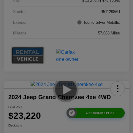
VIN
1FAGP8UH7R5112986
Stock #
R5112986U
Exterior
Iconic Silver Metallic
Mileage
57,663 Miles
2024 Jeep Grand Cherokee 4xe 4WD
Final Price
$23,220
Get Instant Price
Disclosure