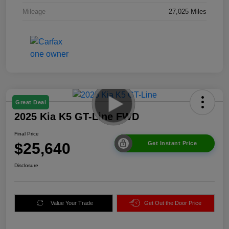
Mileage
27,025 Miles
Great Deal
2025 Kia K5 GT-Line FWD
Final Price
$25,640
Get Instant Price
Disclosure
Value Your Trade
Get Out the Door Price