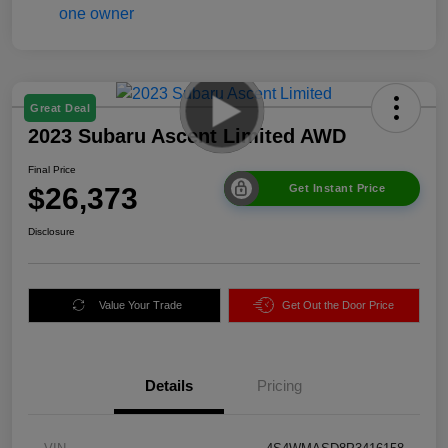
Great Deal
2023 Subaru Ascent Limited AWD
Final Price
$26,373
Get Instant Price
Disclosure
Value Your Trade
Get Out the Door Price
Details
Pricing