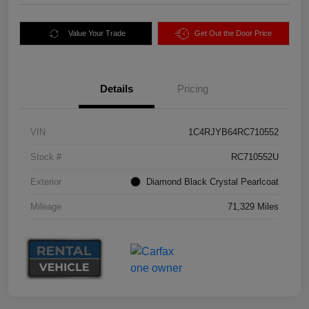
Value Your Trade
Get Out the Door Price
Details
Pricing
VIN
1C4RJYB64RC710552
Stock #
RC710552U
Exterior
Diamond Black Crystal Pearlcoat
Mileage
71,329 Miles