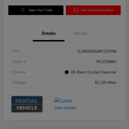
Value Your Trade
Get Out the Door Price
Details
Pricing
VIN
1C4RDHDG6RC237699
Stock #
RC237699U
Exterior
Db Black Crystal Clearcoat
Mileage
61,229 Miles