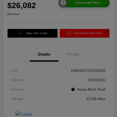
$26,082
Get Instant Price
Disclosure
Value Your Trade
Get Out the Door Price
Details
Pricing
VIN
KNAG64J7XS5331932
Stock #
S5331932U
Exterior
Aurora Black Pearl
Mileage
12,638 Miles