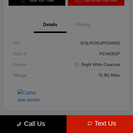
Value Your Trade
Get Out the Door Price
Details
Pricing
VIN
3C6LRVDG4PE549362
Stock #
PE549362P
Exterior
Bright White Clearcoat
Mileage
79,391 Miles
Text Us
Call Us
Great Deal