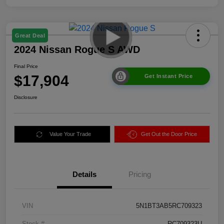
Great Deal
2024 Nissan Rogue S AWD
Final Price
$17,904
Get Instant Price
Disclosure
Value Your Trade
Get Out the Door Price
Details
Pricing
VIN
5N1BT3AB5RC709323
Stock #
RC709323U