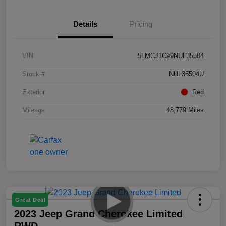
Details
Pricing
VIN
5LMCJ1C99NUL35504
Stock #
NUL35504U
Exterior
Red
Mileage
48,779 Miles
Great Deal
2023 Jeep Grand Cherokee Limited
RWD