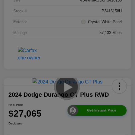
VIN
4S4WMASD8P3416158
Stock #
P3416158U
Exterior
Crystal White Pearl
Mileage
57,133 Miles
2024 Dodge Durango GT Plus RWD
Final Price
$27,065
Get Instant Price
Disclosure