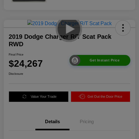
2019 Dodge Charger R/T Scat Pack
RWD
Final Price
$24,267
Get Instant Price
Disclosure
Value Your Trade
Get Out the Door Price
Details
Pricing