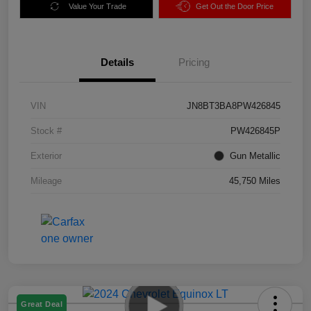
Value Your Trade
Get Out the Door Price
Details
Pricing
VIN
JN8BT3BA8PW426845
Stock #
PW426845P
Exterior
Gun Metallic
Mileage
45,750 Miles
Great Deal