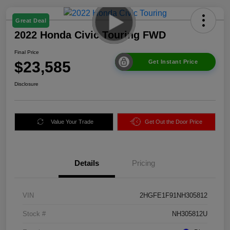
Great Deal
2022 Honda Civic Touring FWD
Final Price
$23,585
Get Instant Price
Disclosure
Value Your Trade
Get Out the Door Price
Details
Pricing
VIN
2HGFE1F91NH305812
Stock #
NH305812U