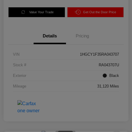
Value Your Trade
Get Out the Door Price
Details
Pricing
VIN
1HGCY1F35RA043707
Stock #
RA043707U
Exterior
Black
Mileage
31,120 Miles