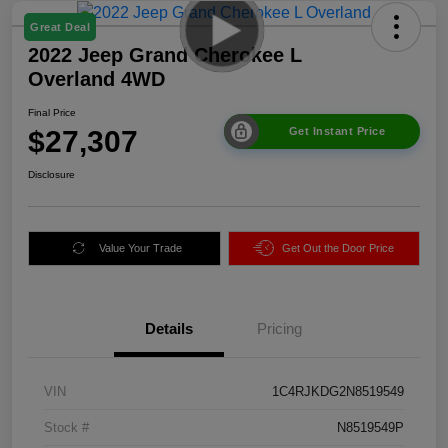
Great Deal
2022 Jeep Grand Cherokee L
Overland 4WD
Final Price
$27,307
Get Instant Price
Disclosure
Value Your Trade
Get Out the Door Price
Details
Pricing
VIN
1C4RJKDG2N8519549
Stock #
N8519549P