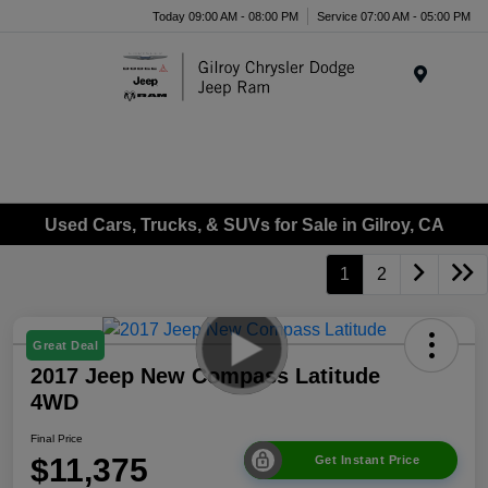
Today 09:00 AM - 08:00 PM
Service 07:00 AM - 05:00 PM
Menu
Used Cars, Trucks, & SUVs for Sale in Gilroy, CA
1
2
Great Deal
2017 Jeep New Compass Latitude
4WD
Final Price
$11,375
Get Instant Price