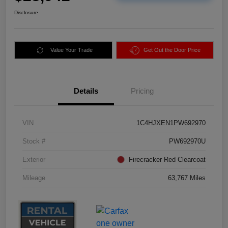
Disclosure
Value Your Trade
Get Out the Door Price
Details
Pricing
VIN
1C4HJXEN1PW692970
Stock #
PW692970U
Exterior
Firecracker Red Clearcoat
Mileage
63,767 Miles