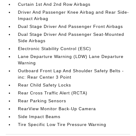
Curtain 1st And 2nd Row Airbags
Driver And Passenger Knee Airbag and Rear Side-
Impact Airbag
Dual Stage Driver And Passenger Front Airbags
Dual Stage Driver And Passenger Seat-Mounted
Side Airbags
Electronic Stability Control (ESC)
Lane Departure Warning (LDW) Lane Departure
Warning
Outboard Front Lap And Shoulder Safety Belts -
inc: Rear Center 3 Point
Rear Child Safety Locks
Rear Cross Traffic Alert (RCTA)
Rear Parking Sensors
RearView Monitor Back-Up Camera
Side Impact Beams
Tire Specific Low Tire Pressure Warning