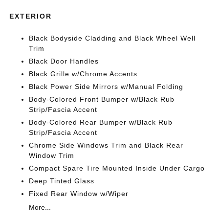
EXTERIOR
Black Bodyside Cladding and Black Wheel Well
Trim
Black Door Handles
Black Grille w/Chrome Accents
Black Power Side Mirrors w/Manual Folding
Body-Colored Front Bumper w/Black Rub
Strip/Fascia Accent
Body-Colored Rear Bumper w/Black Rub
Strip/Fascia Accent
Chrome Side Windows Trim and Black Rear
Window Trim
Compact Spare Tire Mounted Inside Under Cargo
Deep Tinted Glass
Fixed Rear Window w/Wiper
More...