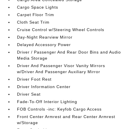
Cargo Space Lights
Carpet Floor Trim
Cloth Seat Trim
Cruise Control w/Steering Wheel Controls
Day-Night Rearview Mirror
Delayed Accessory Power
Driver / Passenger And Rear Door Bins and Audio
Media Storage
Driver And Passenger Visor Vanity Mirrors
w/Driver And Passenger Auxiliary Mirror
Driver Foot Rest
Driver Information Center
Driver Seat
Fade-To-Off Interior Lighting
FOB Controls -inc: Keyfob Cargo Access
Front Center Armrest and Rear Center Armrest
w/Storage