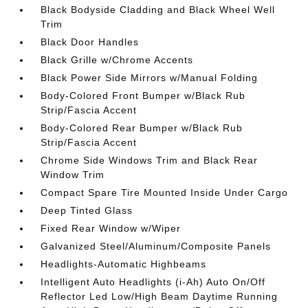
Black Bodyside Cladding and Black Wheel Well
Trim
Black Door Handles
Black Grille w/Chrome Accents
Black Power Side Mirrors w/Manual Folding
Body-Colored Front Bumper w/Black Rub
Strip/Fascia Accent
Body-Colored Rear Bumper w/Black Rub
Strip/Fascia Accent
Chrome Side Windows Trim and Black Rear
Window Trim
Compact Spare Tire Mounted Inside Under Cargo
Deep Tinted Glass
Fixed Rear Window w/Wiper
Galvanized Steel/Aluminum/Composite Panels
Headlights-Automatic Highbeams
Intelligent Auto Headlights (i-Ah) Auto On/Off
Reflector Led Low/High Beam Daytime Running