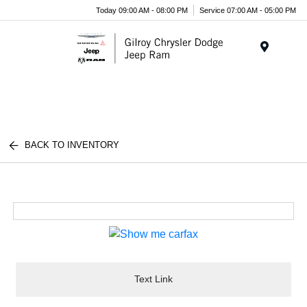
Today 09:00 AM - 08:00 PM
Service 07:00 AM - 05:00 PM
Menu
BACK TO INVENTORY
Text Link