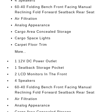
4 Speakers
60-40 Folding Bench Front Facing Manual
Reclining Fold Forward Seatback Rear Seat
Air Filtration
Analog Appearance
Cargo Area Concealed Storage
Cargo Space Lights
Carpet Floor Trim
More...
1 12V DC Power Outlet
1 Seatback Storage Pocket
2 LCD Monitors In The Front
4 Speakers
60-40 Folding Bench Front Facing Manual
Reclining Fold Forward Seatback Rear Seat
Air Filtration
Analog Appearance
Cargo Area Concealed Storage