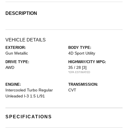
DESCRIPTION
VEHICLE DETAILS
EXTERIOR:
BODY TYPE:
Gun Metallic
4D Sport Utility
DRIVE TYPE:
HIGHWAY/CITY MPG:
AWD
35 / 28
[3]
*EPA ESTIMATED
ENGINE:
TRANSMISSION:
Intercooled Turbo Regular
CVT
Unleaded I-3 1.5 L/91
SPECIFICATIONS