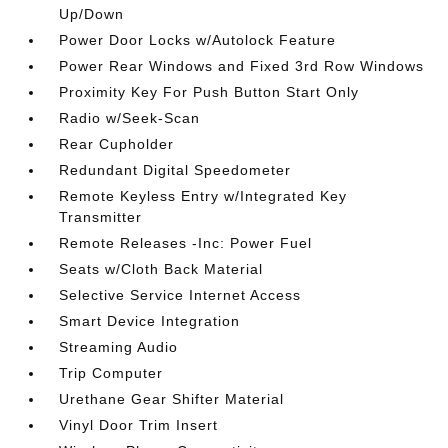
Up/Down
Power Door Locks w/Autolock Feature
Power Rear Windows and Fixed 3rd Row Windows
Proximity Key For Push Button Start Only
Radio w/Seek-Scan
Rear Cupholder
Redundant Digital Speedometer
Remote Keyless Entry w/Integrated Key
Transmitter
Remote Releases -Inc: Power Fuel
Seats w/Cloth Back Material
Selective Service Internet Access
Smart Device Integration
Streaming Audio
Trip Computer
Urethane Gear Shifter Material
Vinyl Door Trim Insert