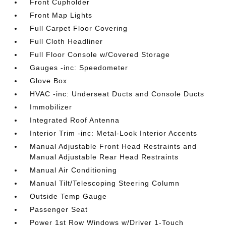
Front Cupholder
Front Map Lights
Full Carpet Floor Covering
Full Cloth Headliner
Full Floor Console w/Covered Storage
Gauges -inc: Speedometer
Glove Box
HVAC -inc: Underseat Ducts and Console Ducts
Immobilizer
Integrated Roof Antenna
Interior Trim -inc: Metal-Look Interior Accents
Manual Adjustable Front Head Restraints and
Manual Adjustable Rear Head Restraints
Manual Air Conditioning
Manual Tilt/Telescoping Steering Column
Outside Temp Gauge
Passenger Seat
Power 1st Row Windows w/Driver 1-Touch