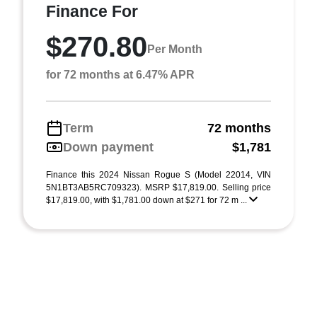
Finance For
$270.80
Per Month
for 72 months at 6.47% APR
Term
72 months
Down payment
$1,781
Finance this 2024 Nissan Rogue S (Model 22014, VIN
5N1BT3AB5RC709323). MSRP $17,819.00. Selling price
$17,819.00, with $1,781.00 down at $271 for 72 m ...