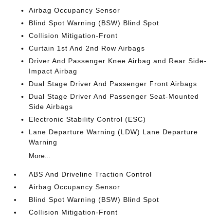
Airbag Occupancy Sensor
Blind Spot Warning (BSW) Blind Spot
Collision Mitigation-Front
Curtain 1st And 2nd Row Airbags
Driver And Passenger Knee Airbag and Rear Side-
Impact Airbag
Dual Stage Driver And Passenger Front Airbags
Dual Stage Driver And Passenger Seat-Mounted
Side Airbags
Electronic Stability Control (ESC)
Lane Departure Warning (LDW) Lane Departure
Warning
More...
ABS And Driveline Traction Control
Airbag Occupancy Sensor
Blind Spot Warning (BSW) Blind Spot
Collision Mitigation-Front