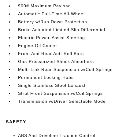
900# Maximum Payload
Automatic Full-Time All-Wheel
Battery w/Run Down Protection
Brake Actuated Limited Slip Differential
Electric Power-Assist Steering
Engine Oil Cooler
Front And Rear Anti-Roll Bars
Gas-Pressurized Shock Absorbers
Multi-Link Rear Suspension w/Coil Springs
Permanent Locking Hubs
Single Stainless Steel Exhaust
Strut Front Suspension w/Coil Springs
Transmission w/Driver Selectable Mode
SAFETY
ABS And Driveline Traction Control