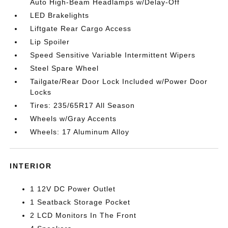
Auto High-Beam Headlamps w/Delay-Off
LED Brakelights
Liftgate Rear Cargo Access
Lip Spoiler
Speed Sensitive Variable Intermittent Wipers
Steel Spare Wheel
Tailgate/Rear Door Lock Included w/Power Door
Locks
Tires: 235/65R17 All Season
Wheels w/Gray Accents
Wheels: 17 Aluminum Alloy
INTERIOR
1 12V DC Power Outlet
1 Seatback Storage Pocket
2 LCD Monitors In The Front