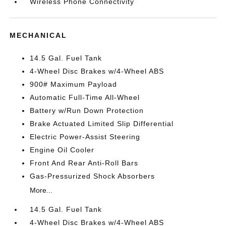
Wireless Phone Connectivity
MECHANICAL
14.5 Gal. Fuel Tank
4-Wheel Disc Brakes w/4-Wheel ABS
900# Maximum Payload
Automatic Full-Time All-Wheel
Battery w/Run Down Protection
Brake Actuated Limited Slip Differential
Electric Power-Assist Steering
Engine Oil Cooler
Front And Rear Anti-Roll Bars
Gas-Pressurized Shock Absorbers
More...
14.5 Gal. Fuel Tank
4-Wheel Disc Brakes w/4-Wheel ABS