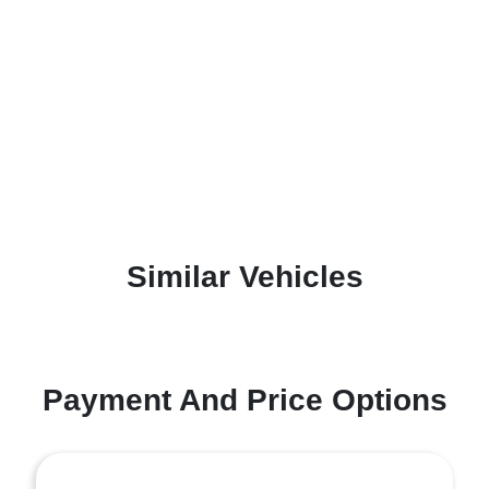
Similar Vehicles
Payment And Price Options