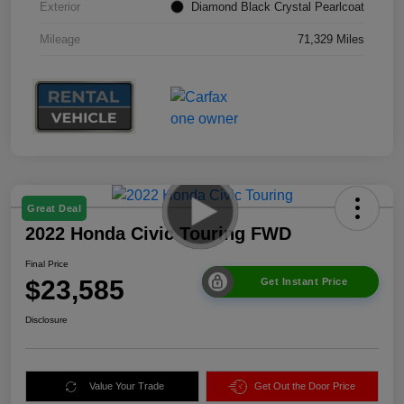
Exterior
Diamond Black Crystal Pearlcoat
Mileage
71,329 Miles
Great Deal
2022 Honda Civic Touring FWD
Final Price
$23,585
Get Instant Price
Disclosure
Value Your Trade
Get Out the Door Price