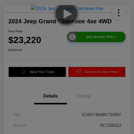
2024 Jeep Grand Cherokee 4xe 4WD
Final Price
$23,220
Get Instant Price
Disclosure
Value Your Trade
Get Out the Door Price
Details
Pricing
VIN
1C4RJYB64RC710552
Stock #
RC710552U