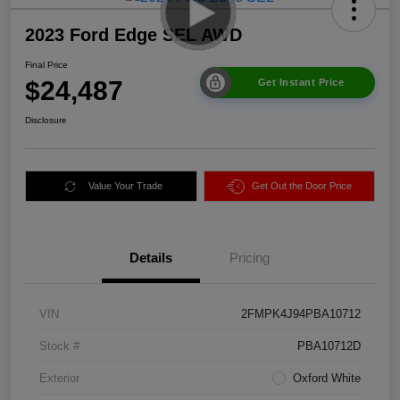
2023 Ford Edge SEL AWD
Final Price
$24,487
Get Instant Price
Disclosure
Value Your Trade
Get Out the Door Price
Details
Pricing
VIN
2FMPK4J94PBA10712
Stock #
PBA10712D
Exterior
Oxford White