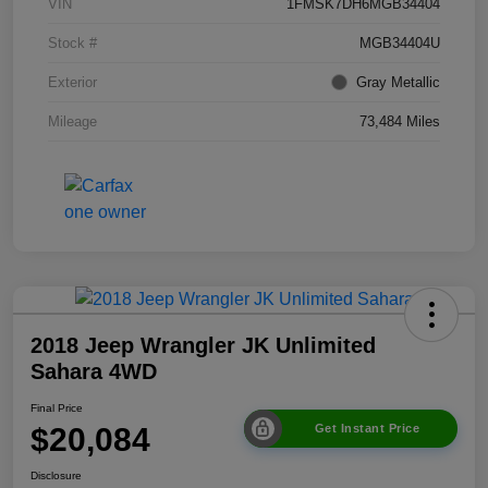
VIN
1FMSK7DH6MGB34404
Stock #
MGB34404U
Exterior
Gray Metallic
Mileage
73,484 Miles
2018 Jeep Wrangler JK Unlimited
Sahara 4WD
Final Price
$20,084
Get Instant Price
Disclosure