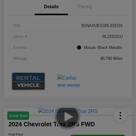
Details
Pricing
VIN
3GNAXUEG1RL331531
Stock #
RL331531U
Exterior
Mosaic Black Metallic
Mileage
48,790 Miles
Great Deal
2024 Chevrolet Trax 2RS FWD
Final Price