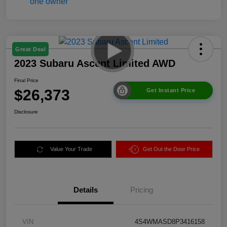
Great Deal
2023 Subaru Ascent Limited AWD
Final Price
$26,373
Get Instant Price
Disclosure
Value Your Trade
Get Out the Door Price
Details
Pricing
VIN
4S4WMASD8P3416158