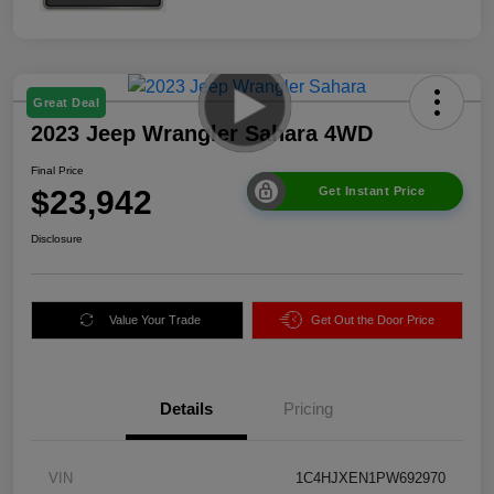
Great Deal
2023 Jeep Wrangler Sahara 4WD
Final Price
$23,942
Get Instant Price
Disclosure
Value Your Trade
Get Out the Door Price
Details
Pricing
VIN
1C4HJXEN1PW692970