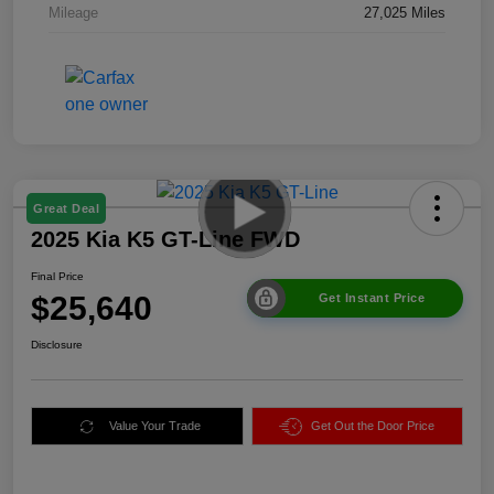
Mileage
27,025 Miles
Great Deal
2025 Kia K5 GT-Line FWD
Final Price
$25,640
Get Instant Price
Disclosure
Value Your Trade
Get Out the Door Price