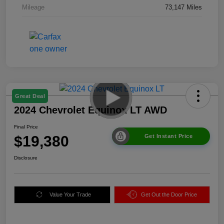
Mileage
73,147 Miles
Great Deal
2024 Chevrolet Equinox LT AWD
Final Price
$19,380
Get Instant Price
Disclosure
Value Your Trade
Get Out the Door Price