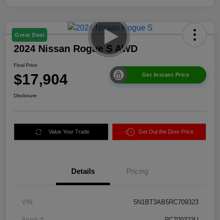
Great Deal
2024 Nissan Rogue S AWD
Final Price
$17,904
Get Instant Price
Disclosure
Value Your Trade
Get Out the Door Price
Details
Pricing
VIN
5N1BT3AB5RC709323
Stock #
RC709323U