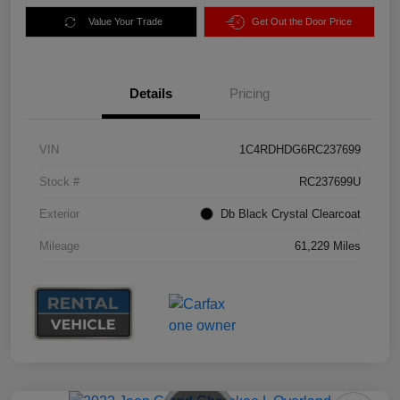
Value Your Trade
Get Out the Door Price
Details
Pricing
VIN
1C4RDHDG6RC237699
Stock #
RC237699U
Exterior
Db Black Crystal Clearcoat
Mileage
61,229 Miles