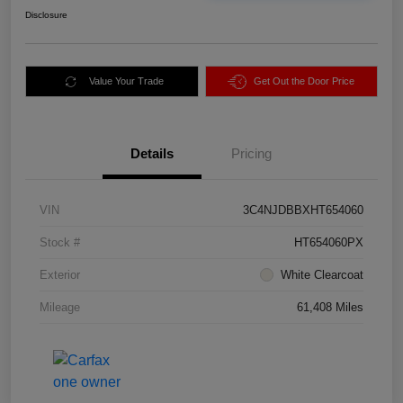
Disclosure
Value Your Trade
Get Out the Door Price
Details
Pricing
VIN
3C4NJDBBXHT654060
Stock #
HT654060PX
Exterior
White Clearcoat
Mileage
61,408 Miles