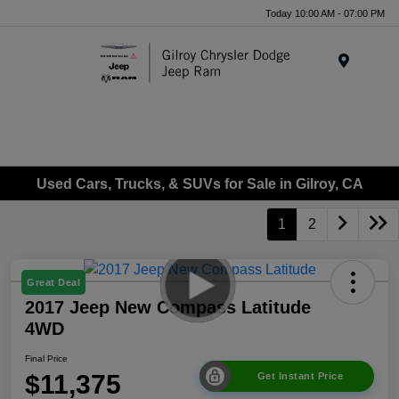
Today 10:00 AM - 07:00 PM
Menu
Used Cars, Trucks, & SUVs for Sale in Gilroy, CA
1
2
Great Deal
2017 Jeep New Compass Latitude
4WD
Final Price
$11,375
Get Instant Price