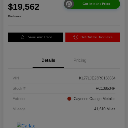
$19,562
Get Instant Price
Disclosure
Value Your Trade
Get Out the Door Price
Details
Pricing
VIN
KL77LJE23RC138534
Stock #
RC138534P
Exterior
Cayenne Orange Metallic
Mileage
41,610 Miles