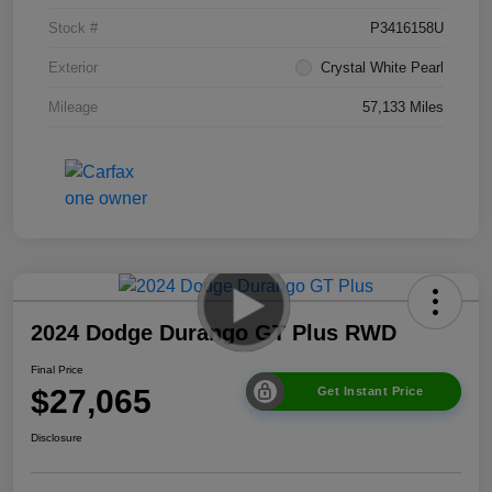
Stock #
P3416158U
Exterior
Crystal White Pearl
Mileage
57,133 Miles
2024 Dodge Durango GT Plus RWD
Final Price
$27,065
Get Instant Price
Disclosure