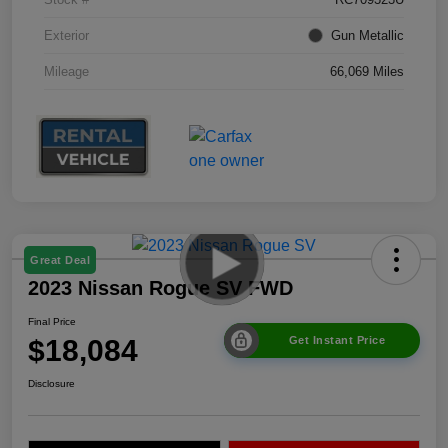
Exterior
Gun Metallic
Mileage
66,069 Miles
Great Deal
2023 Nissan Rogue SV FWD
Final Price
$18,084
Get Instant Price
Disclosure