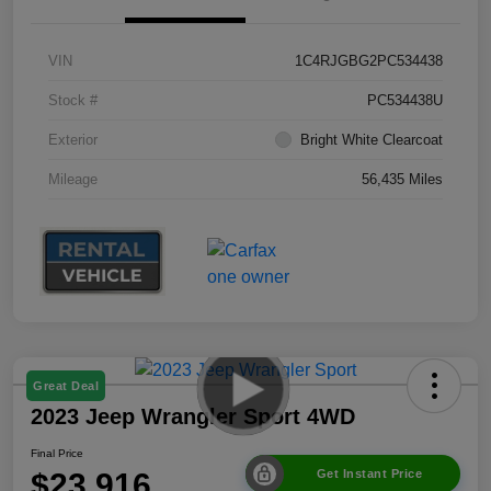
VIN
1C4RJGBG2PC534438
Stock #
PC534438U
Exterior
Bright White Clearcoat
Mileage
56,435 Miles
Great Deal
2023 Jeep Wrangler Sport 4WD
Final Price
$23,916
Get Instant Price