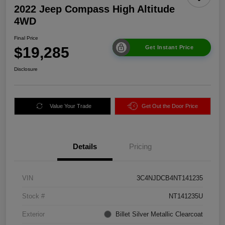
2022 Jeep Compass High Altitude
4WD
Final Price
$19,285
Get Instant Price
Disclosure
Value Your Trade
Get Out the Door Price
Details
Pricing
VIN
3C4NJDCB4NT141235
Stock #
NT141235U
Exterior
Billet Silver Metallic Clearcoat