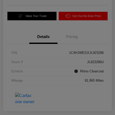
Value Your Trade
Get Out the Door Price
Details
Pricing
VIN
1C4HJWEGXJL923286
Stock #
JL923286U
Exterior
Rhino Clearcoat
Mileage
91,865 Miles