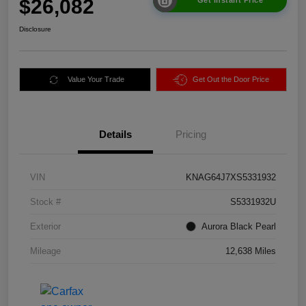
$26,082
Disclosure
Value Your Trade
Get Out the Door Price
Details
Pricing
VIN
KNAG64J7XS5331932
Stock #
S5331932U
Exterior
Aurora Black Pearl
Mileage
12,638 Miles