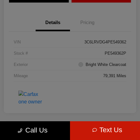
Details
Pricing
VIN
3C6LRVDG4PE549362
Stock #
PE549362P
Exterior
Bright White Clearcoat
Mileage
79,391 Miles
Text Us
Call Us
Great Deal
2023 Jeep Grand Cherokee 4xe 4WD