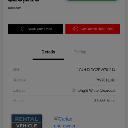
Disclosure
Value Your Trade
Get Out the Door Price
Details
Pricing
VIN
1C4HJXDG2PW701114
Stock #
PW701114U
Exterior
Bright White Clearcoat
Mileage
37,555 Miles