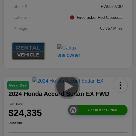
Stock #
PW692970U
Exterior
Firecracker Red Clearcoat
Mileage
63,767 Miles
Great Deal
2024 Honda Accord Sedan EX FWD
Final Price
$24,335
Get Instant Price
Disclosure