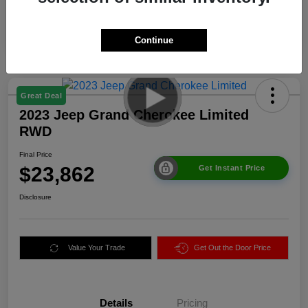
Continue
Great Deal
2023 Jeep Grand Cherokee Limited
RWD
Final Price
$23,862
Get Instant Price
Disclosure
Value Your Trade
Get Out the Door Price
Details
Pricing