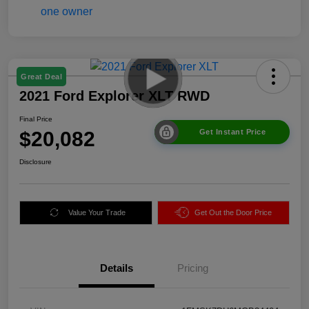
Great Deal
2021 Ford Explorer XLT RWD
Final Price
$20,082
Get Instant Price
Disclosure
Value Your Trade
Get Out the Door Price
Details
Pricing