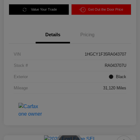
Value Your Trade
Get Out the Door Price
Details
Pricing
VIN
1HGCY1F35RA043707
Stock #
RA043707U
Exterior
Black
Mileage
31,120 Miles