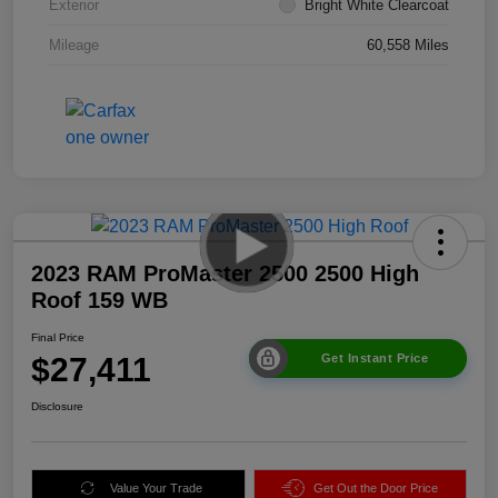
Exterior
Bright White Clearcoat
Mileage
60,558 Miles
2023 RAM ProMaster 2500 2500 High
Roof 159 WB
Final Price
$27,411
Get Instant Price
Disclosure
Value Your Trade
Get Out the Door Price