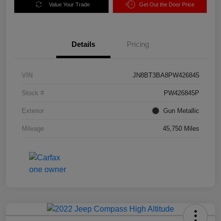
Value Your Trade
Get Out the Door Price
Details
Pricing
VIN
JN8BT3BA8PW426845
Stock #
PW426845P
Exterior
Gun Metallic
Mileage
45,750 Miles