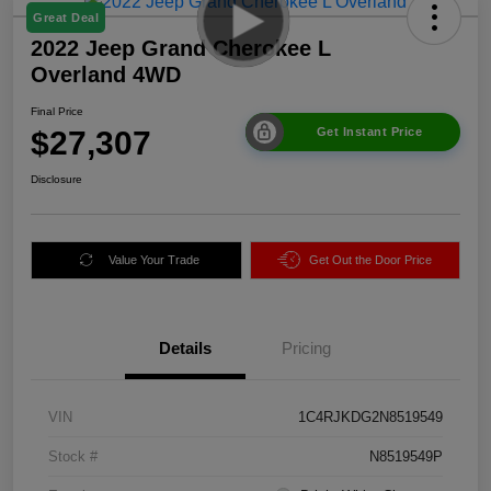
Great Deal
2022 Jeep Grand Cherokee L
Overland 4WD
Final Price
$27,307
Get Instant Price
Disclosure
Value Your Trade
Get Out the Door Price
Details
Pricing
VIN
1C4RJKDG2N8519549
Stock #
N8519549P