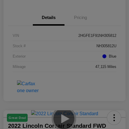
Details
Pricing
VIN
2HGFE1F91NH305812
Stock #
NH305812U
Exterior
Blue
Mileage
47,115 Miles
Great Deal
2022 Lincoln Corsair Standard FWD