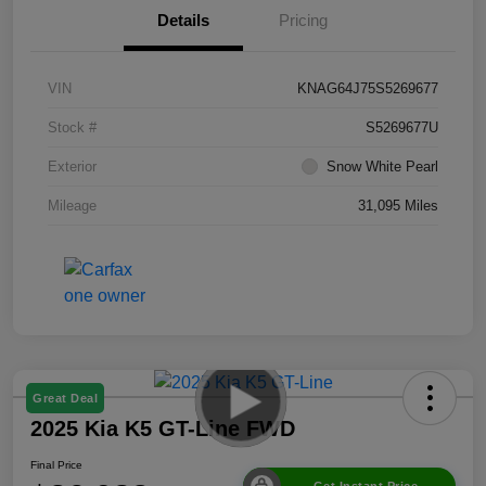
Details
Pricing
VIN
KNAG64J75S5269677
Stock #
S5269677U
Exterior
Snow White Pearl
Mileage
31,095 Miles
Great Deal
2025 Kia K5 GT-Line FWD
Final Price
Get Instant Price