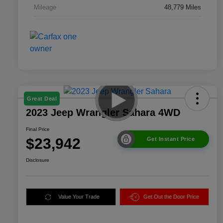
Mileage
48,779 Miles
Great Deal
2023 Jeep Wrangler Sahara 4WD
Final Price
$23,942
Get Instant Price
Disclosure
Value Your Trade
Get Out the Door Price