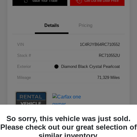
Value Your Trade
Get Out the Door Price
Details
Pricing
VIN
1C4RJYB64RC710552
Stock #
RC710552U
Exterior
Diamond Black Crystal Pearlcoat
Mileage
71,329 Miles
So sorry, this vehicle was just sold.
Please check out our great selection of
similar inventory.
Great Deal