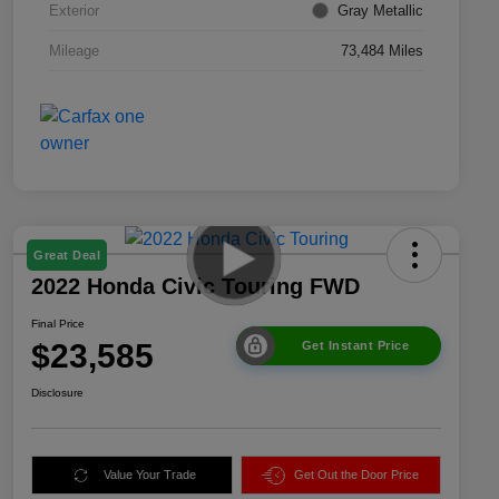
Exterior
Gray Metallic
Mileage
73,484 Miles
Great Deal
2022 Honda Civic Touring FWD
Final Price
$23,585
Get Instant Price
Disclosure
Value Your Trade
Get Out the Door Price