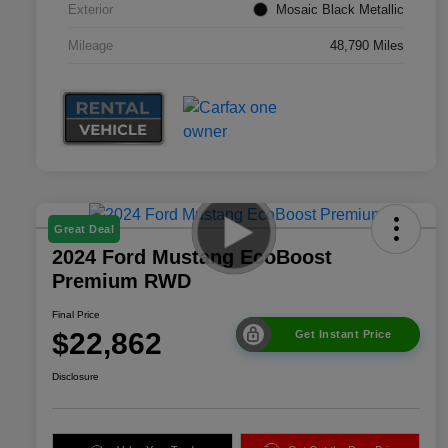
Exterior
Mosaic Black Metallic
Mileage
48,790 Miles
Great Deal
2024 Ford Mustang EcoBoost
Premium RWD
Final Price
$22,862
Get Instant Price
Disclosure