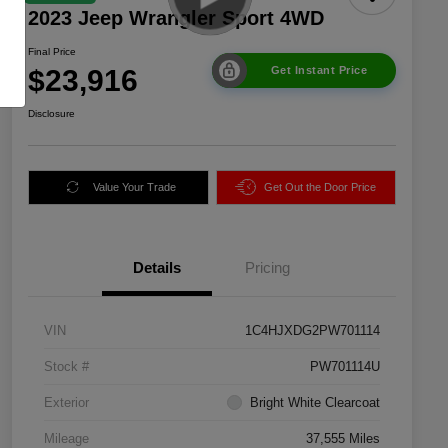
2023 Jeep Wrangler Sport 4WD
Final Price
$23,916
Get Instant Price
Disclosure
Value Your Trade
Get Out the Door Price
Details
Pricing
VIN
1C4HJXDG2PW701114
Stock #
PW701114U
Exterior
Bright White Clearcoat
Mileage
37,555 Miles