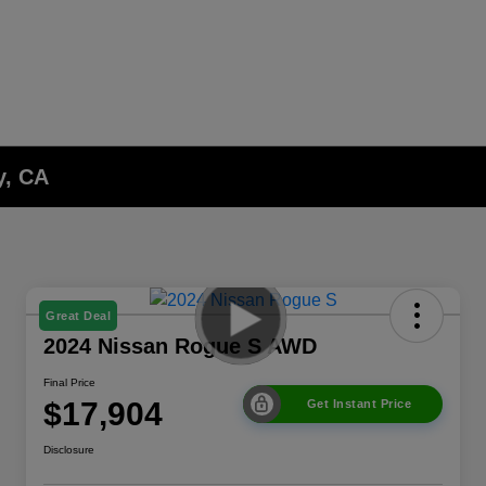
y, CA
Great Deal
2024 Nissan Rogue S AWD
Final Price
$17,904
Get Instant Price
Disclosure