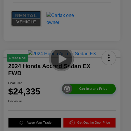
Great Deal
2024 Honda Accord Sedan EX
FWD
Final Price
$24,335
Get Instant Price
Disclosure
Value Your Trade
Get Out the Door Price