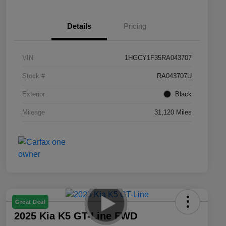
Details
Pricing
VIN
1HGCY1F35RA043707
Stock #
RA043707U
Exterior
Black
Mileage
31,120 Miles
Great Deal
2025 Kia K5 GT-Line FWD