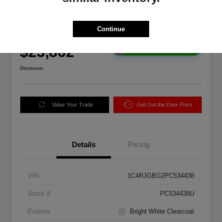
2023 Jeep Grand Cherokee
Limited RWD
Continue
Final Price
$23,862
Get Instant Price
Disclosure
Value Your Trade
Get Out the Door Price
Details
Pricing
VIN
1C4RJGBG2PC534438
Stock #
PC534438U
Exterior
Bright White Clearcoat