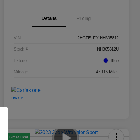
Details
Pricing
VIN
2HGFE1F91NH305812
Stock #
NH305812U
Exterior
Blue
Mileage
47,115 Miles
Great Deal