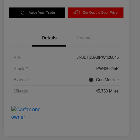
Value Your Trade
Get Out the Door Price
Details
Pricing
VIN
JN8BT3BA8PW426845
Stock #
PW426845P
Exterior
Gun Metallic
Mileage
45,750 Miles