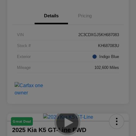
Details
Pricing
VIN
2C3CDXGJ5KH687083
Stock #
KH687083U
Exterior
Indigo Blue
Mileage
102,600 Miles
Great Deal
2025 Kia K5 GT-Line FWD