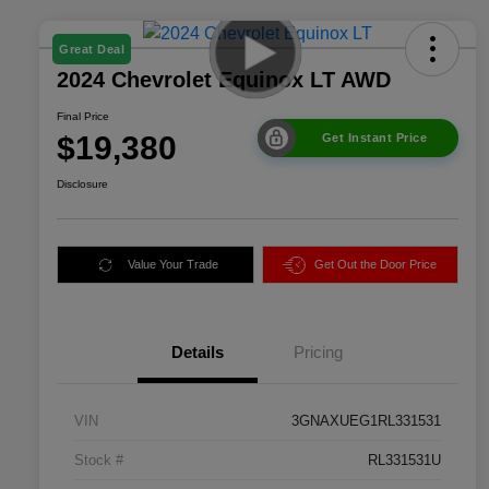
Great Deal
2024 Chevrolet Equinox LT AWD
Final Price
$19,380
Get Instant Price
Disclosure
Value Your Trade
Get Out the Door Price
Details
Pricing
VIN
3GNAXUEG1RL331531
Stock #
RL331531U