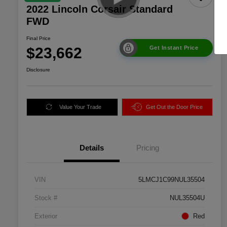
2022 Lincoln Corsair Standard
FWD
Final Price
$23,662
Get Instant Price
Disclosure
Value Your Trade
Get Out the Door Price
Details
Pricing
VIN
5LMCJ1C99NUL35504
Stock #
NUL35504U
Exterior
Red