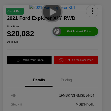
Great Deal
2021 Ford Explorer XLT RWD
Final Price
$20,082
Get Instant Price
Disclosure
Value Your Trade
Get Out the Door Price
Details
Pricing
VIN
1FMSK7DH6MGB34404
Stock #
MGB34404U