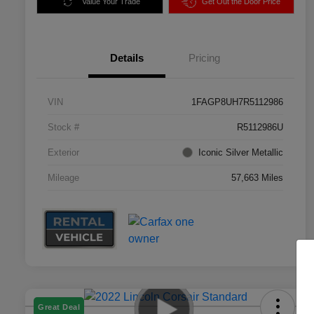
Value Your Trade
Get Out the Door Price
Details
Pricing
VIN
1FAGP8UH7R5112986
Stock #
R5112986U
Exterior
Iconic Silver Metallic
Mileage
57,663 Miles
Great Deal