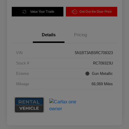
Value Your Trade
Get Out the Door Price
Details
Pricing
VIN
5N1BT3AB5RC709323
Stock #
RC709323U
Exterior
Gun Metallic
Mileage
66,069 Miles