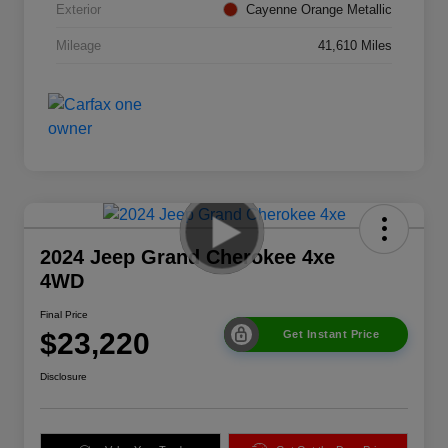
Exterior
Cayenne Orange Metallic
Mileage
41,610 Miles
2024 Jeep Grand Cherokee 4xe
4WD
Final Price
$23,220
Get Instant Price
Disclosure