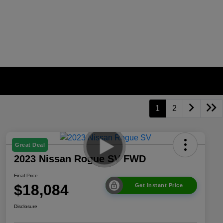
1
2
Great Deal
2023 Nissan Rogue SV FWD
Final Price
$18,084
Get Instant Price
Disclosure