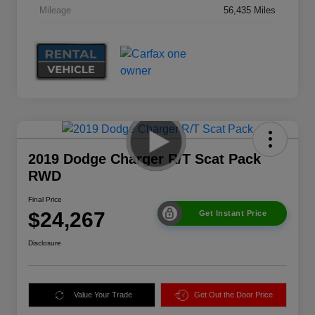
Mileage
56,435 Miles
2019 Dodge Charger R/T Scat Pack
RWD
Final Price
$24,267
Get Instant Price
Disclosure
Value Your Trade
Get Out the Door Price