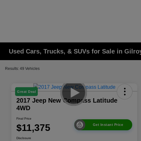
Used Cars, Trucks, & SUVs for Sale in Gilro
Results: 49 Vehicles
Great Deal
2017 Jeep New Compass Latitude
4WD
Final Price
$11,375
Get Instant Price
Disclosure