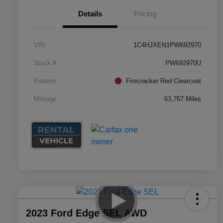
Details
Pricing
VIN
1C4HJXEN1PW692970
Stock #
PW692970U
Exterior
Firecracker Red Clearcoat
Mileage
63,767 Miles
2023 Ford Edge SEL AWD