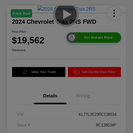
Great Deal
2024 Chevrolet Trax 2RS FWD
Final Price
$19,562
Get Instant Price
Disclosure
Value Your Trade
Get Out the Door Price
Details
Pricing
VIN
KL77LJE23RC138534
Stock #
RC138534P