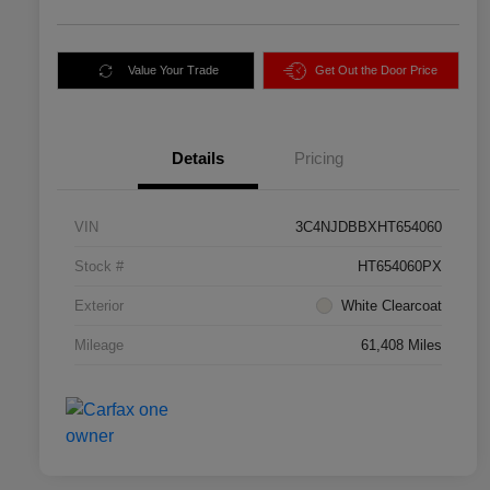
Value Your Trade
Get Out the Door Price
Details
Pricing
VIN
3C4NJDBBXHT654060
Stock #
HT654060PX
Exterior
White Clearcoat
Mileage
61,408 Miles