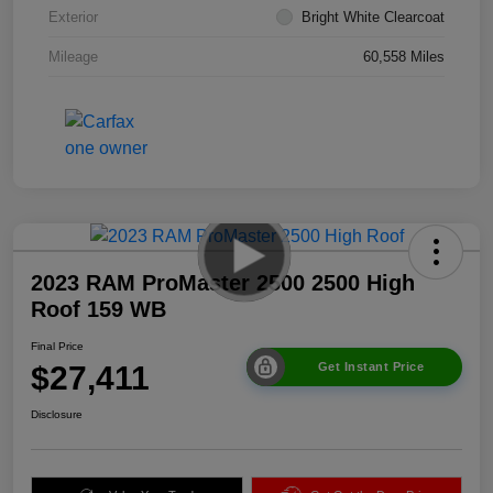
Exterior
Bright White Clearcoat
Mileage
60,558 Miles
2023 RAM ProMaster 2500 2500 High
Roof 159 WB
Final Price
$27,411
Get Instant Price
Disclosure