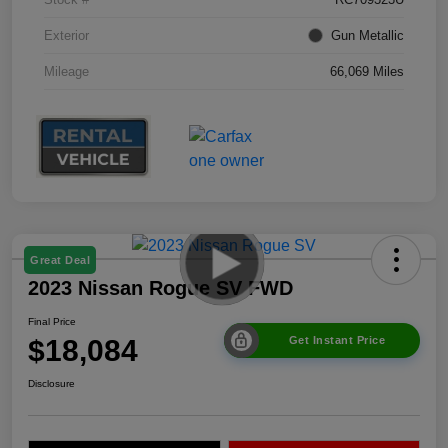
Exterior
Gun Metallic
Mileage
66,069 Miles
Great Deal
2023 Nissan Rogue SV FWD
Final Price
$18,084
Get Instant Price
Disclosure