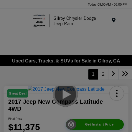
Today 09:00 AM - 08:00 PM
Menu
Used Cars, Trucks, & SUVs for Sale in Gilroy, CA
1
2
Great Deal
2017 Jeep New Compass Latitude
4WD
Final Price
$11,375
Get Instant Price