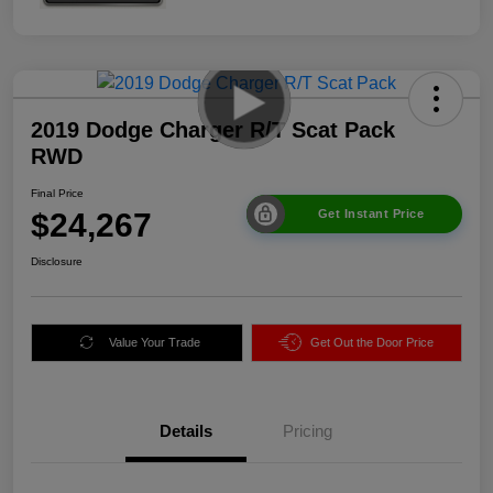
2019 Dodge Charger R/T Scat Pack
RWD
Final Price
$24,267
Get Instant Price
Disclosure
Value Your Trade
Get Out the Door Price
Details
Pricing