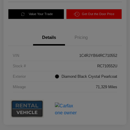
Value Your Trade
Get Out the Door Price
Details
Pricing
VIN
1C4RJYB64RC710552
Stock #
RC710552U
Exterior
Diamond Black Crystal Pearlcoat
Mileage
71,329 Miles