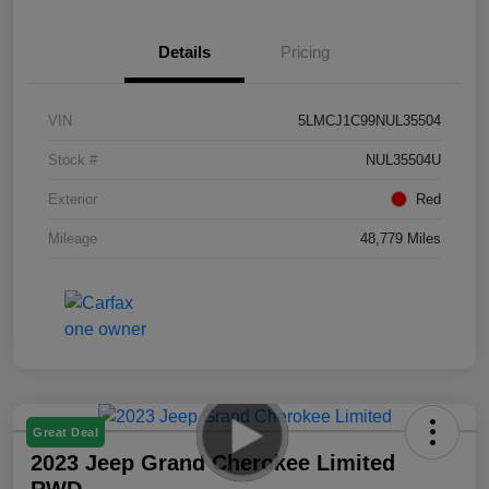
Details
Pricing
VIN
5LMCJ1C99NUL35504
Stock #
NUL35504U
Exterior
Red
Mileage
48,779 Miles
Great Deal
2023 Jeep Grand Cherokee Limited
RWD