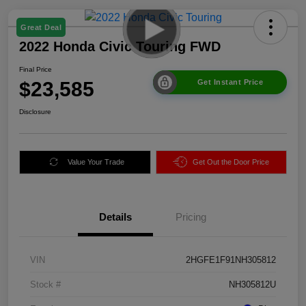
Great Deal
2022 Honda Civic Touring FWD
Final Price
$23,585
Get Instant Price
Disclosure
Value Your Trade
Get Out the Door Price
Details
Pricing
VIN
2HGFE1F91NH305812
Stock #
NH305812U