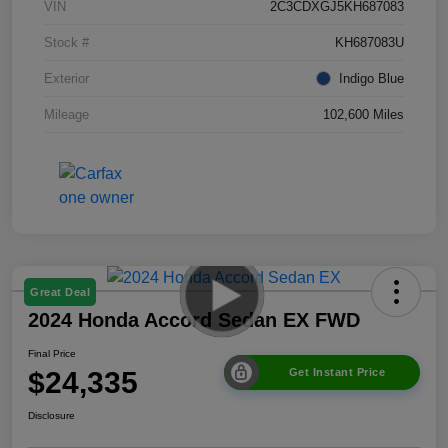
VIN
2C3CDXGJ5KH687083
Stock #
KH687083U
Exterior
Indigo Blue
Mileage
102,600 Miles
Great Deal
2024 Honda Accord Sedan EX FWD
Final Price
$24,335
Get Instant Price
Disclosure