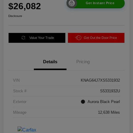
$26,082
Get Instant Price
Disclosure
Value Your Trade
Get Out the Door Price
Details
Pricing
VIN
KNAG64J7XS5331932
Stock #
S5331932U
Exterior
Aurora Black Pearl
Mileage
12,638 Miles