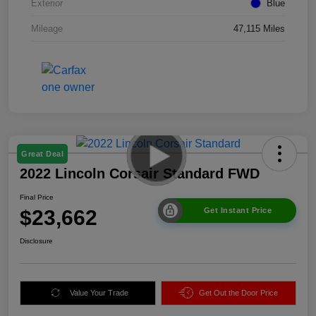
Exterior
Blue
Mileage
47,115 Miles
Great Deal
2022 Lincoln Corsair Standard FWD
Final Price
$23,662
Get Instant Price
Disclosure
Value Your Trade
Get Out the Door Price