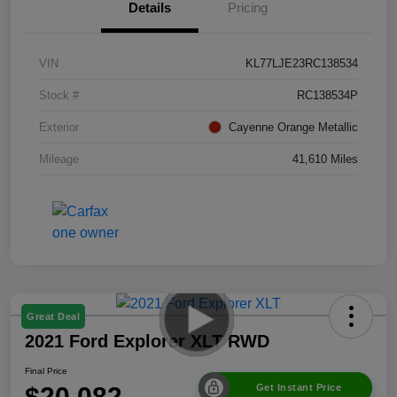
Details
Pricing
VIN
KL77LJE23RC138534
Stock #
RC138534P
Exterior
Cayenne Orange Metallic
Mileage
41,610 Miles
Great Deal
2021 Ford Explorer XLT RWD
Final Price
$20,082
Get Instant Price