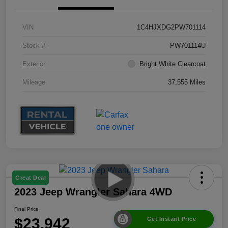
VIN
1C4HJXDG2PW701114
Stock #
PW701114U
Exterior
Bright White Clearcoat
Mileage
37,555 Miles
Great Deal
2023 Jeep Wrangler Sahara 4WD
Final Price
$23,942
Get Instant Price