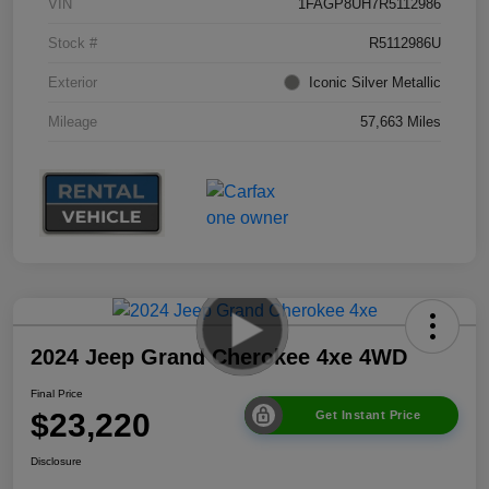
VIN
1FAGP8UH7R5112986
Stock #
R5112986U
Exterior
Iconic Silver Metallic
Mileage
57,663 Miles
2024 Jeep Grand Cherokee 4xe 4WD
Final Price
$23,220
Get Instant Price
Disclosure