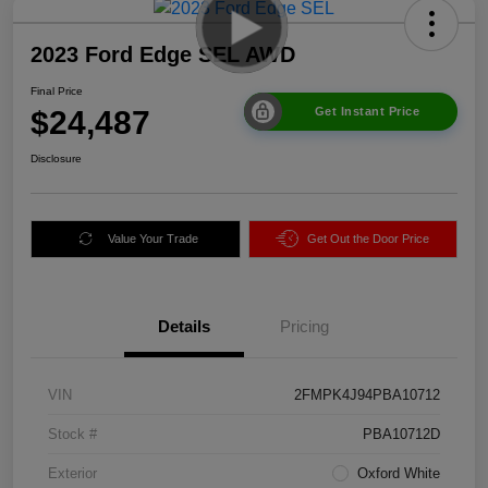
2023 Ford Edge SEL AWD
Final Price
$24,487
Get Instant Price
Disclosure
Value Your Trade
Get Out the Door Price
Details
Pricing
VIN
2FMPK4J94PBA10712
Stock #
PBA10712D
Exterior
Oxford White