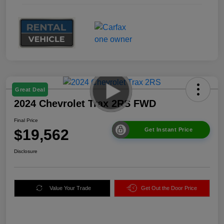
Great Deal
2024 Chevrolet Trax 2RS FWD
Final Price
$19,562
Get Instant Price
Disclosure
Value Your Trade
Get Out the Door Price