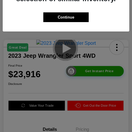
Continue
Great Deal
2023 Jeep Wrangler Sport 4WD
Final Price
$23,916
Get Instant Price
Disclosure
Value Your Trade
Get Out the Door Price
Details
Pricing