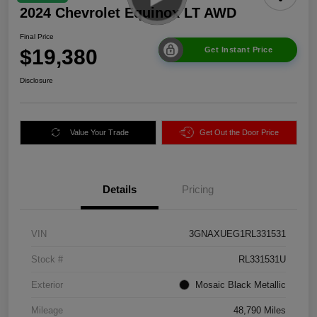
2024 Chevrolet Equinox LT AWD
Final Price
$19,380
Get Instant Price
Disclosure
Value Your Trade
Get Out the Door Price
Details
Pricing
VIN
3GNAXUEG1RL331531
Stock #
RL331531U
Exterior
Mosaic Black Metallic
Mileage
48,790 Miles