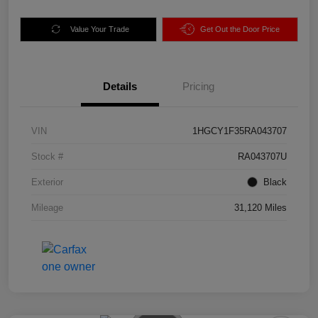
Value Your Trade
Get Out the Door Price
Details
Pricing
VIN
1HGCY1F35RA043707
Stock #
RA043707U
Exterior
Black
Mileage
31,120 Miles