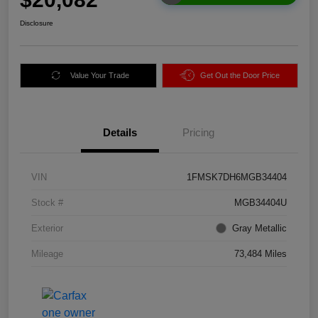
Disclosure
Value Your Trade
Get Out the Door Price
Details
Pricing
VIN
1FMSK7DH6MGB34404
Stock #
MGB34404U
Exterior
Gray Metallic
Mileage
73,484 Miles