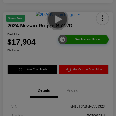
Great Deal
2024 Nissan Rogue S AWD
Final Price
$17,904
Get Instant Price
Disclosure
Value Your Trade
Get Out the Door Price
Details
Pricing
VIN
5N1BT3AB5RC709323
Stock #
RC709323U