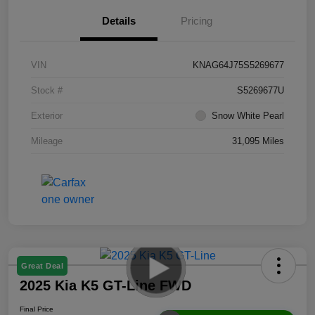
Details
Pricing
VIN
KNAG64J75S5269677
Stock #
S5269677U
Exterior
Snow White Pearl
Mileage
31,095 Miles
Great Deal
2025 Kia K5 GT-Line FWD
Final Price