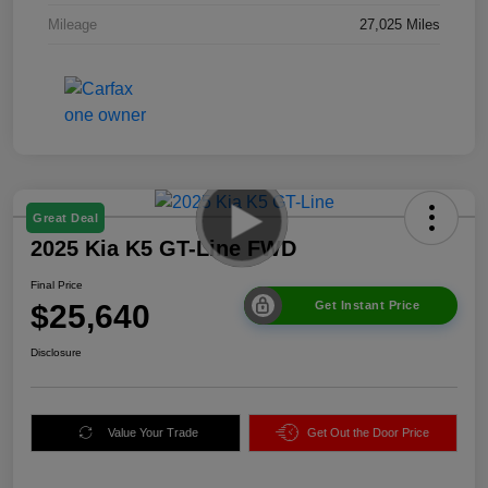
Mileage
27,025 Miles
Great Deal
2025 Kia K5 GT-Line FWD
Final Price
$25,640
Get Instant Price
Disclosure
Value Your Trade
Get Out the Door Price