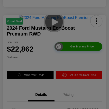
Great Deal
2024 Ford Mustang EcoBoost
Premium RWD
Final Price
$22,862
Get Instant Price
Disclosure
Value Your Trade
Get Out the Door Price
Details
Pricing