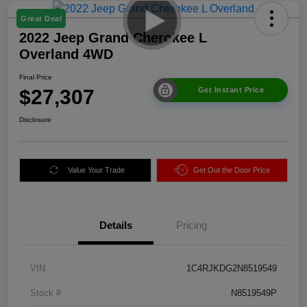
Great Deal
2022 Jeep Grand Cherokee L
Overland 4WD
Final Price
$27,307
Get Instant Price
Disclosure
Value Your Trade
Get Out the Door Price
Details
Pricing
VIN
1C4RJKDG2N8519549
Stock #
N8519549P