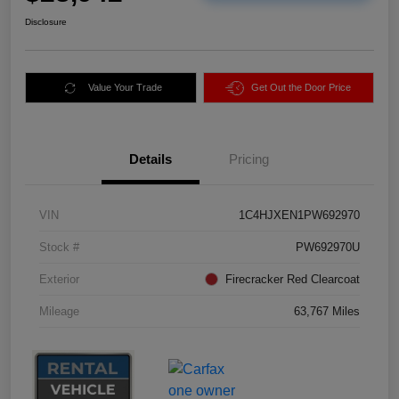
Disclosure
Value Your Trade
Get Out the Door Price
Details
Pricing
VIN
1C4HJXEN1PW692970
Stock #
PW692970U
Exterior
Firecracker Red Clearcoat
Mileage
63,767 Miles