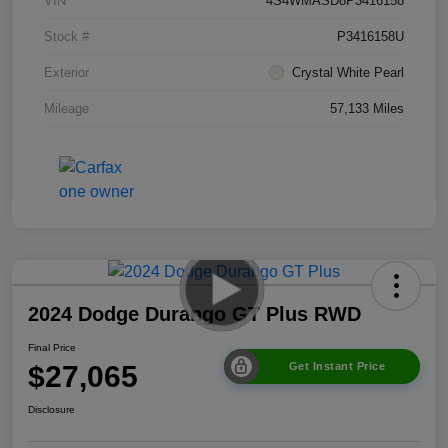
VIN
4S4WMASD8P3416158
Stock #
P3416158U
Exterior
Crystal White Pearl
Mileage
57,133 Miles
2024 Dodge Durango GT Plus RWD
Final Price
$27,065
Get Instant Price
Disclosure