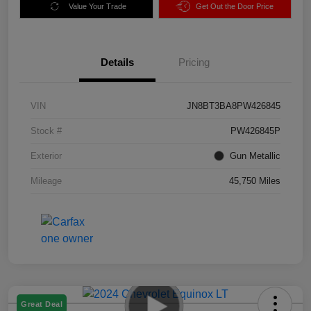
Value Your Trade
Get Out the Door Price
Details
Pricing
VIN
JN8BT3BA8PW426845
Stock #
PW426845P
Exterior
Gun Metallic
Mileage
45,750 Miles
Great Deal