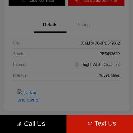
Value Your Trade
Get Out the Door Price
Details
Pricing
VIN
3C6LRVDG4PE549362
Stock #
PE549362P
Exterior
Bright White Clearcoat
Mileage
79,391 Miles
Text Us
Call Us
Great Deal