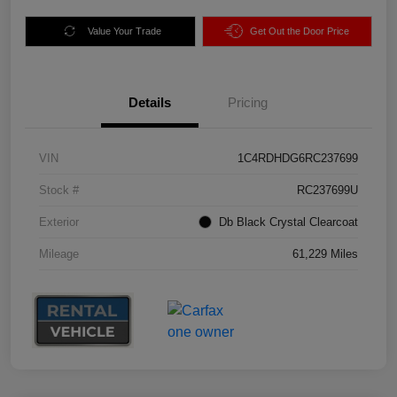
Value Your Trade
Get Out the Door Price
Details
Pricing
VIN
1C4RDHDG6RC237699
Stock #
RC237699U
Exterior
Db Black Crystal Clearcoat
Mileage
61,229 Miles