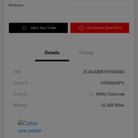
Disclosure
Value Your Trade
Get Out the Door Price
Details
Pricing
VIN
3C4NJDBBXHT654060
Stock #
HT654060PX
Exterior
White Clearcoat
Mileage
61,408 Miles