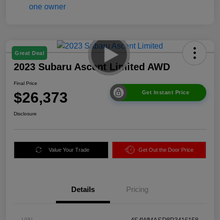
Great Deal
2023 Subaru Ascent Limited AWD
Final Price
$26,373
Get Instant Price
Disclosure
Value Your Trade
Get Out the Door Price
Details
Pricing