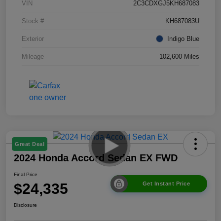
VIN
2C3CDXGJ5KH687083
Stock #
KH687083U
Exterior
Indigo Blue
Mileage
102,600 Miles
Great Deal
2024 Honda Accord Sedan EX FWD
Final Price
$24,335
Get Instant Price
Disclosure