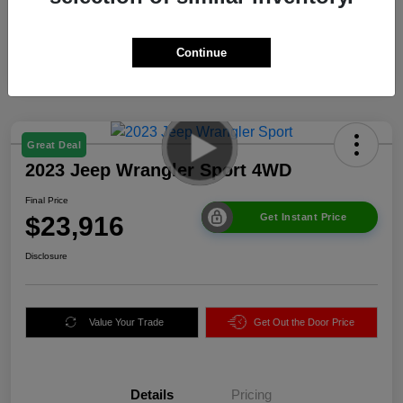
Continue
Great Deal
2023 Jeep Wrangler Sport 4WD
Final Price
$23,916
Get Instant Price
Disclosure
Value Your Trade
Get Out the Door Price
Details
Pricing