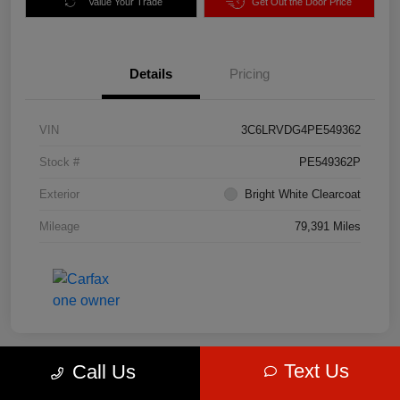
Value Your Trade
Get Out the Door Price
Details
Pricing
VIN
3C6LRVDG4PE549362
Stock #
PE549362P
Exterior
Bright White Clearcoat
Mileage
79,391 Miles
Text Us
Call Us
Great Deal