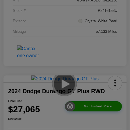
VIN
4S4WMASD8P3416158
Stock #
P3416158U
Exterior
Crystal White Pearl
Mileage
57,133 Miles
2024 Dodge Durango GT Plus RWD
Final Price
$27,065
Get Instant Price
Disclosure