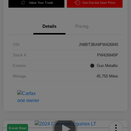
Value Your Trade
Get Out the Door Price
Details
Pricing
VIN
JN8BT3BA8PW426845
Stock #
PW426845P
Exterior
Gun Metallic
Mileage
45,750 Miles
Great Deal