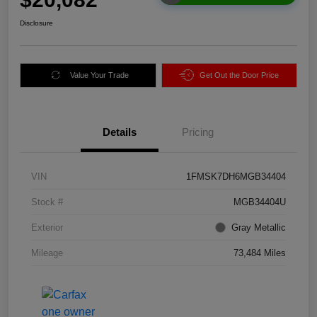
Disclosure
Value Your Trade
Get Out the Door Price
Details
Pricing
VIN
1FMSK7DH6MGB34404
Stock #
MGB34404U
Exterior
Gray Metallic
Mileage
73,484 Miles