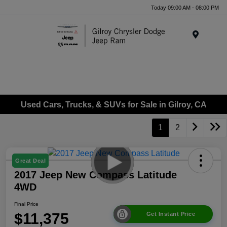
Today 09:00 AM - 08:00 PM
Menu
Used Cars, Trucks, & SUVs for Sale in Gilroy, CA
1
2
Great Deal
2017 Jeep New Compass Latitude
4WD
Final Price
$11,375
Get Instant Price