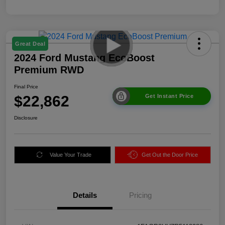
Great Deal
2024 Ford Mustang EcoBoost
Premium RWD
Final Price
$22,862
Get Instant Price
Disclosure
Value Your Trade
Get Out the Door Price
Details
Pricing