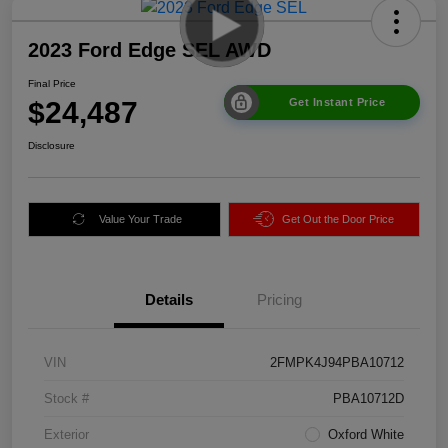
2023 Ford Edge SEL AWD
Final Price
$24,487
Get Instant Price
Disclosure
Value Your Trade
Get Out the Door Price
Details
Pricing
VIN
2FMPK4J94PBA10712
Stock #
PBA10712D
Exterior
Oxford White