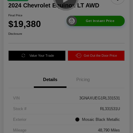
2024 Chevrolet Equinox LT AWD
Final Price
$19,380
Get Instant Price
Disclosure
Value Your Trade
Get Out the Door Price
Details
Pricing
VIN
3GNAXUEG1RL331531
Stock #
RL331531U
Exterior
Mosaic Black Metallic
Mileage
48,790 Miles