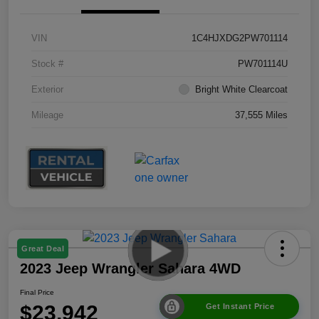
VIN
1C4HJXDG2PW701114
Stock #
PW701114U
Exterior
Bright White Clearcoat
Mileage
37,555 Miles
Great Deal
2023 Jeep Wrangler Sahara 4WD
Final Price
$23,942
Get Instant Price