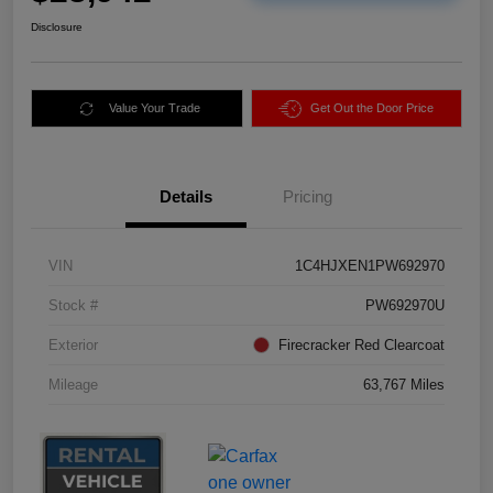
Disclosure
Value Your Trade
Get Out the Door Price
Details
Pricing
VIN
1C4HJXEN1PW692970
Stock #
PW692970U
Exterior
Firecracker Red Clearcoat
Mileage
63,767 Miles