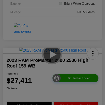
Exterior
Bright White Clearcoat
Mileage
60,558 Miles
2023 RAM ProMaster 2500 2500 High
Roof 159 WB
Final Price
$27,411
Get Instant Price
Disclosure