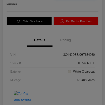
Disclosure
Value Your Trade
Get Out the Door Price
Details
Pricing
VIN
3C4NJDBBXHT654060
Stock #
HT654060PX
Exterior
White Clearcoat
Mileage
61,408 Miles