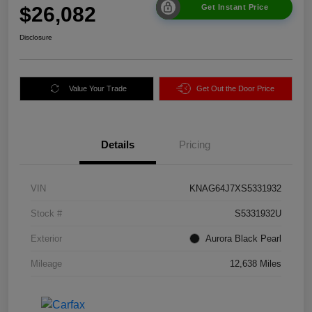
$26,082
Get Instant Price
Disclosure
Value Your Trade
Get Out the Door Price
Details
Pricing
VIN
KNAG64J7XS5331932
Stock #
S5331932U
Exterior
Aurora Black Pearl
Mileage
12,638 Miles