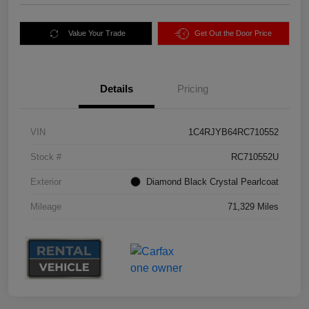
Value Your Trade
Get Out the Door Price
Details
Pricing
VIN
1C4RJYB64RC710552
Stock #
RC710552U
Exterior
Diamond Black Crystal Pearlcoat
Mileage
71,329 Miles