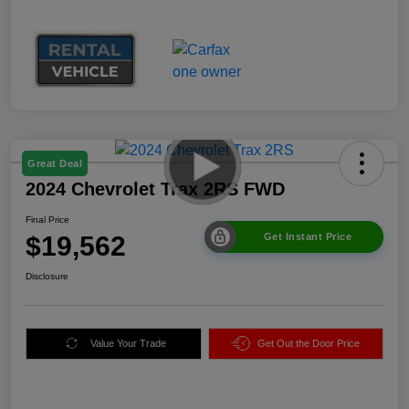
Great Deal
2024 Chevrolet Trax 2RS FWD
Final Price
$19,562
Get Instant Price
Disclosure
Value Your Trade
Get Out the Door Price