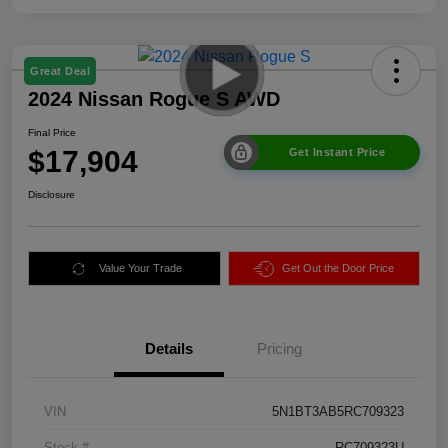
Great Deal
2024 Nissan Rogue S AWD
Final Price
$17,904
Get Instant Price
Disclosure
Value Your Trade
Get Out the Door Price
Details
Pricing
VIN
5N1BT3AB5RC709323
Stock #
RC709323U