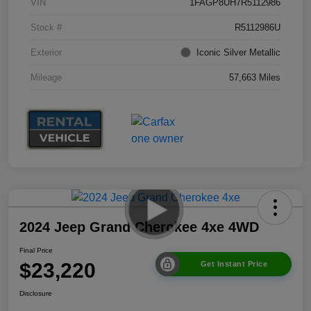
VIN
1FAGP8UH7R5112986
Stock #
R5112986U
Exterior
Iconic Silver Metallic
Mileage
57,663 Miles
2024 Jeep Grand Cherokee 4xe 4WD
Final Price
$23,220
Get Instant Price
Disclosure