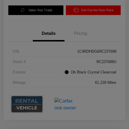
Value Your Trade
Get Out the Door Price
Details
Pricing
VIN
1C4RDHDG6RC237699
Stock #
RC237699U
Exterior
Db Black Crystal Clearcoat
Mileage
61,229 Miles