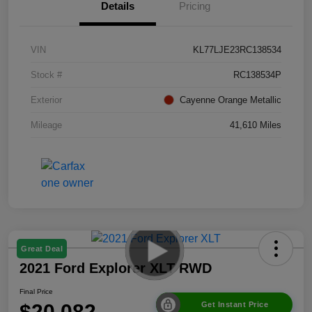
Details
Pricing
VIN
KL77LJE23RC138534
Stock #
RC138534P
Exterior
Cayenne Orange Metallic
Mileage
41,610 Miles
Great Deal
2021 Ford Explorer XLT RWD
Final Price
$20,082
Get Instant Price