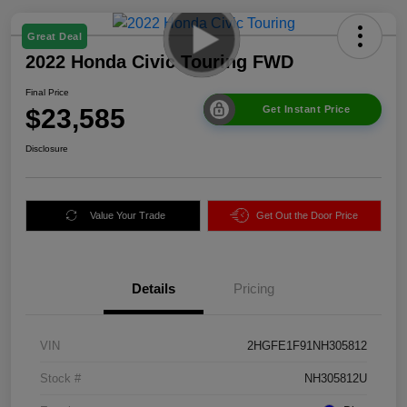
Great Deal
2022 Honda Civic Touring FWD
Final Price
$23,585
Get Instant Price
Disclosure
Value Your Trade
Get Out the Door Price
Details
Pricing
VIN
2HGFE1F91NH305812
Stock #
NH305812U