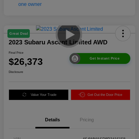
Great Deal
2023 Subaru Ascent Limited AWD
Final Price
$26,373
Get Instant Price
Disclosure
Value Your Trade
Get Out the Door Price
Details
Pricing