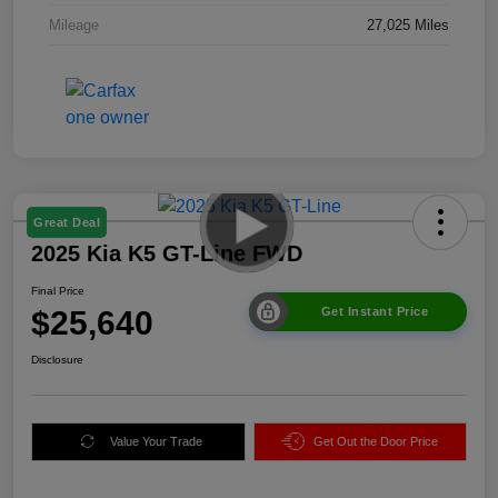
Mileage
27,025 Miles
Great Deal
2025 Kia K5 GT-Line FWD
Final Price
$25,640
Get Instant Price
Disclosure
Value Your Trade
Get Out the Door Price