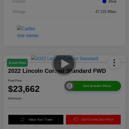
Exterior
Blue
Mileage
47,115 Miles
Great Deal
2022 Lincoln Corsair Standard FWD
Final Price
$23,662
Get Instant Price
Disclosure
Value Your Trade
Get Out the Door Price