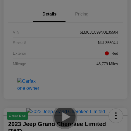
Details
Pricing
VIN
5LMCJ1C99NUL35504
Stock #
NUL35504U
Exterior
Red
Mileage
48,779 Miles
Great Deal
2023 Jeep Grand Cherokee Limited
RWD