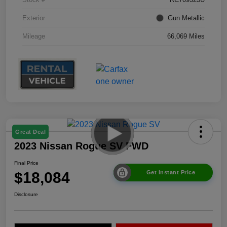
Exterior
Gun Metallic
Mileage
66,069 Miles
Great Deal
2023 Nissan Rogue SV FWD
Final Price
$18,084
Get Instant Price
Disclosure