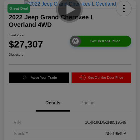
Great Deal
2022 Jeep Grand Cherokee L
Overland 4WD
Final Price
$27,307
Get Instant Price
Disclosure
Value Your Trade
Get Out the Door Price
Details
Pricing
VIN
1C4RJKDG2N8519549
Stock #
N8519549P