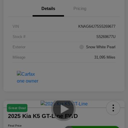
Details
Pricing
VIN
KNAG64J75S5269677
Stock #
S5269677U
Exterior
Snow White Pearl
Mileage
31,095 Miles
Great Deal
2025 Kia K5 GT-Line FWD
Final Price