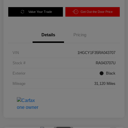
Value Your Trade
Get Out the Door Price
Details
Pricing
VIN
1HGCY1F35RA043707
Stock #
RA043707U
Exterior
Black
Mileage
31,120 Miles