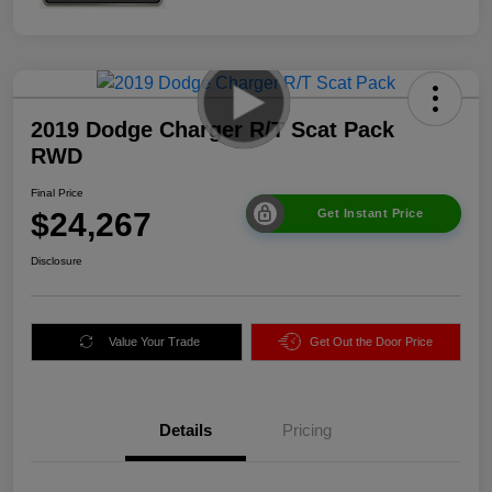
2019 Dodge Charger R/T Scat Pack
RWD
Final Price
$24,267
Get Instant Price
Disclosure
Value Your Trade
Get Out the Door Price
Details
Pricing