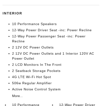
INTERIOR
10 Performance Speakers
12-Way Power Driver Seat -inc: Power Recline
12-Way Power Passenger Seat -inc: Power
Recline
2 12V DC Power Outlets
2 12V DC Power Outlets and 1 Interior 120V AC
Power Outlet
2 LCD Monitors In The Front
2 Seatback Storage Pockets
4G LTE Wi-Fi Hot Spot
506w Regular Amplifier
Active Noise Control System
More...
10 Performance
12-Way Power Driver