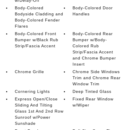
w/Delay-Off
Body-Colored
Body-Colored Door
Bodyside Cladding and
Handles
Body-Colored Fender
Flares
Body-Colored Front
Body-Colored Rear
Bumper w/Black Rub
Bumper w/Body-
Strip/Fascia Accent
Colored Rub
Strip/Fascia Accent
and Chrome Bumper
Insert
Chrome Grille
Chrome Side Windows
Trim and Chrome Rear
Window Trim
Cornering Lights
Deep Tinted Glass
Express Open/Close
Fixed Rear Window
Sliding And Tilting
w/Wiper
Glass 1st And 2nd Row
Sunroof w/Power
Sunshade