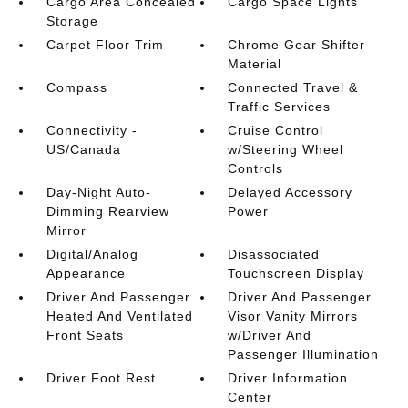
Cargo Area Concealed
Cargo Space Lights
Storage
Carpet Floor Trim
Chrome Gear Shifter
Material
Compass
Connected Travel &
Traffic Services
Connectivity -
Cruise Control
US/Canada
w/Steering Wheel
Controls
Day-Night Auto-
Delayed Accessory
Dimming Rearview
Power
Mirror
Digital/Analog
Disassociated
Appearance
Touchscreen Display
Driver And Passenger
Driver And Passenger
Heated And Ventilated
Visor Vanity Mirrors
Front Seats
w/Driver And
Passenger Illumination
Driver Foot Rest
Driver Information
Center