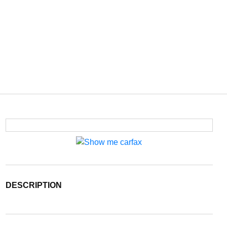
DESCRIPTION