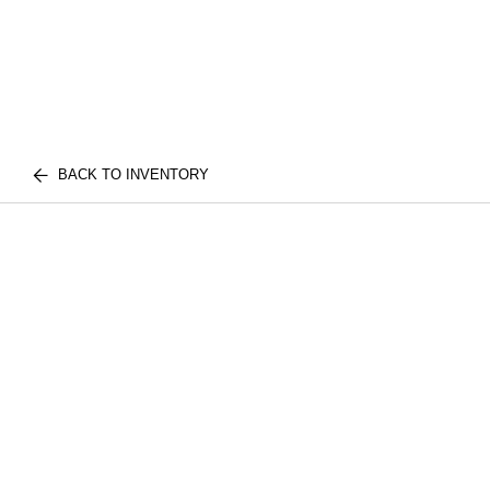
BACK TO INVENTORY