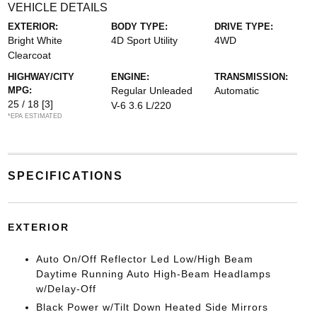
VEHICLE DETAILS
EXTERIOR:
BODY TYPE:
DRIVE TYPE:
Bright White
4D Sport Utility
4WD
Clearcoat
HIGHWAY/CITY
ENGINE:
TRANSMISSION:
MPG:
Regular Unleaded
Automatic
25 / 18
[3]
V-6 3.6 L/220
*EPA ESTIMATED
SPECIFICATIONS
EXTERIOR
Auto On/Off Reflector Led Low/High Beam
Daytime Running Auto High-Beam Headlamps
w/Delay-Off
Black Power w/Tilt Down Heated Side Mirrors