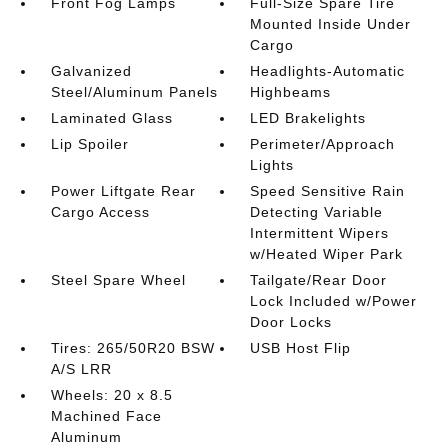
Front Fog Lamps
Full-Size Spare Tire
Mounted Inside Under
Cargo
Galvanized
Headlights-Automatic
Steel/Aluminum Panels
Highbeams
Laminated Glass
LED Brakelights
Lip Spoiler
Perimeter/Approach
Lights
Power Liftgate Rear
Speed Sensitive Rain
Cargo Access
Detecting Variable
Intermittent Wipers
w/Heated Wiper Park
Steel Spare Wheel
Tailgate/Rear Door
Lock Included w/Power
Door Locks
Tires: 265/50R20 BSW
USB Host Flip
A/S LRR
Wheels: 20 x 8.5
Machined Face
Aluminum