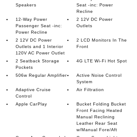
Speakers
Seat -inc: Power
Recline
12-Way Power
2 12V DC Power
Passenger Seat -inc:
Outlets
Power Recline
2 12V DC Power
2 LCD Monitors In The
Outlets and 1 Interior
Front
120V AC Power Outlet
2 Seatback Storage
4G LTE Wi-Fi Hot Spot
Pockets
506w Regular Amplifier
Active Noise Control
System
Adaptive Cruise
Air Filtration
Control
Apple CarPlay
Bucket Folding Bucket
Front Facing Heated
Manual Reclining
Leather Rear Seat
w/Manual Fore/Aft