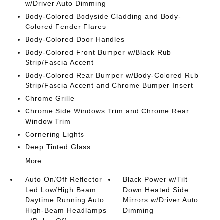
w/Driver Auto Dimming
Body-Colored Bodyside Cladding and Body-
Colored Fender Flares
Body-Colored Door Handles
Body-Colored Front Bumper w/Black Rub
Strip/Fascia Accent
Body-Colored Rear Bumper w/Body-Colored Rub
Strip/Fascia Accent and Chrome Bumper Insert
Chrome Grille
Chrome Side Windows Trim and Chrome Rear
Window Trim
Cornering Lights
Deep Tinted Glass
More...
Auto On/Off Reflector
Black Power w/Tilt
Led Low/High Beam
Down Heated Side
Daytime Running Auto
Mirrors w/Driver Auto
High-Beam Headlamps
Dimming