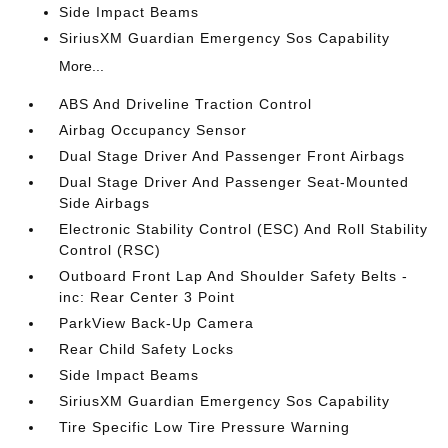
Side Impact Beams
SiriusXM Guardian Emergency Sos Capability
More...
ABS And Driveline Traction Control
Airbag Occupancy Sensor
Dual Stage Driver And Passenger Front Airbags
Dual Stage Driver And Passenger Seat-Mounted
Side Airbags
Electronic Stability Control (ESC) And Roll Stability
Control (RSC)
Outboard Front Lap And Shoulder Safety Belts -
inc: Rear Center 3 Point
ParkView Back-Up Camera
Rear Child Safety Locks
Side Impact Beams
SiriusXM Guardian Emergency Sos Capability
Tire Specific Low Tire Pressure Warning