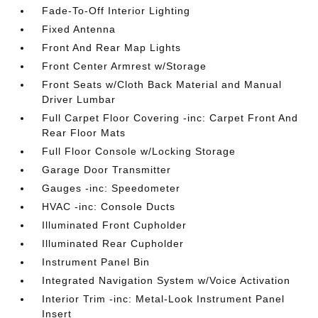
Fade-To-Off Interior Lighting
Fixed Antenna
Front And Rear Map Lights
Front Center Armrest w/Storage
Front Seats w/Cloth Back Material and Manual
Driver Lumbar
Full Carpet Floor Covering -inc: Carpet Front And
Rear Floor Mats
Full Floor Console w/Locking Storage
Garage Door Transmitter
Gauges -inc: Speedometer
HVAC -inc: Console Ducts
Illuminated Front Cupholder
Illuminated Rear Cupholder
Instrument Panel Bin
Integrated Navigation System w/Voice Activation
Interior Trim -inc: Metal-Look Instrument Panel
Insert