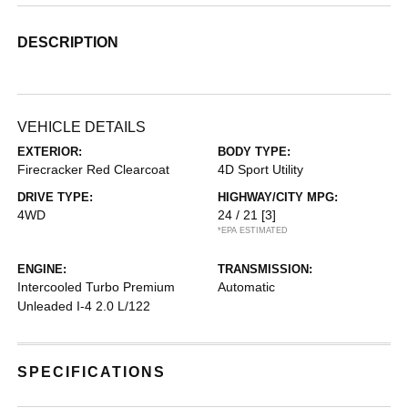
DESCRIPTION
VEHICLE DETAILS
EXTERIOR:
BODY TYPE:
Firecracker Red Clearcoat
4D Sport Utility
DRIVE TYPE:
HIGHWAY/CITY MPG:
4WD
24 / 21
[3]
*EPA ESTIMATED
ENGINE:
TRANSMISSION:
Intercooled Turbo Premium
Automatic
Unleaded I-4 2.0 L/122
SPECIFICATIONS