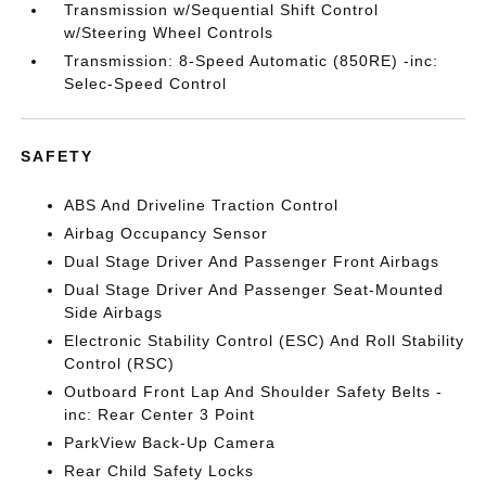
Transmission w/Sequential Shift Control
w/Steering Wheel Controls
Transmission: 8-Speed Automatic (850RE) -inc:
Selec-Speed Control
SAFETY
ABS And Driveline Traction Control
Airbag Occupancy Sensor
Dual Stage Driver And Passenger Front Airbags
Dual Stage Driver And Passenger Seat-Mounted
Side Airbags
Electronic Stability Control (ESC) And Roll Stability
Control (RSC)
Outboard Front Lap And Shoulder Safety Belts -
inc: Rear Center 3 Point
ParkView Back-Up Camera
Rear Child Safety Locks