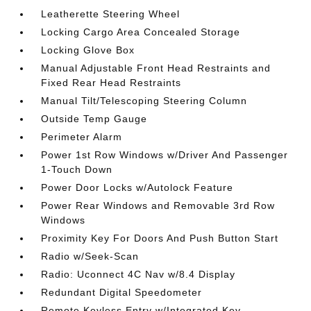
Leatherette Steering Wheel
Locking Cargo Area Concealed Storage
Locking Glove Box
Manual Adjustable Front Head Restraints and
Fixed Rear Head Restraints
Manual Tilt/Telescoping Steering Column
Outside Temp Gauge
Perimeter Alarm
Power 1st Row Windows w/Driver And Passenger
1-Touch Down
Power Door Locks w/Autolock Feature
Power Rear Windows and Removable 3rd Row
Windows
Proximity Key For Doors And Push Button Start
Radio w/Seek-Scan
Radio: Uconnect 4C Nav w/8.4 Display
Redundant Digital Speedometer
Remote Keyless Entry w/Integrated Key