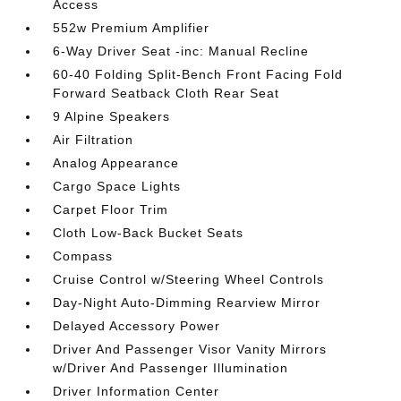
Access
552w Premium Amplifier
6-Way Driver Seat -inc: Manual Recline
60-40 Folding Split-Bench Front Facing Fold
Forward Seatback Cloth Rear Seat
9 Alpine Speakers
Air Filtration
Analog Appearance
Cargo Space Lights
Carpet Floor Trim
Cloth Low-Back Bucket Seats
Compass
Cruise Control w/Steering Wheel Controls
Day-Night Auto-Dimming Rearview Mirror
Delayed Accessory Power
Driver And Passenger Visor Vanity Mirrors
w/Driver And Passenger Illumination
Driver Information Center