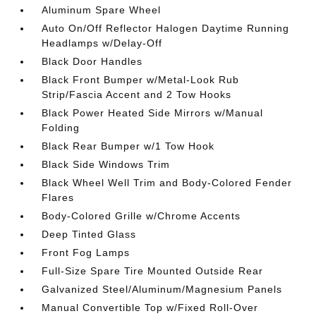
Aluminum Spare Wheel
Auto On/Off Reflector Halogen Daytime Running
Headlamps w/Delay-Off
Black Door Handles
Black Front Bumper w/Metal-Look Rub
Strip/Fascia Accent and 2 Tow Hooks
Black Power Heated Side Mirrors w/Manual
Folding
Black Rear Bumper w/1 Tow Hook
Black Side Windows Trim
Black Wheel Well Trim and Body-Colored Fender
Flares
Body-Colored Grille w/Chrome Accents
Deep Tinted Glass
Front Fog Lamps
Full-Size Spare Tire Mounted Outside Rear
Galvanized Steel/Aluminum/Magnesium Panels
Manual Convertible Top w/Fixed Roll-Over