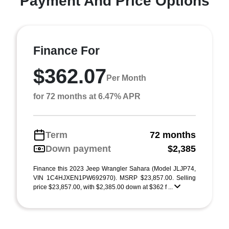
Payment And Price Options
Finance For
$362.07
Per Month
for 72 months at 6.47% APR
Term
72 months
Down payment
$2,385
Finance this 2023 Jeep Wrangler Sahara (Model JLJP74,
VIN 1C4HJXEN1PW692970). MSRP $23,857.00. Selling
price $23,857.00, with $2,385.00 down at $362 f ...