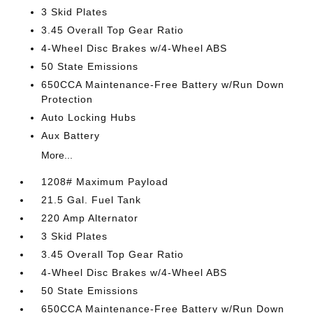
3 Skid Plates
3.45 Overall Top Gear Ratio
4-Wheel Disc Brakes w/4-Wheel ABS
50 State Emissions
650CCA Maintenance-Free Battery w/Run Down
Protection
Auto Locking Hubs
Aux Battery
More...
1208# Maximum Payload
21.5 Gal. Fuel Tank
220 Amp Alternator
3 Skid Plates
3.45 Overall Top Gear Ratio
4-Wheel Disc Brakes w/4-Wheel ABS
50 State Emissions
650CCA Maintenance-Free Battery w/Run Down