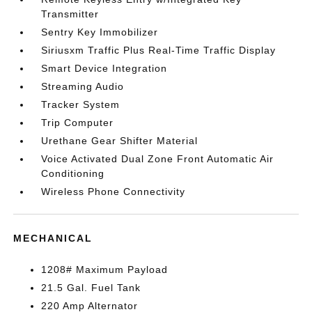
Transmitter
Sentry Key Immobilizer
Siriusxm Traffic Plus Real-Time Traffic Display
Smart Device Integration
Streaming Audio
Tracker System
Trip Computer
Urethane Gear Shifter Material
Voice Activated Dual Zone Front Automatic Air
Conditioning
Wireless Phone Connectivity
MECHANICAL
1208# Maximum Payload
21.5 Gal. Fuel Tank
220 Amp Alternator