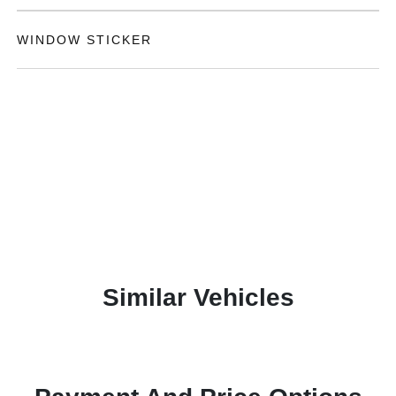
WINDOW STICKER
Similar Vehicles