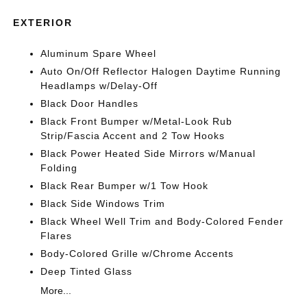
EXTERIOR
Aluminum Spare Wheel
Auto On/Off Reflector Halogen Daytime Running
Headlamps w/Delay-Off
Black Door Handles
Black Front Bumper w/Metal-Look Rub
Strip/Fascia Accent and 2 Tow Hooks
Black Power Heated Side Mirrors w/Manual
Folding
Black Rear Bumper w/1 Tow Hook
Black Side Windows Trim
Black Wheel Well Trim and Body-Colored Fender
Flares
Body-Colored Grille w/Chrome Accents
Deep Tinted Glass
More...