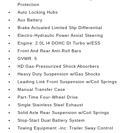
Protection
Auto Locking Hubs
Aux Battery
Brake Actuated Limited Slip Differential
Electro-Hydraulic Power Assist Steering
Engine: 2.0L I4 DOHC DI Turbo w/ESS
Front And Rear Anti-Roll Bars
GVWR: 5
HD Gas-Pressurized Shock Absorbers
Heavy Duty Suspension w/Gas Shocks
Leading Link Front Suspension w/Coil Springs
Manual Transfer Case
Part-Time Four-Wheel Drive
Single Stainless Steel Exhaust
Solid Axle Rear Suspension w/Coil Springs
Stop-Start Dual Battery System
Towing Equipment -inc: Trailer Sway Control