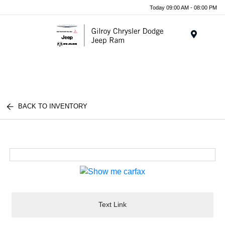
Today 09:00 AM - 08:00 PM
Menu
BACK TO INVENTORY
Text Link