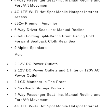
4-Way Passenger Seat -inc: Manual Recline and
Fore/Aft Movement
4G LTE Wi-Fi Hot Spot Mobile Hotspot Internet
Access
552w Premium Amplifier
6-Way Driver Seat -inc: Manual Recline
60-40 Folding Split-Bench Front Facing Fold
Forward Seatback Cloth Rear Seat
9 Alpine Speakers
More...
2 12V DC Power Outlets
2 12V DC Power Outlets and 1 Interior 120V AC
Power Outlet
2 LCD Monitors In The Front
2 Seatback Storage Pockets
4-Way Passenger Seat -inc: Manual Recline and
Fore/Aft Movement
4G LTE Wi-Fi Hot Spot Mobile Hotspot Internet