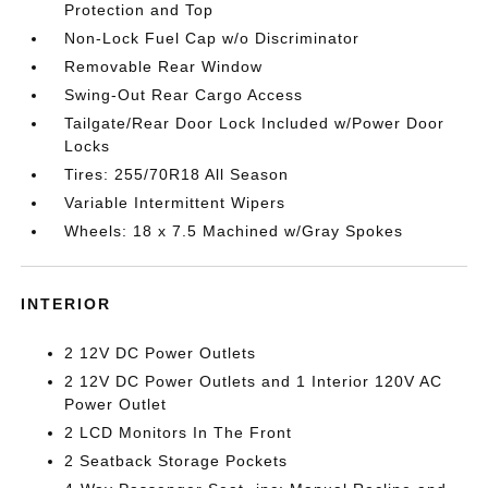
Protection and Top
Non-Lock Fuel Cap w/o Discriminator
Removable Rear Window
Swing-Out Rear Cargo Access
Tailgate/Rear Door Lock Included w/Power Door
Locks
Tires: 255/70R18 All Season
Variable Intermittent Wipers
Wheels: 18 x 7.5 Machined w/Gray Spokes
INTERIOR
2 12V DC Power Outlets
2 12V DC Power Outlets and 1 Interior 120V AC
Power Outlet
2 LCD Monitors In The Front
2 Seatback Storage Pockets