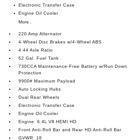
Electronic Transfer Case
Engine Oil Cooler
More...
220 Amp Alternator
4-Wheel Disc Brakes w/4-Wheel ABS
4.44 Axle Ratio
52 Gal. Fuel Tank
730CCA Maintenance-Free Battery w/Run Down
Protection
9900# Maximum Payload
Auto Locking Hubs
Dual Rear Wheels
Electronic Transfer Case
Engine Oil Cooler
Engine: 6.4L V8 HEMI HD
Front Anti-Roll Bar and Rear HD Anti-Roll Bar
GVWR: 18