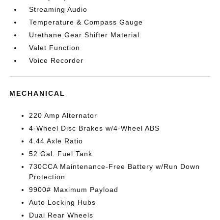
Streaming Audio
Temperature & Compass Gauge
Urethane Gear Shifter Material
Valet Function
Voice Recorder
MECHANICAL
220 Amp Alternator
4-Wheel Disc Brakes w/4-Wheel ABS
4.44 Axle Ratio
52 Gal. Fuel Tank
730CCA Maintenance-Free Battery w/Run Down
Protection
9900# Maximum Payload
Auto Locking Hubs
Dual Rear Wheels