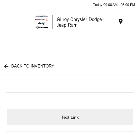
Today 09:00 AM - 08:00 PM
Menu
BACK TO INVENTORY
Text Link