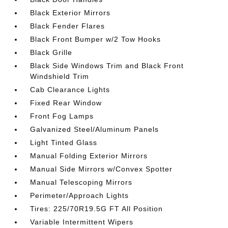
Black Exterior Mirrors
Black Fender Flares
Black Front Bumper w/2 Tow Hooks
Black Grille
Black Side Windows Trim and Black Front
Windshield Trim
Cab Clearance Lights
Fixed Rear Window
Front Fog Lamps
Galvanized Steel/Aluminum Panels
Light Tinted Glass
Manual Folding Exterior Mirrors
Manual Side Mirrors w/Convex Spotter
Manual Telescoping Mirrors
Perimeter/Approach Lights
Tires: 225/70R19.5G FT All Position
Variable Intermittent Wipers