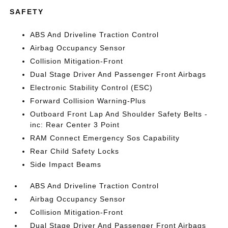
SAFETY
ABS And Driveline Traction Control
Airbag Occupancy Sensor
Collision Mitigation-Front
Dual Stage Driver And Passenger Front Airbags
Electronic Stability Control (ESC)
Forward Collision Warning-Plus
Outboard Front Lap And Shoulder Safety Belts -
inc: Rear Center 3 Point
RAM Connect Emergency Sos Capability
Rear Child Safety Locks
Side Impact Beams
ABS And Driveline Traction Control
Airbag Occupancy Sensor
Collision Mitigation-Front
Dual Stage Driver And Passenger Front Airbags