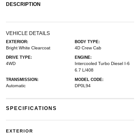
DESCRIPTION
VEHICLE DETAILS
EXTERIOR:
BODY TYPE:
Bright White Clearcoat
4D Crew Cab
DRIVE TYPE:
ENGINE:
4WD
Intercooled Turbo Diesel I-6
6.7 L/408
TRANSMISSION:
MODEL CODE:
Automatic
DP0L94
SPECIFICATIONS
EXTERIOR