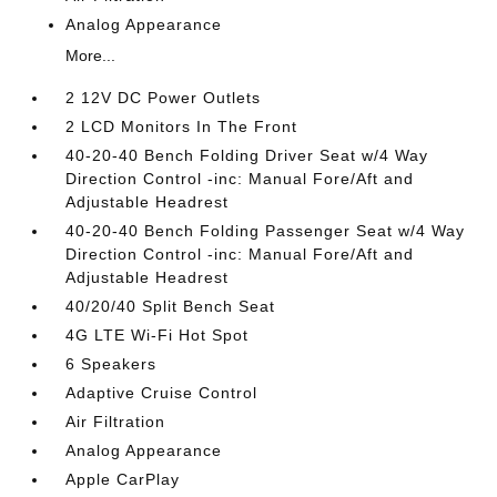
Analog Appearance
More...
2 12V DC Power Outlets
2 LCD Monitors In The Front
40-20-40 Bench Folding Driver Seat w/4 Way
Direction Control -inc: Manual Fore/Aft and
Adjustable Headrest
40-20-40 Bench Folding Passenger Seat w/4 Way
Direction Control -inc: Manual Fore/Aft and
Adjustable Headrest
40/20/40 Split Bench Seat
4G LTE Wi-Fi Hot Spot
6 Speakers
Adaptive Cruise Control
Air Filtration
Analog Appearance
Apple CarPlay