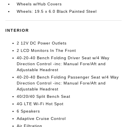
Wheels w/Hub Covers
Wheels: 19.5 x 6.0 Black Painted Steel
INTERIOR
2 12V DC Power Outlets
2 LCD Monitors In The Front
40-20-40 Bench Folding Driver Seat w/4 Way
Direction Control -inc: Manual Fore/Aft and
Adjustable Headrest
40-20-40 Bench Folding Passenger Seat w/4 Way
Direction Control -inc: Manual Fore/Aft and
Adjustable Headrest
40/20/40 Split Bench Seat
4G LTE Wi-Fi Hot Spot
6 Speakers
Adaptive Cruise Control
Air Filtration