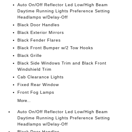
Auto On/Off Reflector Led Low/High Beam
Daytime Running Lights Preference Setting
Headlamps w/Delay-Off
Black Door Handles
Black Exterior Mirrors
Black Fender Flares
Black Front Bumper w/2 Tow Hooks
Black Grille
Black Side Windows Trim and Black Front
Windshield Trim
Cab Clearance Lights
Fixed Rear Window
Front Fog Lamps
More...
Auto On/Off Reflector Led Low/High Beam
Daytime Running Lights Preference Setting
Headlamps w/Delay-Off
Black Door Handles