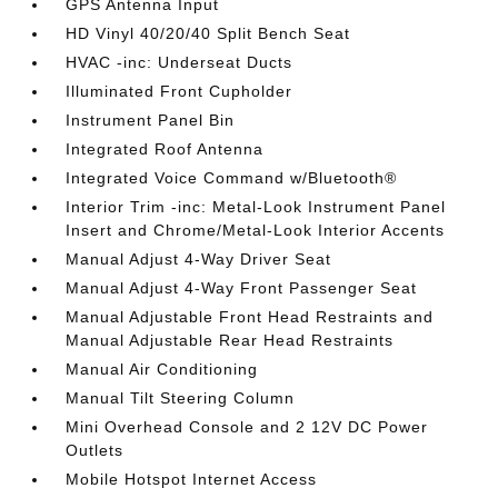
GPS Antenna Input
HD Vinyl 40/20/40 Split Bench Seat
HVAC -inc: Underseat Ducts
Illuminated Front Cupholder
Instrument Panel Bin
Integrated Roof Antenna
Integrated Voice Command w/Bluetooth®
Interior Trim -inc: Metal-Look Instrument Panel
Insert and Chrome/Metal-Look Interior Accents
Manual Adjust 4-Way Driver Seat
Manual Adjust 4-Way Front Passenger Seat
Manual Adjustable Front Head Restraints and
Manual Adjustable Rear Head Restraints
Manual Air Conditioning
Manual Tilt Steering Column
Mini Overhead Console and 2 12V DC Power
Outlets
Mobile Hotspot Internet Access