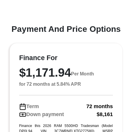
Payment And Price Options
Finance For
$1,171.94
Per Month
for 72 months at 5.84% APR
Term
72 months
Down payment
$8,161
Finance this 2026 RAM 5500HD Tradesman (Model
DP0L94, VIN 3C7WRNFLXTG277580). MSRP