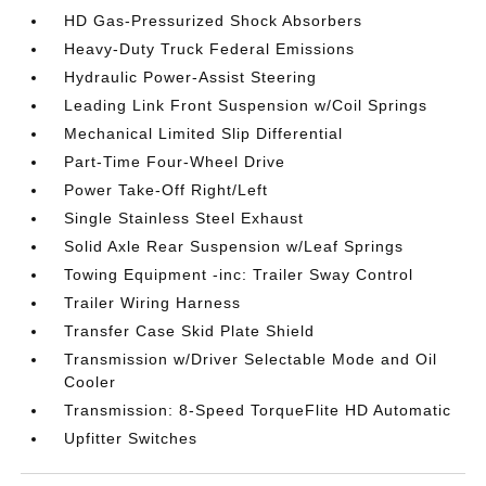
HD Gas-Pressurized Shock Absorbers
Heavy-Duty Truck Federal Emissions
Hydraulic Power-Assist Steering
Leading Link Front Suspension w/Coil Springs
Mechanical Limited Slip Differential
Part-Time Four-Wheel Drive
Power Take-Off Right/Left
Single Stainless Steel Exhaust
Solid Axle Rear Suspension w/Leaf Springs
Towing Equipment -inc: Trailer Sway Control
Trailer Wiring Harness
Transfer Case Skid Plate Shield
Transmission w/Driver Selectable Mode and Oil
Cooler
Transmission: 8-Speed TorqueFlite HD Automatic
Upfitter Switches