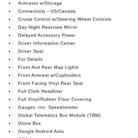
Armrests w/Storage
Connectivity - US/Canada
Cruise Control w/Steering Wheel Controls
Day-Night Rearview Mirror
Delayed Accessory Power
Driver Information Center
Driver Seat
For Details
Front And Rear Map Lights
Front Armrest w/Cupholders
Front Facing Vinyl Rear Seat
Full Cloth Headliner
Full Vinyl/Rubber Floor Covering
Gauges -inc: Speedometer
Global Telematics Box Module (TBM)
Glove Box
Google Android Auto