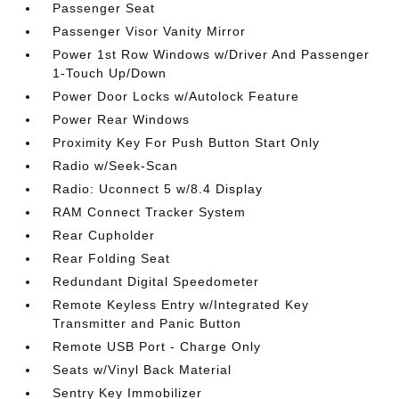
Passenger Seat
Passenger Visor Vanity Mirror
Power 1st Row Windows w/Driver And Passenger
1-Touch Up/Down
Power Door Locks w/Autolock Feature
Power Rear Windows
Proximity Key For Push Button Start Only
Radio w/Seek-Scan
Radio: Uconnect 5 w/8.4 Display
RAM Connect Tracker System
Rear Cupholder
Rear Folding Seat
Redundant Digital Speedometer
Remote Keyless Entry w/Integrated Key
Transmitter and Panic Button
Remote USB Port - Charge Only
Seats w/Vinyl Back Material
Sentry Key Immobilizer