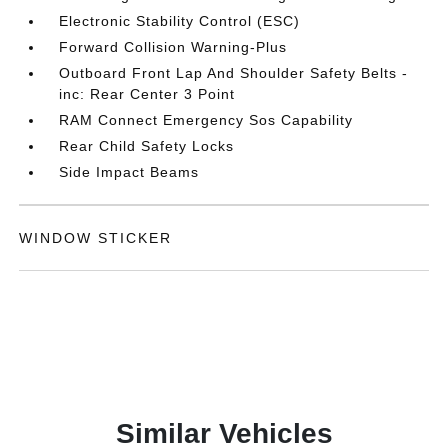
Electronic Stability Control (ESC)
Forward Collision Warning-Plus
Outboard Front Lap And Shoulder Safety Belts -
inc: Rear Center 3 Point
RAM Connect Emergency Sos Capability
Rear Child Safety Locks
Side Impact Beams
WINDOW STICKER
Similar Vehicles