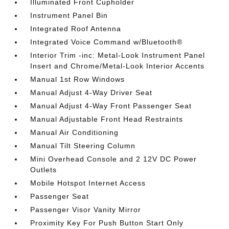
Illuminated Front Cupholder
Instrument Panel Bin
Integrated Roof Antenna
Integrated Voice Command w/Bluetooth®
Interior Trim -inc: Metal-Look Instrument Panel
Insert and Chrome/Metal-Look Interior Accents
Manual 1st Row Windows
Manual Adjust 4-Way Driver Seat
Manual Adjust 4-Way Front Passenger Seat
Manual Adjustable Front Head Restraints
Manual Air Conditioning
Manual Tilt Steering Column
Mini Overhead Console and 2 12V DC Power
Outlets
Mobile Hotspot Internet Access
Passenger Seat
Passenger Visor Vanity Mirror
Proximity Key For Push Button Start Only