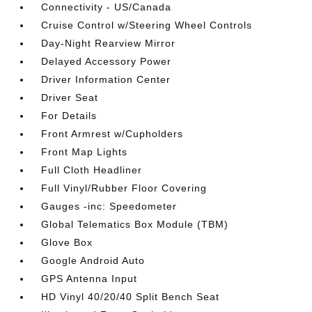
Connectivity - US/Canada
Cruise Control w/Steering Wheel Controls
Day-Night Rearview Mirror
Delayed Accessory Power
Driver Information Center
Driver Seat
For Details
Front Armrest w/Cupholders
Front Map Lights
Full Cloth Headliner
Full Vinyl/Rubber Floor Covering
Gauges -inc: Speedometer
Global Telematics Box Module (TBM)
Glove Box
Google Android Auto
GPS Antenna Input
HD Vinyl 40/20/40 Split Bench Seat