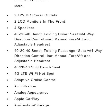
More...
2 12V DC Power Outlets
2 LCD Monitors In The Front
4 Speakers
40-20-40 Bench Folding Driver Seat w/4 Way
Direction Control -inc: Manual Fore/Aft and
Adjustable Headrest
40-20-40 Bench Folding Passenger Seat w/4 Way
Direction Control -inc: Manual Fore/Aft and
Adjustable Headrest
40/20/40 Split Bench Seat
4G LTE Wi-Fi Hot Spot
Adaptive Cruise Control
Air Filtration
Analog Appearance
Apple CarPlay
Armrests w/Storage