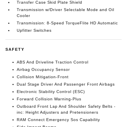
Transfer Case Skid Plate Shield
Transmission w/Driver Selectable Mode and Oil
Cooler
Transmission: 8-Speed TorqueFlite HD Automatic
Upfitter Switches
SAFETY
ABS And Driveline Traction Control
Airbag Occupancy Sensor
Collision Mitigation-Front
Dual Stage Driver And Passenger Front Airbags
Electronic Stability Control (ESC)
Forward Collision Warning-Plus
Outboard Front Lap And Shoulder Safety Belts -
inc: Height Adjusters and Pretensioners
RAM Connect Emergency Sos Capability