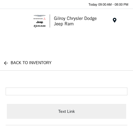
Today 09:00 AM - 08:00 PM
Menu
BACK TO INVENTORY
Text Link