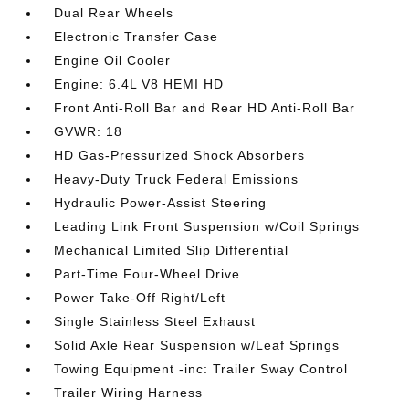
Dual Rear Wheels
Electronic Transfer Case
Engine Oil Cooler
Engine: 6.4L V8 HEMI HD
Front Anti-Roll Bar and Rear HD Anti-Roll Bar
GVWR: 18
HD Gas-Pressurized Shock Absorbers
Heavy-Duty Truck Federal Emissions
Hydraulic Power-Assist Steering
Leading Link Front Suspension w/Coil Springs
Mechanical Limited Slip Differential
Part-Time Four-Wheel Drive
Power Take-Off Right/Left
Single Stainless Steel Exhaust
Solid Axle Rear Suspension w/Leaf Springs
Towing Equipment -inc: Trailer Sway Control
Trailer Wiring Harness