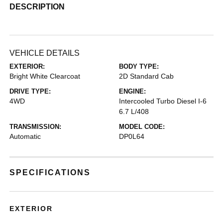
DESCRIPTION
VEHICLE DETAILS
EXTERIOR:
BODY TYPE:
Bright White Clearcoat
2D Standard Cab
DRIVE TYPE:
ENGINE:
4WD
Intercooled Turbo Diesel I-6
6.7 L/408
TRANSMISSION:
MODEL CODE:
Automatic
DP0L64
SPECIFICATIONS
EXTERIOR