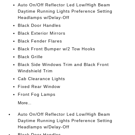
Auto On/Off Reflector Led Low/High Beam
Daytime Running Lights Preference Setting
Headlamps w/Delay-Off
Black Door Handles
Black Exterior Mirrors
Black Fender Flares
Black Front Bumper w/2 Tow Hooks
Black Grille
Black Side Windows Trim and Black Front
Windshield Trim
Cab Clearance Lights
Fixed Rear Window
Front Fog Lamps
More...
Auto On/Off Reflector Led Low/High Beam
Daytime Running Lights Preference Setting
Headlamps w/Delay-Off
Black Door Handles