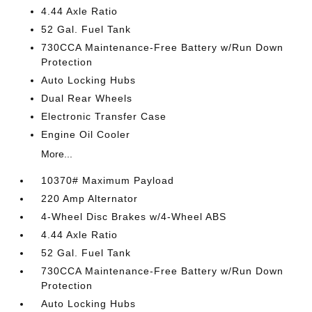
4.44 Axle Ratio
52 Gal. Fuel Tank
730CCA Maintenance-Free Battery w/Run Down
Protection
Auto Locking Hubs
Dual Rear Wheels
Electronic Transfer Case
Engine Oil Cooler
More...
10370# Maximum Payload
220 Amp Alternator
4-Wheel Disc Brakes w/4-Wheel ABS
4.44 Axle Ratio
52 Gal. Fuel Tank
730CCA Maintenance-Free Battery w/Run Down
Protection
Auto Locking Hubs