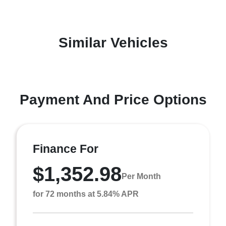
Similar Vehicles
Payment And Price Options
Finance For
$1,352.98
Per Month
for 72 months at 5.84% APR