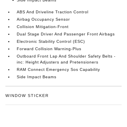
Side Impact Beams
ABS And Driveline Traction Control
Airbag Occupancy Sensor
Collision Mitigation-Front
Dual Stage Driver And Passenger Front Airbags
Electronic Stability Control (ESC)
Forward Collision Warning-Plus
Outboard Front Lap And Shoulder Safety Belts -
inc: Height Adjusters and Pretensioners
RAM Connect Emergency Sos Capability
Side Impact Beams
WINDOW STICKER