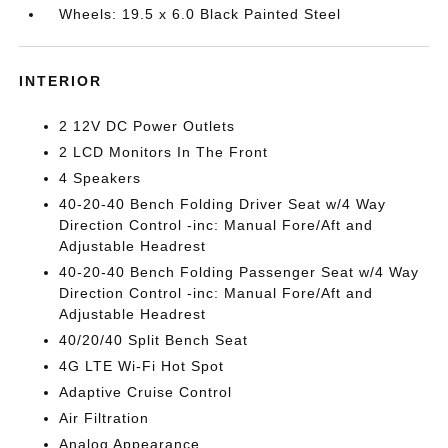
Wheels: 19.5 x 6.0 Black Painted Steel
INTERIOR
2 12V DC Power Outlets
2 LCD Monitors In The Front
4 Speakers
40-20-40 Bench Folding Driver Seat w/4 Way
Direction Control -inc: Manual Fore/Aft and
Adjustable Headrest
40-20-40 Bench Folding Passenger Seat w/4 Way
Direction Control -inc: Manual Fore/Aft and
Adjustable Headrest
40/20/40 Split Bench Seat
4G LTE Wi-Fi Hot Spot
Adaptive Cruise Control
Air Filtration
Analog Appearance