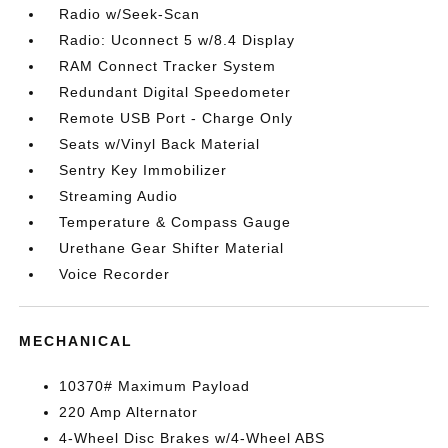
Radio w/Seek-Scan
Radio: Uconnect 5 w/8.4 Display
RAM Connect Tracker System
Redundant Digital Speedometer
Remote USB Port - Charge Only
Seats w/Vinyl Back Material
Sentry Key Immobilizer
Streaming Audio
Temperature & Compass Gauge
Urethane Gear Shifter Material
Voice Recorder
MECHANICAL
10370# Maximum Payload
220 Amp Alternator
4-Wheel Disc Brakes w/4-Wheel ABS