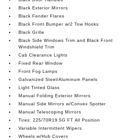
Black Exterior Mirrors
Black Fender Flares
Black Front Bumper w/2 Tow Hooks
Black Grille
Black Side Windows Trim and Black Front
Windshield Trim
Cab Clearance Lights
Fixed Rear Window
Front Fog Lamps
Galvanized Steel/Aluminum Panels
Light Tinted Glass
Manual Folding Exterior Mirrors
Manual Side Mirrors w/Convex Spotter
Manual Telescoping Mirrors
Tires: 225/70R19.5G FT All Position
Variable Intermittent Wipers
Wheels w/Hub Covers