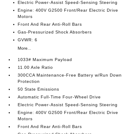
Electric Power-Assist Speed-Sensing Steering
Engine: 400V G2500 Front/Rear Electric Drive
Motors
Front And Rear Anti-Roll Bars
Gas-Pressurized Shock Absorbers
GVWR: 6
More...
1033# Maximum Payload
11.00 Axle Ratio
300CCA Maintenance-Free Battery w/Run Down
Protection
50 State Emissions
Automatic Full-Time Four-Wheel Drive
Electric Power-Assist Speed-Sensing Steering
Engine: 400V G2500 Front/Rear Electric Drive
Motors
Front And Rear Anti-Roll Bars