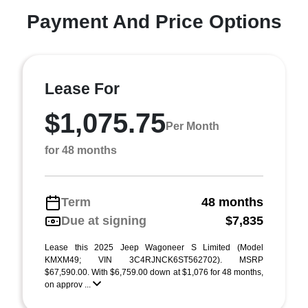
Payment And Price Options
Lease For
$1,075.75
Per Month
for 48 months
Term
48 months
Due at signing
$7,835
Lease this 2025 Jeep Wagoneer S Limited (Model
KMXM49; VIN 3C4RJNCK6ST562702). MSRP
$67,590.00. With $6,759.00 down at $1,076 for 48 months,
on approv ...