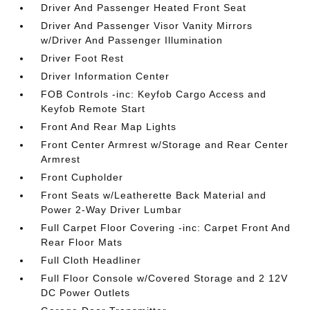
Driver And Passenger Heated Front Seat
Driver And Passenger Visor Vanity Mirrors
w/Driver And Passenger Illumination
Driver Foot Rest
Driver Information Center
FOB Controls -inc: Keyfob Cargo Access and
Keyfob Remote Start
Front And Rear Map Lights
Front Center Armrest w/Storage and Rear Center
Armrest
Front Cupholder
Front Seats w/Leatherette Back Material and
Power 2-Way Driver Lumbar
Full Carpet Floor Covering -inc: Carpet Front And
Rear Floor Mats
Full Cloth Headliner
Full Floor Console w/Covered Storage and 2 12V
DC Power Outlets