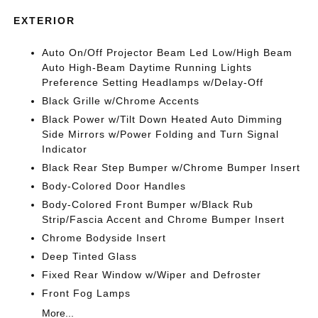
EXTERIOR
Auto On/Off Projector Beam Led Low/High Beam
Auto High-Beam Daytime Running Lights
Preference Setting Headlamps w/Delay-Off
Black Grille w/Chrome Accents
Black Power w/Tilt Down Heated Auto Dimming
Side Mirrors w/Power Folding and Turn Signal
Indicator
Black Rear Step Bumper w/Chrome Bumper Insert
Body-Colored Door Handles
Body-Colored Front Bumper w/Black Rub
Strip/Fascia Accent and Chrome Bumper Insert
Chrome Bodyside Insert
Deep Tinted Glass
Fixed Rear Window w/Wiper and Defroster
Front Fog Lamps
More...