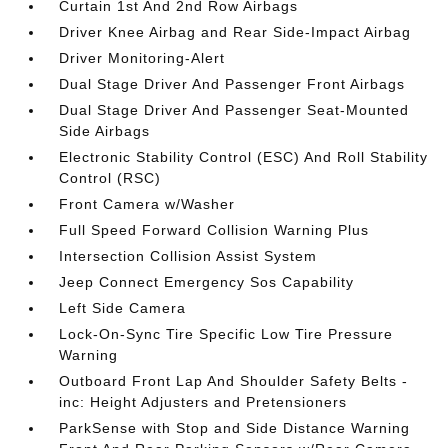
Curtain 1st And 2nd Row Airbags
Driver Knee Airbag and Rear Side-Impact Airbag
Driver Monitoring-Alert
Dual Stage Driver And Passenger Front Airbags
Dual Stage Driver And Passenger Seat-Mounted
Side Airbags
Electronic Stability Control (ESC) And Roll Stability
Control (RSC)
Front Camera w/Washer
Full Speed Forward Collision Warning Plus
Intersection Collision Assist System
Jeep Connect Emergency Sos Capability
Left Side Camera
Lock-On-Sync Tire Specific Low Tire Pressure
Warning
Outboard Front Lap And Shoulder Safety Belts -
inc: Height Adjusters and Pretensioners
ParkSense with Stop and Side Distance Warning