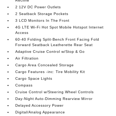
Recline
2 12V DC Power Outlets
2 Seatback Storage Pockets
3 LCD Monitors In The Front
4G LTE Wi-Fi Hot Spot Mobile Hotspot Internet
Access
60-40 Folding Split-Bench Front Facing Fold
Forward Seatback Leatherette Rear Seat
Adaptive Cruise Control w/Stop & Go
Air Filtration
Cargo Area Concealed Storage
Cargo Features -inc: Tire Mobility Kit
Cargo Space Lights
Compass
Cruise Control w/Steering Wheel Controls
Day-Night Auto-Dimming Rearview Mirror
Delayed Accessory Power
Digital/Analog Appearance