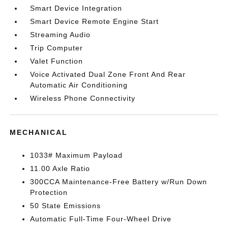
Smart Device Integration
Smart Device Remote Engine Start
Streaming Audio
Trip Computer
Valet Function
Voice Activated Dual Zone Front And Rear
Automatic Air Conditioning
Wireless Phone Connectivity
MECHANICAL
1033# Maximum Payload
11.00 Axle Ratio
300CCA Maintenance-Free Battery w/Run Down
Protection
50 State Emissions
Automatic Full-Time Four-Wheel Drive