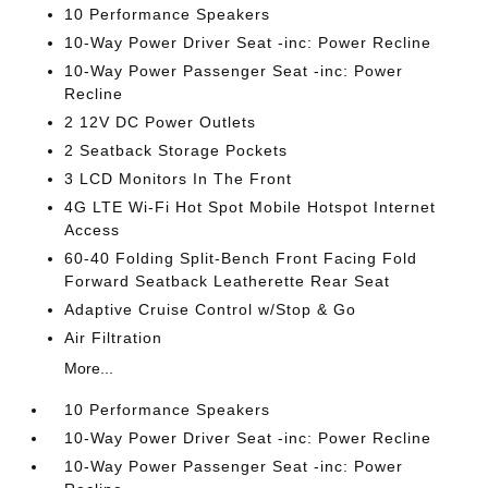
10 Performance Speakers
10-Way Power Driver Seat -inc: Power Recline
10-Way Power Passenger Seat -inc: Power
Recline
2 12V DC Power Outlets
2 Seatback Storage Pockets
3 LCD Monitors In The Front
4G LTE Wi-Fi Hot Spot Mobile Hotspot Internet
Access
60-40 Folding Split-Bench Front Facing Fold
Forward Seatback Leatherette Rear Seat
Adaptive Cruise Control w/Stop & Go
Air Filtration
More...
10 Performance Speakers
10-Way Power Driver Seat -inc: Power Recline
10-Way Power Passenger Seat -inc: Power