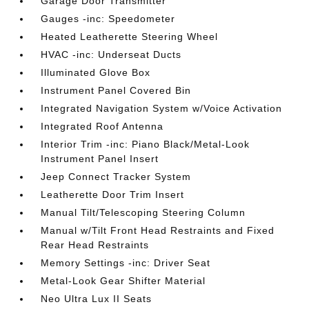
Garage Door Transmitter
Gauges -inc: Speedometer
Heated Leatherette Steering Wheel
HVAC -inc: Underseat Ducts
Illuminated Glove Box
Instrument Panel Covered Bin
Integrated Navigation System w/Voice Activation
Integrated Roof Antenna
Interior Trim -inc: Piano Black/Metal-Look
Instrument Panel Insert
Jeep Connect Tracker System
Leatherette Door Trim Insert
Manual Tilt/Telescoping Steering Column
Manual w/Tilt Front Head Restraints and Fixed
Rear Head Restraints
Memory Settings -inc: Driver Seat
Metal-Look Gear Shifter Material
Neo Ultra Lux II Seats