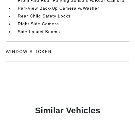
Front And Rear Parking Sensors w/Rear Camera
ParkView Back-Up Camera w/Washer
Rear Child Safety Locks
Right Side Camera
Side Impact Beams
WINDOW STICKER
Similar Vehicles