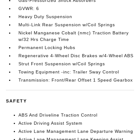
Gas-Pressurized Shock Absorbers
GVWR: 6
Heavy Duty Suspension
Multi-Link Rear Suspension w/Coil Springs
Nickel Manganese Cobalt (nmc) Traction Battery
w/32 Hrs Charge Time
Permanent Locking Hubs
Regenerative 4-Wheel Disc Brakes w/4-Wheel ABS
Strut Front Suspension w/Coil Springs
Towing Equipment -inc: Trailer Sway Control
Transmission: Front/Rear Offset 1 Speed Gearbox
SAFETY
ABS And Driveline Traction Control
Active Driving Assist System
Active Lane Management Lane Departure Warning
Active Lane Management Lane Keeping Assist