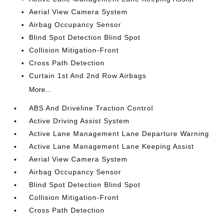
Aerial View Camera System
Airbag Occupancy Sensor
Blind Spot Detection Blind Spot
Collision Mitigation-Front
Cross Path Detection
Curtain 1st And 2nd Row Airbags
More...
ABS And Driveline Traction Control
Active Driving Assist System
Active Lane Management Lane Departure Warning
Active Lane Management Lane Keeping Assist
Aerial View Camera System
Airbag Occupancy Sensor
Blind Spot Detection Blind Spot
Collision Mitigation-Front
Cross Path Detection