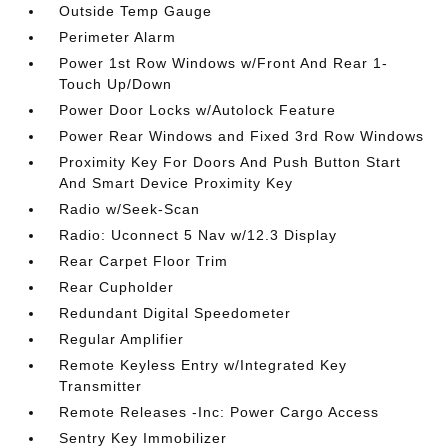
Outside Temp Gauge
Perimeter Alarm
Power 1st Row Windows w/Front And Rear 1-
Touch Up/Down
Power Door Locks w/Autolock Feature
Power Rear Windows and Fixed 3rd Row Windows
Proximity Key For Doors And Push Button Start
And Smart Device Proximity Key
Radio w/Seek-Scan
Radio: Uconnect 5 Nav w/12.3 Display
Rear Carpet Floor Trim
Rear Cupholder
Redundant Digital Speedometer
Regular Amplifier
Remote Keyless Entry w/Integrated Key
Transmitter
Remote Releases -Inc: Power Cargo Access
Sentry Key Immobilizer