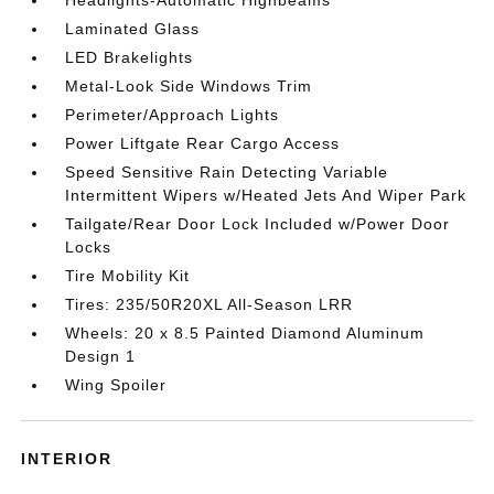
Headlights-Automatic Highbeams
Laminated Glass
LED Brakelights
Metal-Look Side Windows Trim
Perimeter/Approach Lights
Power Liftgate Rear Cargo Access
Speed Sensitive Rain Detecting Variable
Intermittent Wipers w/Heated Jets And Wiper Park
Tailgate/Rear Door Lock Included w/Power Door
Locks
Tire Mobility Kit
Tires: 235/50R20XL All-Season LRR
Wheels: 20 x 8.5 Painted Diamond Aluminum
Design 1
Wing Spoiler
INTERIOR