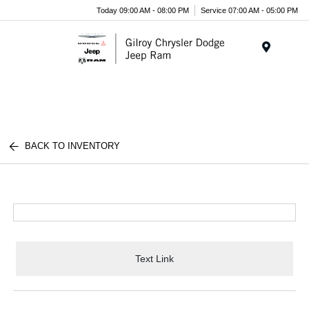
Today 09:00 AM - 08:00 PM
Service 07:00 AM - 05:00 PM
Menu
BACK TO INVENTORY
Text Link