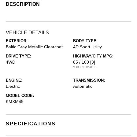
DESCRIPTION
VEHICLE DETAILS
EXTERIOR:
BODY TYPE:
Baltic Gray Metallic Clearcoat
4D Sport Utility
DRIVE TYPE:
HIGHWAY/CITY MPG:
4WD
85 / 100
[3]
*EPA ESTIMATED
ENGINE:
TRANSMISSION:
Electric
Automatic
MODEL CODE:
KMXM49
SPECIFICATIONS