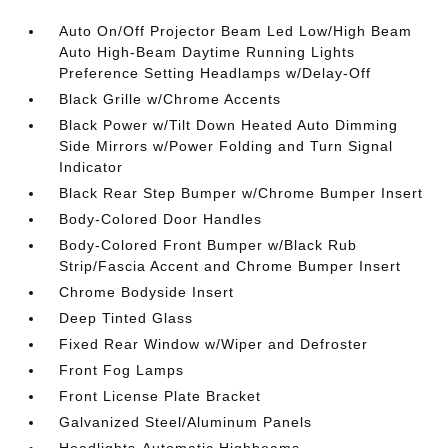
Auto On/Off Projector Beam Led Low/High Beam
Auto High-Beam Daytime Running Lights
Preference Setting Headlamps w/Delay-Off
Black Grille w/Chrome Accents
Black Power w/Tilt Down Heated Auto Dimming
Side Mirrors w/Power Folding and Turn Signal
Indicator
Black Rear Step Bumper w/Chrome Bumper Insert
Body-Colored Door Handles
Body-Colored Front Bumper w/Black Rub
Strip/Fascia Accent and Chrome Bumper Insert
Chrome Bodyside Insert
Deep Tinted Glass
Fixed Rear Window w/Wiper and Defroster
Front Fog Lamps
Front License Plate Bracket
Galvanized Steel/Aluminum Panels