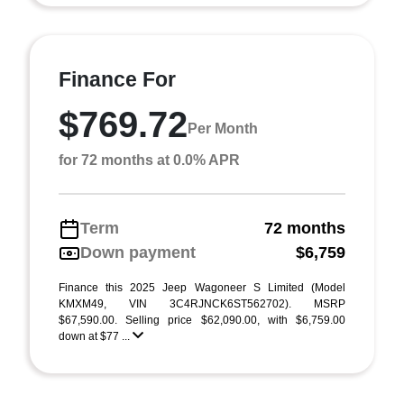
Finance For
$769.72
Per Month
for 72 months at 0.0% APR
Term
72 months
Down payment
$6,759
Finance this 2025 Jeep Wagoneer S Limited (Model
KMXM49, VIN 3C4RJNCK6ST562702). MSRP
$67,590.00. Selling price $62,090.00, with $6,759.00
down at $77 ...