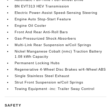
BN EVT313 HEV Transmission
Electric Power-Assist Speed-Sensing Steering
Engine Auto Stop-Start Feature
Engine Oil Cooler
Front And Rear Anti-Roll Bars
Gas-Pressurized Shock Absorbers
Multi-Link Rear Suspension w/Coil Springs
Nickel Manganese Cobalt (nmc) Traction Battery
1.08 kWh Capacity
Permanent Locking Hubs
Regenerative 4-Wheel Disc Brakes w/4-Wheel ABS
Single Stainless Steel Exhaust
Strut Front Suspension w/Coil Springs
Towing Equipment -inc: Trailer Sway Control
SAFETY