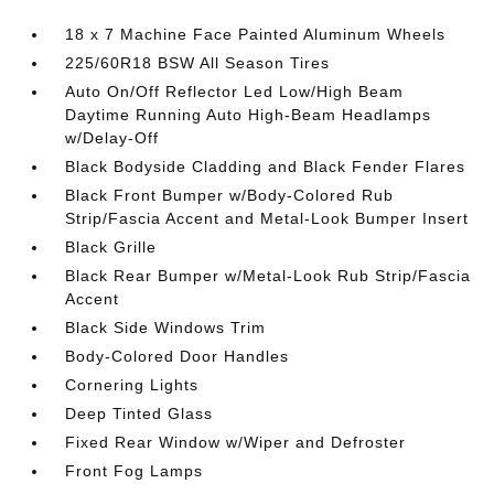
18 x 7 Machine Face Painted Aluminum Wheels
225/60R18 BSW All Season Tires
Auto On/Off Reflector Led Low/High Beam
Daytime Running Auto High-Beam Headlamps
w/Delay-Off
Black Bodyside Cladding and Black Fender Flares
Black Front Bumper w/Body-Colored Rub
Strip/Fascia Accent and Metal-Look Bumper Insert
Black Grille
Black Rear Bumper w/Metal-Look Rub Strip/Fascia
Accent
Black Side Windows Trim
Body-Colored Door Handles
Cornering Lights
Deep Tinted Glass
Fixed Rear Window w/Wiper and Defroster
Front Fog Lamps