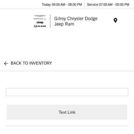
Today 09:00 AM - 08:00 PM
Service 07:00 AM - 05:00 PM
Menu
BACK TO INVENTORY
Text Link