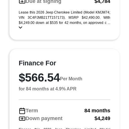
Due at signing
$4,784
Lease this 2026 Jeep Cherokee Limited (Model KMJM74;
VIN 3C4PJMB21TT157173). MSRP $42,490.00. With
$4,249.00 down at $535 for 42 months, on approved c ...
Finance For
$566.54
Per Month
for 84 months at 4.9% APR
Term
84 months
Down payment
$4,249