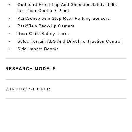
Outboard Front Lap And Shoulder Safety Belts -
inc: Rear Center 3 Point
ParkSense with Stop Rear Parking Sensors
ParkView Back-Up Camera
Rear Child Safety Locks
Selec-Terrain ABS And Driveline Traction Control
Side Impact Beams
RESEARCH MODELS
WINDOW STICKER