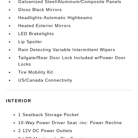
Galvanized Steel/Aluminum/Composite Panels
Gloss Black Mirrors
Headlights-Automatic Highbeams
Heated Exterior Mirrors
LED Brakelights
Lip Spoiler
Rain Detecting Variable Intermittent Wipers
Tailgate/Rear Door Lock Included w/Power Door
Locks
Tire Mobility Kit
US/Canada Connectivity
INTERIOR
1 Seatback Storage Pocket
10-Way Power Driver Seat -inc: Power Recline
2 12V DC Power Outlets