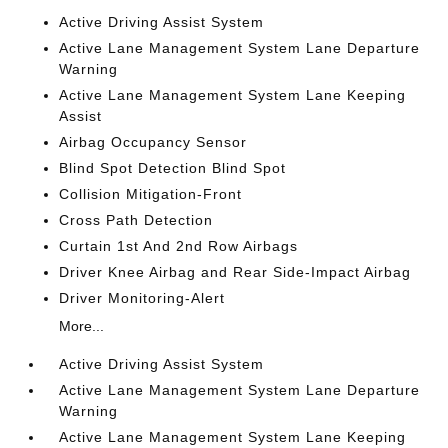
Active Driving Assist System
Active Lane Management System Lane Departure
Warning
Active Lane Management System Lane Keeping
Assist
Airbag Occupancy Sensor
Blind Spot Detection Blind Spot
Collision Mitigation-Front
Cross Path Detection
Curtain 1st And 2nd Row Airbags
Driver Knee Airbag and Rear Side-Impact Airbag
Driver Monitoring-Alert
More...
Active Driving Assist System
Active Lane Management System Lane Departure
Warning
Active Lane Management System Lane Keeping