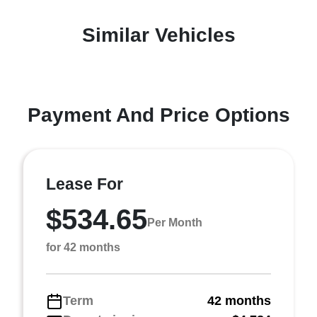
Similar Vehicles
Payment And Price Options
Lease For
$534.65
Per Month
for 42 months
Term
42 months