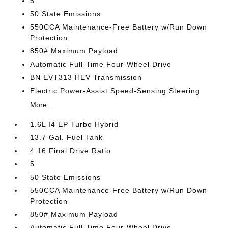
5
50 State Emissions
550CCA Maintenance-Free Battery w/Run Down
Protection
850# Maximum Payload
Automatic Full-Time Four-Wheel Drive
BN EVT313 HEV Transmission
Electric Power-Assist Speed-Sensing Steering
More...
1.6L I4 EP Turbo Hybrid
13.7 Gal. Fuel Tank
4.16 Final Drive Ratio
5
50 State Emissions
550CCA Maintenance-Free Battery w/Run Down
Protection
850# Maximum Payload
Automatic Full-Time Four-Wheel Drive