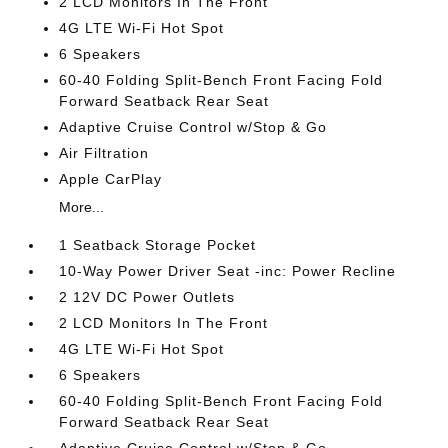
2 LCD Monitors In The Front
4G LTE Wi-Fi Hot Spot
6 Speakers
60-40 Folding Split-Bench Front Facing Fold
Forward Seatback Rear Seat
Adaptive Cruise Control w/Stop & Go
Air Filtration
Apple CarPlay
More...
1 Seatback Storage Pocket
10-Way Power Driver Seat -inc: Power Recline
2 12V DC Power Outlets
2 LCD Monitors In The Front
4G LTE Wi-Fi Hot Spot
6 Speakers
60-40 Folding Split-Bench Front Facing Fold
Forward Seatback Rear Seat