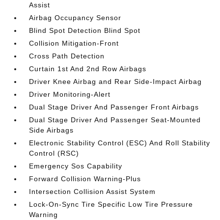
Assist
Airbag Occupancy Sensor
Blind Spot Detection Blind Spot
Collision Mitigation-Front
Cross Path Detection
Curtain 1st And 2nd Row Airbags
Driver Knee Airbag and Rear Side-Impact Airbag
Driver Monitoring-Alert
Dual Stage Driver And Passenger Front Airbags
Dual Stage Driver And Passenger Seat-Mounted
Side Airbags
Electronic Stability Control (ESC) And Roll Stability
Control (RSC)
Emergency Sos Capability
Forward Collision Warning-Plus
Intersection Collision Assist System
Lock-On-Sync Tire Specific Low Tire Pressure
Warning