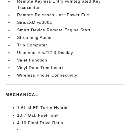
Remote Keyless Entry w/Integrated Key
Transmitter
Remote Releases -Inc: Power Fuel
SiriusXM w/360L
Smart Device Remote Engine Start
Streaming Audio
Trip Computer
Uconnect 5 w/12.3 Display
Valet Function
Vinyl Door Trim Insert
Wireless Phone Connectivity
MECHANICAL
1.6L I4 EP Turbo Hybrid
13.7 Gal. Fuel Tank
4.16 Final Drive Ratio