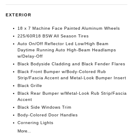
EXTERIOR
18 x 7 Machine Face Painted Aluminum Wheels
225/60R18 BSW All Season Tires
Auto On/Off Reflector Led Low/High Beam
Daytime Running Auto High-Beam Headlamps
w/Delay-Off
Black Bodyside Cladding and Black Fender Flares
Black Front Bumper w/Body-Colored Rub
Strip/Fascia Accent and Metal-Look Bumper Insert
Black Grille
Black Rear Bumper w/Metal-Look Rub Strip/Fascia
Accent
Black Side Windows Trim
Body-Colored Door Handles
Cornering Lights
More...