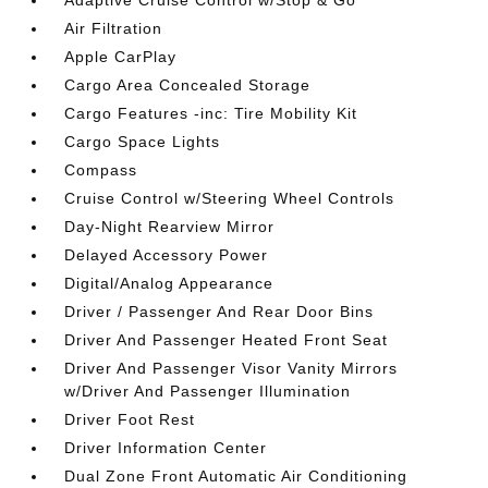
Adaptive Cruise Control w/Stop & Go
Air Filtration
Apple CarPlay
Cargo Area Concealed Storage
Cargo Features -inc: Tire Mobility Kit
Cargo Space Lights
Compass
Cruise Control w/Steering Wheel Controls
Day-Night Rearview Mirror
Delayed Accessory Power
Digital/Analog Appearance
Driver / Passenger And Rear Door Bins
Driver And Passenger Heated Front Seat
Driver And Passenger Visor Vanity Mirrors
w/Driver And Passenger Illumination
Driver Foot Rest
Driver Information Center
Dual Zone Front Automatic Air Conditioning