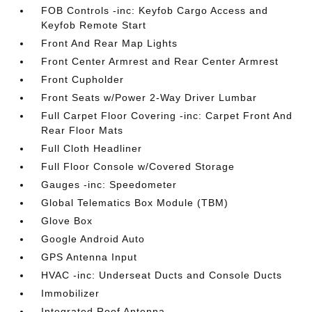
FOB Controls -inc: Keyfob Cargo Access and
Keyfob Remote Start
Front And Rear Map Lights
Front Center Armrest and Rear Center Armrest
Front Cupholder
Front Seats w/Power 2-Way Driver Lumbar
Full Carpet Floor Covering -inc: Carpet Front And
Rear Floor Mats
Full Cloth Headliner
Full Floor Console w/Covered Storage
Gauges -inc: Speedometer
Global Telematics Box Module (TBM)
Glove Box
Google Android Auto
GPS Antenna Input
HVAC -inc: Underseat Ducts and Console Ducts
Immobilizer
Integrated Roof Antenna