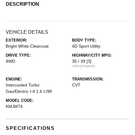
DESCRIPTION
VEHICLE DETAILS
EXTERIOR:
BODY TYPE:
Bright White Clearcoat
4D Sport Utility
DRIVE TYPE:
HIGHWAY/CITY MPG:
4WD
35 / 39
[3]
*EPA ESTIMATED
ENGINE:
TRANSMISSION:
Intercooled Turbo
CVT
Gas/Electric I-4 1.6 L/98
MODEL CODE:
KMJM74
SPECIFICATIONS