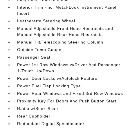
Interior Trim -inc: Metal-Look Instrument Panel
Insert
Leatherette Steering Wheel
Manual Adjustable Front Head Restraints and
Manual Adjustable Rear Head Restraints
Manual Tilt/Telescoping Steering Column
Outside Temp Gauge
Passenger Seat
Power 1st Row Windows w/Driver And Passenger
1-Touch Up/Down
Power Door Locks w/Autolock Feature
Power Fuel Flap Locking Type
Power Rear Windows and Fixed 3rd Row Windows
Proximity Key For Doors And Push Button Start
Radio w/Seek-Scan
Rear Cupholder
Redundant Digital Speedometer