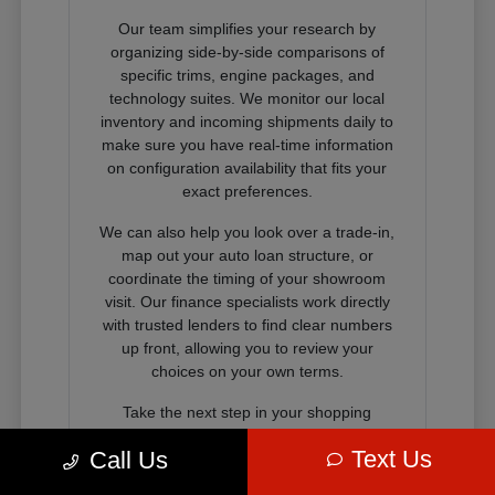
Our team simplifies your research by
organizing side-by-side comparisons of
specific trims, engine packages, and
technology suites. We monitor our local
inventory and incoming shipments daily to
make sure you have real-time information
on configuration availability that fits your
exact preferences.
We can also help you look over a trade-in,
map out your auto loan structure, or
coordinate the timing of your showroom
visit. Our finance specialists work directly
with trusted lenders to find clear numbers
up front, allowing you to review your
choices on your own terms.
Take the next step in your shopping
journey by connecting with our sales
Text Us
Call Us
consultants through our digital showroom,
visiting us in person, or calling our team