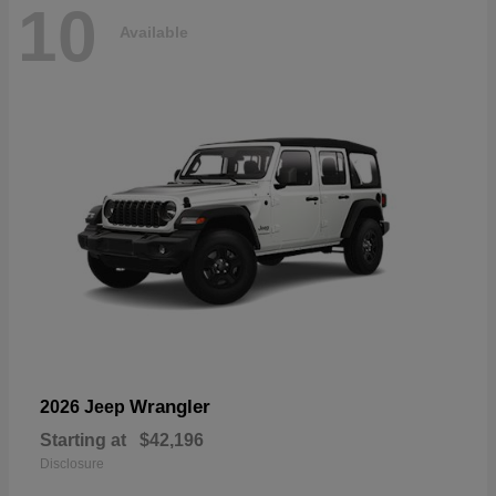
10
Available
Wrangler
2026 Jeep
Starting at
$42,196
Disclosure