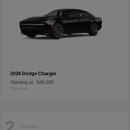
Charger
2026 Dodge
Starting at
$49,188
Disclosure
2
Available