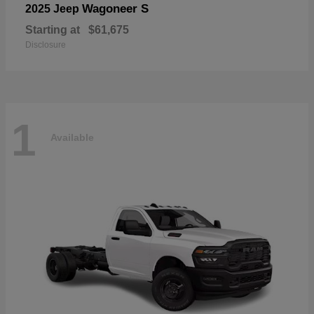
Wagoneer S
2025 Jeep
Starting at
$61,675
Disclosure
1
Available