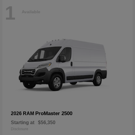
1
Available
ProMaster 2500
2026 RAM
Starting at
$56,350
Disclosure