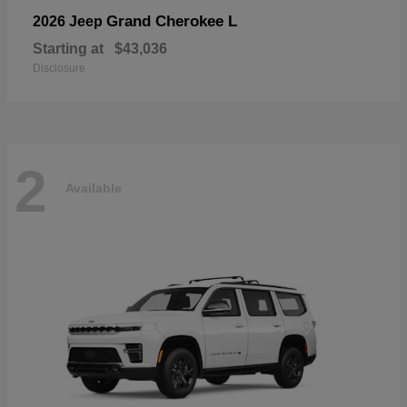
Grand Cherokee L
2026 Jeep
Starting at
$43,036
Disclosure
2
Available