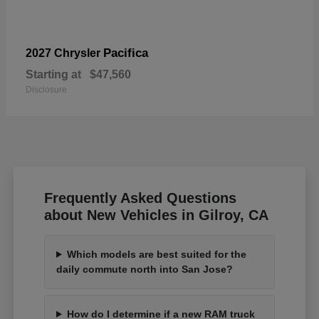
Pacifica
2027 Chrysler
Starting at
$47,560
Disclosure
Frequently Asked Questions
about New Vehicles in Gilroy, CA
Which models are best suited for the
daily commute north into San Jose?
How do I determine if a new RAM truck