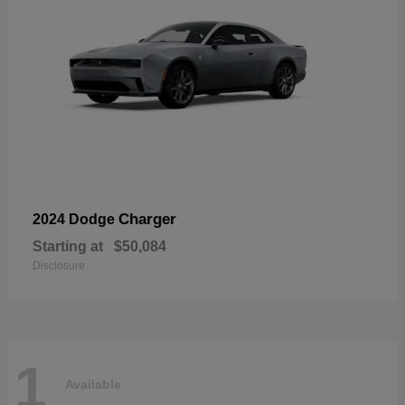
Charger
2024 Dodge
Starting at
$50,084
Disclosure
1
Available