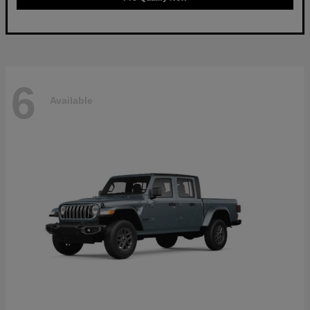
6
Available