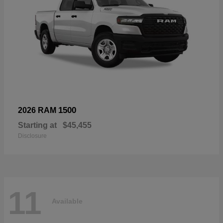
1500
2026 RAM
Starting at
$45,455
Disclosure
11
Available