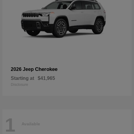
Cherokee
2026 Jeep
Starting at
$41,965
Disclosure
1
Available