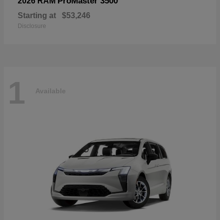
ProMaster 3500
2026 RAM
Starting at
$53,246
Disclosure
1
Available