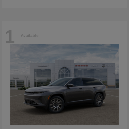
1
Available