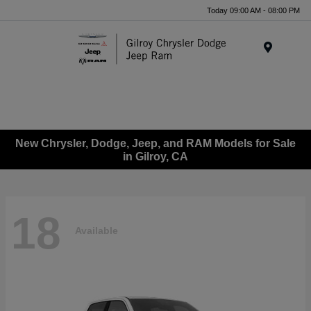
Today 09:00 AM - 08:00 PM
Menu
New Chrysler, Dodge, Jeep, and RAM Models for Sale
in Gilroy, CA
18
Available