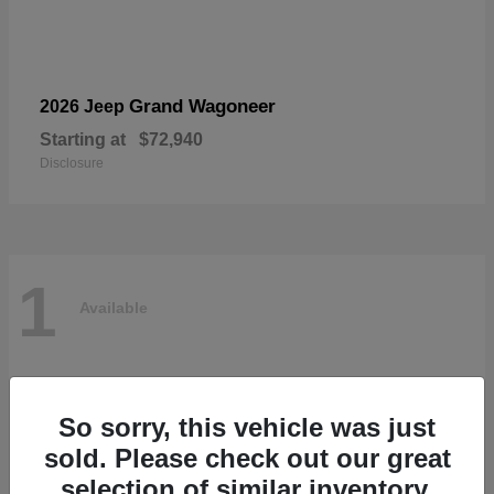
Grand Wagoneer
2026 Jeep
Starting at
$72,940
Disclosure
1
Available
So sorry, this vehicle was just
sold. Please check out our great
selection of similar inventory.