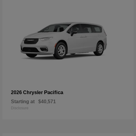
Pacifica
2026 Chrysler
Starting at
$40,571
Disclosure