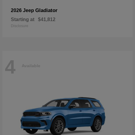
Gladiator
2026 Jeep
Starting at
$41,812
Disclosure
4
Available