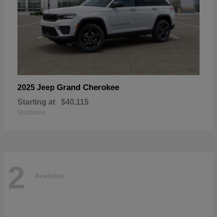
Grand Cherokee
2025 Jeep
Starting at
$40,115
Disclosure
2
Available