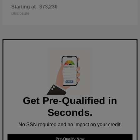
Starting at
$73,230
Disclosure
Get Pre-Qualified in
Seconds.
No SSN required and no impact on your credit.
Pre-Qualify Now