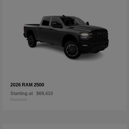
2500
2026 RAM
Starting at
$69,410
Disclosure