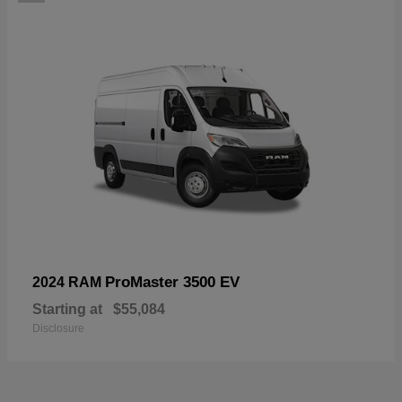
ProMaster 3500 EV
2024 RAM
Starting at
$55,084
Disclosure