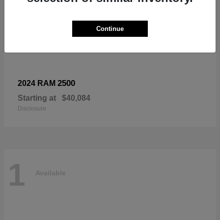
Continue
2500
2024 RAM
Starting at
$40,084
Disclosure
1
Available