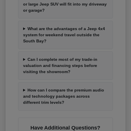
or large Jeep SUV will fit into my driveway
or garage?
What are the advantages of a Jeep 4x4
system for weekend travel outside the
South Bay?
Can I complete most of my trade-in
valuation and financing steps before
visiting the showroom?
How can I compare the premium audio
and technology packages across
different trim levels?
Have Additional Questions?