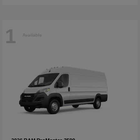
1
Available