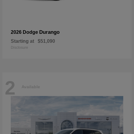
Durango
2026 Dodge
Starting at
$51,090
Disclosure
2
Available