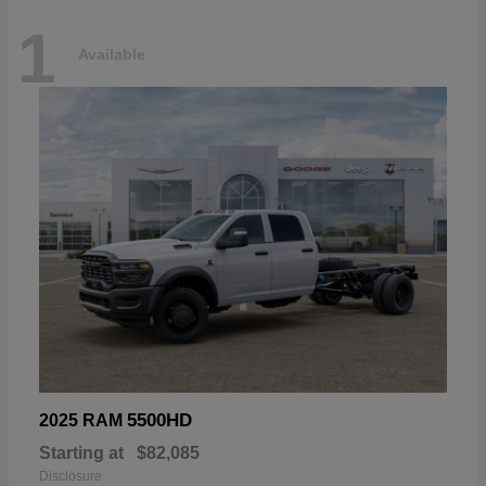
1
Available
5500HD
2025 RAM
Starting at
$82,085
Disclosure