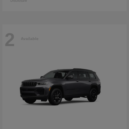
Disclosure
2
Available