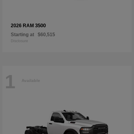
3500
2026 RAM
Starting at
$60,515
Disclosure
1
Available