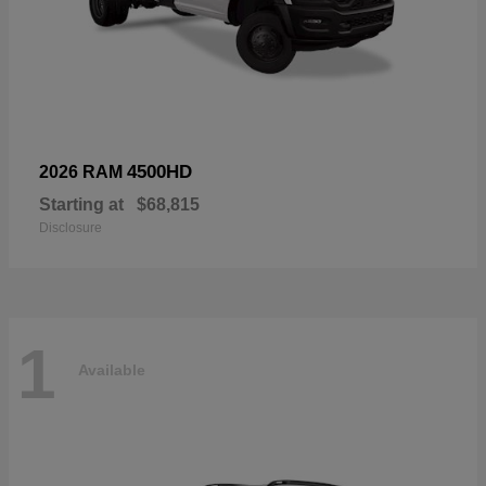
4500HD
2026 RAM
Starting at
$68,815
Disclosure
1
Available