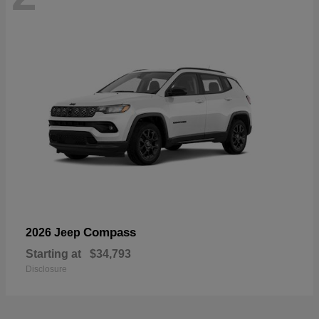
Compass
2026 Jeep
Starting at
$34,793
Disclosure