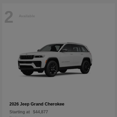
2
Available
Grand Cherokee
2026 Jeep
Starting at
$44,877