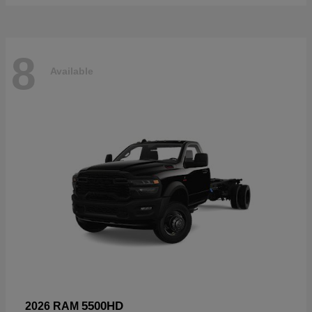
8
Available
5500HD
2026 RAM