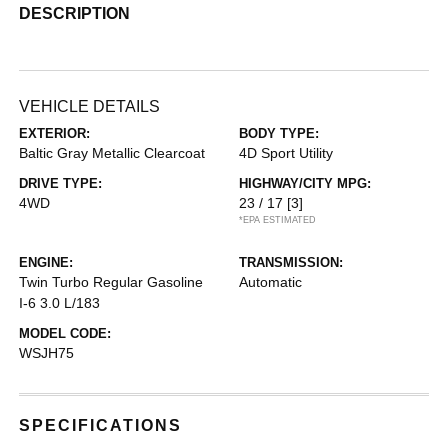
DESCRIPTION
VEHICLE DETAILS
EXTERIOR:
BODY TYPE:
Baltic Gray Metallic Clearcoat
4D Sport Utility
DRIVE TYPE:
HIGHWAY/CITY MPG:
4WD
23 / 17
[3]
*EPA ESTIMATED
ENGINE:
TRANSMISSION:
Twin Turbo Regular Gasoline
Automatic
I-6 3.0 L/183
MODEL CODE:
WSJH75
SPECIFICATIONS