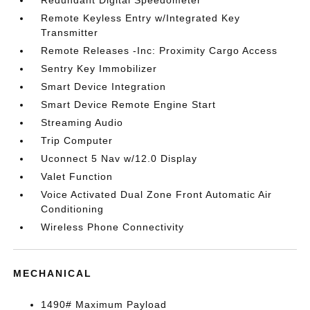
Redundant Digital Speedometer
Remote Keyless Entry w/Integrated Key
Transmitter
Remote Releases -Inc: Proximity Cargo Access
Sentry Key Immobilizer
Smart Device Integration
Smart Device Remote Engine Start
Streaming Audio
Trip Computer
Uconnect 5 Nav w/12.0 Display
Valet Function
Voice Activated Dual Zone Front Automatic Air
Conditioning
Wireless Phone Connectivity
MECHANICAL
1490# Maximum Payload