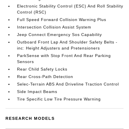
Electronic Stability Control (ESC) And Roll Stability
Control (RSC)
Full Speed Forward Collision Warning Plus
Intersection Collision Assist System
Jeep Connect Emergency Sos Capability
Outboard Front Lap And Shoulder Safety Belts -
inc: Height Adjusters and Pretensioners
ParkSense with Stop Front And Rear Parking
Sensors
Rear Child Safety Locks
Rear Cross-Path Detection
Selec-Terrain ABS And Driveline Traction Control
Side Impact Beams
Tire Specific Low Tire Pressure Warning
RESEARCH MODELS