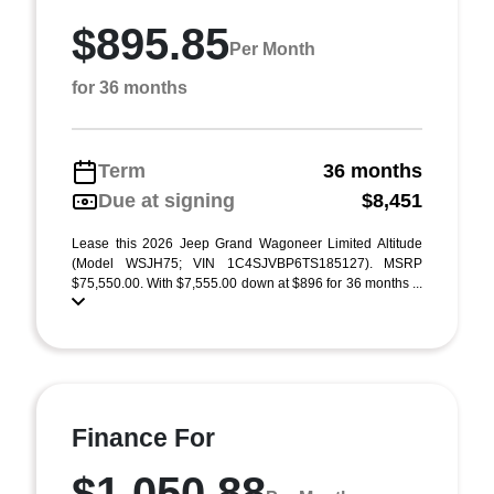
$895.85
Per Month
for 36 months
Term
36 months
Due at signing
$8,451
Lease this 2026 Jeep Grand Wagoneer Limited Altitude
(Model WSJH75; VIN 1C4SJVBP6TS185127). MSRP
$75,550.00. With $7,555.00 down at $896 for 36 months ...
Finance For
$1,050.88