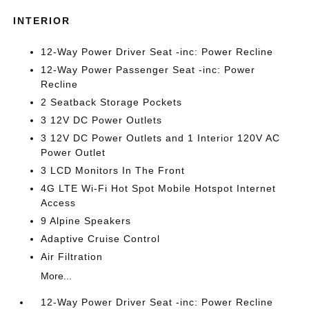
INTERIOR
12-Way Power Driver Seat -inc: Power Recline
12-Way Power Passenger Seat -inc: Power
Recline
2 Seatback Storage Pockets
3 12V DC Power Outlets
3 12V DC Power Outlets and 1 Interior 120V AC
Power Outlet
3 LCD Monitors In The Front
4G LTE Wi-Fi Hot Spot Mobile Hotspot Internet
Access
9 Alpine Speakers
Adaptive Cruise Control
Air Filtration
More...
12-Way Power Driver Seat -inc: Power Recline