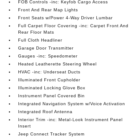
FOB Controls -inc: Keyfob Cargo Access
Front And Rear Map Lights
Front Seats w/Power 4-Way Driver Lumbar
Full Carpet Floor Covering -inc: Carpet Front And
Rear Floor Mats
Full Cloth Headliner
Garage Door Transmitter
Gauges -inc: Speedometer
Heated Leatherette Steering Wheel
HVAC -inc: Underseat Ducts
Illuminated Front Cupholder
Illuminated Locking Glove Box
Instrument Panel Covered Bin
Integrated Navigation System w/Voice Activation
Integrated Roof Antenna
Interior Trim -inc: Metal-Look Instrument Panel
Insert
Jeep Connect Tracker System