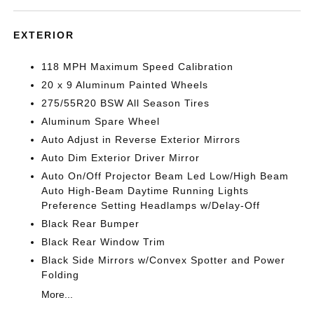
EXTERIOR
118 MPH Maximum Speed Calibration
20 x 9 Aluminum Painted Wheels
275/55R20 BSW All Season Tires
Aluminum Spare Wheel
Auto Adjust in Reverse Exterior Mirrors
Auto Dim Exterior Driver Mirror
Auto On/Off Projector Beam Led Low/High Beam
Auto High-Beam Daytime Running Lights
Preference Setting Headlamps w/Delay-Off
Black Rear Bumper
Black Rear Window Trim
Black Side Mirrors w/Convex Spotter and Power
Folding
More...