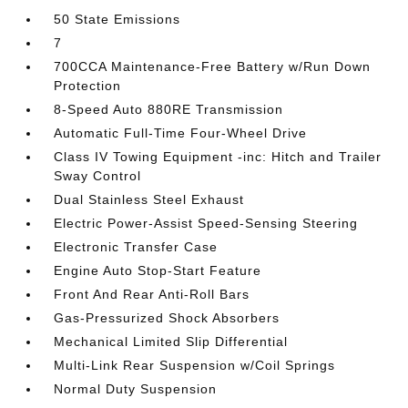
50 State Emissions
7
700CCA Maintenance-Free Battery w/Run Down
Protection
8-Speed Auto 880RE Transmission
Automatic Full-Time Four-Wheel Drive
Class IV Towing Equipment -inc: Hitch and Trailer
Sway Control
Dual Stainless Steel Exhaust
Electric Power-Assist Speed-Sensing Steering
Electronic Transfer Case
Engine Auto Stop-Start Feature
Front And Rear Anti-Roll Bars
Gas-Pressurized Shock Absorbers
Mechanical Limited Slip Differential
Multi-Link Rear Suspension w/Coil Springs
Normal Duty Suspension