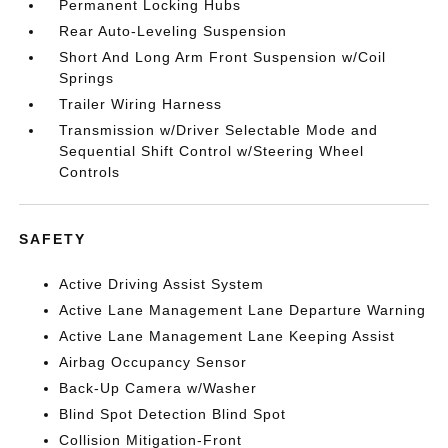
Permanent Locking Hubs
Rear Auto-Leveling Suspension
Short And Long Arm Front Suspension w/Coil
Springs
Trailer Wiring Harness
Transmission w/Driver Selectable Mode and
Sequential Shift Control w/Steering Wheel
Controls
SAFETY
Active Driving Assist System
Active Lane Management Lane Departure Warning
Active Lane Management Lane Keeping Assist
Airbag Occupancy Sensor
Back-Up Camera w/Washer
Blind Spot Detection Blind Spot
Collision Mitigation-Front