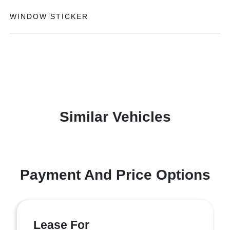
WINDOW STICKER
Similar Vehicles
Payment And Price Options
Lease For