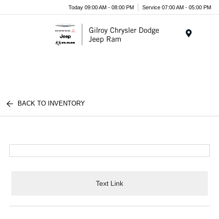
Today 09:00 AM - 08:00 PM
Service 07:00 AM - 05:00 PM
Menu
BACK TO INVENTORY
Text Link