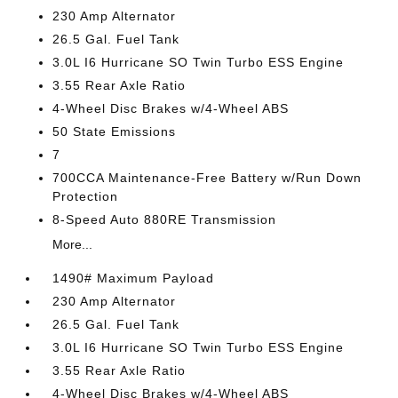
230 Amp Alternator
26.5 Gal. Fuel Tank
3.0L I6 Hurricane SO Twin Turbo ESS Engine
3.55 Rear Axle Ratio
4-Wheel Disc Brakes w/4-Wheel ABS
50 State Emissions
7
700CCA Maintenance-Free Battery w/Run Down
Protection
8-Speed Auto 880RE Transmission
More...
1490# Maximum Payload
230 Amp Alternator
26.5 Gal. Fuel Tank
3.0L I6 Hurricane SO Twin Turbo ESS Engine
3.55 Rear Axle Ratio
4-Wheel Disc Brakes w/4-Wheel ABS