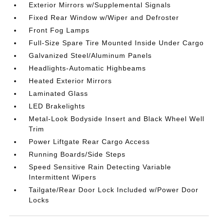
Exterior Mirrors w/Supplemental Signals
Fixed Rear Window w/Wiper and Defroster
Front Fog Lamps
Full-Size Spare Tire Mounted Inside Under Cargo
Galvanized Steel/Aluminum Panels
Headlights-Automatic Highbeams
Heated Exterior Mirrors
Laminated Glass
LED Brakelights
Metal-Look Bodyside Insert and Black Wheel Well
Trim
Power Liftgate Rear Cargo Access
Running Boards/Side Steps
Speed Sensitive Rain Detecting Variable
Intermittent Wipers
Tailgate/Rear Door Lock Included w/Power Door
Locks