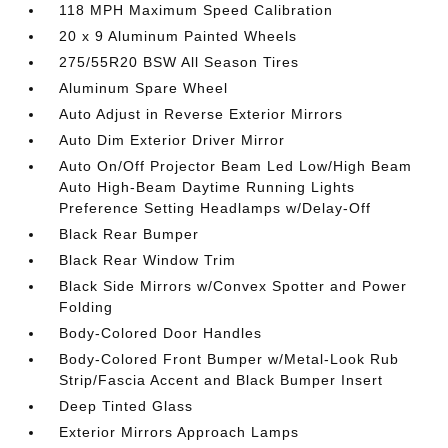
118 MPH Maximum Speed Calibration
20 x 9 Aluminum Painted Wheels
275/55R20 BSW All Season Tires
Aluminum Spare Wheel
Auto Adjust in Reverse Exterior Mirrors
Auto Dim Exterior Driver Mirror
Auto On/Off Projector Beam Led Low/High Beam
Auto High-Beam Daytime Running Lights
Preference Setting Headlamps w/Delay-Off
Black Rear Bumper
Black Rear Window Trim
Black Side Mirrors w/Convex Spotter and Power
Folding
Body-Colored Door Handles
Body-Colored Front Bumper w/Metal-Look Rub
Strip/Fascia Accent and Black Bumper Insert
Deep Tinted Glass
Exterior Mirrors Approach Lamps