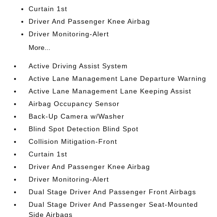
Curtain 1st
Driver And Passenger Knee Airbag
Driver Monitoring-Alert
More...
Active Driving Assist System
Active Lane Management Lane Departure Warning
Active Lane Management Lane Keeping Assist
Airbag Occupancy Sensor
Back-Up Camera w/Washer
Blind Spot Detection Blind Spot
Collision Mitigation-Front
Curtain 1st
Driver And Passenger Knee Airbag
Driver Monitoring-Alert
Dual Stage Driver And Passenger Front Airbags
Dual Stage Driver And Passenger Seat-Mounted
Side Airbags