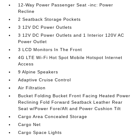
12-Way Power Passenger Seat -inc: Power
Recline
2 Seatback Storage Pockets
3 12V DC Power Outlets
3 12V DC Power Outlets and 1 Interior 120V AC
Power Outlet
3 LCD Monitors In The Front
4G LTE Wi-Fi Hot Spot Mobile Hotspot Internet
Access
9 Alpine Speakers
Adaptive Cruise Control
Air Filtration
Bucket Folding Bucket Front Facing Heated Power
Reclining Fold Forward Seatback Leather Rear
Seat w/Power Fore/Aft and Power Cushion Tilt
Cargo Area Concealed Storage
Cargo Net
Cargo Space Lights