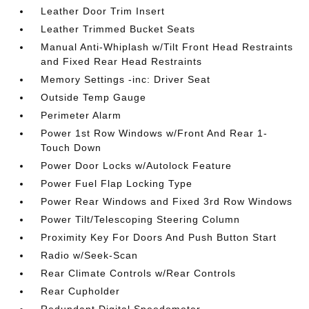
Leather Door Trim Insert
Leather Trimmed Bucket Seats
Manual Anti-Whiplash w/Tilt Front Head Restraints
and Fixed Rear Head Restraints
Memory Settings -inc: Driver Seat
Outside Temp Gauge
Perimeter Alarm
Power 1st Row Windows w/Front And Rear 1-
Touch Down
Power Door Locks w/Autolock Feature
Power Fuel Flap Locking Type
Power Rear Windows and Fixed 3rd Row Windows
Power Tilt/Telescoping Steering Column
Proximity Key For Doors And Push Button Start
Radio w/Seek-Scan
Rear Climate Controls w/Rear Controls
Rear Cupholder