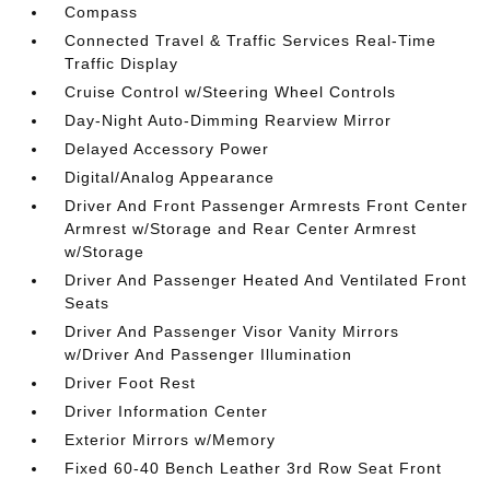
Compass
Connected Travel & Traffic Services Real-Time
Traffic Display
Cruise Control w/Steering Wheel Controls
Day-Night Auto-Dimming Rearview Mirror
Delayed Accessory Power
Digital/Analog Appearance
Driver And Front Passenger Armrests Front Center
Armrest w/Storage and Rear Center Armrest
w/Storage
Driver And Passenger Heated And Ventilated Front
Seats
Driver And Passenger Visor Vanity Mirrors
w/Driver And Passenger Illumination
Driver Foot Rest
Driver Information Center
Exterior Mirrors w/Memory
Fixed 60-40 Bench Leather 3rd Row Seat Front