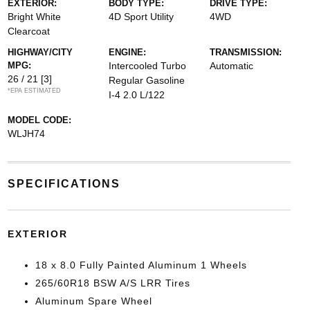
EXTERIOR:
BODY TYPE:
DRIVE TYPE:
Bright White
4D Sport Utility
4WD
Clearcoat
HIGHWAY/CITY
ENGINE:
TRANSMISSION:
MPG:
Intercooled Turbo
Automatic
26 / 21
[3]
Regular Gasoline
*EPA ESTIMATED
I-4 2.0 L/122
MODEL CODE:
WLJH74
SPECIFICATIONS
EXTERIOR
18 x 8.0 Fully Painted Aluminum 1 Wheels
265/60R18 BSW A/S LRR Tires
Aluminum Spare Wheel