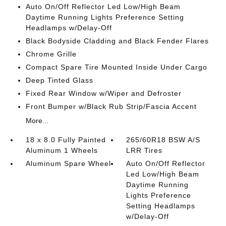
Auto On/Off Reflector Led Low/High Beam
Daytime Running Lights Preference Setting
Headlamps w/Delay-Off
Black Bodyside Cladding and Black Fender Flares
Chrome Grille
Compact Spare Tire Mounted Inside Under Cargo
Deep Tinted Glass
Fixed Rear Window w/Wiper and Defroster
Front Bumper w/Black Rub Strip/Fascia Accent
More...
18 x 8.0 Fully Painted
265/60R18 BSW A/S
Aluminum 1 Wheels
LRR Tires
Aluminum Spare Wheel
Auto On/Off Reflector
Led Low/High Beam
Daytime Running
Lights Preference
Setting Headlamps
w/Delay-Off