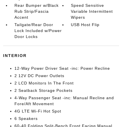
Rear Bumper w/Black
Speed Sensitive
Rub Strip/Fascia
Variable Intermittent
Accent
Wipers
Tailgate/Rear Door
USB Host Flip
Lock Included w/Power
Door Locks
INTERIOR
12-Way Power Driver Seat -inc: Power Recline
2 12V DC Power Outlets
2 LCD Monitors In The Front
2 Seatback Storage Pockets
4-Way Passenger Seat -inc: Manual Recline and
Fore/Aft Movement
4G LTE Wi-Fi Hot Spot
6 Speakers
60-40 Folding Split-Bench Front Facing Manual