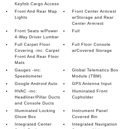
Keyfob Cargo Access
Front And Rear Map
Front Center Armrest
Lights
w/Storage and Rear
Center Armrest
Front Seats w/Power
Full
4-Way Driver Lumbar
Full Carpet Floor
Full Floor Console
Covering -inc: Carpet
w/Covered Storage
Front And Rear Floor
Mats
Gauges -inc:
Global Telematics Box
Speedometer
Module (TBM)
Google Android Auto
GPS Antenna Input
HVAC -inc:
Illuminated Front
Headliner/Pillar Ducts
Cupholder
and Console Ducts
Illuminated Locking
Instrument Panel
Glove Box
Covered Bin
Integrated Center
Integrated Navigation