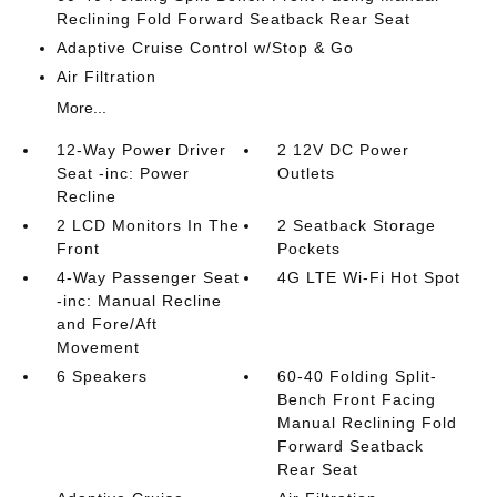
Reclining Fold Forward Seatback Rear Seat
Adaptive Cruise Control w/Stop & Go
Air Filtration
More...
12-Way Power Driver
2 12V DC Power
Seat -inc: Power
Outlets
Recline
2 LCD Monitors In The
2 Seatback Storage
Front
Pockets
4-Way Passenger Seat
4G LTE Wi-Fi Hot Spot
-inc: Manual Recline
and Fore/Aft
Movement
6 Speakers
60-40 Folding Split-
Bench Front Facing
Manual Reclining Fold
Forward Seatback
Rear Seat