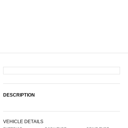
DESCRIPTION
VEHICLE DETAILS