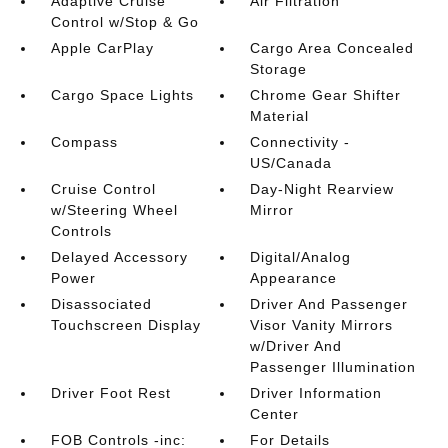
Adaptive Cruise
Air Filtration
Control w/Stop & Go
Apple CarPlay
Cargo Area Concealed
Storage
Cargo Space Lights
Chrome Gear Shifter
Material
Compass
Connectivity -
US/Canada
Cruise Control
Day-Night Rearview
w/Steering Wheel
Mirror
Controls
Delayed Accessory
Digital/Analog
Power
Appearance
Disassociated
Driver And Passenger
Touchscreen Display
Visor Vanity Mirrors
w/Driver And
Passenger Illumination
Driver Foot Rest
Driver Information
Center
FOB Controls -inc:
For Details