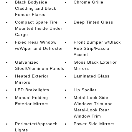
Black Bodyside
Chrome Grille
Cladding and Black
Fender Flares
Compact Spare Tire
Deep Tinted Glass
Mounted Inside Under
Cargo
Fixed Rear Window
Front Bumper w/Black
w/Wiper and Defroster
Rub Strip/Fascia
Accent
Galvanized
Gloss Black Exterior
Steel/Aluminum Panels
Mirrors
Heated Exterior
Laminated Glass
Mirrors
LED Brakelights
Lip Spoiler
Manual Folding
Metal-Look Side
Exterior Mirrors
Windows Trim and
Metal-Look Rear
Window Trim
Perimeter/Approach
Power Side Mirrors
Lights