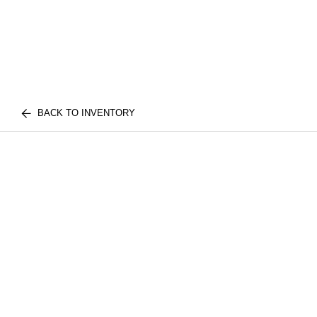
BACK TO INVENTORY