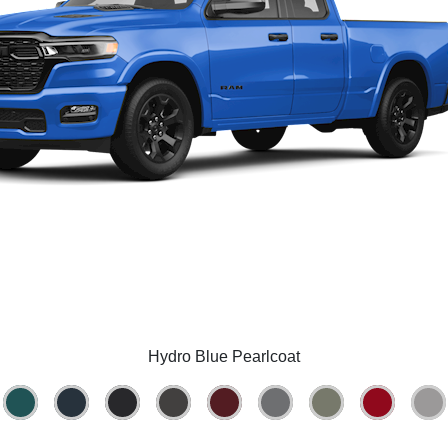
Hydro Blue Pearlcoat