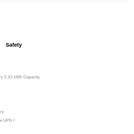
Safety
tery 0.43 kWh Capacity
ry
ue UPG I