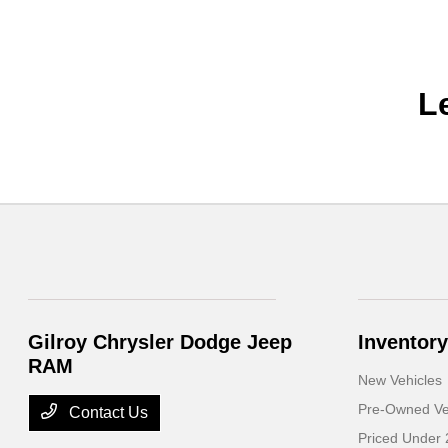
L
Gilroy Chrysler Dodge Jeep
Inventory
RAM
New Vehicles
Pre-Owned Ve
Contact Us
Priced Under 