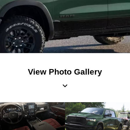
View Photo Gallery