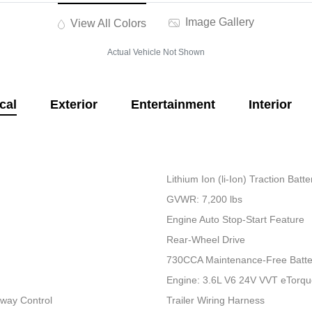
Image Gallery
View All Colors
Actual Vehicle Not Shown
cal
Exterior
Entertainment
Interior
Lithium Ion (li-Ion) Traction Bat
GVWR: 7,200 lbs
Engine Auto Stop-Start Feature
Rear-Wheel Drive
730CCA Maintenance-Free Batte
Engine: 3.6L V6 24V VVT eTorq
Sway Control
Trailer Wiring Harness