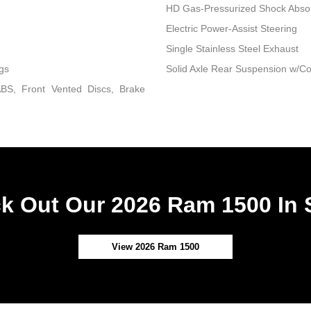
HD Gas-Pressurized Shock Abso
Electric Power-Assist Steering
Single Stainless Steel Exhaust
gs
Solid Axle Rear Suspension w/Co
BS, Front Vented Discs, Brake
k Out Our 2026 Ram 1500 In 
View 2026 Ram 1500