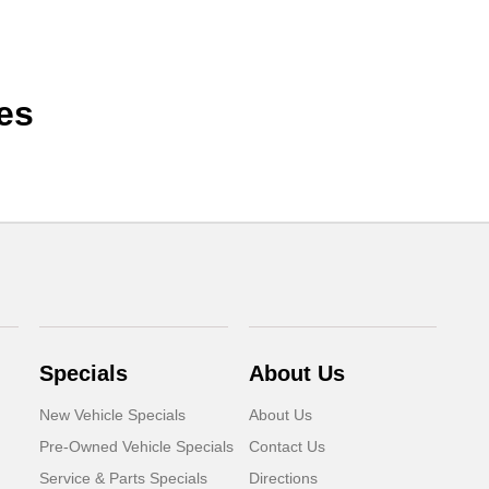
es
Specials
About Us
New Vehicle Specials
About Us
Pre-Owned Vehicle Specials
Contact Us
Service & Parts Specials
Directions