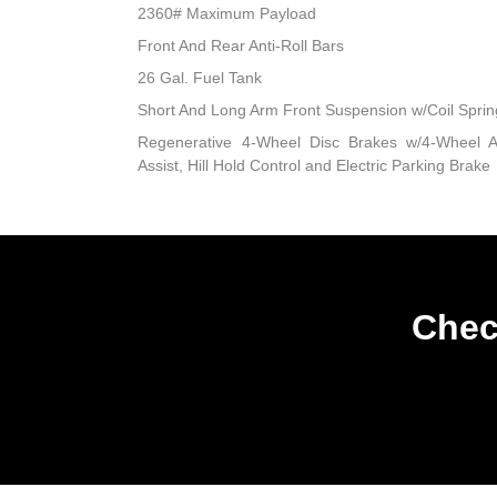
2360# Maximum Payload
Front And Rear Anti-Roll Bars
26 Gal. Fuel Tank
Short And Long Arm Front Suspension w/Coil Sprin
Regenerative 4-Wheel Disc Brakes w/4-Wheel A
Assist, Hill Hold Control and Electric Parking Brake
Chec