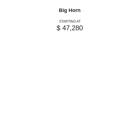
Big Horn
STARTING AT
$ 47,280