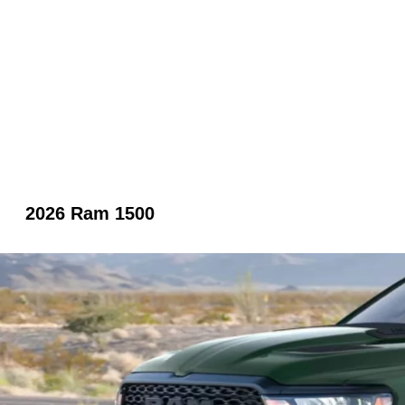
2026 Ram 1500