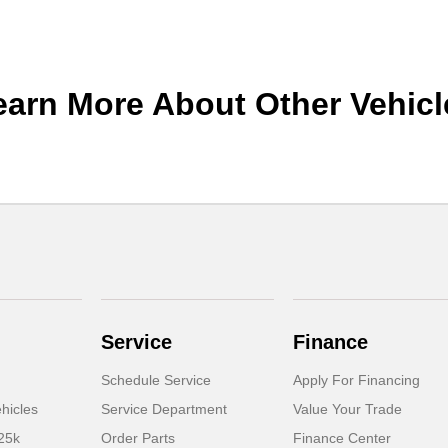
earn More About Other Vehicl
Service
Finance
Schedule Service
Apply For Financing
hicles
Service Department
Value Your Trade
25k
Order Parts
Finance Center