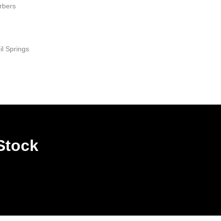
rbers
il Springs
Stock