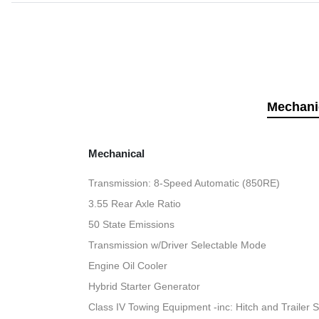
Mechani
Mechanical
Transmission: 8-Speed Automatic (850RE)
3.55 Rear Axle Ratio
50 State Emissions
Transmission w/Driver Selectable Mode
Engine Oil Cooler
Hybrid Starter Generator
Class IV Towing Equipment -inc: Hitch and Trailer 