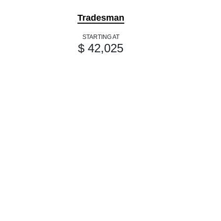
Tradesman
STARTING AT
$ 42,025