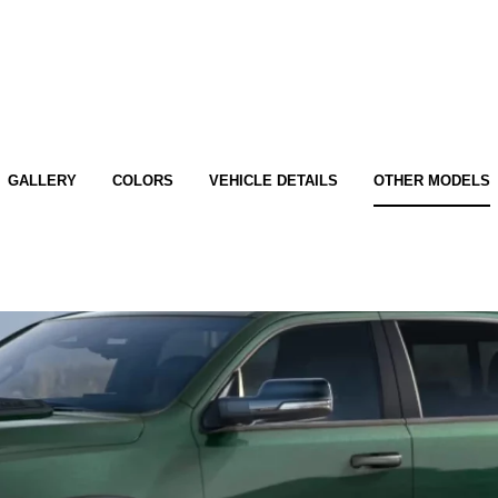
GALLERY
COLORS
VEHICLE DETAILS
OTHER MODELS