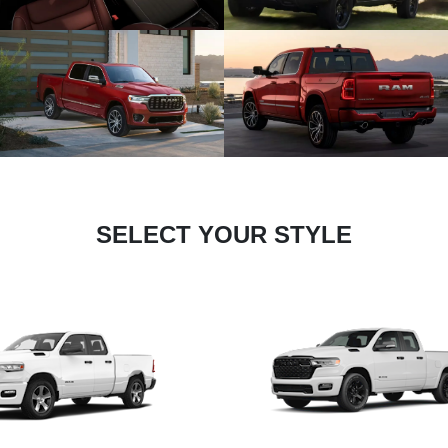
SELECT YOUR STYLE