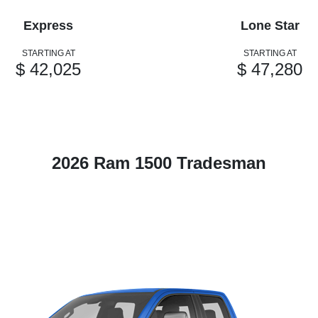
Express
Lone Star
STARTING AT
STARTING AT
$ 42,025
$ 47,280
2026 Ram 1500 Tradesman