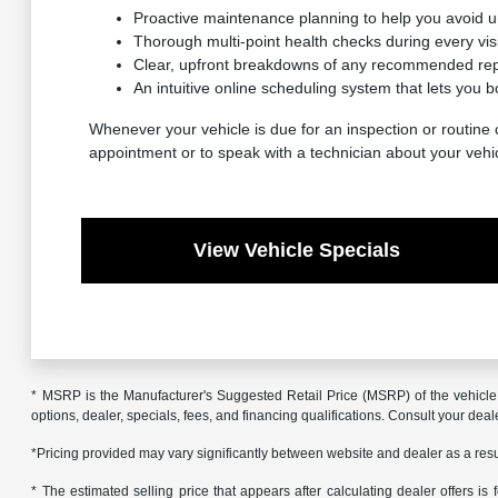
Proactive maintenance planning to help you avoid 
Thorough multi-point health checks during every visit
Clear, upfront breakdowns of any recommended repa
An intuitive online scheduling system that lets you b
Whenever your vehicle is due for an inspection or routine c
appointment or to speak with a technician about your vehi
View Vehicle Specials
* MSRP is the Manufacturer's Suggested Retail Price (MSRP) of the vehicle. 
options, dealer, specials, fees, and financing qualifications. Consult your de
*Pricing provided may vary significantly between website and dealer as a resul
* The estimated selling price that appears after calculating dealer offers is f