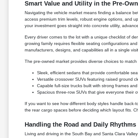
Smart Value and Utility in the Pre-Ow
Navigating the vehicle market means finding a balance bet
access premium trim levels, robust engine options, and upg
your investment goes straight into concrete utility, advan
Every driver comes to the lot with a unique checklist of de
growing family requires flexible seating configurations an
manufacturers, designs, and capabilities all in a single visit
The pre-owned market provides diverse choices to match yo
Sleek, efficient sedans that provide comfortable sea
Versatile crossover SUVs featuring raised ground c
Capable full-size trucks built with strong frames 
Spacious three-row SUVs that give everyone their o
If you want to see how different body styles handle back-t
the rear cargo spaces before deciding which layout fits. C
Handling the Road and Daily Rhythms 
Living and driving in the South Bay and Santa Clara Valley