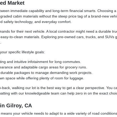
ned Market
ween immediate capability and long-term financial smarts. Choosing a p
raded cabin materials without the steep price tag of a brand-new vehic
ced safety technology, and everyday comfort.
mands for their next vehicle. A local contractor might need a durable t
d easy-to-clean materials. Exploring pre-owned cars, trucks, and SUVs 
.
ur specific lifestyle goals:
ting and intuitive infotainment for long commutes.
learance and adaptable cargo areas for grocery runs.
and durable packages to manage demanding work projects.
wn space while offering plenty of room for luggage.
o-back, walking our lot is the best way to get a clear perspective. You 
hatting with our knowledgeable team can help zero in on the exact choic
in Gilroy, CA
 means your vehicle needs to adapt to a wide variety of road condition