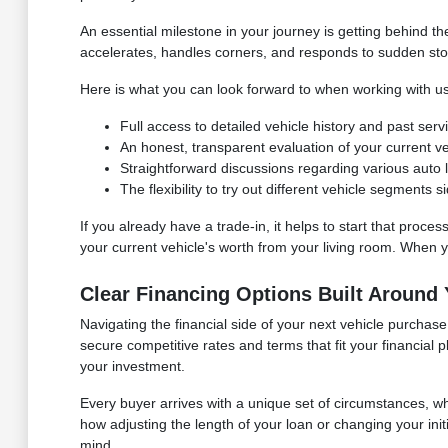
An essential milestone in your journey is getting behind 
accelerates, handles corners, and responds to sudden stops. I
Here is what you can look forward to when working with us
Full access to detailed vehicle history and past ser
An honest, transparent evaluation of your current vehi
Straightforward discussions regarding various auto lo
The flexibility to try out different vehicle segments
If you already have a trade-in, it helps to start that proces
your current vehicle's worth from your living room. When you
Clear Financing Options Built Around
Navigating the financial side of your next vehicle purcha
secure competitive rates and terms that fit your financial
your investment.
Every buyer arrives with a unique set of circumstances, 
how adjusting the length of your loan or changing your in
mind.