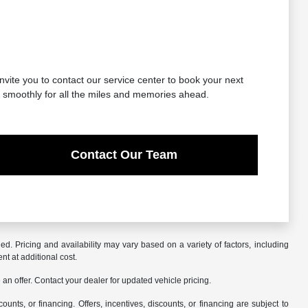
nvite you to contact our service center to book your next
g smoothly for all the miles and memories ahead.
Contact Our Team
. Pricing and availability may vary based on a variety of factors, including
nt at additional cost.
an offer. Contact your dealer for updated vehicle pricing.
counts, or financing. Offers, incentives, discounts, or financing are subject to