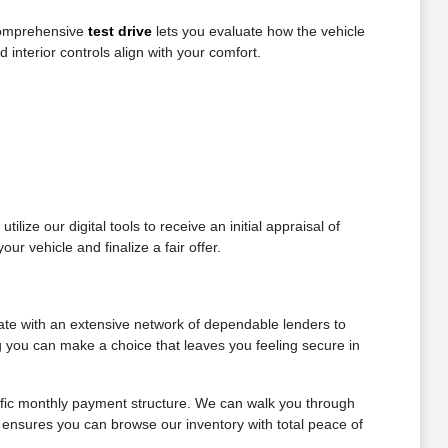
 comprehensive
test drive
lets you evaluate how the vehicle
d interior controls align with your comfort.
lize our digital tools to receive an initial appraisal of
ur vehicle and finalize a fair offer.
ate with an extensive network of dependable lenders to
ng you can make a choice that leaves you feeling secure in
ific monthly payment structure. We can walk you through
 ensures you can browse our inventory with total peace of