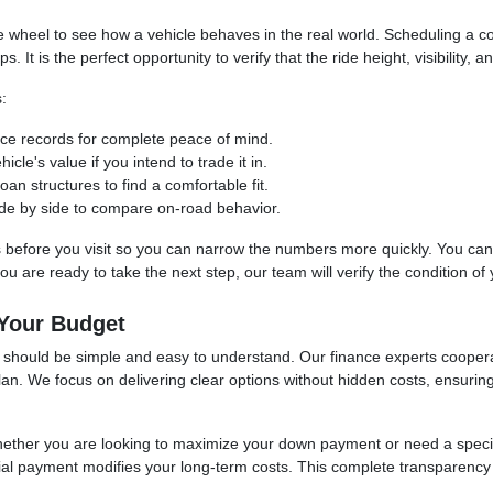
the wheel to see how a vehicle behaves in the real world. Scheduling a
t is the perfect opportunity to verify that the ride height, visibility, an
:
vice records for complete peace of mind.
cle's value if you intend to trade it in.
an structures to find a comfortable fit.
 side by side to compare on-road behavior.
s before you visit so you can narrow the numbers more quickly. You can uti
 are ready to take the next step, our team will verify the condition of yo
 Your Budget
se should be simple and easy to understand. Our finance experts cooper
 plan. We focus on delivering clear options without hidden costs, ensuri
whether you are looking to maximize your down payment or need a spec
itial payment modifies your long-term costs. This complete transparency