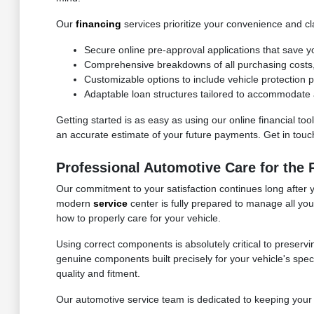
Our
financing
services prioritize your convenience and cla
Secure online pre-approval applications that save y
Comprehensive breakdowns of all purchasing costs, f
Customizable options to include vehicle protection
Adaptable loan structures tailored to accommodate a
Getting started is as easy as using our online financial to
an accurate estimate of your future payments. Get in touch 
Professional Automotive Care for the
Our commitment to your satisfaction continues long after 
modern
service
center is fully prepared to manage all yo
how to properly care for your vehicle.
Using correct components is absolutely critical to preservi
genuine components built precisely for your vehicle's speci
quality and fitment.
Our automotive service team is dedicated to keeping your