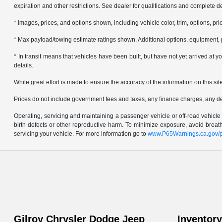
expiration and other restrictions. See dealer for qualifications and complete de
* Images, prices, and options shown, including vehicle color, trim, options, pric
* Max payload/towing estimate ratings shown. Additional options, equipment, 
* In transit means that vehicles have been built, but have not yet arrived at
details.
While great effort is made to ensure the accuracy of the information on this sit
Prices do not include government fees and taxes, any finance charges, any d
Operating, servicing and maintaining a passenger vehicle or off-road vehicl
birth defects or other reproductive harm. To minimize exposure, avoid brea
servicing your vehicle. For more information go to
www.P65Warnings.ca.gov/p
Gilroy Chrysler Dodge Jeep
Inventory