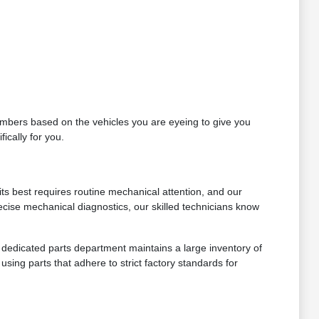
 numbers based on the vehicles you are eyeing to give you
ically for you.
ts best requires routine mechanical attention, and our
ecise mechanical diagnostics, our skilled technicians know
ur dedicated parts department maintains a large inventory of
sing parts that adhere to strict factory standards for