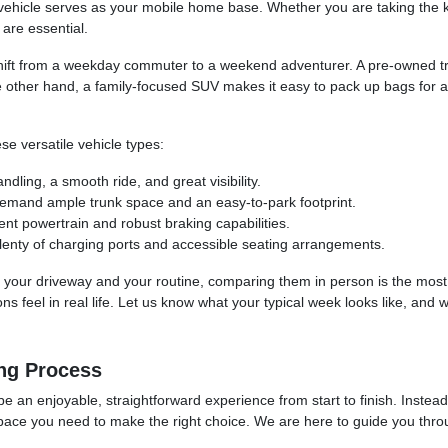
hicle serves as your mobile home base. Whether you are taking the kid
are essential.
hift from a weekday commuter to a weekend adventurer. A pre-owned tru
e other hand, a family-focused SUV makes it easy to pack up bags for a
se versatile vehicle types:
ling, a smooth ride, and great visibility.
demand ample trunk space and an easy-to-park footprint.
ent powertrain and robust braking capabilities.
lenty of charging ports and accessible seating arrangements.
 into your driveway and your routine, comparing them in person is the mos
 feel in real life. Let us know what your typical week looks like, and w
ng Process
be an enjoyable, straightforward experience from start to finish. Instea
space you need to make the right choice. We are here to guide you throug