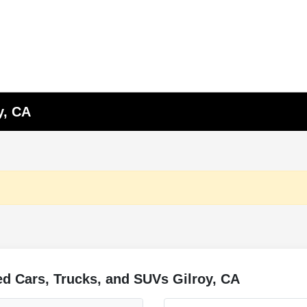
y, CA
d Cars, Trucks, and SUVs Gilroy, CA