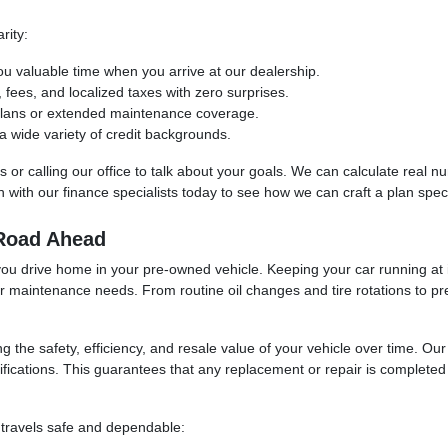
rity:
ou valuable time when you arrive at our dealership.
ees, and localized taxes with zero surprises.
 plans or extended maintenance coverage.
 wide variety of credit backgrounds.
ols or calling our office to talk about your goals. We can calculate real
with our finance specialists today to see how we can craft a plan specif
 Road Ahead
you drive home in your pre-owned vehicle. Keeping your car running at i
ur maintenance needs. From routine oil changes and tire rotations to pr
ng the safety, efficiency, and resale value of your vehicle over time. O
fications. This guarantees that any replacement or repair is completed u
 travels safe and dependable: