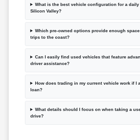
What is the best vehicle configuration for a dai
Silicon Valley?
Which pre-owned options provide enough space
trips to the coast?
Can I easily find used vehicles that feature adv
driver assistance?
How does trading in my current vehicle work if I 
loan?
What details should I focus on when taking a use
drive?