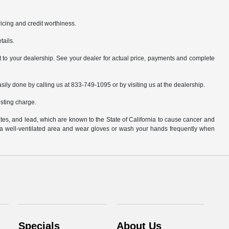
pricing and credit worthiness.
tails.
it to your dealership. See your dealer for actual price, payments and complete
asily done by calling us at 833-749-1095 or by visiting us at the dealership.
sting charge.
es, and lead, which are known to the State of California to cause cancer and
n a well-ventilated area and wear gloves or wash your hands frequently when
Specials
About Us