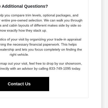
 Additional Questions?
elp you compare trim levels, optional packages, and
our entire pre-owned selection. We can walk you through
es and cabin layouts of different makes side by side so
now exactly how they stack up.
ics of your visit by organizing your trade-in appraisal
ning the necessary financial paperwork. This helps
dealership and lets you focus completely on finding the
right vehicle.
map out your visit, feel free to drop by our showroom,
irectly with an advisor by calling 833-749-1095 today.
Contact Us