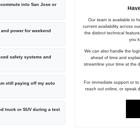
ly commute into San Jose or
Have
Our team is available to h
current availability across 
 and power for weekend
the distinct technical featur
you k
We can also handle the logist
anced safety systems and
ahead of time and explai
streamline your time at the 
For immediate support or to 
am still paying off my auto
reach out online, or speak d
d truck or SUV during a test