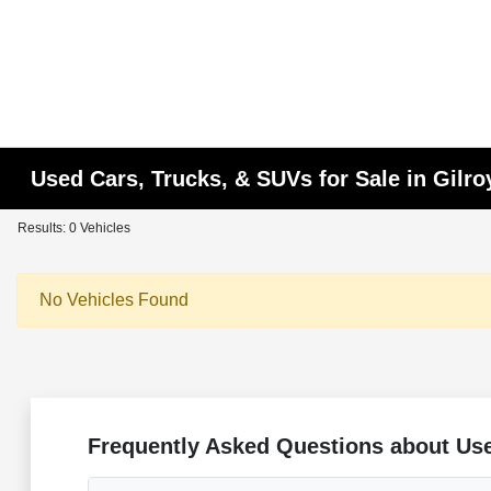
Used Cars, Trucks, & SUVs for Sale in Gilro
Results: 0 Vehicles
No Vehicles Found
Frequently Asked Questions about Use