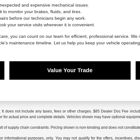
unexpected and expensive mechanical issues.
 to monitor your brakes, fluids, and tires.
irs before our technicians begin any work.
ook your service visits whenever it is convenient.
are, you can count on our team for efficient, professional service. We i
cle's maintenance timeline. Let us help you keep your vehicle operatin
Value Your Trade
It does not include any taxes, fees or other charges. $85 Dealer Doc Fee included
aler for actual price and complete details. Vehicles shown may have optional equipme
t of supply chain constraints. Pricing shown is non-binding and does not constitute 
or informational purposes, only. You may not qualify for the offers, incentives, dis