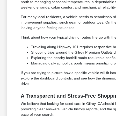
north to managing seasonal temperatures, a dependable ve
weekend errands, cabin comfort and mechanical reliability 
For many local residents, a vehicle needs to seamlessly s
improvement supplies, ranch gear, or outdoor toys. On th
leaving anyone feeling squeezed.
Think about how your typical driving routes line up with the
Traveling along Highway 101 requires responsive hand
Shopping trips around the Gilroy Premium Outlets 
Exploring the nearby foothill roads requires a confid
Managing daily school carpools means prioritizing p
If you are trying to picture how a specific vehicle will fit
explore the dashboard controls, and see how the dimensions
drive.
A Transparent and Stress-Free Shoppi
We believe that looking for used cars in Gilroy, CA should 
providing clear answers, vehicle history reports, and the 
pace of your search.