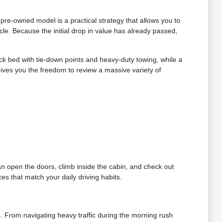
re-owned model is a practical strategy that allows you to
le. Because the initial drop in value has already passed,
ruck bed with tie-down points and heavy-duty towing, while a
gives you the freedom to review a massive variety of
can open the doors, climb inside the cabin, and check out
es that match your daily driving habits.
s. From navigating heavy traffic during the morning rush