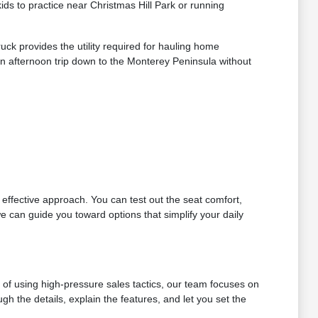
s to practice near Christmas Hill Park or running
ck provides the utility required for hauling home
n afternoon trip down to the Monterey Peninsula without
t effective approach. You can test out the seat comfort,
e can guide you toward options that simplify your daily
d of using high-pressure sales tactics, our team focuses on
h the details, explain the features, and let you set the