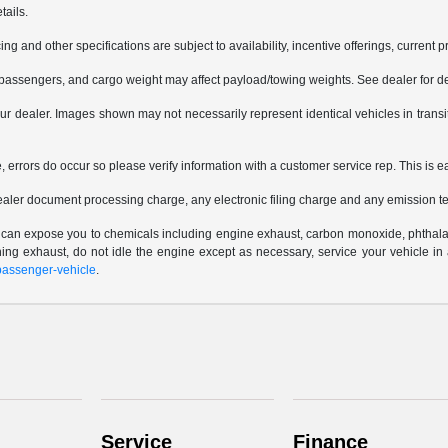
tails.
ing and other specifications are subject to availability, incentive offerings, current 
passengers, and cargo weight may affect payload/towing weights. See dealer for de
 your dealer. Images shown may not necessarily represent identical vehicles in trans
e, errors do occur so please verify information with a customer service rep. This is e
ealer document processing charge, any electronic filing charge and any emission te
e can expose you to chemicals including engine exhaust, carbon monoxide, phthalat
thing exhaust, do not idle the engine except as necessary, service your vehicle i
assenger-vehicle
.
Service
Finance