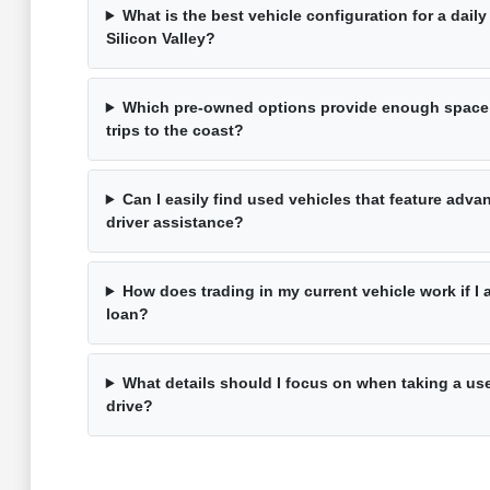
What is the best vehicle configuration for a dai
Silicon Valley?
Which pre-owned options provide enough space
trips to the coast?
Can I easily find used vehicles that feature adv
driver assistance?
How does trading in my current vehicle work if I 
loan?
What details should I focus on when taking a use
drive?