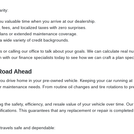
rity:
ou valuable time when you arrive at our dealership.
ees, and localized taxes with zero surprises.
 plans or extended maintenance coverage.
 wide variety of credit backgrounds.
ols or calling our office to talk about your goals. We can calculate real
with our finance specialists today to see how we can craft a plan specif
 Road Ahead
you drive home in your pre-owned vehicle. Keeping your car running at i
ur maintenance needs. From routine oil changes and tire rotations to pr
ng the safety, efficiency, and resale value of your vehicle over time. O
fications. This guarantees that any replacement or repair is completed u
 travels safe and dependable: