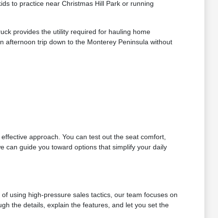
s to practice near Christmas Hill Park or running
ck provides the utility required for hauling home
n afternoon trip down to the Monterey Peninsula without
t effective approach. You can test out the seat comfort,
e can guide you toward options that simplify your daily
d of using high-pressure sales tactics, our team focuses on
h the details, explain the features, and let you set the