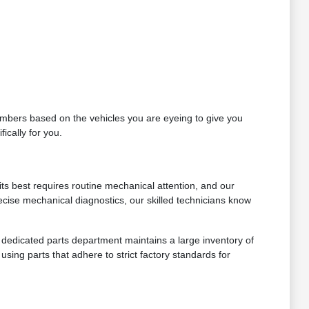
 numbers based on the vehicles you are eyeing to give you
ically for you.
ts best requires routine mechanical attention, and our
ecise mechanical diagnostics, our skilled technicians know
ur dedicated parts department maintains a large inventory of
sing parts that adhere to strict factory standards for