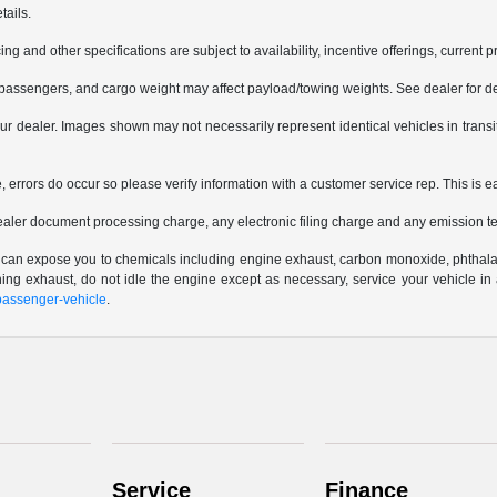
tails.
ing and other specifications are subject to availability, incentive offerings, current 
passengers, and cargo weight may affect payload/towing weights. See dealer for de
 your dealer. Images shown may not necessarily represent identical vehicles in trans
e, errors do occur so please verify information with a customer service rep. This is e
ealer document processing charge, any electronic filing charge and any emission te
e can expose you to chemicals including engine exhaust, carbon monoxide, phthalat
thing exhaust, do not idle the engine except as necessary, service your vehicle i
assenger-vehicle
.
Service
Finance