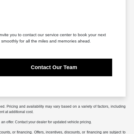
nvite you to contact our service center to book your next
g smoothly for all the miles and memories ahead.
Contact Our Team
. Pricing and availability may vary based on a variety of factors, including
nt at additional cost.
an offer. Contact your dealer for updated vehicle pricing.
counts, or financing. Offers, incentives, discounts, or financing are subject to