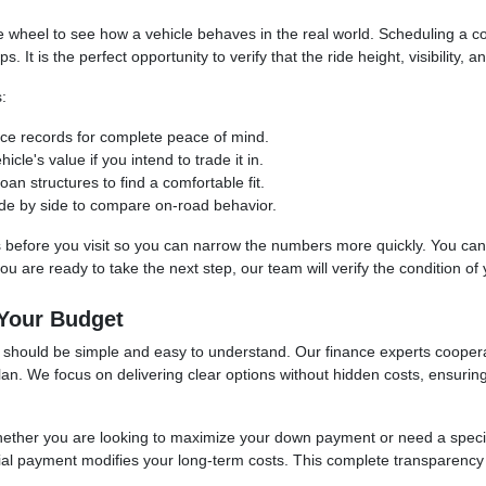
the wheel to see how a vehicle behaves in the real world. Scheduling a
t is the perfect opportunity to verify that the ride height, visibility, an
:
vice records for complete peace of mind.
cle's value if you intend to trade it in.
an structures to find a comfortable fit.
 side by side to compare on-road behavior.
s before you visit so you can narrow the numbers more quickly. You can uti
 are ready to take the next step, our team will verify the condition of yo
 Your Budget
se should be simple and easy to understand. Our finance experts cooper
 plan. We focus on delivering clear options without hidden costs, ensuri
whether you are looking to maximize your down payment or need a spec
itial payment modifies your long-term costs. This complete transparency