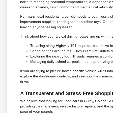
north to managing seasonal temperatures, a dependable ve
weekend errands, cabin comfort and mechanical reliability 
For many local residents, a vehicle needs to seamlessly s
improvement supplies, ranch gear, or outdoor toys. On th
leaving anyone feeling squeezed.
Think about how your typical driving routes line up with the
Traveling along Highway 101 requires responsive hand
Shopping trips around the Gilroy Premium Outlets 
Exploring the nearby foothill roads requires a confid
Managing daily school carpools means prioritizing p
If you are trying to picture how a specific vehicle will fit
explore the dashboard controls, and see how the dimensions
drive.
A Transparent and Stress-Free Shoppi
We believe that looking for used cars in Gilroy, CA should 
providing clear answers, vehicle history reports, and the 
pace of your search.