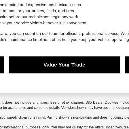
unexpected and expensive mechanical issues.
 to monitor your brakes, fluids, and tires.
irs before our technicians begin any work.
ook your service visits whenever it is convenient.
are, you can count on our team for efficient, professional service. We i
cle's maintenance timeline. Let us help you keep your vehicle operatin
Value Your Trade
It does not include any taxes, fees or other charges. $85 Dealer Doc Fee included
aler for actual price and complete details. Vehicles shown may have optional equipme
t of supply chain constraints. Pricing shown is non-binding and does not constitute 
or informational purposes, only. You may not qualify for the offers, incentives, dis