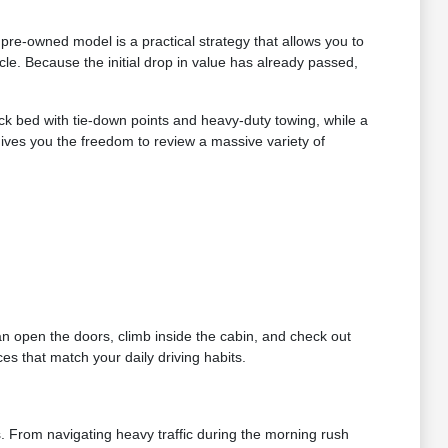
re-owned model is a practical strategy that allows you to
le. Because the initial drop in value has already passed,
ruck bed with tie-down points and heavy-duty towing, while a
gives you the freedom to review a massive variety of
can open the doors, climb inside the cabin, and check out
es that match your daily driving habits.
s. From navigating heavy traffic during the morning rush