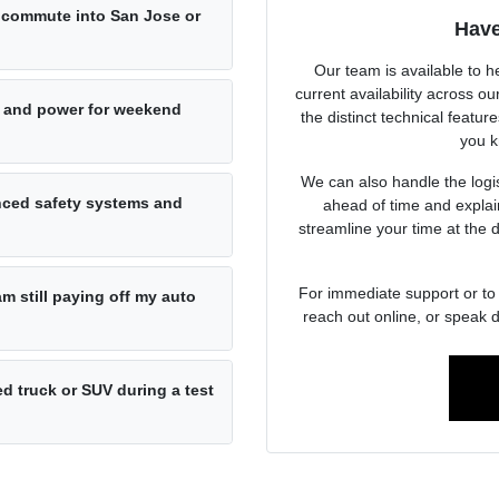
ly commute into San Jose or
Have
Our team is available to h
current availability across 
 and power for weekend
the distinct technical featur
you k
We can also handle the logist
anced safety systems and
ahead of time and explai
streamline your time at the 
For immediate support or to 
am still paying off my auto
reach out online, or speak d
d truck or SUV during a test