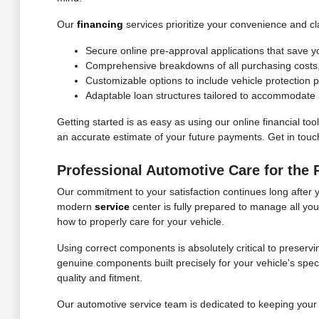
Our
financing
services prioritize your convenience and cla
Secure online pre-approval applications that save y
Comprehensive breakdowns of all purchasing costs, f
Customizable options to include vehicle protection
Adaptable loan structures tailored to accommodate a
Getting started is as easy as using our online financial to
an accurate estimate of your future payments. Get in touch 
Professional Automotive Care for the
Our commitment to your satisfaction continues long after 
modern
service
center is fully prepared to manage all yo
how to properly care for your vehicle.
Using correct components is absolutely critical to preservi
genuine components built precisely for your vehicle's speci
quality and fitment.
Our automotive service team is dedicated to keeping your