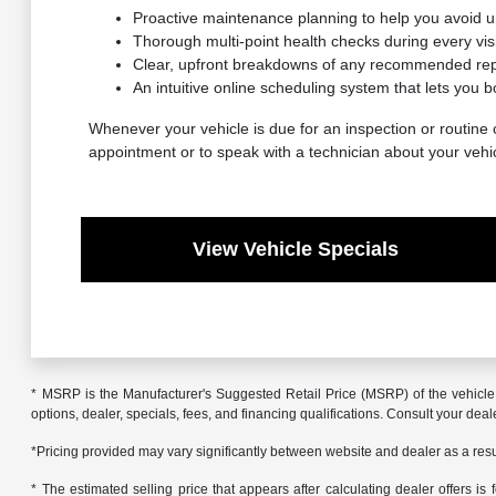
Proactive maintenance planning to help you avoid 
Thorough multi-point health checks during every visit
Clear, upfront breakdowns of any recommended repa
An intuitive online scheduling system that lets you b
Whenever your vehicle is due for an inspection or routine c
appointment or to speak with a technician about your vehi
View Vehicle Specials
* MSRP is the Manufacturer's Suggested Retail Price (MSRP) of the vehicle. 
options, dealer, specials, fees, and financing qualifications. Consult your de
*Pricing provided may vary significantly between website and dealer as a resul
* The estimated selling price that appears after calculating dealer offers is f