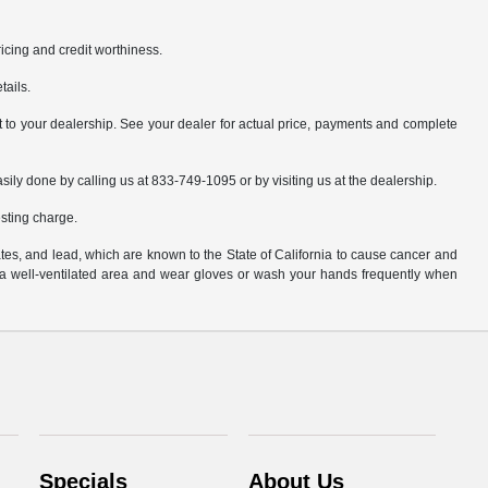
pricing and credit worthiness.
tails.
it to your dealership. See your dealer for actual price, payments and complete
asily done by calling us at 833-749-1095 or by visiting us at the dealership.
sting charge.
es, and lead, which are known to the State of California to cause cancer and
n a well-ventilated area and wear gloves or wash your hands frequently when
Specials
About Us