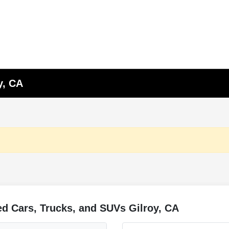
y, CA
d Cars, Trucks, and SUVs Gilroy, CA