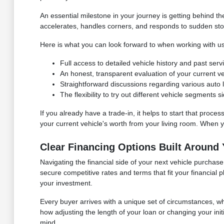
An essential milestone in your journey is getting behind 
accelerates, handles corners, and responds to sudden stops. I
Here is what you can look forward to when working with us
Full access to detailed vehicle history and past ser
An honest, transparent evaluation of your current vehi
Straightforward discussions regarding various auto lo
The flexibility to try out different vehicle segments
If you already have a trade-in, it helps to start that proces
your current vehicle's worth from your living room. When you
Clear Financing Options Built Around
Navigating the financial side of your next vehicle purcha
secure competitive rates and terms that fit your financial
your investment.
Every buyer arrives with a unique set of circumstances, 
how adjusting the length of your loan or changing your in
mind.