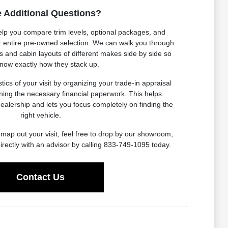
 Additional Questions?
elp you compare trim levels, optional packages, and
our entire pre-owned selection. We can walk you through
es and cabin layouts of different makes side by side so
now exactly how they stack up.
ics of your visit by organizing your trade-in appraisal
ning the necessary financial paperwork. This helps
dealership and lets you focus completely on finding the
right vehicle.
map out your visit, feel free to drop by our showroom,
irectly with an advisor by calling 833-749-1095 today.
Contact Us