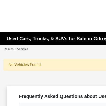
Used Cars, Trucks, & SUVs for Sale in Gilro
Results: 0 Vehicles
No Vehicles Found
Frequently Asked Questions about Use