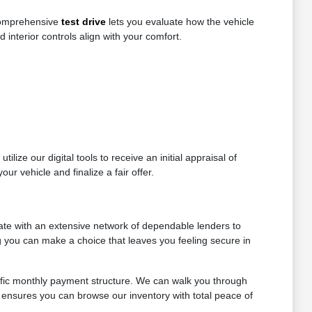
 comprehensive
test drive
lets you evaluate how the vehicle
d interior controls align with your comfort.
lize our digital tools to receive an initial appraisal of
ur vehicle and finalize a fair offer.
ate with an extensive network of dependable lenders to
ng you can make a choice that leaves you feeling secure in
ific monthly payment structure. We can walk you through
 ensures you can browse our inventory with total peace of