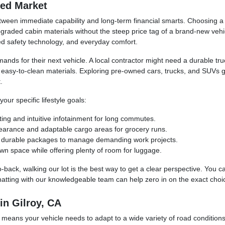
ned Market
ween immediate capability and long-term financial smarts. Choosing a p
raded cabin materials without the steep price tag of a brand-new vehic
ced safety technology, and everyday comfort.
mands for their next vehicle. A local contractor might need a durable t
d easy-to-clean materials. Exploring pre-owned cars, trucks, and SUVs 
.
ur specific lifestyle goals:
ting and intuitive infotainment for long commutes.
learance and adaptable cargo areas for grocery runs.
and durable packages to manage demanding work projects.
wn space while offering plenty of room for luggage.
o-back, walking our lot is the best way to get a clear perspective. You 
hatting with our knowledgeable team can help zero in on the exact choic
in Gilroy, CA
 means your vehicle needs to adapt to a wide variety of road condition