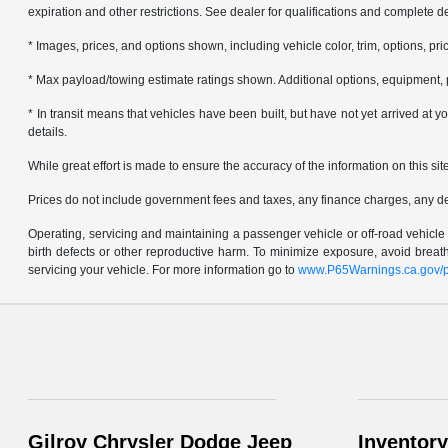
expiration and other restrictions. See dealer for qualifications and complete de
* Images, prices, and options shown, including vehicle color, trim, options, pric
* Max payload/towing estimate ratings shown. Additional options, equipment, 
* In transit means that vehicles have been built, but have not yet arrived at
details.
While great effort is made to ensure the accuracy of the information on this sit
Prices do not include government fees and taxes, any finance charges, any d
Operating, servicing and maintaining a passenger vehicle or off-road vehicl
birth defects or other reproductive harm. To minimize exposure, avoid brea
servicing your vehicle. For more information go to
www.P65Warnings.ca.gov/p
Gilroy Chrysler Dodge Jeep
Inventory