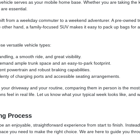
hicle serves as your mobile home base. Whether you are taking the kid
are essential.
hift from a weekday commuter to a weekend adventurer. A pre-owned tru
e other hand, a family-focused SUV makes it easy to pack up bags for a
se versatile vehicle types:
ling, a smooth ride, and great visibility.
demand ample trunk space and an easy-to-park footprint.
ent powertrain and robust braking capabilities.
lenty of charging ports and accessible seating arrangements.
 into your driveway and your routine, comparing them in person is the mos
 feel in real life. Let us know what your typical week looks like, and w
ng Process
be an enjoyable, straightforward experience from start to finish. Instea
space you need to make the right choice. We are here to guide you throug