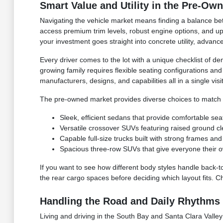
Smart Value and Utility in the Pre-Ow
Navigating the vehicle market means finding a balance bet
access premium trim levels, robust engine options, and upg
your investment goes straight into concrete utility, advan
Every driver comes to the lot with a unique checklist of de
growing family requires flexible seating configurations an
manufacturers, designs, and capabilities all in a single visit
The pre-owned market provides diverse choices to match yo
Sleek, efficient sedans that provide comfortable sea
Versatile crossover SUVs featuring raised ground c
Capable full-size trucks built with strong frames 
Spacious three-row SUVs that give everyone their o
If you want to see how different body styles handle back-t
the rear cargo spaces before deciding which layout fits. C
Handling the Road and Daily Rhythms 
Living and driving in the South Bay and Santa Clara Valley