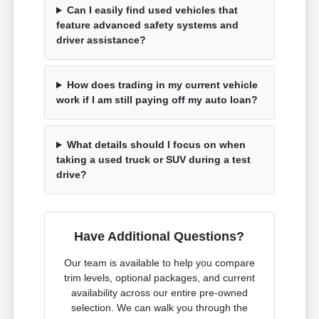
Can I easily find used vehicles that
feature advanced safety systems and
driver assistance?
How does trading in my current vehicle
work if I am still paying off my auto loan?
What details should I focus on when
taking a used truck or SUV during a test
drive?
Have Additional Questions?
Our team is available to help you compare
trim levels, optional packages, and current
availability across our entire pre-owned
selection. We can walk you through the