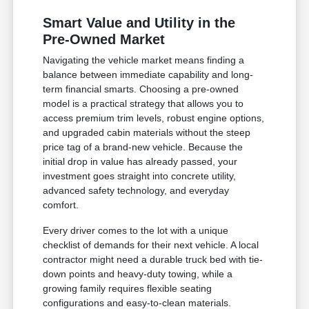
Smart Value and Utility in the
Pre-Owned Market
Navigating the vehicle market means finding a
balance between immediate capability and long-
term financial smarts. Choosing a pre-owned
model is a practical strategy that allows you to
access premium trim levels, robust engine options,
and upgraded cabin materials without the steep
price tag of a brand-new vehicle. Because the
initial drop in value has already passed, your
investment goes straight into concrete utility,
advanced safety technology, and everyday
comfort.
Every driver comes to the lot with a unique
checklist of demands for their next vehicle. A local
contractor might need a durable truck bed with tie-
down points and heavy-duty towing, while a
growing family requires flexible seating
configurations and easy-to-clean materials.