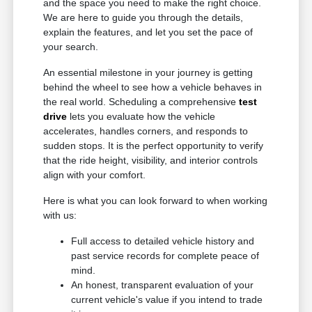
and the space you need to make the right choice.
We are here to guide you through the details,
explain the features, and let you set the pace of
your search.
An essential milestone in your journey is getting
behind the wheel to see how a vehicle behaves in
the real world. Scheduling a comprehensive
test
drive
lets you evaluate how the vehicle
accelerates, handles corners, and responds to
sudden stops. It is the perfect opportunity to verify
that the ride height, visibility, and interior controls
align with your comfort.
Here is what you can look forward to when working
with us:
Full access to detailed vehicle history and
past service records for complete peace of
mind.
An honest, transparent evaluation of your
current vehicle's value if you intend to trade