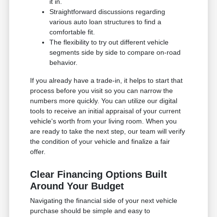
it in.
Straightforward discussions regarding
various auto loan structures to find a
comfortable fit.
The flexibility to try out different vehicle
segments side by side to compare on-road
behavior.
If you already have a trade-in, it helps to start that
process before you visit so you can narrow the
numbers more quickly. You can utilize our digital
tools to receive an initial appraisal of your current
vehicle's worth from your living room. When you
are ready to take the next step, our team will verify
the condition of your vehicle and finalize a fair
offer.
Clear Financing Options Built
Around Your Budget
Navigating the financial side of your next vehicle
purchase should be simple and easy to