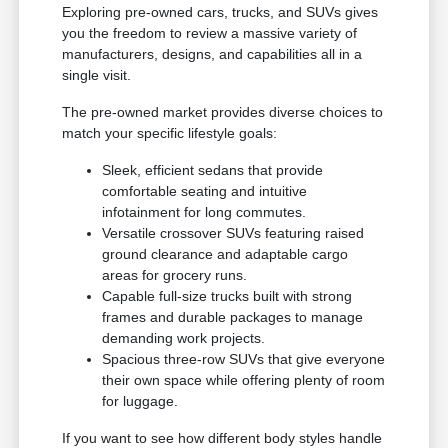
Exploring pre-owned cars, trucks, and SUVs gives
you the freedom to review a massive variety of
manufacturers, designs, and capabilities all in a
single visit.
The pre-owned market provides diverse choices to
match your specific lifestyle goals:
Sleek, efficient sedans that provide
comfortable seating and intuitive
infotainment for long commutes.
Versatile crossover SUVs featuring raised
ground clearance and adaptable cargo
areas for grocery runs.
Capable full-size trucks built with strong
frames and durable packages to manage
demanding work projects.
Spacious three-row SUVs that give everyone
their own space while offering plenty of room
for luggage.
If you want to see how different body styles handle