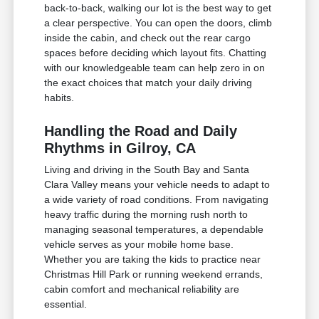
back-to-back, walking our lot is the best way to get
a clear perspective. You can open the doors, climb
inside the cabin, and check out the rear cargo
spaces before deciding which layout fits. Chatting
with our knowledgeable team can help zero in on
the exact choices that match your daily driving
habits.
Handling the Road and Daily
Rhythms in Gilroy, CA
Living and driving in the South Bay and Santa
Clara Valley means your vehicle needs to adapt to
a wide variety of road conditions. From navigating
heavy traffic during the morning rush north to
managing seasonal temperatures, a dependable
vehicle serves as your mobile home base.
Whether you are taking the kids to practice near
Christmas Hill Park or running weekend errands,
cabin comfort and mechanical reliability are
essential.