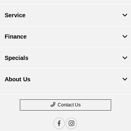
Service
Finance
Specials
About Us
Contact Us