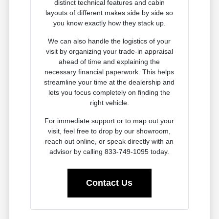
distinct technical features and cabin
layouts of different makes side by side so
you know exactly how they stack up.
We can also handle the logistics of your
visit by organizing your trade-in appraisal
ahead of time and explaining the
necessary financial paperwork. This helps
streamline your time at the dealership and
lets you focus completely on finding the
right vehicle.
For immediate support or to map out your
visit, feel free to drop by our showroom,
reach out online, or speak directly with an
advisor by calling 833-749-1095 today.
Contact Us