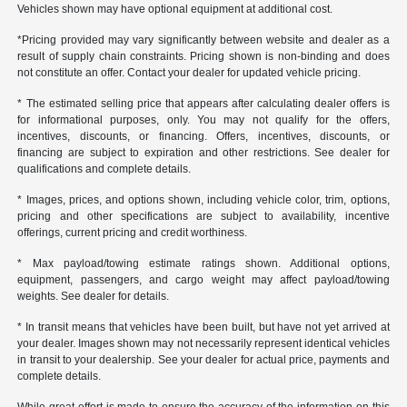
Vehicles shown may have optional equipment at additional cost.
*Pricing provided may vary significantly between website and dealer as a
result of supply chain constraints. Pricing shown is non-binding and does
not constitute an offer. Contact your dealer for updated vehicle pricing.
* The estimated selling price that appears after calculating dealer offers is
for informational purposes, only. You may not qualify for the offers,
incentives, discounts, or financing. Offers, incentives, discounts, or
financing are subject to expiration and other restrictions. See dealer for
qualifications and complete details.
* Images, prices, and options shown, including vehicle color, trim, options,
pricing and other specifications are subject to availability, incentive
offerings, current pricing and credit worthiness.
* Max payload/towing estimate ratings shown. Additional options,
equipment, passengers, and cargo weight may affect payload/towing
weights. See dealer for details.
* In transit means that vehicles have been built, but have not yet arrived at
your dealer. Images shown may not necessarily represent identical vehicles
in transit to your dealership. See your dealer for actual price, payments and
complete details.