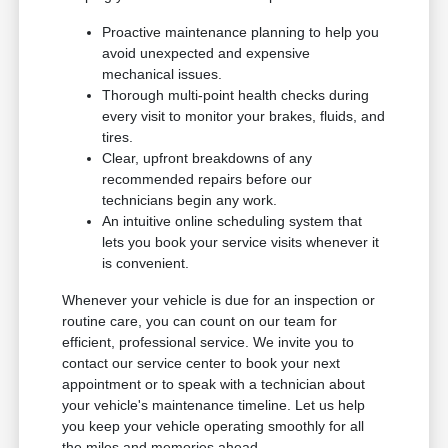
Proactive maintenance planning to help you
avoid unexpected and expensive
mechanical issues.
Thorough multi-point health checks during
every visit to monitor your brakes, fluids, and
tires.
Clear, upfront breakdowns of any
recommended repairs before our
technicians begin any work.
An intuitive online scheduling system that
lets you book your service visits whenever it
is convenient.
Whenever your vehicle is due for an inspection or
routine care, you can count on our team for
efficient, professional service. We invite you to
contact our service center to book your next
appointment or to speak with a technician about
your vehicle's maintenance timeline. Let us help
you keep your vehicle operating smoothly for all
the miles and memories ahead.