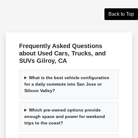
Back to Top
Frequently Asked Questions
about Used Cars, Trucks, and
SUVs Gilroy, CA
What is the best vehicle configuration
for a daily commute into San Jose or
Silicon Valley?
Which pre-owned options provide
enough space and power for weekend
trips to the coast?