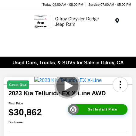
Today 09:00 AM - 08:00 PM
Service 07:00 AM - 05:00 PM
Menu
Used Cars, Trucks, & SUVs for Sale in Gilroy, CA
Great Deal
2023 Kia Telluride EX X-Line AWD
Final Price
$30,862
Get Instant Price
Disclosure