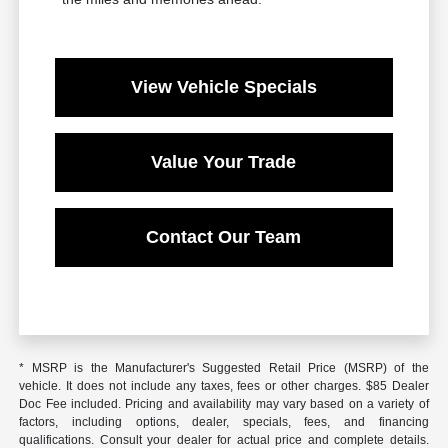
View Vehicle Specials
Value Your Trade
Contact Our Team
* MSRP is the Manufacturer's Suggested Retail Price (MSRP) of the
vehicle. It does not include any taxes, fees or other charges. $85 Dealer
Doc Fee included. Pricing and availability may vary based on a variety of
factors, including options, dealer, specials, fees, and financing
qualifications. Consult your dealer for actual price and complete details.