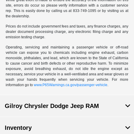
While great effort is made to ensure the accuracy of the information on this
site, errors do occur so please verify information with a customer service
rep. This is easily done by calling us at 833-749-1095 or by visiting us at
the dealership.
Prices do not include government fees and taxes, any finance charges, any
dealer document processing charge, any electronic filing charge and any
emission testing charge.
Operating, servicing and maintaining a passenger vehicle or off-road
vehicle can expose you to chemicals including engine exhaust, carbon
monoxide, phthalates, and lead, which are known to the State of California
to cause cancer and birth defects or other reproductive harm. To minimize
exposure, avoid breathing exhaust, do not idle the engine except as
necessary, service your vehicle in a well-ventilated area and wear gloves or
wash your hands frequently when servicing your vehicle. For more
information go to
www.P65Warnings.ca.gov/passenger-vehicle
.
Gilroy Chrysler Dodge Jeep RAM
Inventory