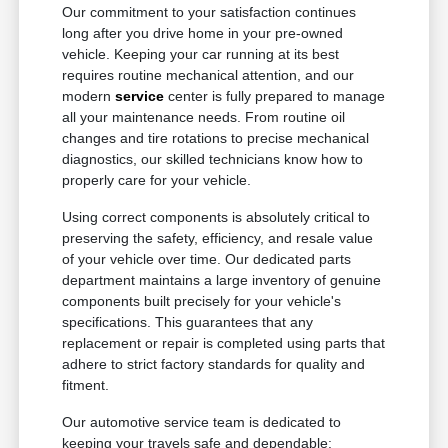
Our commitment to your satisfaction continues
long after you drive home in your pre-owned
vehicle. Keeping your car running at its best
requires routine mechanical attention, and our
modern
service
center is fully prepared to manage
all your maintenance needs. From routine oil
changes and tire rotations to precise mechanical
diagnostics, our skilled technicians know how to
properly care for your vehicle.
Using correct components is absolutely critical to
preserving the safety, efficiency, and resale value
of your vehicle over time. Our dedicated parts
department maintains a large inventory of genuine
components built precisely for your vehicle's
specifications. This guarantees that any
replacement or repair is completed using parts that
adhere to strict factory standards for quality and
fitment.
Our automotive service team is dedicated to
keeping your travels safe and dependable: