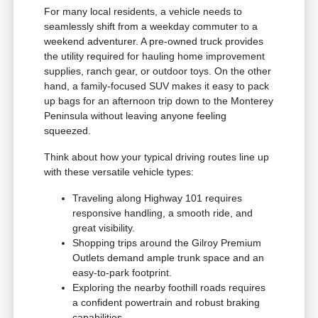
For many local residents, a vehicle needs to
seamlessly shift from a weekday commuter to a
weekend adventurer. A pre-owned truck provides
the utility required for hauling home improvement
supplies, ranch gear, or outdoor toys. On the other
hand, a family-focused SUV makes it easy to pack
up bags for an afternoon trip down to the Monterey
Peninsula without leaving anyone feeling
squeezed.
Think about how your typical driving routes line up
with these versatile vehicle types:
Traveling along Highway 101 requires
responsive handling, a smooth ride, and
great visibility.
Shopping trips around the Gilroy Premium
Outlets demand ample trunk space and an
easy-to-park footprint.
Exploring the nearby foothill roads requires
a confident powertrain and robust braking
capabilities.