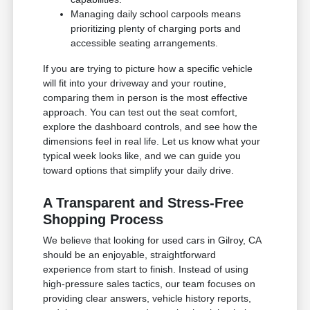
Managing daily school carpools means
prioritizing plenty of charging ports and
accessible seating arrangements.
If you are trying to picture how a specific vehicle
will fit into your driveway and your routine,
comparing them in person is the most effective
approach. You can test out the seat comfort,
explore the dashboard controls, and see how the
dimensions feel in real life. Let us know what your
typical week looks like, and we can guide you
toward options that simplify your daily drive.
A Transparent and Stress-Free
Shopping Process
We believe that looking for used cars in Gilroy, CA
should be an enjoyable, straightforward
experience from start to finish. Instead of using
high-pressure sales tactics, our team focuses on
providing clear answers, vehicle history reports,