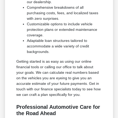
our dealership.
Comprehensive breakdowns of all
purchasing costs, fees, and localized taxes
with zero surprises.
Customizable options to include vehicle
protection plans or extended maintenance
coverage.
Adaptable loan structures tailored to
accommodate a wide variety of credit
backgrounds.
Getting started is as easy as using our online
financial tools or calling our office to talk about
your goals. We can calculate real numbers based
on the vehicles you are eyeing to give you an
accurate estimate of your future payments. Get in
touch with our finance specialists today to see how
we can craft a plan specifically for you.
Professional Automotive Care for
the Road Ahead