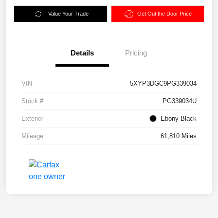
Value Your Trade
Get Out the Door Price
Details
Pricing
VIN
5XYP3DGC9PG339034
Stock #
PG339034U
Exterior
Ebony Black
Mileage
61,810 Miles