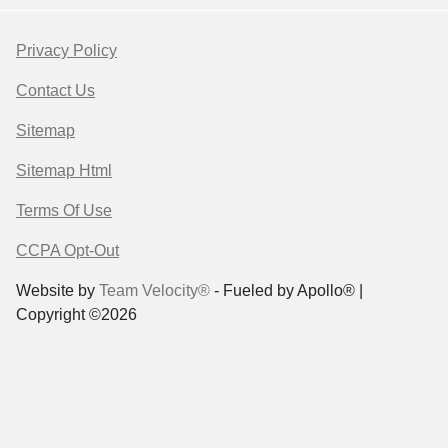
Privacy Policy
Contact Us
Sitemap
Sitemap Html
Terms Of Use
CCPA Opt-Out
Website by
Team Velocity®
- Fueled by Apollo® |
Copyright ©2026