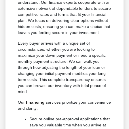
understand. Our finance experts cooperate with an
extensive network of dependable lenders to secure
competitive rates and terms that fit your financial
plan. We focus on delivering clear options without
hidden costs, ensuring you can make a choice that
leaves you feeling secure in your investment.
Every buyer arrives with a unique set of
circumstances, whether you are looking to
maximize your down payment or need a specific
monthly payment structure. We can walk you
through how adjusting the length of your loan or
changing your initial payment modifies your long-
term costs. This complete transparency ensures
you can browse our inventory with total peace of
mind.
Our
financing
services prioritize your convenience
and clarity:
Secure online pre-approval applications that
save you valuable time when you arrive at