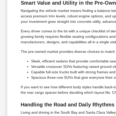
Smart Value and Utility in the Pre-Ow
Navigating the vehicle market means finding a balance bet
access premium trim levels, robust engine options, and upg
your investment goes straight into concrete utility, advan
Every driver comes to the lot with a unique checklist of de
growing family requires flexible seating configurations an
manufacturers, designs, and capabilities all in a single visit
The pre-owned market provides diverse choices to match yo
Sleek, efficient sedans that provide comfortable sea
Versatile crossover SUVs featuring raised ground c
Capable full-size trucks built with strong frames 
Spacious three-row SUVs that give everyone their o
If you want to see how different body styles handle back-t
the rear cargo spaces before deciding which layout fits. C
Handling the Road and Daily Rhythms 
Living and driving in the South Bay and Santa Clara Valley