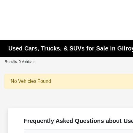
Used Cars, Trucks, & SUVs for Sale in Gilro
Results: 0 Vehicles
No Vehicles Found
Frequently Asked Questions about Use