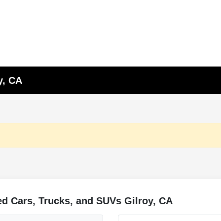
y, CA
d Cars, Trucks, and SUVs Gilroy, CA