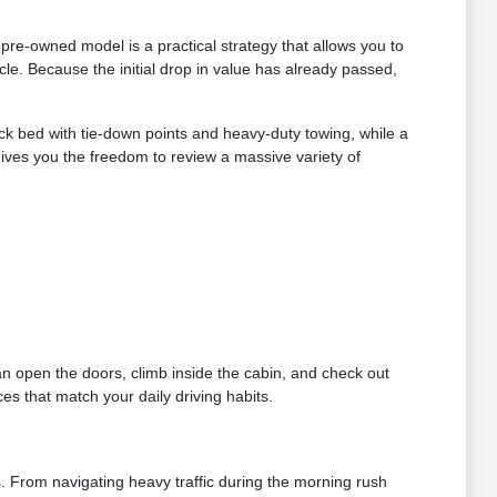
re-owned model is a practical strategy that allows you to
le. Because the initial drop in value has already passed,
ruck bed with tie-down points and heavy-duty towing, while a
gives you the freedom to review a massive variety of
can open the doors, climb inside the cabin, and check out
es that match your daily driving habits.
s. From navigating heavy traffic during the morning rush