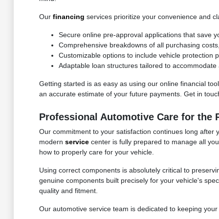
Our
financing
services prioritize your convenience and cla
Secure online pre-approval applications that save y
Comprehensive breakdowns of all purchasing costs, f
Customizable options to include vehicle protection
Adaptable loan structures tailored to accommodate a
Getting started is as easy as using our online financial to
an accurate estimate of your future payments. Get in touch 
Professional Automotive Care for the
Our commitment to your satisfaction continues long after 
modern
service
center is fully prepared to manage all yo
how to properly care for your vehicle.
Using correct components is absolutely critical to preservi
genuine components built precisely for your vehicle's speci
quality and fitment.
Our automotive service team is dedicated to keeping your