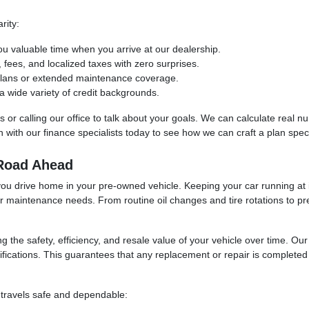
rity:
ou valuable time when you arrive at our dealership.
ees, and localized taxes with zero surprises.
 plans or extended maintenance coverage.
 wide variety of credit backgrounds.
ols or calling our office to talk about your goals. We can calculate real
with our finance specialists today to see how we can craft a plan specif
 Road Ahead
you drive home in your pre-owned vehicle. Keeping your car running at i
ur maintenance needs. From routine oil changes and tire rotations to pr
ng the safety, efficiency, and resale value of your vehicle over time. O
fications. This guarantees that any replacement or repair is completed u
 travels safe and dependable: