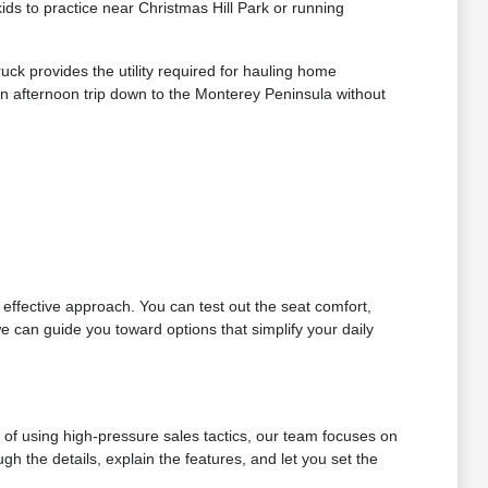
s to practice near Christmas Hill Park or running
ck provides the utility required for hauling home
n afternoon trip down to the Monterey Peninsula without
t effective approach. You can test out the seat comfort,
e can guide you toward options that simplify your daily
d of using high-pressure sales tactics, our team focuses on
h the details, explain the features, and let you set the