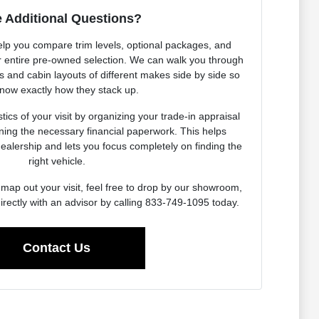
 Additional Questions?
elp you compare trim levels, optional packages, and
our entire pre-owned selection. We can walk you through
es and cabin layouts of different makes side by side so
now exactly how they stack up.
ics of your visit by organizing your trade-in appraisal
ning the necessary financial paperwork. This helps
dealership and lets you focus completely on finding the
right vehicle.
map out your visit, feel free to drop by our showroom,
irectly with an advisor by calling 833-749-1095 today.
Contact Us