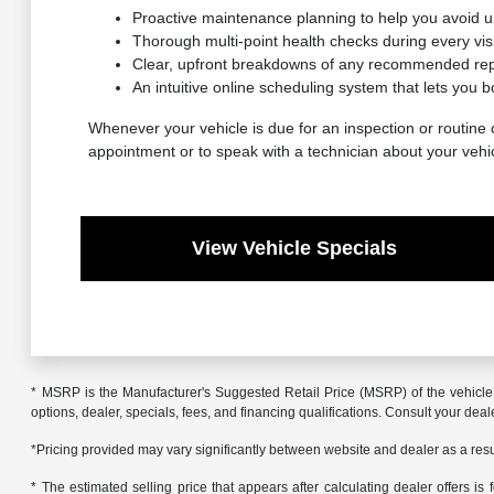
Proactive maintenance planning to help you avoid 
Thorough multi-point health checks during every visit
Clear, upfront breakdowns of any recommended repa
An intuitive online scheduling system that lets you b
Whenever your vehicle is due for an inspection or routine c
appointment or to speak with a technician about your vehi
View Vehicle Specials
* MSRP is the Manufacturer's Suggested Retail Price (MSRP) of the vehicle. 
options, dealer, specials, fees, and financing qualifications. Consult your de
*Pricing provided may vary significantly between website and dealer as a resul
* The estimated selling price that appears after calculating dealer offers is f