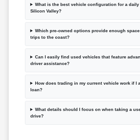
What is the best vehicle configuration for a dai
Silicon Valley?
Which pre-owned options provide enough space
trips to the coast?
Can I easily find used vehicles that feature adv
driver assistance?
How does trading in my current vehicle work if I 
loan?
What details should I focus on when taking a use
drive?