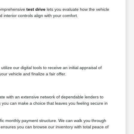
 comprehensive
test drive
lets you evaluate how the vehicle
d interior controls align with your comfort.
lize our digital tools to receive an initial appraisal of
ur vehicle and finalize a fair offer.
ate with an extensive network of dependable lenders to
ng you can make a choice that leaves you feeling secure in
ific monthly payment structure. We can walk you through
 ensures you can browse our inventory with total peace of