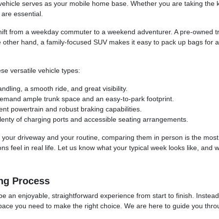
hicle serves as your mobile home base. Whether you are taking the kid
are essential.
hift from a weekday commuter to a weekend adventurer. A pre-owned tru
e other hand, a family-focused SUV makes it easy to pack up bags for a
se versatile vehicle types:
ling, a smooth ride, and great visibility.
demand ample trunk space and an easy-to-park footprint.
ent powertrain and robust braking capabilities.
lenty of charging ports and accessible seating arrangements.
 into your driveway and your routine, comparing them in person is the mos
 feel in real life. Let us know what your typical week looks like, and w
ng Process
be an enjoyable, straightforward experience from start to finish. Instea
space you need to make the right choice. We are here to guide you throug