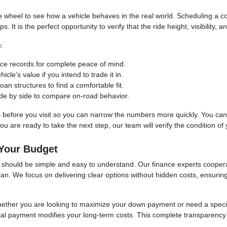
the wheel to see how a vehicle behaves in the real world. Scheduling a
t is the perfect opportunity to verify that the ride height, visibility, an
:
vice records for complete peace of mind.
cle's value if you intend to trade it in.
an structures to find a comfortable fit.
 side by side to compare on-road behavior.
s before you visit so you can narrow the numbers more quickly. You can uti
 are ready to take the next step, our team will verify the condition of yo
 Your Budget
se should be simple and easy to understand. Our finance experts cooper
 plan. We focus on delivering clear options without hidden costs, ensuri
whether you are looking to maximize your down payment or need a spec
itial payment modifies your long-term costs. This complete transparency