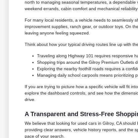
north to managing seasonal temperatures, a dependable ve
weekend errands, cabin comfort and mechanical reliability 
For many local residents, a vehicle needs to seamlessly s
improvement supplies, ranch gear, or outdoor toys. On th
leaving anyone feeling squeezed.
Think about how your typical driving routes line up with the
Traveling along Highway 101 requires responsive hand
Shopping trips around the Gilroy Premium Outlets 
Exploring the nearby foothill roads requires a confid
Managing daily school carpools means prioritizing p
If you are trying to picture how a specific vehicle will fit
explore the dashboard controls, and see how the dimensions
drive.
A Transparent and Stress-Free Shoppi
We believe that looking for used cars in Gilroy, CA should 
providing clear answers, vehicle history reports, and the 
pace of your search.