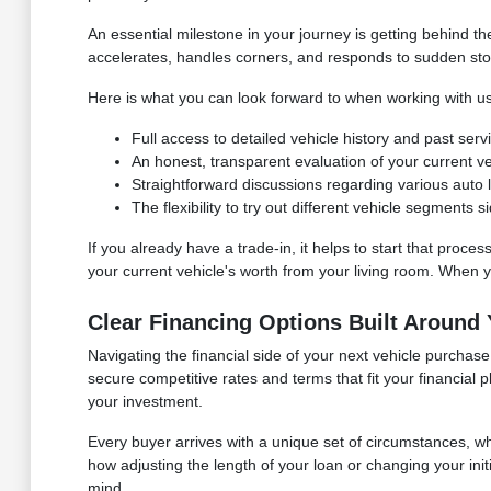
An essential milestone in your journey is getting behind 
accelerates, handles corners, and responds to sudden stops. I
Here is what you can look forward to when working with us
Full access to detailed vehicle history and past ser
An honest, transparent evaluation of your current vehi
Straightforward discussions regarding various auto lo
The flexibility to try out different vehicle segments
If you already have a trade-in, it helps to start that proces
your current vehicle's worth from your living room. When you
Clear Financing Options Built Around
Navigating the financial side of your next vehicle purcha
secure competitive rates and terms that fit your financial
your investment.
Every buyer arrives with a unique set of circumstances, 
how adjusting the length of your loan or changing your in
mind.