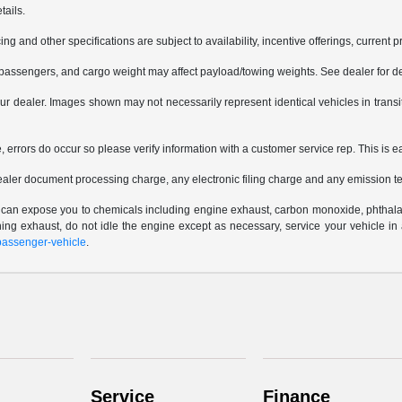
tails.
ing and other specifications are subject to availability, incentive offerings, current 
passengers, and cargo weight may affect payload/towing weights. See dealer for de
 your dealer. Images shown may not necessarily represent identical vehicles in trans
e, errors do occur so please verify information with a customer service rep. This is e
ealer document processing charge, any electronic filing charge and any emission te
e can expose you to chemicals including engine exhaust, carbon monoxide, phthalat
thing exhaust, do not idle the engine except as necessary, service your vehicle i
assenger-vehicle
.
Service
Finance