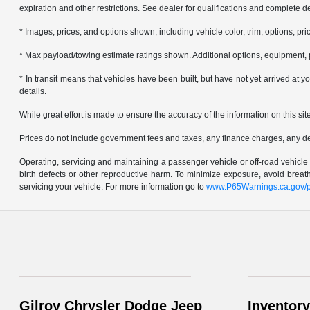
expiration and other restrictions. See dealer for qualifications and complete de
* Images, prices, and options shown, including vehicle color, trim, options, pric
* Max payload/towing estimate ratings shown. Additional options, equipment, 
* In transit means that vehicles have been built, but have not yet arrived at
details.
While great effort is made to ensure the accuracy of the information on this sit
Prices do not include government fees and taxes, any finance charges, any d
Operating, servicing and maintaining a passenger vehicle or off-road vehicl
birth defects or other reproductive harm. To minimize exposure, avoid brea
servicing your vehicle. For more information go to
www.P65Warnings.ca.gov/p
Gilroy Chrysler Dodge Jeep
Inventory