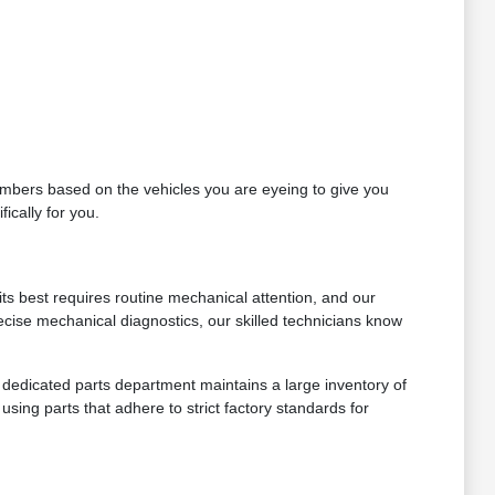
 numbers based on the vehicles you are eyeing to give you
ically for you.
ts best requires routine mechanical attention, and our
ecise mechanical diagnostics, our skilled technicians know
ur dedicated parts department maintains a large inventory of
sing parts that adhere to strict factory standards for