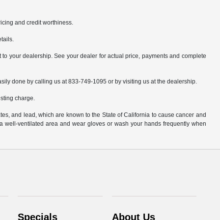
pricing and credit worthiness.
tails.
it to your dealership. See your dealer for actual price, payments and complete
asily done by calling us at 833-749-1095 or by visiting us at the dealership.
sting charge.
es, and lead, which are known to the State of California to cause cancer and
n a well-ventilated area and wear gloves or wash your hands frequently when
Specials
About Us