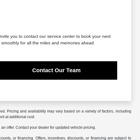
nvite you to contact our service center to book your next
g smoothly for all the miles and memories ahead.
Contact Our Team
. Pricing and availability may vary based on a variety of factors, including
nt at additional cost.
an offer. Contact your dealer for updated vehicle pricing.
counts, or financing. Offers, incentives, discounts, or financing are subject to