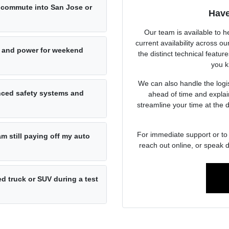
ly commute into San Jose or
Have
Our team is available to h
current availability across 
 and power for weekend
the distinct technical featur
you k
We can also handle the logist
anced safety systems and
ahead of time and explai
streamline your time at the 
For immediate support or to 
am still paying off my auto
reach out online, or speak d
d truck or SUV during a test