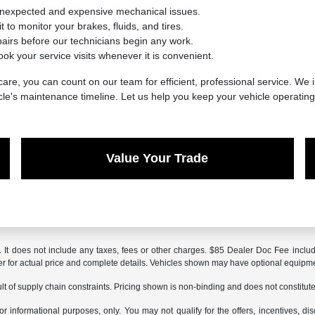
unexpected and expensive mechanical issues.
 to monitor your brakes, fluids, and tires.
irs before our technicians begin any work.
ook your service visits whenever it is convenient.
are, you can count on our team for efficient, professional service. We i
cle's maintenance timeline. Let us help you keep your vehicle operatin
Value Your Trade
It does not include any taxes, fees or other charges. $85 Dealer Doc Fee included
aler for actual price and complete details. Vehicles shown may have optional equipme
t of supply chain constraints. Pricing shown is non-binding and does not constitute 
or informational purposes, only. You may not qualify for the offers, incentives, dis