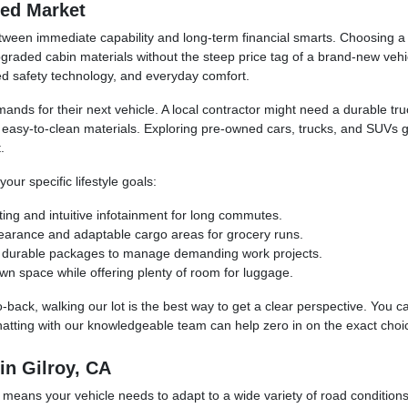
ned Market
ween immediate capability and long-term financial smarts. Choosing a p
raded cabin materials without the steep price tag of a brand-new vehic
ced safety technology, and everyday comfort.
mands for their next vehicle. A local contractor might need a durable t
d easy-to-clean materials. Exploring pre-owned cars, trucks, and SUVs 
.
ur specific lifestyle goals:
ting and intuitive infotainment for long commutes.
learance and adaptable cargo areas for grocery runs.
and durable packages to manage demanding work projects.
wn space while offering plenty of room for luggage.
o-back, walking our lot is the best way to get a clear perspective. You 
hatting with our knowledgeable team can help zero in on the exact choic
in Gilroy, CA
 means your vehicle needs to adapt to a wide variety of road condition