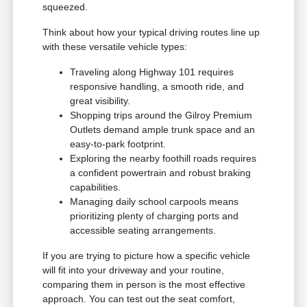
squeezed.
Think about how your typical driving routes line up
with these versatile vehicle types:
Traveling along Highway 101 requires
responsive handling, a smooth ride, and
great visibility.
Shopping trips around the Gilroy Premium
Outlets demand ample trunk space and an
easy-to-park footprint.
Exploring the nearby foothill roads requires
a confident powertrain and robust braking
capabilities.
Managing daily school carpools means
prioritizing plenty of charging ports and
accessible seating arrangements.
If you are trying to picture how a specific vehicle
will fit into your driveway and your routine,
comparing them in person is the most effective
approach. You can test out the seat comfort,