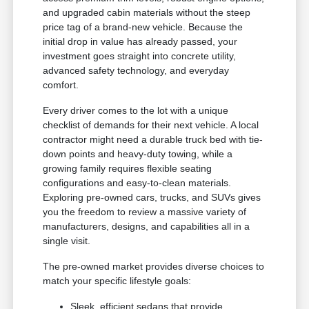
and upgraded cabin materials without the steep
price tag of a brand-new vehicle. Because the
initial drop in value has already passed, your
investment goes straight into concrete utility,
advanced safety technology, and everyday
comfort.
Every driver comes to the lot with a unique
checklist of demands for their next vehicle. A local
contractor might need a durable truck bed with tie-
down points and heavy-duty towing, while a
growing family requires flexible seating
configurations and easy-to-clean materials.
Exploring pre-owned cars, trucks, and SUVs gives
you the freedom to review a massive variety of
manufacturers, designs, and capabilities all in a
single visit.
The pre-owned market provides diverse choices to
match your specific lifestyle goals:
Sleek, efficient sedans that provide