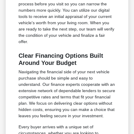
process before you visit so you can narrow the
numbers more quickly. You can utilize our digital
tools to receive an initial appraisal of your current
vehicle's worth from your living room. When you
are ready to take the next step, our team will verify
the condition of your vehicle and finalize a fair
offer.
Clear Financing Options Built
Around Your Budget
Navigating the financial side of your next vehicle
purchase should be simple and easy to
understand. Our finance experts cooperate with an
extensive network of dependable lenders to secure
competitive rates and terms that fit your financial
plan. We focus on delivering clear options without
hidden costs, ensuring you can make a choice that
leaves you feeling secure in your investment.
Every buyer arrives with a unique set of
circumstances, whether you are looking to