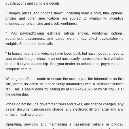
qualifications and complete details.
* Images, prices, and options shown, including vehicle color, trim, options,
pricing and other specifications are subject to availability, incentive
offerings, current pricing and credit worthiness.
* Max payload/towing estimate ratings shown. Additional options,
equipment, passengers, and cargo weight may affect payload/towing
weights. See dealer for details.
* In transit means that vehicles have been built, but have not yet arrived at
your dealer. Images shown may not necessarily represent identical vehicles
in transit to your dealership. See your dealer for actual price, payments and
complete details.
While great effort is made to ensure the accuracy of the information on this
site, errors do occur so please verify information with a customer service
rep. This is easily done by calling us at 833-749-1095 or by visiting us at
the dealership.
Prices do not include government fees and taxes, any finance charges, any
dealer document processing charge, any electronic filing charge and any
emission testing charge.
Operating, servicing and maintaining a passenger vehicle or off-road