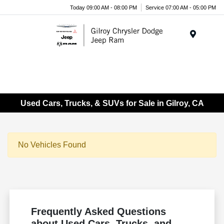
Today 09:00 AM - 08:00 PM
Service 07:00 AM - 05:00 PM
Menu
Used Cars, Trucks, & SUVs for Sale in Gilroy, CA
No Vehicles Found
Frequently Asked Questions
about Used Cars, Trucks, and