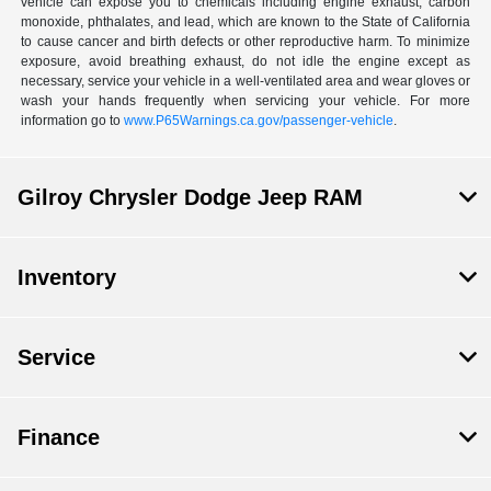
vehicle can expose you to chemicals including engine exhaust, carbon
monoxide, phthalates, and lead, which are known to the State of California
to cause cancer and birth defects or other reproductive harm. To minimize
exposure, avoid breathing exhaust, do not idle the engine except as
necessary, service your vehicle in a well-ventilated area and wear gloves or
wash your hands frequently when servicing your vehicle. For more
information go to
www.P65Warnings.ca.gov/passenger-vehicle
.
Gilroy Chrysler Dodge Jeep RAM
Inventory
Service
Finance