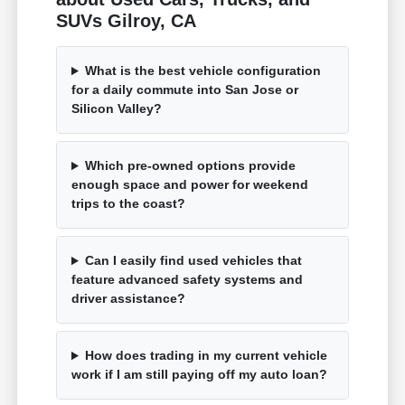
SUVs Gilroy, CA
What is the best vehicle configuration
for a daily commute into San Jose or
Silicon Valley?
Which pre-owned options provide
enough space and power for weekend
trips to the coast?
Can I easily find used vehicles that
feature advanced safety systems and
driver assistance?
How does trading in my current vehicle
work if I am still paying off my auto loan?