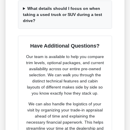
What details should I focus on when
taking a used truck or SUV during a test
drive?
Have Additional Questions?
Our team is available to help you compare
trim levels, optional packages, and current
availability across our entire pre-owned
selection. We can walk you through the
distinct technical features and cabin
layouts of different makes side by side so
you know exactly how they stack up.
We can also handle the logistics of your
visit by organizing your trade-in appraisal
ahead of time and explaining the
necessary financial paperwork. This helps
streamline your time at the dealership and