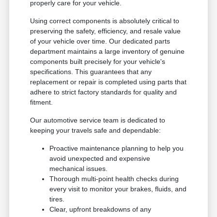
properly care for your vehicle.
Using correct components is absolutely critical to
preserving the safety, efficiency, and resale value
of your vehicle over time. Our dedicated parts
department maintains a large inventory of genuine
components built precisely for your vehicle's
specifications. This guarantees that any
replacement or repair is completed using parts that
adhere to strict factory standards for quality and
fitment.
Our automotive service team is dedicated to
keeping your travels safe and dependable:
Proactive maintenance planning to help you
avoid unexpected and expensive
mechanical issues.
Thorough multi-point health checks during
every visit to monitor your brakes, fluids, and
tires.
Clear, upfront breakdowns of any