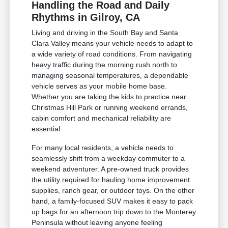
Handling the Road and Daily
Rhythms in Gilroy, CA
Living and driving in the South Bay and Santa
Clara Valley means your vehicle needs to adapt to
a wide variety of road conditions. From navigating
heavy traffic during the morning rush north to
managing seasonal temperatures, a dependable
vehicle serves as your mobile home base.
Whether you are taking the kids to practice near
Christmas Hill Park or running weekend errands,
cabin comfort and mechanical reliability are
essential.
For many local residents, a vehicle needs to
seamlessly shift from a weekday commuter to a
weekend adventurer. A pre-owned truck provides
the utility required for hauling home improvement
supplies, ranch gear, or outdoor toys. On the other
hand, a family-focused SUV makes it easy to pack
up bags for an afternoon trip down to the Monterey
Peninsula without leaving anyone feeling