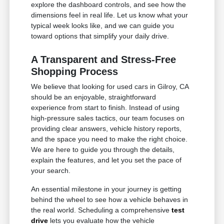
explore the dashboard controls, and see how the
dimensions feel in real life. Let us know what your
typical week looks like, and we can guide you
toward options that simplify your daily drive.
A Transparent and Stress-Free
Shopping Process
We believe that looking for used cars in Gilroy, CA
should be an enjoyable, straightforward
experience from start to finish. Instead of using
high-pressure sales tactics, our team focuses on
providing clear answers, vehicle history reports,
and the space you need to make the right choice.
We are here to guide you through the details,
explain the features, and let you set the pace of
your search.
An essential milestone in your journey is getting
behind the wheel to see how a vehicle behaves in
the real world. Scheduling a comprehensive
test
drive
lets you evaluate how the vehicle