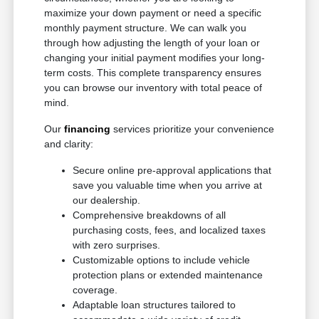
maximize your down payment or need a specific
monthly payment structure. We can walk you
through how adjusting the length of your loan or
changing your initial payment modifies your long-
term costs. This complete transparency ensures
you can browse our inventory with total peace of
mind.
Our
financing
services prioritize your convenience
and clarity:
Secure online pre-approval applications that
save you valuable time when you arrive at
our dealership.
Comprehensive breakdowns of all
purchasing costs, fees, and localized taxes
with zero surprises.
Customizable options to include vehicle
protection plans or extended maintenance
coverage.
Adaptable loan structures tailored to