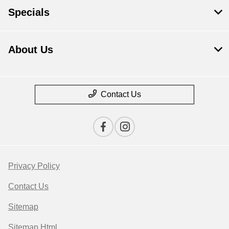
Specials
About Us
Contact Us
Privacy Policy
Contact Us
Sitemap
Sitemap Html