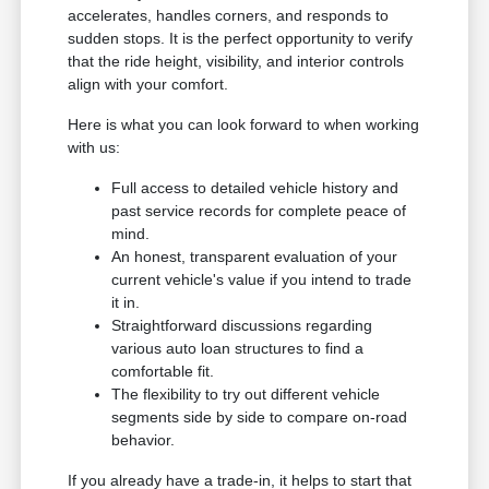
accelerates, handles corners, and responds to
sudden stops. It is the perfect opportunity to verify
that the ride height, visibility, and interior controls
align with your comfort.
Here is what you can look forward to when working
with us:
Full access to detailed vehicle history and
past service records for complete peace of
mind.
An honest, transparent evaluation of your
current vehicle's value if you intend to trade
it in.
Straightforward discussions regarding
various auto loan structures to find a
comfortable fit.
The flexibility to try out different vehicle
segments side by side to compare on-road
behavior.
If you already have a trade-in, it helps to start that