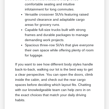
comfortable seating and intuitive
infotainment for long commutes.
Versatile crossover SUVs featuring raised
ground clearance and adaptable cargo
areas for grocery runs.
Capable full-size trucks built with strong
frames and durable packages to manage
demanding work projects.
Spacious three-row SUVs that give everyone
their own space while offering plenty of room
for luggage.
If you want to see how different body styles handle
back-to-back, walking our lot is the best way to get
a clear perspective. You can open the doors, climb
inside the cabin, and check out the rear cargo
spaces before deciding which layout fits. Chatting
with our knowledgeable team can help zero in on
the exact choices that match your daily driving
habits.