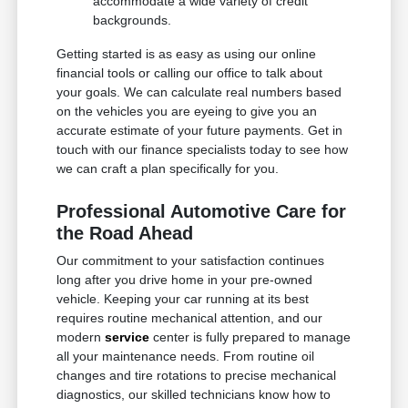
accommodate a wide variety of credit
backgrounds.
Getting started is as easy as using our online
financial tools or calling our office to talk about
your goals. We can calculate real numbers based
on the vehicles you are eyeing to give you an
accurate estimate of your future payments. Get in
touch with our finance specialists today to see how
we can craft a plan specifically for you.
Professional Automotive Care for
the Road Ahead
Our commitment to your satisfaction continues
long after you drive home in your pre-owned
vehicle. Keeping your car running at its best
requires routine mechanical attention, and our
modern
service
center is fully prepared to manage
all your maintenance needs. From routine oil
changes and tire rotations to precise mechanical
diagnostics, our skilled technicians know how to