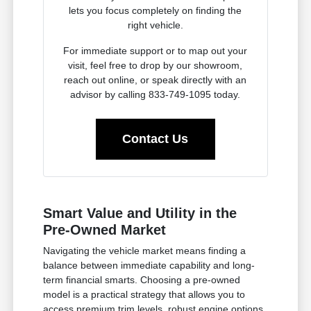
lets you focus completely on finding the
right vehicle.
For immediate support or to map out your
visit, feel free to drop by our showroom,
reach out online, or speak directly with an
advisor by calling 833-749-1095 today.
Contact Us
Smart Value and Utility in the
Pre-Owned Market
Navigating the vehicle market means finding a
balance between immediate capability and long-
term financial smarts. Choosing a pre-owned
model is a practical strategy that allows you to
access premium trim levels, robust engine options,