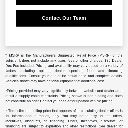
Contact Our Team
* MSRP is the Manufacturer's Suggested Retail Price (MSRP) of the
vehicle. It does not include any taxes, fees or other charges. $85 Dealer
Doc Fee included. Pricing and availability may vary based on a variety of
factors, including options, dealer, specials, fees, and financing
qualifications. Consult your dealer for actual price and complete details.
Vehicles shown may have optional equipment at additional cost.
*Pricing provided may vary significantly between website and dealer as a
result of supply chain constraints. Pricing shown is non-binding and does
not constitute an offer. Contact your dealer for updated vehicle pricing.
* The estimated selling price that appears after calculating dealer offers is
for informational purposes, only. You may not qualify for the offers,
incentives, discounts, or financing. Offers, incentives, discounts, or
financing are subject to expiration and other restrictions. See dealer for