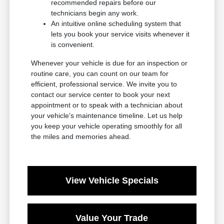
recommended repairs before our
technicians begin any work.
An intuitive online scheduling system that
lets you book your service visits whenever it
is convenient.
Whenever your vehicle is due for an inspection or
routine care, you can count on our team for
efficient, professional service. We invite you to
contact our service center to book your next
appointment or to speak with a technician about
your vehicle's maintenance timeline. Let us help
you keep your vehicle operating smoothly for all
the miles and memories ahead.
View Vehicle Specials
Value Your Trade