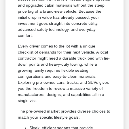
and upgraded cabin materials without the steep
price tag of a brand-new vehicle. Because the
initial drop in value has already passed, your
investment goes straight into concrete utility,
advanced safety technology, and everyday
comfort.
Every driver comes to the lot with a unique
checklist of demands for their next vehicle. A local
contractor might need a durable truck bed with tie-
down points and heavy-duty towing, while a
growing family requires flexible seating
configurations and easy-to-clean materials.
Exploring pre-owned cars, trucks, and SUVs gives
you the freedom to review a massive variety of
manufacturers, designs, and capabilities all in a
single visit.
The pre-owned market provides diverse choices to
match your specific lifestyle goals:
Sleek, efficient sedans that provide