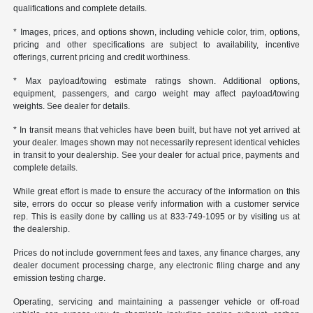
qualifications and complete details.
* Images, prices, and options shown, including vehicle color, trim, options,
pricing and other specifications are subject to availability, incentive
offerings, current pricing and credit worthiness.
* Max payload/towing estimate ratings shown. Additional options,
equipment, passengers, and cargo weight may affect payload/towing
weights. See dealer for details.
* In transit means that vehicles have been built, but have not yet arrived at
your dealer. Images shown may not necessarily represent identical vehicles
in transit to your dealership. See your dealer for actual price, payments and
complete details.
While great effort is made to ensure the accuracy of the information on this
site, errors do occur so please verify information with a customer service
rep. This is easily done by calling us at 833-749-1095 or by visiting us at
the dealership.
Prices do not include government fees and taxes, any finance charges, any
dealer document processing charge, any electronic filing charge and any
emission testing charge.
Operating, servicing and maintaining a passenger vehicle or off-road