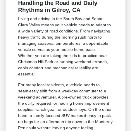
Handling the Road and Daily
Rhythms in Gilroy, CA
Living and driving in the South Bay and Santa
Clara Valley means your vehicle needs to adapt to
a wide variety of road conditions. From navigating
heavy traffic during the morning rush north to
managing seasonal temperatures, a dependable
vehicle serves as your mobile home base.
Whether you are taking the kids to practice near
Christmas Hill Park or running weekend errands,
cabin comfort and mechanical reliability are
essential.
For many local residents, a vehicle needs to
seamlessly shift from a weekday commuter to a
weekend adventurer. A pre-owned truck provides
the utility required for hauling home improvement
supplies, ranch gear, or outdoor toys. On the other
hand, a family-focused SUV makes it easy to pack
up bags for an afternoon trip down to the Monterey
Peninsula without leaving anyone feeling