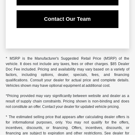
Contact Our Team
* MSRP is the Manufacturer's Suggested Retail Price (MSRP) of the
vehicle. It does not include any taxes, fees or other charges. $85 Dealer
Doc Fee included. Pricing and availability may vary based on a variety of
factors, including options, dealer, specials, fees, and financing
qualifications. Consult your dealer for actual price and complete details.
Vehicles shown may have optional equipment at additional cost.
*Pricing provided may vary significantly between website and dealer as a
result of supply chain constraints. Pricing shown is non-binding and does
not constitute an offer. Contact your dealer for updated vehicle pricing.
* The estimated selling price that appears after calculating dealer offers is
for informational purposes, only. You may not qualify for the offers,
incentives, discounts, or financing. Offers, incentives, discounts, or
financing are subject to expiration and other restrictions. See dealer for