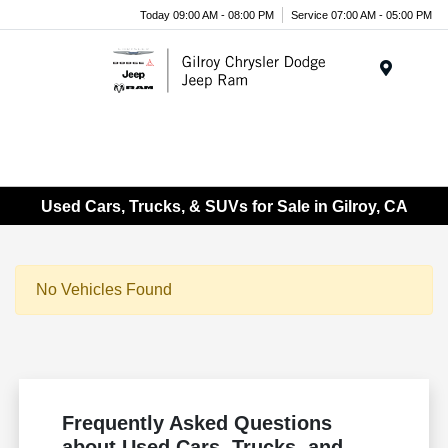
Today 09:00 AM - 08:00 PM
Service 07:00 AM - 05:00 PM
Menu
Used Cars, Trucks, & SUVs for Sale in Gilroy, CA
No Vehicles Found
Frequently Asked Questions
about Used Cars, Trucks, and