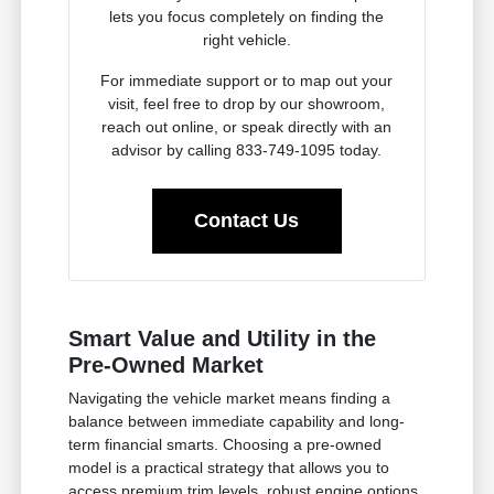
lets you focus completely on finding the
right vehicle.
For immediate support or to map out your
visit, feel free to drop by our showroom,
reach out online, or speak directly with an
advisor by calling 833-749-1095 today.
Contact Us
Smart Value and Utility in the
Pre-Owned Market
Navigating the vehicle market means finding a
balance between immediate capability and long-
term financial smarts. Choosing a pre-owned
model is a practical strategy that allows you to
access premium trim levels, robust engine options,