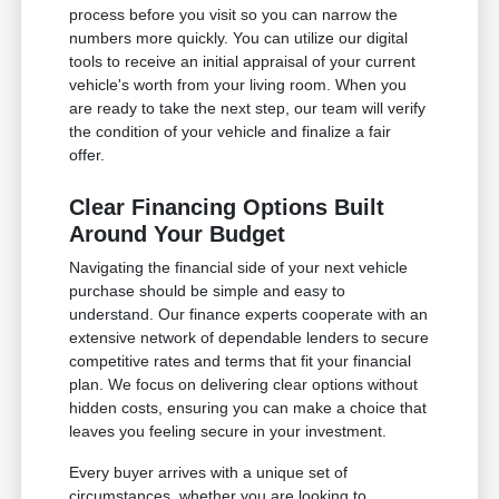
process before you visit so you can narrow the
numbers more quickly. You can utilize our digital
tools to receive an initial appraisal of your current
vehicle's worth from your living room. When you
are ready to take the next step, our team will verify
the condition of your vehicle and finalize a fair
offer.
Clear Financing Options Built
Around Your Budget
Navigating the financial side of your next vehicle
purchase should be simple and easy to
understand. Our finance experts cooperate with an
extensive network of dependable lenders to secure
competitive rates and terms that fit your financial
plan. We focus on delivering clear options without
hidden costs, ensuring you can make a choice that
leaves you feeling secure in your investment.
Every buyer arrives with a unique set of
circumstances, whether you are looking to