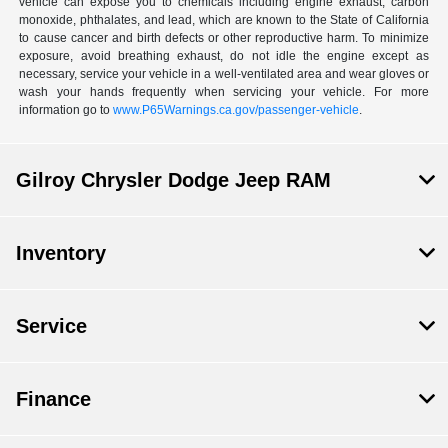
vehicle can expose you to chemicals including engine exhaust, carbon
monoxide, phthalates, and lead, which are known to the State of California
to cause cancer and birth defects or other reproductive harm. To minimize
exposure, avoid breathing exhaust, do not idle the engine except as
necessary, service your vehicle in a well-ventilated area and wear gloves or
wash your hands frequently when servicing your vehicle. For more
information go to
www.P65Warnings.ca.gov/passenger-vehicle
.
Gilroy Chrysler Dodge Jeep RAM
Inventory
Service
Finance