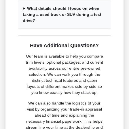
What details should I focus on when
taking a used truck or SUV during a test
drive?
Have Additional Questions?
Our team is available to help you compare
trim levels, optional packages, and current
availability across our entire pre-owned
selection. We can walk you through the
distinct technical features and cabin
layouts of different makes side by side so
you know exactly how they stack up.
We can also handle the logistics of your
visit by organizing your trade-in appraisal
ahead of time and explaining the
necessary financial paperwork. This helps
streamline your time at the dealership and