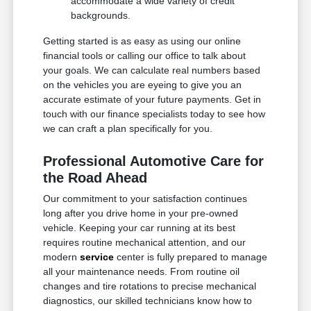
accommodate a wide variety of credit
backgrounds.
Getting started is as easy as using our online
financial tools or calling our office to talk about
your goals. We can calculate real numbers based
on the vehicles you are eyeing to give you an
accurate estimate of your future payments. Get in
touch with our finance specialists today to see how
we can craft a plan specifically for you.
Professional Automotive Care for
the Road Ahead
Our commitment to your satisfaction continues
long after you drive home in your pre-owned
vehicle. Keeping your car running at its best
requires routine mechanical attention, and our
modern
service
center is fully prepared to manage
all your maintenance needs. From routine oil
changes and tire rotations to precise mechanical
diagnostics, our skilled technicians know how to