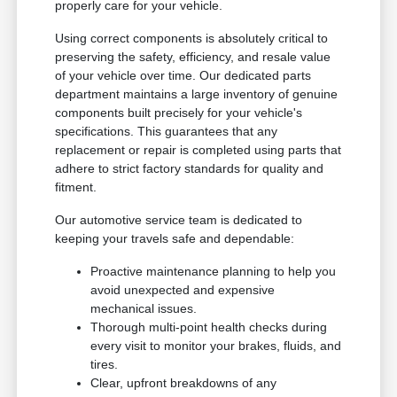
properly care for your vehicle.
Using correct components is absolutely critical to
preserving the safety, efficiency, and resale value
of your vehicle over time. Our dedicated parts
department maintains a large inventory of genuine
components built precisely for your vehicle's
specifications. This guarantees that any
replacement or repair is completed using parts that
adhere to strict factory standards for quality and
fitment.
Our automotive service team is dedicated to
keeping your travels safe and dependable:
Proactive maintenance planning to help you
avoid unexpected and expensive
mechanical issues.
Thorough multi-point health checks during
every visit to monitor your brakes, fluids, and
tires.
Clear, upfront breakdowns of any