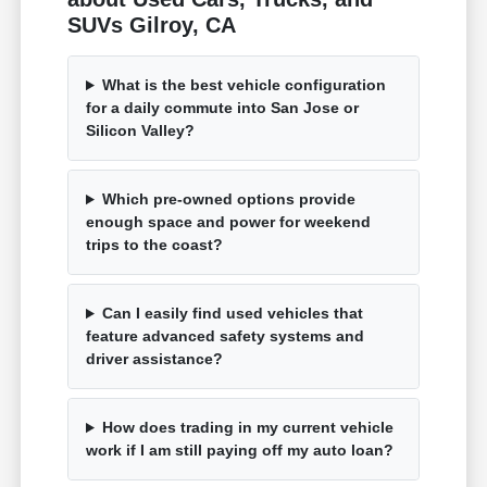
SUVs Gilroy, CA
What is the best vehicle configuration
for a daily commute into San Jose or
Silicon Valley?
Which pre-owned options provide
enough space and power for weekend
trips to the coast?
Can I easily find used vehicles that
feature advanced safety systems and
driver assistance?
How does trading in my current vehicle
work if I am still paying off my auto loan?