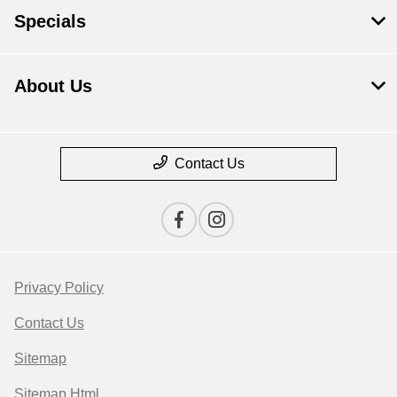
Specials
About Us
Contact Us
Privacy Policy
Contact Us
Sitemap
Sitemap Html