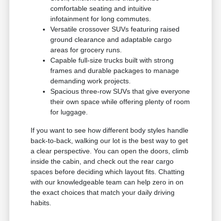
comfortable seating and intuitive
infotainment for long commutes.
Versatile crossover SUVs featuring raised
ground clearance and adaptable cargo
areas for grocery runs.
Capable full-size trucks built with strong
frames and durable packages to manage
demanding work projects.
Spacious three-row SUVs that give everyone
their own space while offering plenty of room
for luggage.
If you want to see how different body styles handle
back-to-back, walking our lot is the best way to get
a clear perspective. You can open the doors, climb
inside the cabin, and check out the rear cargo
spaces before deciding which layout fits. Chatting
with our knowledgeable team can help zero in on
the exact choices that match your daily driving
habits.