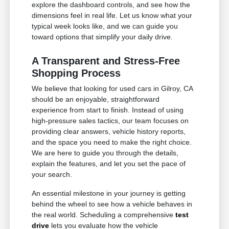
explore the dashboard controls, and see how the
dimensions feel in real life. Let us know what your
typical week looks like, and we can guide you
toward options that simplify your daily drive.
A Transparent and Stress-Free
Shopping Process
We believe that looking for used cars in Gilroy, CA
should be an enjoyable, straightforward
experience from start to finish. Instead of using
high-pressure sales tactics, our team focuses on
providing clear answers, vehicle history reports,
and the space you need to make the right choice.
We are here to guide you through the details,
explain the features, and let you set the pace of
your search.
An essential milestone in your journey is getting
behind the wheel to see how a vehicle behaves in
the real world. Scheduling a comprehensive
test
drive
lets you evaluate how the vehicle