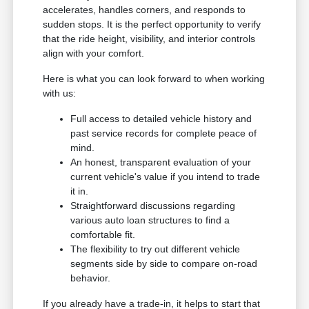
accelerates, handles corners, and responds to
sudden stops. It is the perfect opportunity to verify
that the ride height, visibility, and interior controls
align with your comfort.
Here is what you can look forward to when working
with us:
Full access to detailed vehicle history and
past service records for complete peace of
mind.
An honest, transparent evaluation of your
current vehicle's value if you intend to trade
it in.
Straightforward discussions regarding
various auto loan structures to find a
comfortable fit.
The flexibility to try out different vehicle
segments side by side to compare on-road
behavior.
If you already have a trade-in, it helps to start that