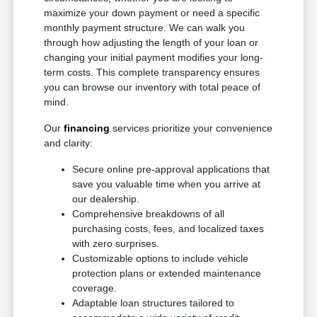
maximize your down payment or need a specific
monthly payment structure. We can walk you
through how adjusting the length of your loan or
changing your initial payment modifies your long-
term costs. This complete transparency ensures
you can browse our inventory with total peace of
mind.
Our
financing
services prioritize your convenience
and clarity:
Secure online pre-approval applications that
save you valuable time when you arrive at
our dealership.
Comprehensive breakdowns of all
purchasing costs, fees, and localized taxes
with zero surprises.
Customizable options to include vehicle
protection plans or extended maintenance
coverage.
Adaptable loan structures tailored to