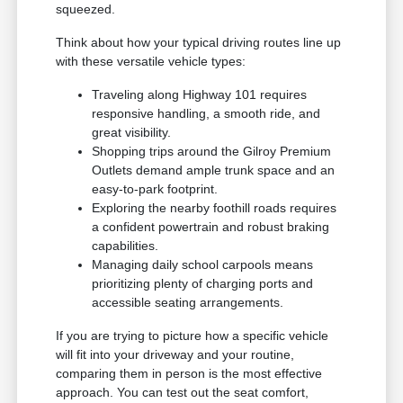
squeezed.
Think about how your typical driving routes line up
with these versatile vehicle types:
Traveling along Highway 101 requires
responsive handling, a smooth ride, and
great visibility.
Shopping trips around the Gilroy Premium
Outlets demand ample trunk space and an
easy-to-park footprint.
Exploring the nearby foothill roads requires
a confident powertrain and robust braking
capabilities.
Managing daily school carpools means
prioritizing plenty of charging ports and
accessible seating arrangements.
If you are trying to picture how a specific vehicle
will fit into your driveway and your routine,
comparing them in person is the most effective
approach. You can test out the seat comfort,