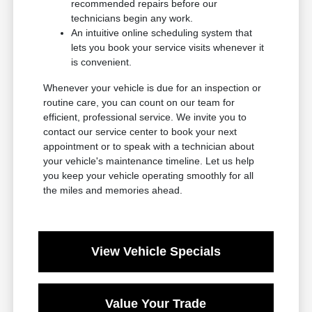
recommended repairs before our
technicians begin any work.
An intuitive online scheduling system that
lets you book your service visits whenever it
is convenient.
Whenever your vehicle is due for an inspection or
routine care, you can count on our team for
efficient, professional service. We invite you to
contact our service center to book your next
appointment or to speak with a technician about
your vehicle's maintenance timeline. Let us help
you keep your vehicle operating smoothly for all
the miles and memories ahead.
View Vehicle Specials
Value Your Trade