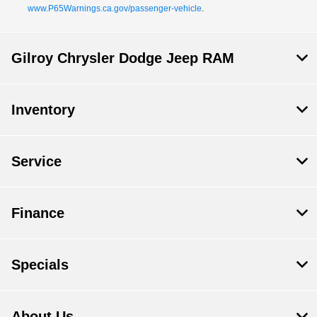
www.P65Warnings.ca.gov/passenger-vehicle
.
Gilroy Chrysler Dodge Jeep RAM
Inventory
Service
Finance
Specials
About Us