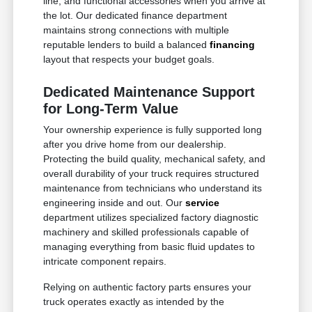
line, and functional accessories when you arrive at
the lot. Our dedicated finance department
maintains strong connections with multiple
reputable lenders to build a balanced
financing
layout that respects your budget goals.
Dedicated Maintenance Support
for Long-Term Value
Your ownership experience is fully supported long
after you drive home from our dealership.
Protecting the build quality, mechanical safety, and
overall durability of your truck requires structured
maintenance from technicians who understand its
engineering inside and out. Our
service
department utilizes specialized factory diagnostic
machinery and skilled professionals capable of
managing everything from basic fluid updates to
intricate component repairs.
Relying on authentic factory parts ensures your
truck operates exactly as intended by the