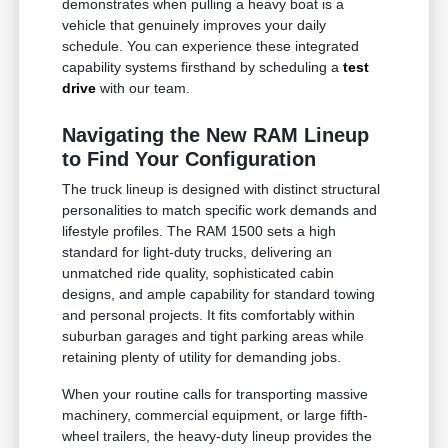
demonstrates when pulling a heavy boat is a
vehicle that genuinely improves your daily
schedule. You can experience these integrated
capability systems firsthand by scheduling a
test
drive
with our team.
Navigating the New RAM Lineup
to Find Your Configuration
The truck lineup is designed with distinct structural
personalities to match specific work demands and
lifestyle profiles. The RAM 1500 sets a high
standard for light-duty trucks, delivering an
unmatched ride quality, sophisticated cabin
designs, and ample capability for standard towing
and personal projects. It fits comfortably within
suburban garages and tight parking areas while
retaining plenty of utility for demanding jobs.
When your routine calls for transporting massive
machinery, commercial equipment, or large fifth-
wheel trailers, the heavy-duty lineup provides the