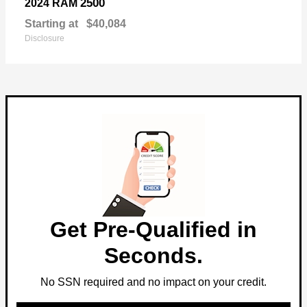
2500
2024 RAM
Starting at
$40,084
Disclosure
Get Pre-Qualified in
Seconds.
No SSN required and no impact on your credit.