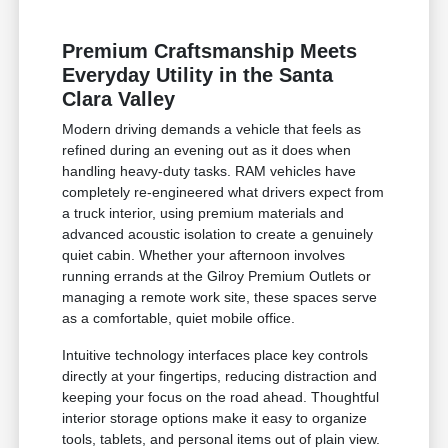
Premium Craftsmanship Meets
Everyday Utility in the Santa
Clara Valley
Modern driving demands a vehicle that feels as
refined during an evening out as it does when
handling heavy-duty tasks. RAM vehicles have
completely re-engineered what drivers expect from
a truck interior, using premium materials and
advanced acoustic isolation to create a genuinely
quiet cabin. Whether your afternoon involves
running errands at the Gilroy Premium Outlets or
managing a remote work site, these spaces serve
as a comfortable, quiet mobile office.
Intuitive technology interfaces place key controls
directly at your fingertips, reducing distraction and
keeping your focus on the road ahead. Thoughtful
interior storage options make it easy to organize
tools, tablets, and personal items out of plain view.