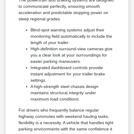
The powertrain and braking systems are designed
to communicate perfectly, ensuring smooth
acceleration and predictable stopping power on
steep regional grades.
Blind-spot warning systems adjust their
monitoring field automatically to include the
length of your trailer.
High-definition surround-view cameras give
you a clear look at your surroundings for
easier parking maneuvers.
Integrated dashboard controls provide
instant adjustment for your trailer brake
settings.
A high-strength steel chassis design
maintains structural integrity under
maximum load conditions.
For drivers who frequently balance regular
highway commutes with weekend hauling tasks,
flexibility is a necessity. A vehicle that handles tight
parking environments with the same confidence it