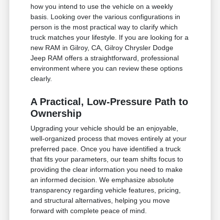
how you intend to use the vehicle on a weekly
basis. Looking over the various configurations in
person is the most practical way to clarify which
truck matches your lifestyle. If you are looking for a
new RAM in Gilroy, CA, Gilroy Chrysler Dodge
Jeep RAM offers a straightforward, professional
environment where you can review these options
clearly.
A Practical, Low-Pressure Path to
Ownership
Upgrading your vehicle should be an enjoyable,
well-organized process that moves entirely at your
preferred pace. Once you have identified a truck
that fits your parameters, our team shifts focus to
providing the clear information you need to make
an informed decision. We emphasize absolute
transparency regarding vehicle features, pricing,
and structural alternatives, helping you move
forward with complete peace of mind.