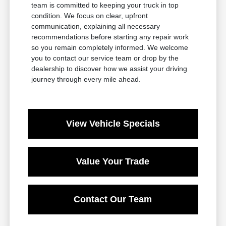
team is committed to keeping your truck in top
condition. We focus on clear, upfront
communication, explaining all necessary
recommendations before starting any repair work
so you remain completely informed. We welcome
you to contact our service team or drop by the
dealership to discover how we assist your driving
journey through every mile ahead.
View Vehicle Specials
Value Your Trade
Contact Our Team