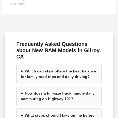
Disclosure
Frequently Asked Questions
about New RAM Models in Gilroy,
CA
Which cab style offers the best balance
for family road trips and daily driving?
How does a full-size truck handle daily
commuting on Highway 101?
What steps should I take online before