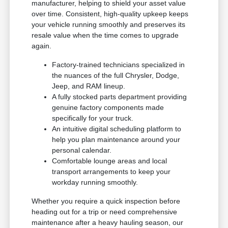
manufacturer, helping to shield your asset value
over time. Consistent, high-quality upkeep keeps
your vehicle running smoothly and preserves its
resale value when the time comes to upgrade
again.
Factory-trained technicians specialized in
the nuances of the full Chrysler, Dodge,
Jeep, and RAM lineup.
A fully stocked parts department providing
genuine factory components made
specifically for your truck.
An intuitive digital scheduling platform to
help you plan maintenance around your
personal calendar.
Comfortable lounge areas and local
transport arrangements to keep your
workday running smoothly.
Whether you require a quick inspection before
heading out for a trip or need comprehensive
maintenance after a heavy hauling season, our