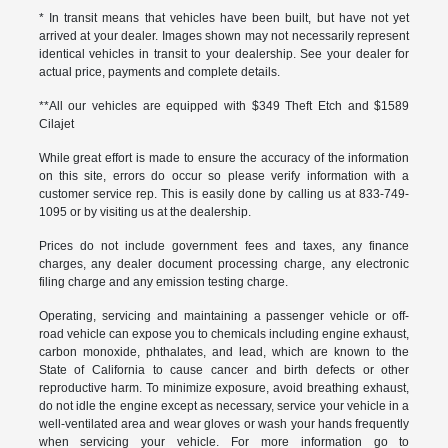
* In transit means that vehicles have been built, but have not yet
arrived at your dealer. Images shown may not necessarily represent
identical vehicles in transit to your dealership. See your dealer for
actual price, payments and complete details.
**All our vehicles are equipped with $349 Theft Etch and $1589
Cilajet
While great effort is made to ensure the accuracy of the information
on this site, errors do occur so please verify information with a
customer service rep. This is easily done by calling us at 833-749-
1095 or by visiting us at the dealership.
Prices do not include government fees and taxes, any finance
charges, any dealer document processing charge, any electronic
filing charge and any emission testing charge.
Operating, servicing and maintaining a passenger vehicle or off-
road vehicle can expose you to chemicals including engine exhaust,
carbon monoxide, phthalates, and lead, which are known to the
State of California to cause cancer and birth defects or other
reproductive harm. To minimize exposure, avoid breathing exhaust,
do not idle the engine except as necessary, service your vehicle in a
well-ventilated area and wear gloves or wash your hands frequently
when servicing your vehicle. For more information go to