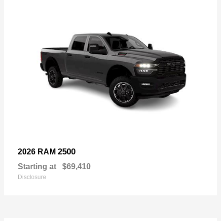
2500
2026 RAM
Starting at
$69,410
Disclosure