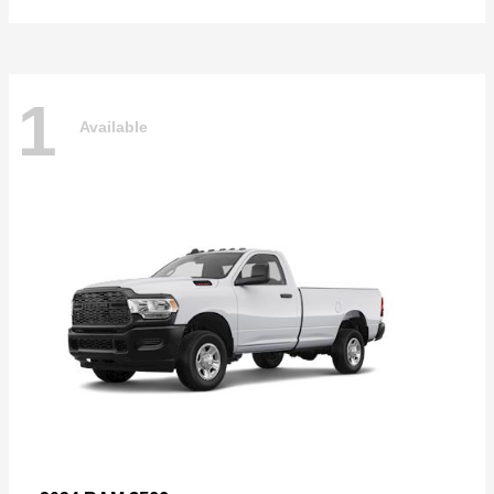
1
Available