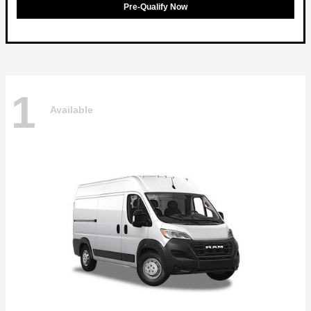
Pre-Qualify Now
1
Available