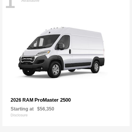
1
Available
ProMaster 2500
2026 RAM
Starting at
$56,350
Disclosure