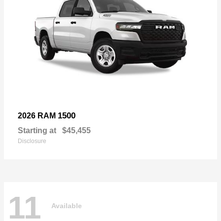
1500
2026 RAM
Starting at
$45,455
Disclosure
11
Available