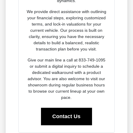
dynamics.
We provide direct assistance with outlining
your financial steps, exploring customized
terms, and lock-in valuations for your
current vehicle. Our process is built on
clarity, ensuring you have the necessary
details to build a balanced, realistic
transaction plan before you visit.
Give our main line a call at 833-749-1095
or submit a digital inquiry to schedule a
dedicated walkaround with a product
advisor. You are also welcome to visit our
showroom during regular business hours
to browse our current lineup at your own
pace.
Contact Us