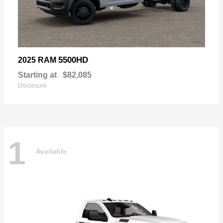
5500HD
2025 RAM
Starting at
$82,085
Disclosure
1
Available