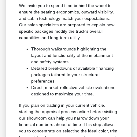
We invite you to spend time behind the wheel to
ensure the seating ergonomics, outward visibility,
and cabin technology match your expectations.
Our sales specialists are prepared to explain how
specific packages modify the truck's overall
capabilities and long-term utility.
Thorough walkarounds highlighting the
layout and functionality of the infotainment
and safety systems.
Detailed breakdowns of available financing
packages tailored to your structural
preferences.
Direct, market-reflective vehicle evaluations
designed to maximize your time.
If you plan on trading in your current vehicle,
starting the appraisal process online before visiting
our showroom can help you narrow down your
financial numbers ahead of time. This step allows
you to concentrate on selecting the ideal color, trim