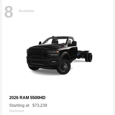
8
Available
5500HD
2026 RAM
Starting at
$73,230
Disclosure