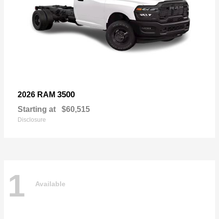
3500
2026 RAM
Starting at
$60,515
Disclosure
1
Available