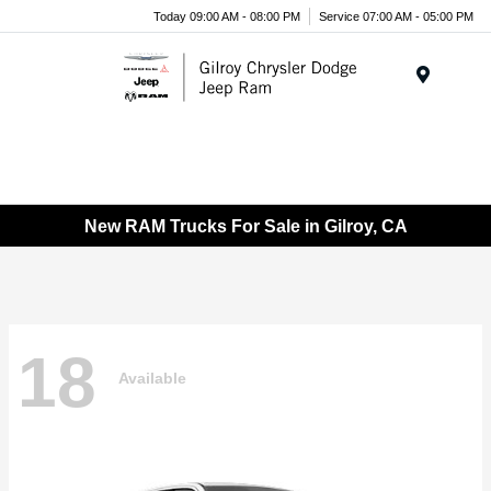
Today 09:00 AM - 08:00 PM
Service 07:00 AM - 05:00 PM
Menu
New RAM Trucks For Sale in Gilroy, CA
18
Available