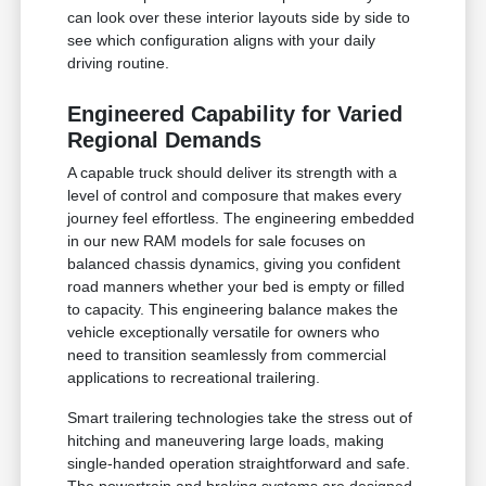
can look over these interior layouts side by side to
see which configuration aligns with your daily
driving routine.
Engineered Capability for Varied
Regional Demands
A capable truck should deliver its strength with a
level of control and composure that makes every
journey feel effortless. The engineering embedded
in our new RAM models for sale focuses on
balanced chassis dynamics, giving you confident
road manners whether your bed is empty or filled
to capacity. This engineering balance makes the
vehicle exceptionally versatile for owners who
need to transition seamlessly from commercial
applications to recreational trailering.
Smart trailering technologies take the stress out of
hitching and maneuvering large loads, making
single-handed operation straightforward and safe.