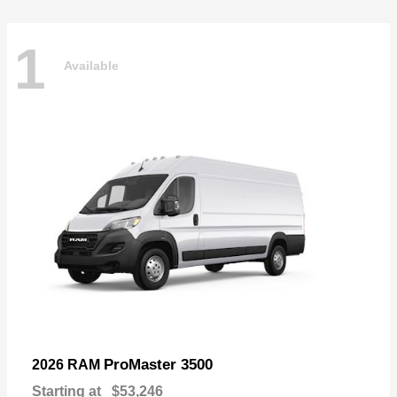
1
Available
ProMaster 3500
2026 RAM
Starting at
$53,246