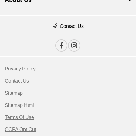
Contact Us
Privacy Policy
Contact Us
Sitemap
Sitemap Html
Terms Of Use
CCPA Opt-Out