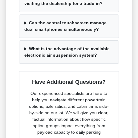
visiting the dealership for a trade-in?
Can the central touchscreen manage
dual smartphones simultaneously?
What is the advantage of the available
electronic air suspension system?
Have Additional Questions?
Our experienced specialists are here to
help you navigate different powertrain
options, axle ratios, and cabin trims side-
by-side on our lot. We will give you clear,
factual information about how specific
option groups impact everything from
payload capacity to daily parking