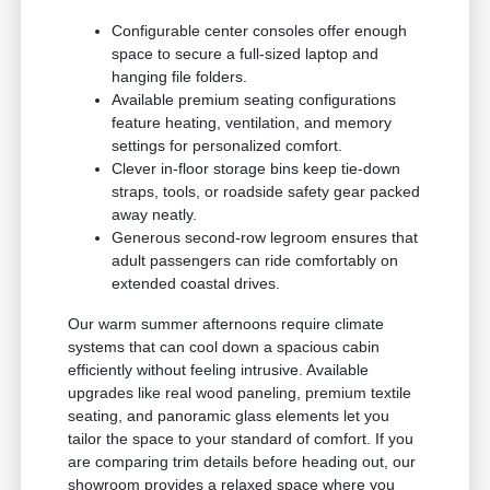
Configurable center consoles offer enough
space to secure a full-sized laptop and
hanging file folders.
Available premium seating configurations
feature heating, ventilation, and memory
settings for personalized comfort.
Clever in-floor storage bins keep tie-down
straps, tools, or roadside safety gear packed
away neatly.
Generous second-row legroom ensures that
adult passengers can ride comfortably on
extended coastal drives.
Our warm summer afternoons require climate
systems that can cool down a spacious cabin
efficiently without feeling intrusive. Available
upgrades like real wood paneling, premium textile
seating, and panoramic glass elements let you
tailor the space to your standard of comfort. If you
are comparing trim details before heading out, our
showroom provides a relaxed space where you