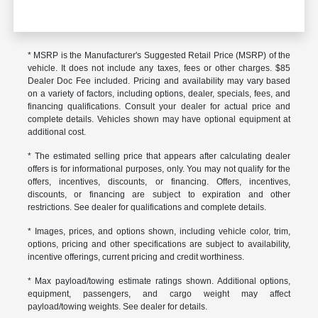
* MSRP is the Manufacturer's Suggested Retail Price (MSRP) of the
vehicle. It does not include any taxes, fees or other charges. $85
Dealer Doc Fee included. Pricing and availability may vary based
on a variety of factors, including options, dealer, specials, fees, and
financing qualifications. Consult your dealer for actual price and
complete details. Vehicles shown may have optional equipment at
additional cost.
* The estimated selling price that appears after calculating dealer
offers is for informational purposes, only. You may not qualify for the
offers, incentives, discounts, or financing. Offers, incentives,
discounts, or financing are subject to expiration and other
restrictions. See dealer for qualifications and complete details.
* Images, prices, and options shown, including vehicle color, trim,
options, pricing and other specifications are subject to availability,
incentive offerings, current pricing and credit worthiness.
* Max payload/towing estimate ratings shown. Additional options,
equipment, passengers, and cargo weight may affect
payload/towing weights. See dealer for details.