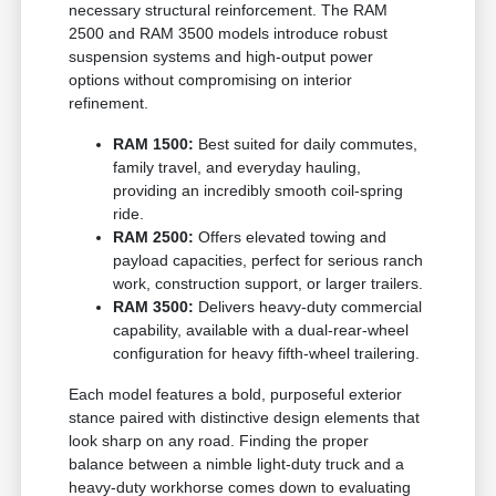
necessary structural reinforcement. The RAM
2500 and RAM 3500 models introduce robust
suspension systems and high-output power
options without compromising on interior
refinement.
RAM 1500:
Best suited for daily commutes,
family travel, and everyday hauling,
providing an incredibly smooth coil-spring
ride.
RAM 2500:
Offers elevated towing and
payload capacities, perfect for serious ranch
work, construction support, or larger trailers.
RAM 3500:
Delivers heavy-duty commercial
capability, available with a dual-rear-wheel
configuration for heavy fifth-wheel trailering.
Each model features a bold, purposeful exterior
stance paired with distinctive design elements that
look sharp on any road. Finding the proper
balance between a nimble light-duty truck and a
heavy-duty workhorse comes down to evaluating