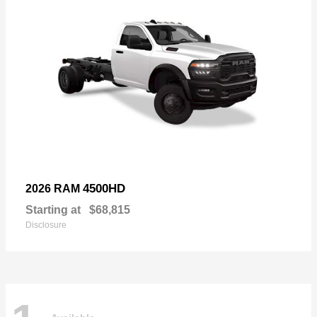
4500HD
2026 RAM
Starting at
$68,815
Disclosure