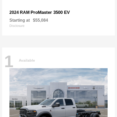
ProMaster 3500 EV
2024 RAM
Starting at
$55,084
Disclosure
1
Available