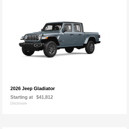
Gladiator
2026 Jeep
Starting at
$41,812
Disclosure