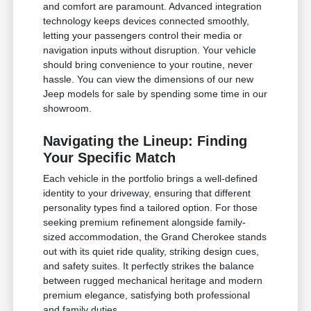
and comfort are paramount. Advanced integration
technology keeps devices connected smoothly,
letting your passengers control their media or
navigation inputs without disruption. Your vehicle
should bring convenience to your routine, never
hassle. You can view the dimensions of our new
Jeep models for sale by spending some time in our
showroom.
Navigating the Lineup: Finding
Your Specific Match
Each vehicle in the portfolio brings a well-defined
identity to your driveway, ensuring that different
personality types find a tailored option. For those
seeking premium refinement alongside family-
sized accommodation, the Grand Cherokee stands
out with its quiet ride quality, striking design cues,
and safety suites. It perfectly strikes the balance
between rugged mechanical heritage and modern
premium elegance, satisfying both professional
and family duties.