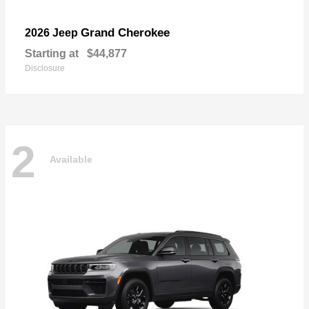
Grand Cherokee
2026 Jeep
Starting at
$44,877
Disclosure
2
Available