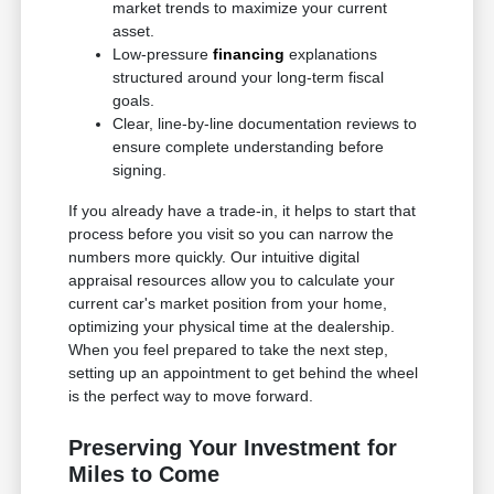
market trends to maximize your current
asset.
Low-pressure
financing
explanations
structured around your long-term fiscal
goals.
Clear, line-by-line documentation reviews to
ensure complete understanding before
signing.
If you already have a trade-in, it helps to start that
process before you visit so you can narrow the
numbers more quickly. Our intuitive digital
appraisal resources allow you to calculate your
current car's market position from your home,
optimizing your physical time at the dealership.
When you feel prepared to take the next step,
setting up an appointment to get behind the wheel
is the perfect way to move forward.
Preserving Your Investment for
Miles to Come