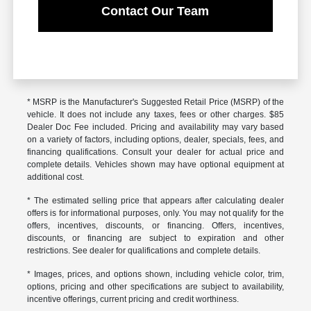
Contact Our Team
* MSRP is the Manufacturer's Suggested Retail Price (MSRP) of the
vehicle. It does not include any taxes, fees or other charges. $85
Dealer Doc Fee included. Pricing and availability may vary based
on a variety of factors, including options, dealer, specials, fees, and
financing qualifications. Consult your dealer for actual price and
complete details. Vehicles shown may have optional equipment at
additional cost.
* The estimated selling price that appears after calculating dealer
offers is for informational purposes, only. You may not qualify for the
offers, incentives, discounts, or financing. Offers, incentives,
discounts, or financing are subject to expiration and other
restrictions. See dealer for qualifications and complete details.
* Images, prices, and options shown, including vehicle color, trim,
options, pricing and other specifications are subject to availability,
incentive offerings, current pricing and credit worthiness.