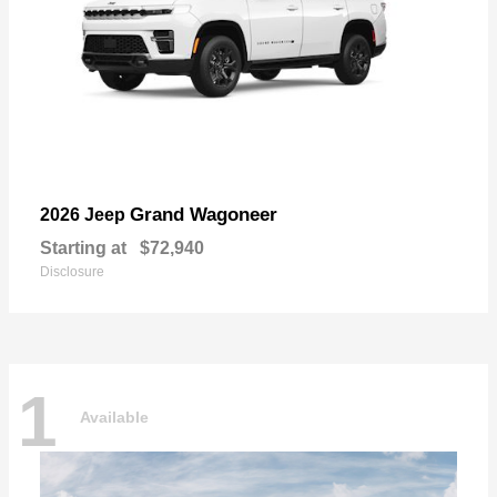
Grand Wagoneer
2026 Jeep
Starting at
$72,940
Disclosure
1
Available