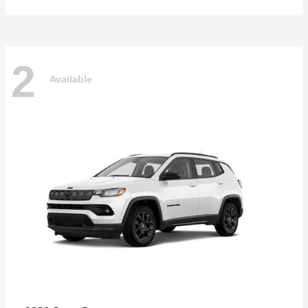
2
Available