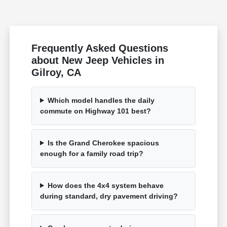
Frequently Asked Questions
about New Jeep Vehicles in
Gilroy, CA
Which model handles the daily
commute on Highway 101 best?
Is the Grand Cherokee spacious
enough for a family road trip?
How does the 4x4 system behave
during standard, dry pavement driving?