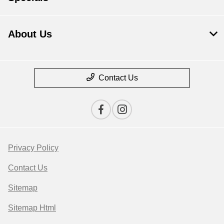
About Us
Contact Us
Privacy Policy
Contact Us
Sitemap
Sitemap Html