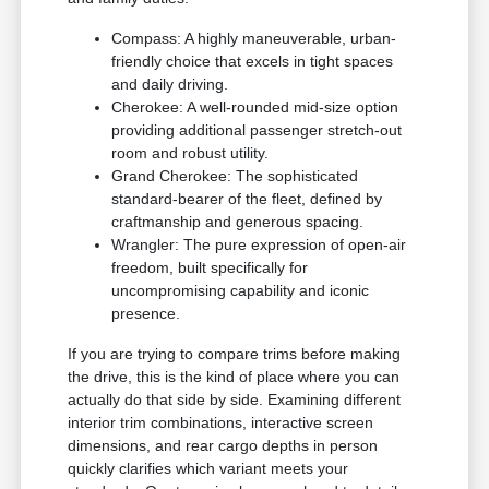
Compass: A highly maneuverable, urban-
friendly choice that excels in tight spaces
and daily driving.
Cherokee: A well-rounded mid-size option
providing additional passenger stretch-out
room and robust utility.
Grand Cherokee: The sophisticated
standard-bearer of the fleet, defined by
craftmanship and generous spacing.
Wrangler: The pure expression of open-air
freedom, built specifically for
uncompromising capability and iconic
presence.
If you are trying to compare trims before making
the drive, this is the kind of place where you can
actually do that side by side. Examining different
interior trim combinations, interactive screen
dimensions, and rear cargo depths in person
quickly clarifies which variant meets your