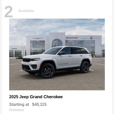
2
Available
Grand Cherokee
2025 Jeep
Starting at
$40,115
Disclosure