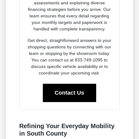
assessments and explaining diverse
financing strategies before you arrive. Our
team ensures that every detail regarding
your monthly targets and paperwork is
handled with complete transparency.
Get direct, straightforward answers to your
shopping questions by connecting with our
team or stopping by the showroom today.
You can contact us at 833-749-1095 to
discuss specific vehicle availability or to
coordinate your upcoming visit.
Contact Us
Refining Your Everyday Mobility
in South County