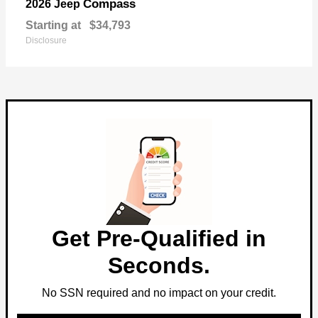
Compass
2026 Jeep
Starting at
$34,793
Disclosure
Get Pre-Qualified in
Seconds.
No SSN required and no impact on your credit.