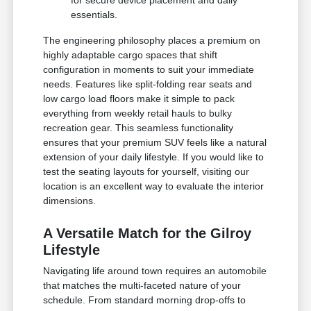
essentials.
The engineering philosophy places a premium on
highly adaptable cargo spaces that shift
configuration in moments to suit your immediate
needs. Features like split-folding rear seats and
low cargo load floors make it simple to pack
everything from weekly retail hauls to bulky
recreation gear. This seamless functionality
ensures that your premium SUV feels like a natural
extension of your daily lifestyle. If you would like to
test the seating layouts for yourself, visiting our
location is an excellent way to evaluate the interior
dimensions.
A Versatile Match for the Gilroy
Lifestyle
Navigating life around town requires an automobile
that matches the multi-faceted nature of your
schedule. From standard morning drop-offs to