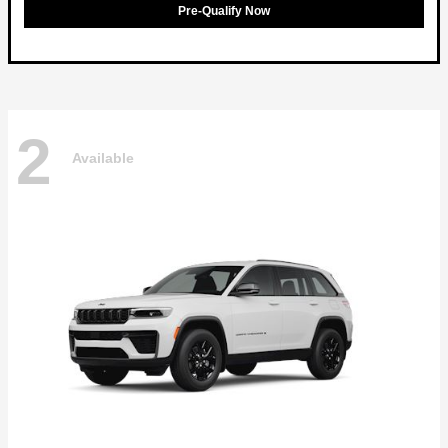
Pre-Qualify Now
2
Available