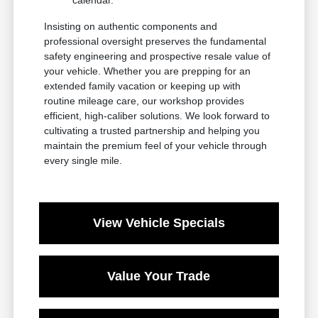
Insisting on authentic components and
professional oversight preserves the fundamental
safety engineering and prospective resale value of
your vehicle. Whether you are prepping for an
extended family vacation or keeping up with
routine mileage care, our workshop provides
efficient, high-caliber solutions. We look forward to
cultivating a trusted partnership and helping you
maintain the premium feel of your vehicle through
every single mile.
View Vehicle Specials
Value Your Trade