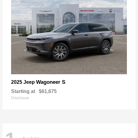
Wagoneer S
2025 Jeep
Starting at
$61,675
Disclosure