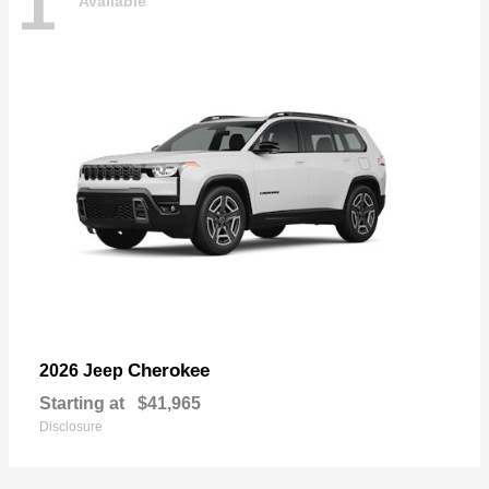
1
Available
Cherokee
2026 Jeep
Starting at
$41,965
Disclosure