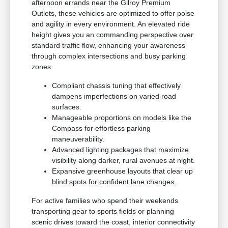
afternoon errands near the Gilroy Premium
Outlets, these vehicles are optimized to offer poise
and agility in every environment. An elevated ride
height gives you an commanding perspective over
standard traffic flow, enhancing your awareness
through complex intersections and busy parking
zones.
Compliant chassis tuning that effectively
dampens imperfections on varied road
surfaces.
Manageable proportions on models like the
Compass for effortless parking
maneuverability.
Advanced lighting packages that maximize
visibility along darker, rural avenues at night.
Expansive greenhouse layouts that clear up
blind spots for confident lane changes.
For active families who spend their weekends
transporting gear to sports fields or planning
scenic drives toward the coast, interior connectivity