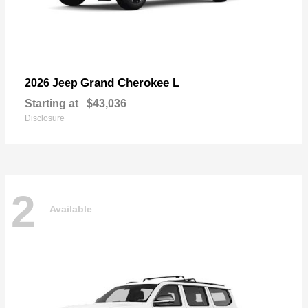
Grand Cherokee L
2026 Jeep
Starting at
$43,036
Disclosure
2
Available