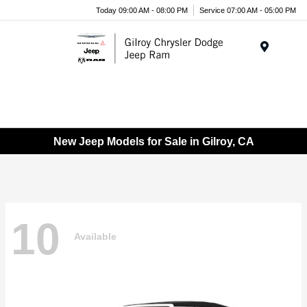
Today 09:00 AM - 08:00 PM
Service 07:00 AM - 05:00 PM
Menu
New Jeep Models for Sale in Gilroy, CA
10
Available