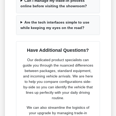
Can I manage my trade-in process
online before visiting the showroom?
Are the tech interfaces simple to use
while keeping my eyes on the road?
Have Additional Questions?
Our dedicated product specialists can
guide you through the nuanced differences
between packages, standard equipment,
and incoming vehicle arrivals. We are here
to help you compare configurations side-
by-side so you can identify the vehicle that
lines up perfectly with your daily driving
routine.
We can also streamline the logistics of
your upgrade by managing trade-in