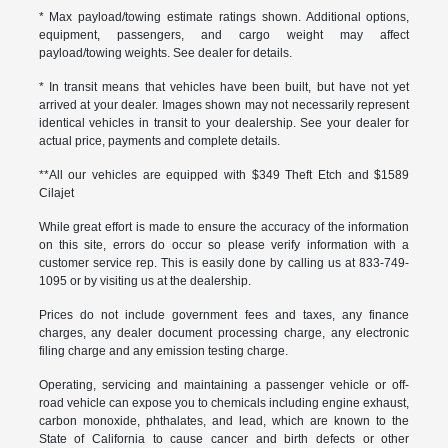
* Max payload/towing estimate ratings shown. Additional options,
equipment, passengers, and cargo weight may affect
payload/towing weights. See dealer for details.
* In transit means that vehicles have been built, but have not yet
arrived at your dealer. Images shown may not necessarily represent
identical vehicles in transit to your dealership. See your dealer for
actual price, payments and complete details.
**All our vehicles are equipped with $349 Theft Etch and $1589
Cilajet
While great effort is made to ensure the accuracy of the information
on this site, errors do occur so please verify information with a
customer service rep. This is easily done by calling us at 833-749-
1095 or by visiting us at the dealership.
Prices do not include government fees and taxes, any finance
charges, any dealer document processing charge, any electronic
filing charge and any emission testing charge.
Operating, servicing and maintaining a passenger vehicle or off-
road vehicle can expose you to chemicals including engine exhaust,
carbon monoxide, phthalates, and lead, which are known to the
State of California to cause cancer and birth defects or other