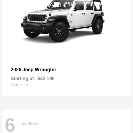
Wrangler
2026 Jeep
Starting at
$42,196
Disclosure
6
Available