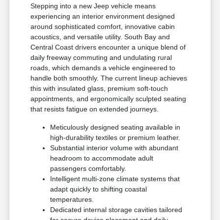
Stepping into a new Jeep vehicle means
experiencing an interior environment designed
around sophisticated comfort, innovative cabin
acoustics, and versatile utility. South Bay and
Central Coast drivers encounter a unique blend of
daily freeway commuting and undulating rural
roads, which demands a vehicle engineered to
handle both smoothly. The current lineup achieves
this with insulated glass, premium soft-touch
appointments, and ergonomically sculpted seating
that resists fatigue on extended journeys.
Meticulously designed seating available in
high-durability textiles or premium leather.
Substantial interior volume with abundant
headroom to accommodate adult
passengers comfortably.
Intelligent multi-zone climate systems that
adapt quickly to shifting coastal
temperatures.
Dedicated internal storage cavities tailored
for secure device placement and daily