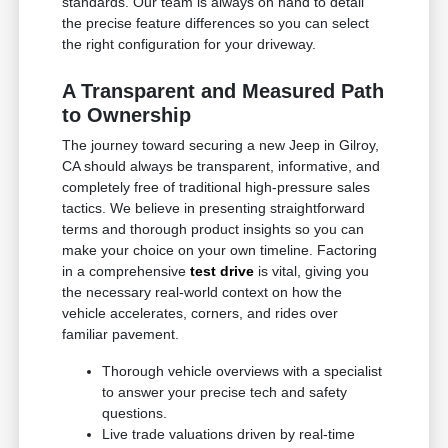
standards. Our team is always on hand to detail
the precise feature differences so you can select
the right configuration for your driveway.
A Transparent and Measured Path
to Ownership
The journey toward securing a new Jeep in Gilroy,
CA should always be transparent, informative, and
completely free of traditional high-pressure sales
tactics. We believe in presenting straightforward
terms and thorough product insights so you can
make your choice on your own timeline. Factoring
in a comprehensive
test drive
is vital, giving you
the necessary real-world context on how the
vehicle accelerates, corners, and rides over
familiar pavement.
Thorough vehicle overviews with a specialist
to answer your precise tech and safety
questions.
Live trade valuations driven by real-time