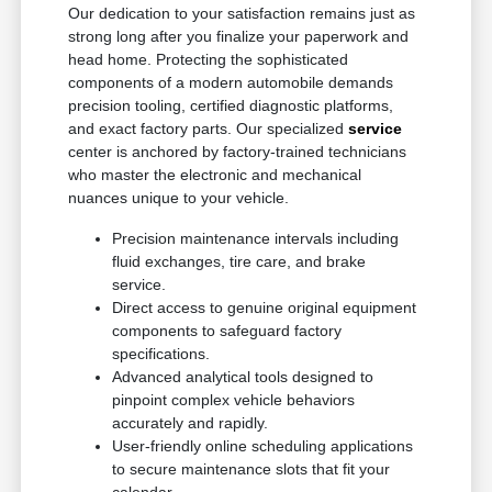
Our dedication to your satisfaction remains just as
strong long after you finalize your paperwork and
head home. Protecting the sophisticated
components of a modern automobile demands
precision tooling, certified diagnostic platforms,
and exact factory parts. Our specialized
service
center is anchored by factory-trained technicians
who master the electronic and mechanical
nuances unique to your vehicle.
Precision maintenance intervals including
fluid exchanges, tire care, and brake
service.
Direct access to genuine original equipment
components to safeguard factory
specifications.
Advanced analytical tools designed to
pinpoint complex vehicle behaviors
accurately and rapidly.
User-friendly online scheduling applications
to secure maintenance slots that fit your
calendar.