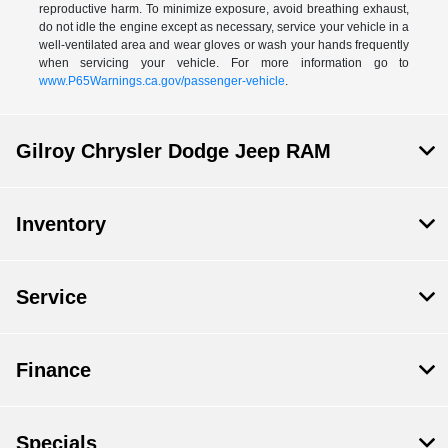
reproductive harm. To minimize exposure, avoid breathing exhaust,
do not idle the engine except as necessary, service your vehicle in a
well-ventilated area and wear gloves or wash your hands frequently
when servicing your vehicle. For more information go to
www.P65Warnings.ca.gov/passenger-vehicle
.
Gilroy Chrysler Dodge Jeep RAM
Inventory
Service
Finance
Specials