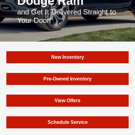
Dodge Ram
and Get It Delivered Straight to
Your Door!
New Inventory
Pre-Owned Inventory
View Offers
Schedule Service