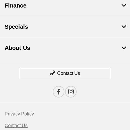
Finance
Specials
About Us
Contact Us
Privacy Policy
Contact Us