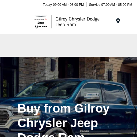
Today 09:00 AM - 08:00 PM
Service 07:00 AM - 05:00 PM
Menu
Buy from Gilroy
Chrysler Jeep