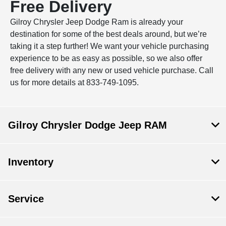
Free Delivery
Gilroy Chrysler Jeep Dodge Ram is already your
destination for some of the best deals around, but we’re
taking it a step further! We want your vehicle purchasing
experience to be as easy as possible, so we also offer
free delivery with any new or used vehicle purchase. Call
us for more details at 833-749-1095.
Gilroy Chrysler Dodge Jeep RAM
Inventory
Service