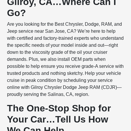
Gilroy, CA…Where Can I
Go?
Are you looking for the Best Chrysler, Dodge, RAM, and
Jeep service near San Jose, CA? We’re here to help
with certified and factory-trained experts who understand
the specific needs of your model inside and out—right
down to the viscosity grade of the oil your cruiser
demands. Plus, we also install OEM parts when
possible to help ensure you receive grade-A service with
trusted products and nothing sketchy. Help your vehicle
cruise in peak condition by scheduling your service
online with Gilroy Chrysler Dodge Jeep RAM (CDJR)—
proudly serving the Salinas, CA, region.
The One-Stop Shop for
Your Car…Tell Us How
We Can Help