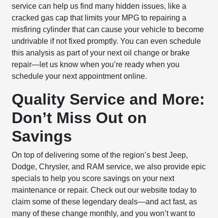
service can help us find many hidden issues, like a
cracked gas cap that limits your MPG to repairing a
misfiring cylinder that can cause your vehicle to become
undrivable if not fixed promptly. You can even schedule
this analysis as part of your next oil change or brake
repair—let us know when you’re ready when you
schedule your next appointment online.
Quality Service and More:
Don’t Miss Out on
Savings
On top of delivering some of the region’s best Jeep,
Dodge, Chrysler, and RAM service, we also provide epic
specials to help you score savings on your next
maintenance or repair. Check out our website today to
claim some of these legendary deals—and act fast, as
many of these change monthly, and you won’t want to