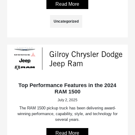
Read More
Uncategorized
Top Performance Features in the 2024
RAM 1500
July 2, 2025
The RAM 1500 pickup truck has been delivering award-
winning performance, capability, style, and technology for
several years.
Read More