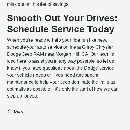
miss out on this tier of savings.
Smooth Out Your Drives:
Schedule Service Today
When you’re ready to help your ride run like new,
schedule your auto service online at Gilroy Chrysler
Dodge Jeep RAM near Morgan Hill, CA. Our team is
also here to assist you in any way possible, so let us
know if you have questions about the Dodge service
your vehicle needs or if you need any special
maintenance to help your Jeep dominate the trails as
optimally as possible—it’s only the start of how we can
step up for you.
Back