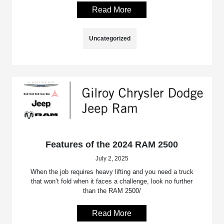
Read More
Uncategorized
Features of the 2024 RAM 2500
July 2, 2025
When the job requires heavy lifting and you need a truck
that won’t fold when it faces a challenge, look no further
than the RAM 2500/
Read More