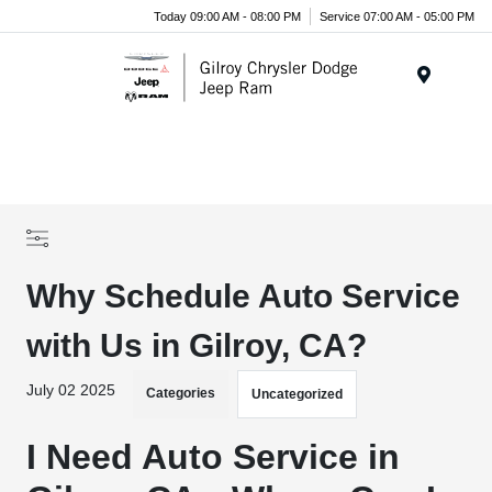
Today 09:00 AM - 08:00 PM
Service 07:00 AM - 05:00 PM
Menu
Why Schedule Auto Service
with Us in Gilroy, CA?
July 02 2025
Categories
Uncategorized
I Need Auto Service in