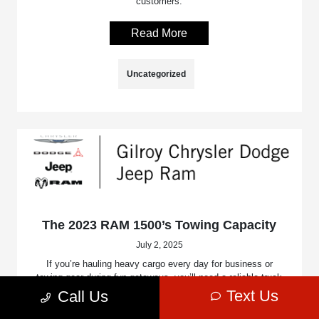
customers.
Read More
Uncategorized
The 2023 RAM 1500’s Towing Capacity
July 2, 2025
If you’re hauling heavy cargo every day for business or
towing gear during fun getaways, you’ll need a reliable truck
with incredible strength and intelligent technology to keep
Text Us
Call Us
you safe, comfortable, efficient, and always on the go.