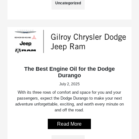
Uncategorized
The Best Engine Oil for the Dodge
Durango
July 2, 2025
With its three rows of comfort and space for you and your
passengers, expect the Dodge Durango to make your next
adventure unforgettable, exciting, and worth every minute on
and off the road.
Read More