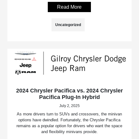
Read More
Uncategorized
2024 Chrysler Pacifica vs. 2024 Chrysler
Pacifica Plug-In Hybrid
July 2, 2025
As more drivers turn to SUVs and crossovers, the minivan
options have dwindled. Fortunately, the Chrysler Pacifica
remains as a popular option for drivers who want the space
and flexibility minivans provide.