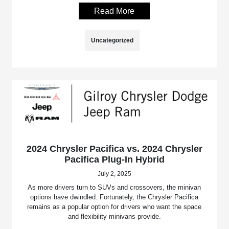
Read More
Uncategorized
2024 Chrysler Pacifica vs. 2024 Chrysler
Pacifica Plug-In Hybrid
July 2, 2025
As more drivers turn to SUVs and crossovers, the minivan
options have dwindled. Fortunately, the Chrysler Pacifica
remains as a popular option for drivers who want the space
and flexibility minivans provide.