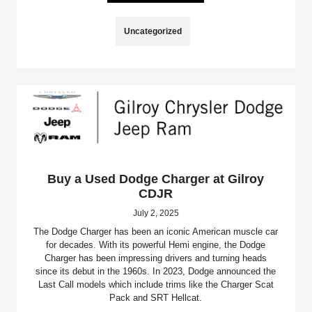
Uncategorized
Buy a Used Dodge Charger at Gilroy
CDJR
July 2, 2025
The Dodge Charger has been an iconic American muscle car
for decades. With its powerful Hemi engine, the Dodge
Charger has been impressing drivers and turning heads
since its debut in the 1960s. In 2023, Dodge announced the
Last Call models which include trims like the Charger Scat
Pack and SRT Hellcat.