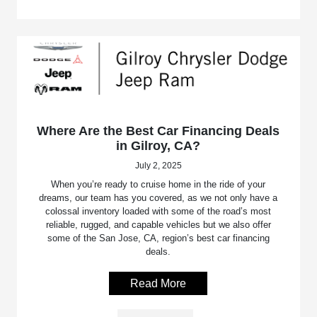
Where Are the Best Car Financing Deals
in Gilroy, CA?
July 2, 2025
When you’re ready to cruise home in the ride of your
dreams, our team has you covered, as we not only have a
colossal inventory loaded with some of the road’s most
reliable, rugged, and capable vehicles but we also offer
some of the San Jose, CA, region’s best car financing
deals.
Read More