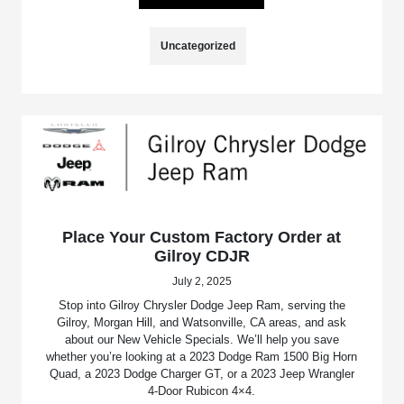
Uncategorized
Place Your Custom Factory Order at
Gilroy CDJR
July 2, 2025
Stop into Gilroy Chrysler Dodge Jeep Ram, serving the
Gilroy, Morgan Hill, and Watsonville, CA areas, and ask
about our New Vehicle Specials. We’ll help you save
whether you’re looking at a 2023 Dodge Ram 1500 Big Horn
Quad, a 2023 Dodge Charger GT, or a 2023 Jeep Wrangler
4-Door Rubicon 4×4.