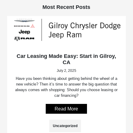
Most Recent Posts
Car Leasing Made Easy: Start in Gilroy,
CA
July 2, 2025
Have you been thinking about getting behind the wheel of a
new vehicle? Then it’s time to answer the big question that
always comes with shopping: Should you choose leasing or
car financing?
Read More
Uncategorized