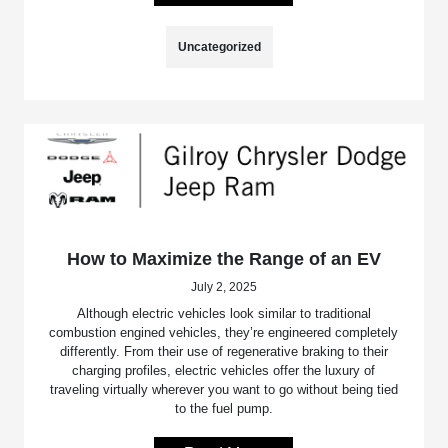
Uncategorized
How to Maximize the Range of an EV
July 2, 2025
Although electric vehicles look similar to traditional
combustion engined vehicles, they’re engineered completely
differently. From their use of regenerative braking to their
charging profiles, electric vehicles offer the luxury of
traveling virtually wherever you want to go without being tied
to the fuel pump.