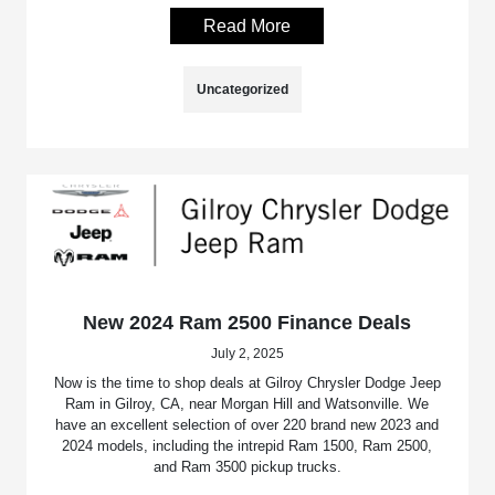
Read More
Uncategorized
New 2024 Ram 2500 Finance Deals
July 2, 2025
Now is the time to shop deals at Gilroy Chrysler Dodge Jeep
Ram in Gilroy, CA, near Morgan Hill and Watsonville. We
have an excellent selection of over 220 brand new 2023 and
2024 models, including the intrepid Ram 1500, Ram 2500,
and Ram 3500 pickup trucks.