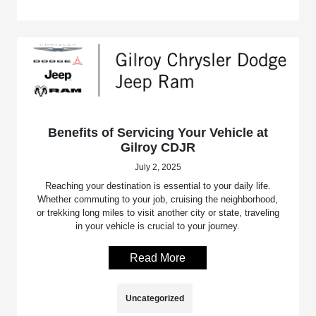
Benefits of Servicing Your Vehicle at
Gilroy CDJR
July 2, 2025
Reaching your destination is essential to your daily life.
Whether commuting to your job, cruising the neighborhood,
or trekking long miles to visit another city or state, traveling
in your vehicle is crucial to your journey.
Read More
Uncategorized