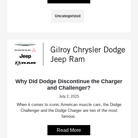
Uncategorized
Why Did Dodge Discontinue the Charger
and Challenger?
July 2, 2025
When it comes to iconic American muscle cars, the Dodge
Challenger and the Dodge Charger are two of the most
famous.
Read More