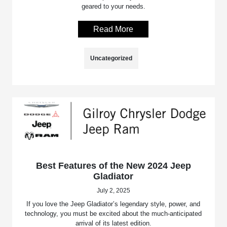
geared to your needs.
Read More
Uncategorized
Best Features of the New 2024 Jeep
Gladiator
July 2, 2025
If you love the Jeep Gladiator’s legendary style, power, and
technology, you must be excited about the much-anticipated
arrival of its latest edition.