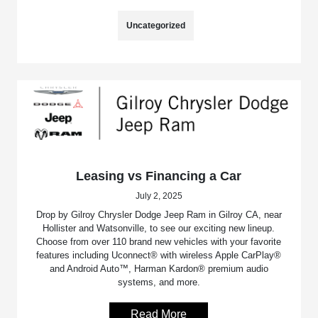
Uncategorized
Leasing vs Financing a Car
July 2, 2025
Drop by Gilroy Chrysler Dodge Jeep Ram in Gilroy CA, near
Hollister and Watsonville, to see our exciting new lineup.
Choose from over 110 brand new vehicles with your favorite
features including Uconnect® with wireless Apple CarPlay®
and Android Auto™, Harman Kardon® premium audio
systems, and more.
Read More