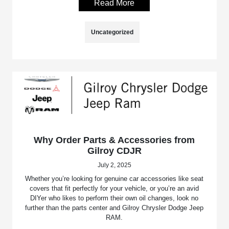
Read More
Uncategorized
Why Order Parts & Accessories from
Gilroy CDJR
July 2, 2025
Whether you’re looking for genuine car accessories like seat
covers that fit perfectly for your vehicle, or you’re an avid
DIYer who likes to perform their own oil changes, look no
further than the parts center and Gilroy Chrysler Dodge Jeep
RAM.