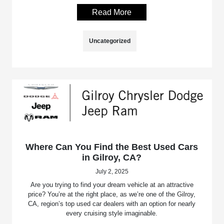
Read More
Uncategorized
Where Can You Find the Best Used Cars
in Gilroy, CA?
July 2, 2025
Are you trying to find your dream vehicle at an attractive
price? You’re at the right place, as we’re one of the Gilroy,
CA, region’s top used car dealers with an option for nearly
every cruising style imaginable.