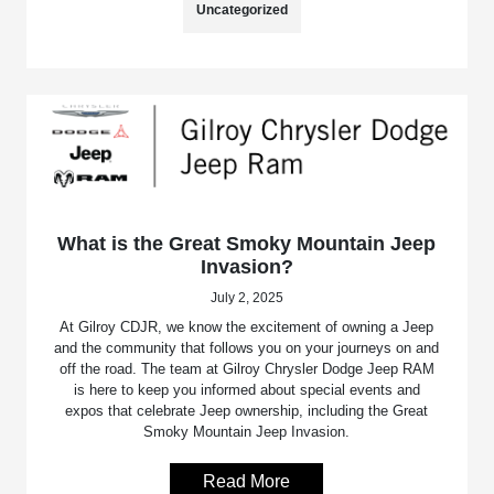
Uncategorized
What is the Great Smoky Mountain Jeep
Invasion?
July 2, 2025
At Gilroy CDJR, we know the excitement of owning a Jeep
and the community that follows you on your journeys on and
off the road. The team at Gilroy Chrysler Dodge Jeep RAM
is here to keep you informed about special events and
expos that celebrate Jeep ownership, including the Great
Smoky Mountain Jeep Invasion.
Read More