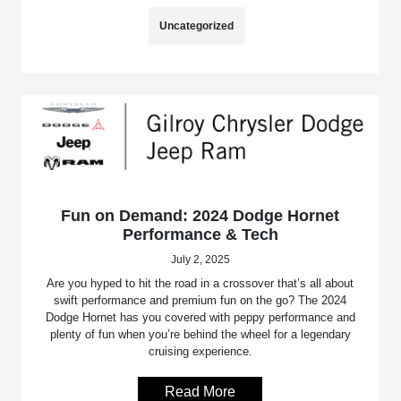
Uncategorized
Fun on Demand: 2024 Dodge Hornet
Performance & Tech
July 2, 2025
Are you hyped to hit the road in a crossover that’s all about
swift performance and premium fun on the go? The 2024
Dodge Hornet has you covered with peppy performance and
plenty of fun when you’re behind the wheel for a legendary
cruising experience.
Read More