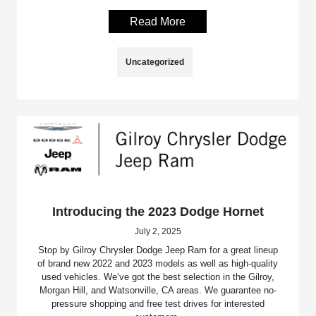
Read More
Uncategorized
Introducing the 2023 Dodge Hornet
July 2, 2025
Stop by Gilroy Chrysler Dodge Jeep Ram for a great lineup
of brand new 2022 and 2023 models as well as high-quality
used vehicles. We’ve got the best selection in the Gilroy,
Morgan Hill, and Watsonville, CA areas. We guarantee no-
pressure shopping and free test drives for interested