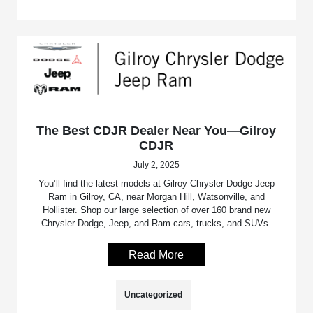
The Best CDJR Dealer Near You—Gilroy
CDJR
July 2, 2025
You’ll find the latest models at Gilroy Chrysler Dodge Jeep
Ram in Gilroy, CA, near Morgan Hill, Watsonville, and
Hollister. Shop our large selection of over 160 brand new
Chrysler Dodge, Jeep, and Ram cars, trucks, and SUVs.
Read More
Uncategorized