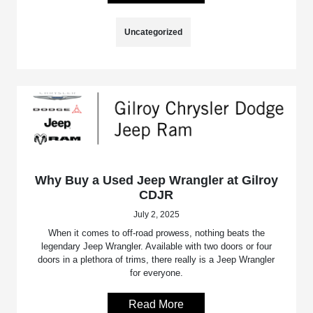
Uncategorized
Why Buy a Used Jeep Wrangler at Gilroy
CDJR
July 2, 2025
When it comes to off-road prowess, nothing beats the
legendary Jeep Wrangler. Available with two doors or four
doors in a plethora of trims, there really is a Jeep Wrangler
for everyone.
Read More