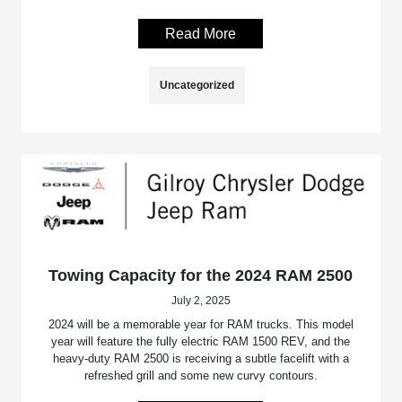
Read More
Uncategorized
Towing Capacity for the 2024 RAM 2500
July 2, 2025
2024 will be a memorable year for RAM trucks. This model
year will feature the fully electric RAM 1500 REV, and the
heavy-duty RAM 2500 is receiving a subtle facelift with a
refreshed grill and some new curvy contours.