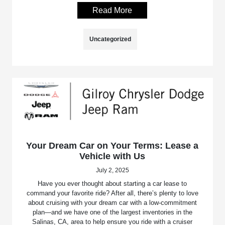
Read More
Uncategorized
Your Dream Car on Your Terms: Lease a
Vehicle with Us
July 2, 2025
Have you ever thought about starting a car lease to
command your favorite ride? After all, there’s plenty to love
about cruising with your dream car with a low-commitment
plan—and we have one of the largest inventories in the
Salinas, CA, area to help ensure you ride with a cruiser