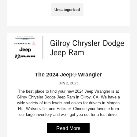
Uncategorized
The 2024 Jeep® Wrangler
July 2, 2025
The best place to find your new 2024 Jeep Wrangler is at
Gilroy Chrysler Dodge Jeep Ram in Gilroy, CA. We have a
wide variety of trim levels and colors for drivers in Morgan
Hill, Watsonville, and Hollister. Choose your favorite from
our large inventory and we’ll get you out for a test drive.
Read More