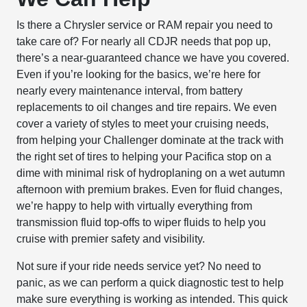
Is there a Chrysler service or RAM repair you need to
take care of? For nearly all CDJR needs that pop up,
there’s a near-guaranteed chance we have you covered.
Even if you’re looking for the basics, we’re here for
nearly every maintenance interval, from battery
replacements to oil changes and tire repairs. We even
cover a variety of styles to meet your cruising needs,
from helping your Challenger dominate at the track with
the right set of tires to helping your Pacifica stop on a
dime with minimal risk of hydroplaning on a wet autumn
afternoon with premium brakes. Even for fluid changes,
we’re happy to help with virtually everything from
transmission fluid top-offs to wiper fluids to help you
cruise with premier safety and visibility.
Not sure if your ride needs service yet? No need to
panic, as we can perform a quick diagnostic test to help
make sure everything is working as intended. This quick