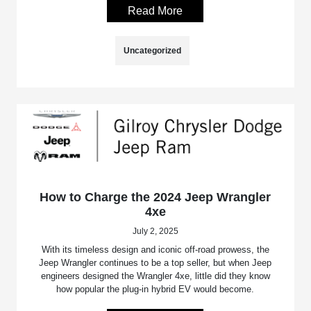
Read More
Uncategorized
How to Charge the 2024 Jeep Wrangler
4xe
July 2, 2025
With its timeless design and iconic off-road prowess, the
Jeep Wrangler continues to be a top seller, but when Jeep
engineers designed the Wrangler 4xe, little did they know
how popular the plug-in hybrid EV would become.