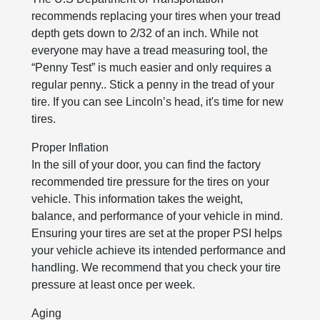
recommends replacing your tires when your tread
depth gets down to 2/32 of an inch. While not
everyone may have a tread measuring tool, the
“Penny Test” is much easier and only requires a
regular penny.. Stick a penny in the tread of your
tire. If you can see Lincoln’s head, it's time for new
tires.
Proper Inflation
In the sill of your door, you can find the factory
recommended tire pressure for the tires on your
vehicle. This information takes the weight,
balance, and performance of your vehicle in mind.
Ensuring your tires are set at the proper PSI helps
your vehicle achieve its intended performance and
handling. We recommend that you check your tire
pressure at least once per week.
Aging