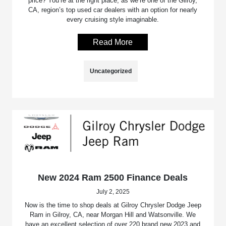
price? You’re at the right place, as we’re one of the Gilroy,
CA, region’s top used car dealers with an option for nearly
every cruising style imaginable.
Read More
Uncategorized
New 2024 Ram 2500 Finance Deals
July 2, 2025
Now is the time to shop deals at Gilroy Chrysler Dodge Jeep
Ram in Gilroy, CA, near Morgan Hill and Watsonville. We
have an excellent selection of over 220 brand new 2023 and