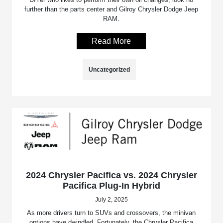
further than the parts center and Gilroy Chrysler Dodge Jeep
RAM.
Read More
Uncategorized
2024 Chrysler Pacifica vs. 2024 Chrysler
Pacifica Plug-In Hybrid
July 2, 2025
As more drivers turn to SUVs and crossovers, the minivan
options have dwindled. Fortunately, the Chrysler Pacifica