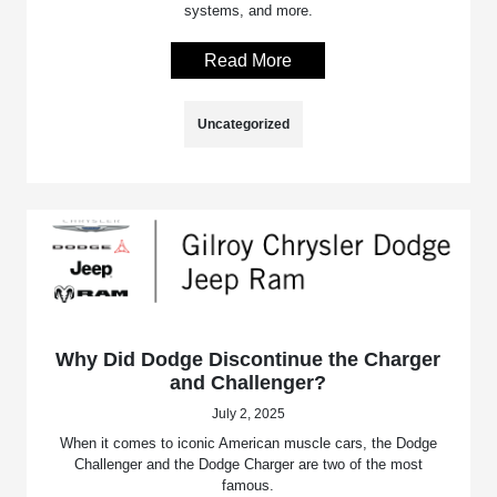
systems, and more.
Read More
Uncategorized
Why Did Dodge Discontinue the Charger
and Challenger?
July 2, 2025
When it comes to iconic American muscle cars, the Dodge
Challenger and the Dodge Charger are two of the most
famous.