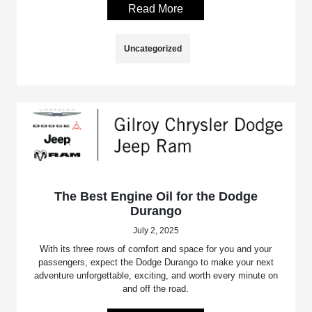
Read More
Uncategorized
The Best Engine Oil for the Dodge
Durango
July 2, 2025
With its three rows of comfort and space for you and your
passengers, expect the Dodge Durango to make your next
adventure unforgettable, exciting, and worth every minute on
and off the road.