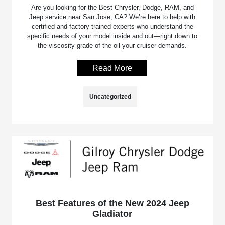
Are you looking for the Best Chrysler, Dodge, RAM, and
Jeep service near San Jose, CA? We’re here to help with
certified and factory-trained experts who understand the
specific needs of your model inside and out—right down to
the viscosity grade of the oil your cruiser demands.
Read More
Uncategorized
Best Features of the New 2024 Jeep
Gladiator