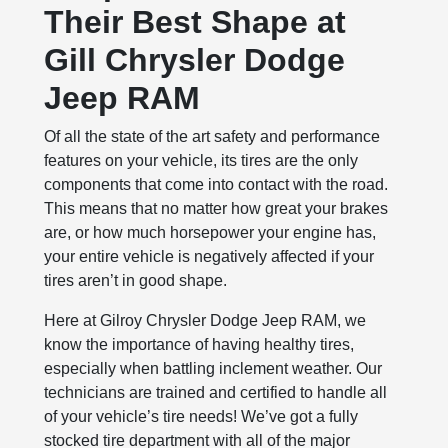
Their Best Shape at
Gill Chrysler Dodge
Jeep RAM
Of all the state of the art safety and performance
features on your vehicle, its tires are the only
components that come into contact with the road.
This means that no matter how great your brakes
are, or how much horsepower your engine has,
your entire vehicle is negatively affected if your
tires aren’t in good shape.
Here at Gilroy Chrysler Dodge Jeep RAM, we
know the importance of having healthy tires,
especially when battling inclement weather. Our
technicians are trained and certified to handle all
of your vehicle’s tire needs! We’ve got a fully
stocked tire department with all of the major