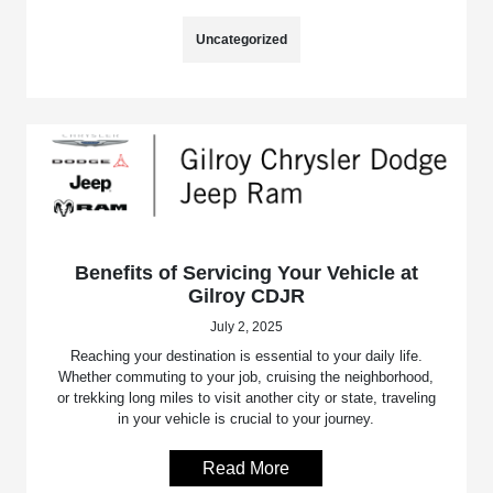
Uncategorized
Benefits of Servicing Your Vehicle at
Gilroy CDJR
July 2, 2025
Reaching your destination is essential to your daily life.
Whether commuting to your job, cruising the neighborhood,
or trekking long miles to visit another city or state, traveling
in your vehicle is crucial to your journey.
Read More