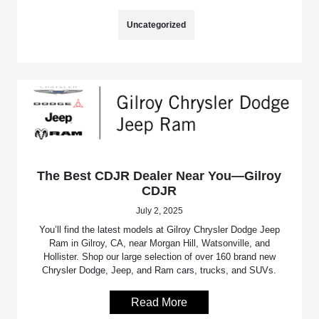
Uncategorized
The Best CDJR Dealer Near You—Gilroy
CDJR
July 2, 2025
You’ll find the latest models at Gilroy Chrysler Dodge Jeep
Ram in Gilroy, CA, near Morgan Hill, Watsonville, and
Hollister. Shop our large selection of over 160 brand new
Chrysler Dodge, Jeep, and Ram cars, trucks, and SUVs.
Read More