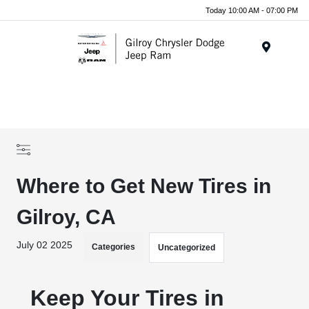
Today 10:00 AM - 07:00 PM
Menu
Where to Get New Tires in
Gilroy, CA
July 02 2025
Categories
Uncategorized
Keep Your Tires in