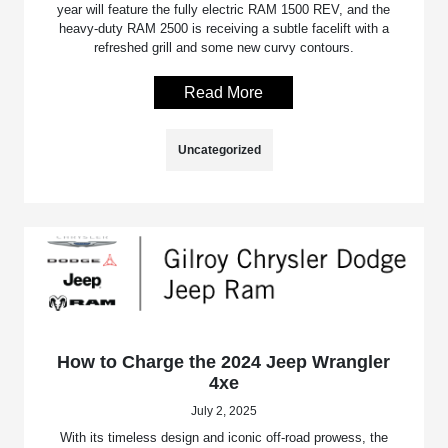
year will feature the fully electric RAM 1500 REV, and the
heavy-duty RAM 2500 is receiving a subtle facelift with a
refreshed grill and some new curvy contours.
Read More
Uncategorized
How to Charge the 2024 Jeep Wrangler
4xe
July 2, 2025
With its timeless design and iconic off-road prowess, the