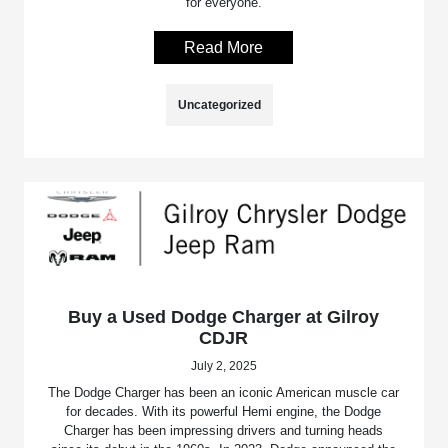
for everyone.
Read More
Uncategorized
Buy a Used Dodge Charger at Gilroy
CDJR
July 2, 2025
The Dodge Charger has been an iconic American muscle car
for decades. With its powerful Hemi engine, the Dodge
Charger has been impressing drivers and turning heads