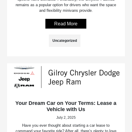
remains as a popular option for drivers who want the space
and flexibility minivans provide.
Read More
Uncategorized
Your Dream Car on Your Terms: Lease a
Vehicle with Us
July 2, 2025
Have you ever thought about starting a car lease to
command your favorite ride? After all, there’s plenty to love