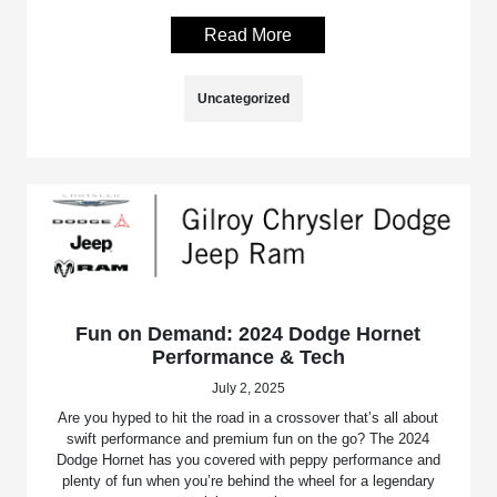
Read More
Uncategorized
Fun on Demand: 2024 Dodge Hornet
Performance & Tech
July 2, 2025
Are you hyped to hit the road in a crossover that’s all about
swift performance and premium fun on the go? The 2024
Dodge Hornet has you covered with peppy performance and
plenty of fun when you’re behind the wheel for a legendary