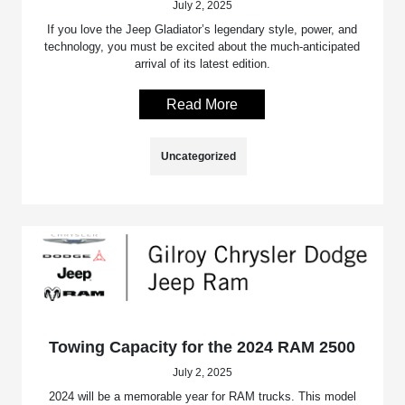
July 2, 2025
If you love the Jeep Gladiator’s legendary style, power, and
technology, you must be excited about the much-anticipated
arrival of its latest edition.
Read More
Uncategorized
Towing Capacity for the 2024 RAM 2500
July 2, 2025
2024 will be a memorable year for RAM trucks. This model