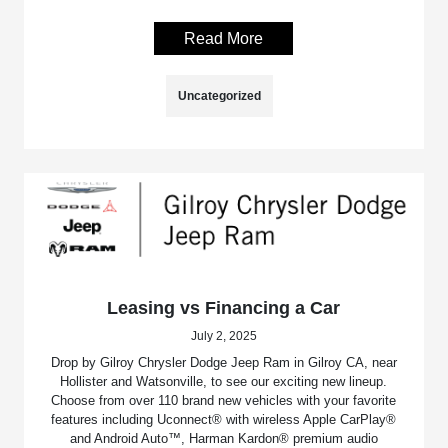
Read More
Uncategorized
Leasing vs Financing a Car
July 2, 2025
Drop by Gilroy Chrysler Dodge Jeep Ram in Gilroy CA, near
Hollister and Watsonville, to see our exciting new lineup.
Choose from over 110 brand new vehicles with your favorite
features including Uconnect® with wireless Apple CarPlay®
and Android Auto™, Harman Kardon® premium audio