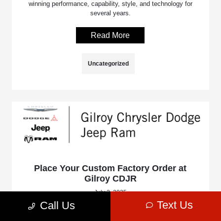
winning performance, capability, style, and technology for
several years.
Read More
Uncategorized
Place Your Custom Factory Order at
Gilroy CDJR
July 2, 2025
Text Us
Call Us
Stop into Gilroy Chrysler Dodge Jeep Ram, serving the
Gilroy, Morgan Hill, and Watsonville, CA areas, and ask