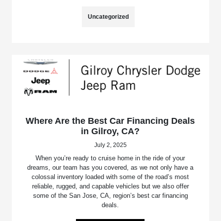
Uncategorized
Where Are the Best Car Financing Deals
in Gilroy, CA?
July 2, 2025
When you’re ready to cruise home in the ride of your
dreams, our team has you covered, as we not only have a
colossal inventory loaded with some of the road’s most
reliable, rugged, and capable vehicles but we also offer
some of the San Jose, CA, region’s best car financing
deals.