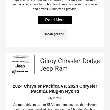
remains as a popular option for drivers who want the space
and flexibility minivans provide.
Read More
Uncategorized
2024 Chrysler Pacifica vs. 2024 Chrysler
Pacifica Plug-In Hybrid
July 2, 2025
As more drivers turn to SUVs and crossovers, the minivan
options have dwindled. Fortunately, the Chrysler Pacifica