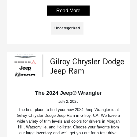
Read More
Uncategorized
The 2024 Jeep® Wrangler
July 2, 2025
The best place to find your new 2024 Jeep Wrangler is at
Gilroy Chrysler Dodge Jeep Ram in Gilroy, CA. We have a
wide variety of trim levels and colors for drivers in Morgan
Hill, Watsonville, and Hollister. Choose your favorite from
our large inventory and we’ll get you out for a test drive.