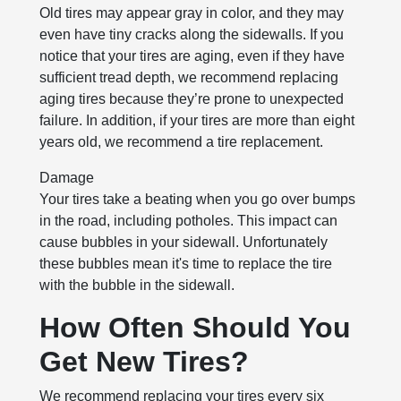
Old tires may appear gray in color, and they may
even have tiny cracks along the sidewalls. If you
notice that your tires are aging, even if they have
sufficient tread depth, we recommend replacing
aging tires because they’re prone to unexpected
failure. In addition, if your tires are more than eight
years old, we recommend a tire replacement.
Damage
Your tires take a beating when you go over bumps
in the road, including potholes. This impact can
cause bubbles in your sidewall. Unfortunately
these bubbles mean it's time to replace the tire
with the bubble in the sidewall.
How Often Should You
Get New Tires?
We recommend replacing your tires every six