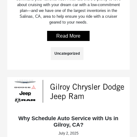
about cruising with your dream car with a low-commitment
plan—and we have one of the largest inventories in the
Salinas, CA, area to help ensure you ride with a cruiser
geared to your needs.
Read More
Uncategorized
Why Schedule Auto Service with Us in
Gilroy, CA?
July 2, 2025