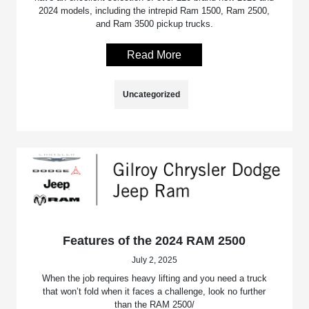
2024 models, including the intrepid Ram 1500, Ram 2500,
and Ram 3500 pickup trucks.
Read More
Uncategorized
Features of the 2024 RAM 2500
July 2, 2025
When the job requires heavy lifting and you need a truck
that won’t fold when it faces a challenge, look no further
than the RAM 2500/