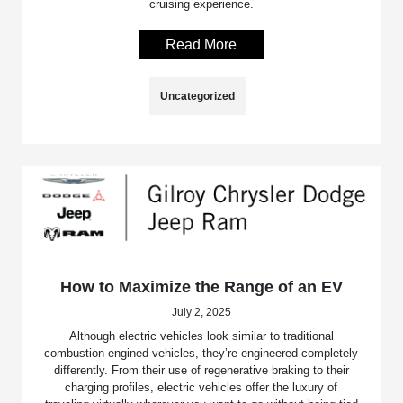
cruising experience.
Read More
Uncategorized
How to Maximize the Range of an EV
July 2, 2025
Although electric vehicles look similar to traditional
combustion engined vehicles, they’re engineered completely
differently. From their use of regenerative braking to their
charging profiles, electric vehicles offer the luxury of