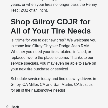
years, or when your tires no longer pass the Penny
Test ( 2/32 of an inch).
Shop Gilroy CDJR for
All of Your Tire Needs
Is it time for you to get new tires? We welcome you
to come into Gilroy Chrysler Dodge Jeep RAM!
Whether you need your tires rotated, inflated, or
replaced, we’re the place to come. Thanks to our
service specials, you may even be able to save on
your next tire purchase or service!
Schedule service today and find out why drivers in
Gilroy, CA Miller, CA and San Martin, CA trust us
for all of their automotive needs!
Back