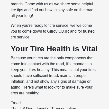
brands! Come with us as we share some helpful
tire tips and find out how to stay safe on the road
all year long!
When you’re ready for tire service, we welcome
you to come down to Gilroy CDJR and for trusted
tire service.
Your Tire Health is Vital
Because your tires are the only components that
come into contact with the road, it's important to
keep your tires healthy. This means that your tires
should have sufficient tread, maintain proper
inflation, and not show any signs of damage or
aging. Here’s what to look for to make sure your
tires are healthy:
Tread
The U.S Department of Transportation