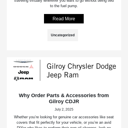
traveling virtually wherever you want to go without being tied
to the fuel pump.
Read More
Uncategorized
Why Order Parts & Accessories from
Gilroy CDJR
July 2, 2025
Whether you’re looking for genuine car accessories like seat
covers that fit perfectly for your vehicle, or you’re an avid
DIYer who likes to perform their own oil changes, look no