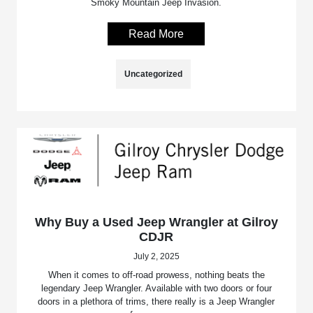
Smoky Mountain Jeep Invasion.
Read More
Uncategorized
Why Buy a Used Jeep Wrangler at Gilroy
CDJR
July 2, 2025
When it comes to off-road prowess, nothing beats the
legendary Jeep Wrangler. Available with two doors or four
doors in a plethora of trims, there really is a Jeep Wrangler