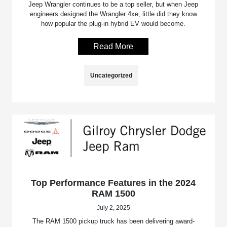
Jeep Wrangler continues to be a top seller, but when Jeep
engineers designed the Wrangler 4xe, little did they know
how popular the plug-in hybrid EV would become.
Read More
Uncategorized
Top Performance Features in the 2024
RAM 1500
July 2, 2025
The RAM 1500 pickup truck has been delivering award-