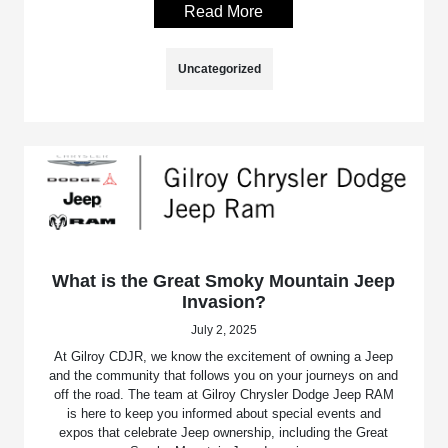
Read More
Uncategorized
What is the Great Smoky Mountain Jeep
Invasion?
July 2, 2025
At Gilroy CDJR, we know the excitement of owning a Jeep
and the community that follows you on your journeys on and
off the road. The team at Gilroy Chrysler Dodge Jeep RAM
is here to keep you informed about special events and
expos that celebrate Jeep ownership, including the Great