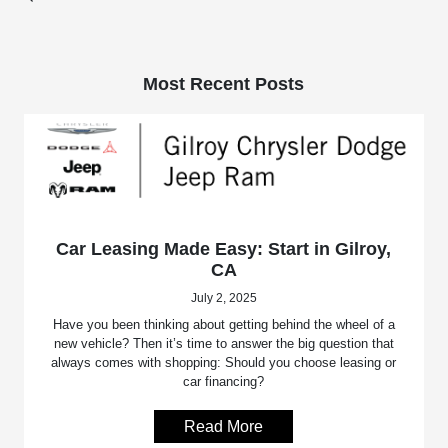
Most Recent Posts
Car Leasing Made Easy: Start in Gilroy,
CA
July 2, 2025
Have you been thinking about getting behind the wheel of a
new vehicle? Then it’s time to answer the big question that
always comes with shopping: Should you choose leasing or
car financing?
Read More