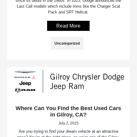
since its debut in the 1960s. In 2023, Dodge announced the
Last Call models which include trims like the Charger Scat
Pack and SRT Hellcat.
Read More
Uncategorized
Where Can You Find the Best Used Cars
in Gilroy, CA?
July 2, 2025
Are you trying to find your dream vehicle at an attractive