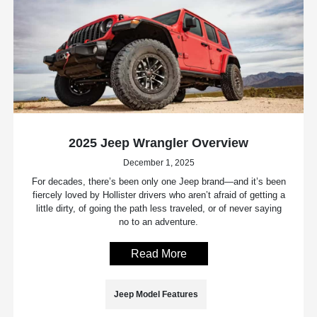
2025 Jeep Wrangler Overview
December 1, 2025
For decades, there’s been only one Jeep brand—and it’s been
fiercely loved by Hollister drivers who aren’t afraid of getting a
little dirty, of going the path less traveled, or of never saying
no to an adventure.
Read More
Jeep Model Features