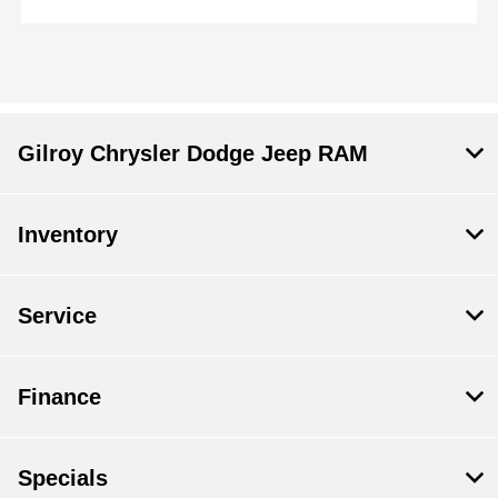
Gilroy Chrysler Dodge Jeep RAM
Inventory
Service
Finance
Specials