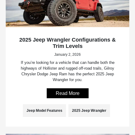
2025 Jeep Wrangler Configurations &
Trim Levels
January 2, 2026
If you’re looking for a vehicle that can handle both the
highways of Hollister and rugged off-road trails, Gilroy
Chrysler Dodge Jeep Ram has the perfect 2025 Jeep
Wrangler for you.
Read More
Jeep Model Features
2025 Jeep Wrangler