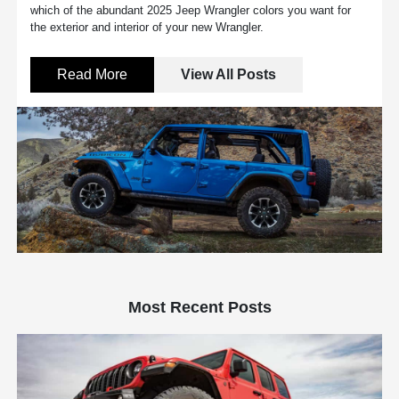
which of the abundant 2025 Jeep Wrangler colors you want for
the exterior and interior of your new Wrangler.
Read More
View All Posts
Most Recent Posts