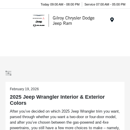
Today 09:00 AM - 08:00 PM
Service 07:00 AM - 05:00 PM
Menu
February 19, 2026
2025 Jeep Wrangler Interior & Exterior
Colors
After you’ve decided on which 2025 Jeep Wrangler trim you want,
parsed through whether you want a two-door or four-door model,
and after you’ve chosen between the gas-powered and 4xe
powertrains, you still have a few more choices to make – namely,