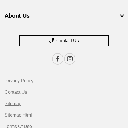
About Us
Contact Us
Privacy Policy
Contact Us
Sitemap
Sitemap Html
Terms Of Use