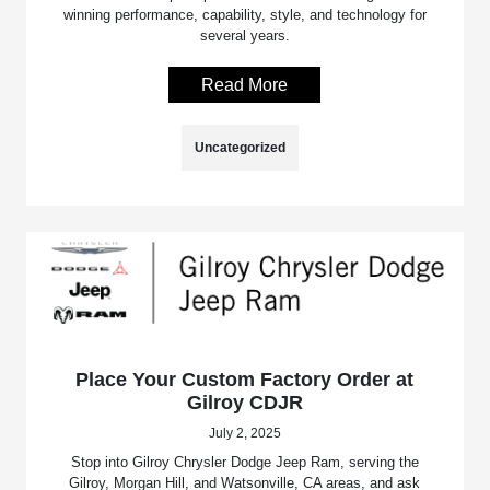
winning performance, capability, style, and technology for
several years.
Read More
Uncategorized
Place Your Custom Factory Order at
Gilroy CDJR
July 2, 2025
Stop into Gilroy Chrysler Dodge Jeep Ram, serving the
Gilroy, Morgan Hill, and Watsonville, CA areas, and ask