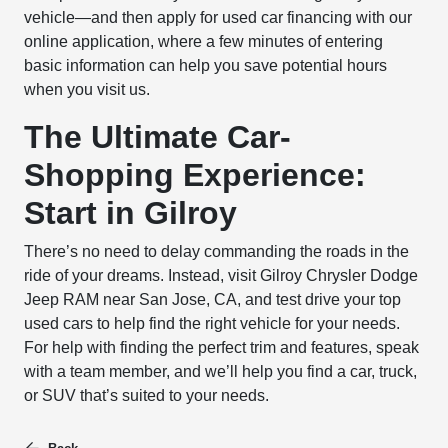
vehicle—and then apply for used car financing with our
online application, where a few minutes of entering
basic information can help you save potential hours
when you visit us.
The Ultimate Car-
Shopping Experience:
Start in Gilroy
There’s no need to delay commanding the roads in the
ride of your dreams. Instead, visit Gilroy Chrysler Dodge
Jeep RAM near San Jose, CA, and test drive your top
used cars to help find the right vehicle for your needs.
For help with finding the perfect trim and features, speak
with a team member, and we’ll help you find a car, truck,
or SUV that’s suited to your needs.