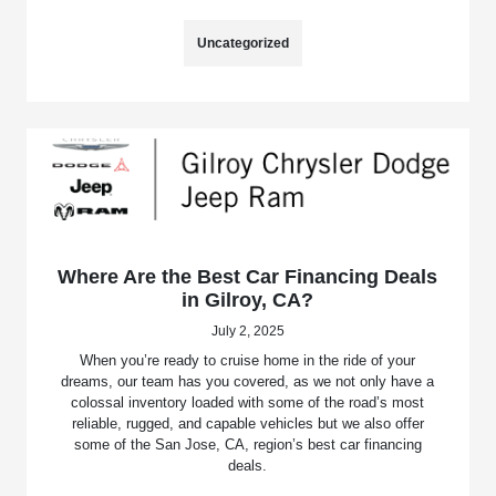
Uncategorized
Where Are the Best Car Financing Deals
in Gilroy, CA?
July 2, 2025
When you’re ready to cruise home in the ride of your
dreams, our team has you covered, as we not only have a
colossal inventory loaded with some of the road’s most
reliable, rugged, and capable vehicles but we also offer
some of the San Jose, CA, region’s best car financing
deals.