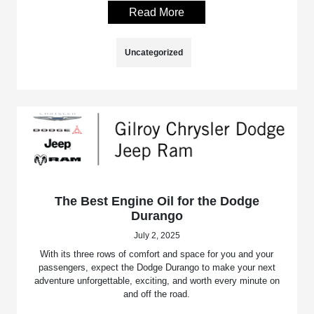
Read More
Uncategorized
The Best Engine Oil for the Dodge
Durango
July 2, 2025
With its three rows of comfort and space for you and your
passengers, expect the Dodge Durango to make your next
adventure unforgettable, exciting, and worth every minute on
and off the road.