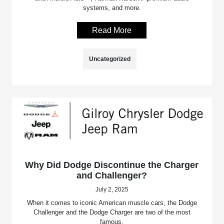
systems, and more.
Read More
Uncategorized
Why Did Dodge Discontinue the Charger
and Challenger?
July 2, 2025
When it comes to iconic American muscle cars, the Dodge
Challenger and the Dodge Charger are two of the most
famous.