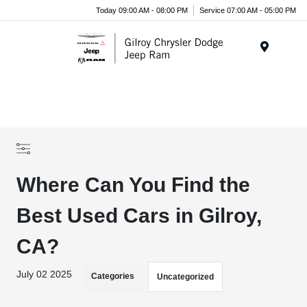
Today 09:00 AM - 08:00 PM
Service 07:00 AM - 05:00 PM
Menu
Where Can You Find the
Best Used Cars in Gilroy,
CA?
July 02 2025
Categories
Uncategorized