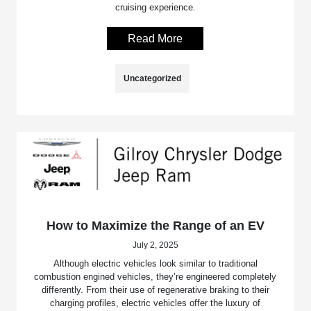
cruising experience.
Read More
Uncategorized
How to Maximize the Range of an EV
July 2, 2025
Although electric vehicles look similar to traditional
combustion engined vehicles, they’re engineered completely
differently. From their use of regenerative braking to their
charging profiles, electric vehicles offer the luxury of