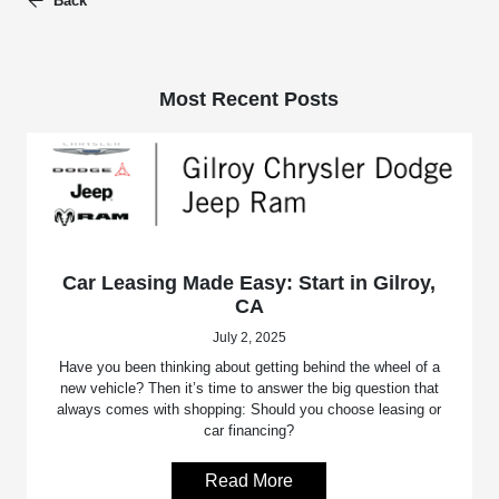
Back
Most Recent Posts
Car Leasing Made Easy: Start in Gilroy,
CA
July 2, 2025
Have you been thinking about getting behind the wheel of a
new vehicle? Then it’s time to answer the big question that
always comes with shopping: Should you choose leasing or
car financing?
Read More