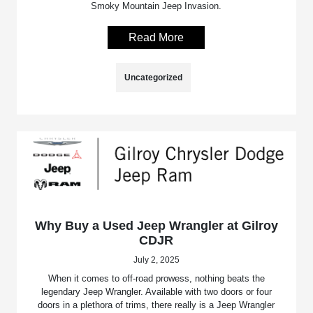
Smoky Mountain Jeep Invasion.
Read More
Uncategorized
Why Buy a Used Jeep Wrangler at Gilroy
CDJR
July 2, 2025
When it comes to off-road prowess, nothing beats the
legendary Jeep Wrangler. Available with two doors or four
doors in a plethora of trims, there really is a Jeep Wrangler