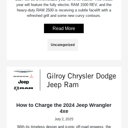
year will feature the fully electric RAM 1500 REV, and the
heavy-duty RAM 2500 is receiving a subtle facelift with a
refreshed grill and some new curvy contours.
Read More
Uncategorized
How to Charge the 2024 Jeep Wrangler
4xe
July 2, 2025
With its timeless design and iconic off-road prowess, the