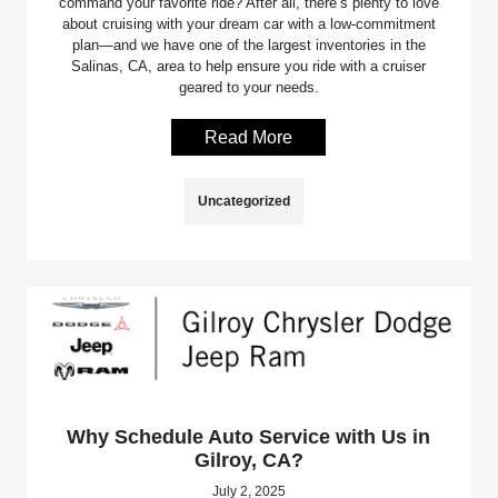
command your favorite ride? After all, there’s plenty to love
about cruising with your dream car with a low-commitment
plan—and we have one of the largest inventories in the
Salinas, CA, area to help ensure you ride with a cruiser
geared to your needs.
Read More
Uncategorized
Why Schedule Auto Service with Us in
Gilroy, CA?
July 2, 2025