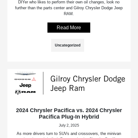
DIYer who likes to perform their own oil changes, look no
further than the parts center and Gilroy Chrysler Dodge Jeep
RAM.
Read More
Uncategorized
2024 Chrysler Pacifica vs. 2024 Chrysler
Pacifica Plug-In Hybrid
July 2, 2025
As more drivers turn to SUVs and crossovers, the minivan