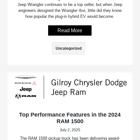
Jeep Wrangler continues to be a top seller, but when Jeep
engineers designed the Wrangler 4xe, little did they know
how popular the plug-in hybrid EV would become.
Read More
Uncategorized
Top Performance Features in the 2024
RAM 1500
July 2, 2025
The RAM 1500 pickup truck has been delivering award-