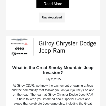
Read More
Uncategorized
What is the Great Smoky Mountain Jeep
Invasion?
July 2, 2025
At Gilroy CDJR, we know the excitement of owning a Jeep
and the community that follows you on your journeys on and
off the road. The team at Gilroy Chrysler Dodge Jeep RAM
is here to keep you informed about special events and
expos that celebrate Jeep ownership, including the Great