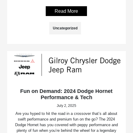
Read More
Uncategorized
Fun on Demand: 2024 Dodge Hornet
Performance & Tech
July 2, 2025
Are you hyped to hit the road in a crossover that’s all about
swift performance and premium fun on the go? The 2024
Dodge Hornet has you covered with peppy performance and
plenty of fun when you’re behind the wheel for a legendary