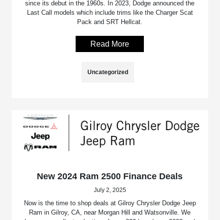
since its debut in the 1960s. In 2023, Dodge announced the
Last Call models which include trims like the Charger Scat
Pack and SRT Hellcat.
Read More
Uncategorized
New 2024 Ram 2500 Finance Deals
July 2, 2025
Now is the time to shop deals at Gilroy Chrysler Dodge Jeep
Ram in Gilroy, CA, near Morgan Hill and Watsonville. We