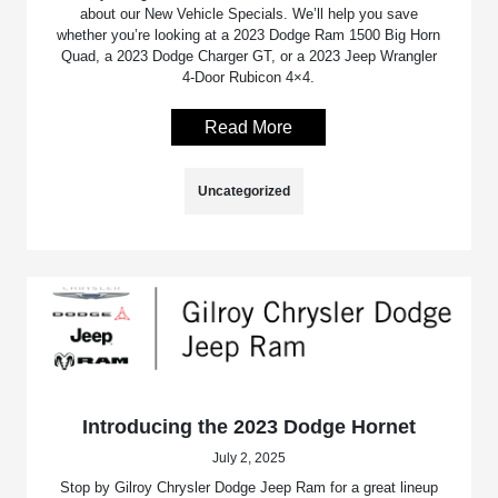
about our New Vehicle Specials. We’ll help you save
whether you’re looking at a 2023 Dodge Ram 1500 Big Horn
Quad, a 2023 Dodge Charger GT, or a 2023 Jeep Wrangler
4-Door Rubicon 4×4.
Read More
Uncategorized
Introducing the 2023 Dodge Hornet
July 2, 2025
Stop by Gilroy Chrysler Dodge Jeep Ram for a great lineup