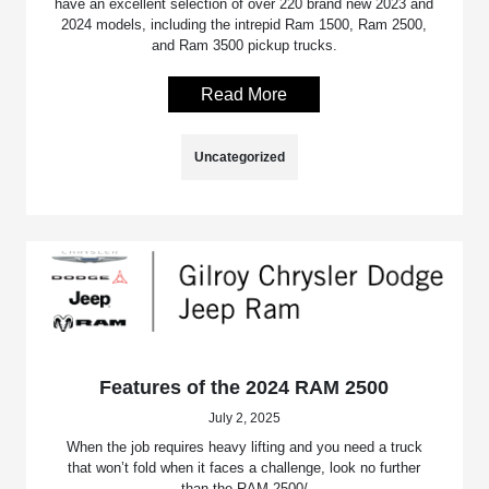
have an excellent selection of over 220 brand new 2023 and
2024 models, including the intrepid Ram 1500, Ram 2500,
and Ram 3500 pickup trucks.
Read More
Uncategorized
Features of the 2024 RAM 2500
July 2, 2025
When the job requires heavy lifting and you need a truck
that won’t fold when it faces a challenge, look no further
than the RAM 2500/