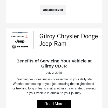
Uncategorized
Benefits of Servicing Your Vehicle at
Gilroy CDJR
July 2, 2025
Reaching your destination is essential to your daily life.
Whether commuting to your job, cruising the neighborhood,
or trekking long miles to visit another city or state, traveling
in your vehicle is crucial to your journey.
Read More