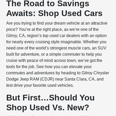
The Road to Savings
Awaits: Shop Used Cars
Are you trying to find your dream vehicle at an attractive
price? You’re at the right place, as we’re one of the
Gilroy, CA, region’s top used car dealers with an option
for nearly every cruising style imaginable. Whether you
need one of the world’s strongest muscle cars, an SUV
built for adventure, or a simple commuter to help you
cruise with peace of mind across town, we’ve got the
tools for the job. See how you can elevate your
commutes and adventures by heading to Gilroy Chrysler
Dodge Jeep RAM (CDJR) near Santa Clara, CA, and
test drive your favorite used vehicles.
But First…Should You
Shop Used Vs. New?