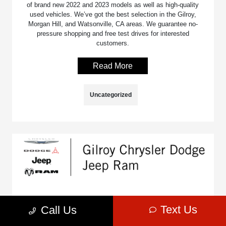
of brand new 2022 and 2023 models as well as high-quality
used vehicles. We’ve got the best selection in the Gilroy,
Morgan Hill, and Watsonville, CA areas. We guarantee no-
pressure shopping and free test drives for interested
customers.
Read More
Uncategorized
The 2023 RAM 1500’s Towing Capacity
Text Us
Call Us
July 2, 2025