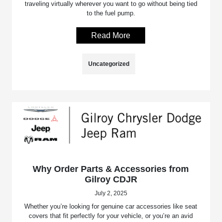
traveling virtually wherever you want to go without being tied
to the fuel pump.
Read More
Uncategorized
Why Order Parts & Accessories from
Gilroy CDJR
July 2, 2025
Whether you’re looking for genuine car accessories like seat
covers that fit perfectly for your vehicle, or you’re an avid