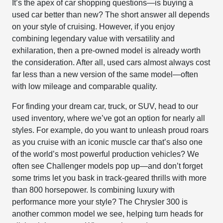
It’s the apex of car shopping questions—is buying a
used car better than new? The short answer all depends
on your style of cruising. However, if you enjoy
combining legendary value with versatility and
exhilaration, then a pre-owned model is already worth
the consideration. After all, used cars almost always cost
far less than a new version of the same model—often
with low mileage and comparable quality.
For finding your dream car, truck, or SUV, head to our
used inventory, where we’ve got an option for nearly all
styles. For example, do you want to unleash proud roars
as you cruise with an iconic muscle car that’s also one
of the world’s most powerful production vehicles? We
often see Challenger models pop up—and don’t forget
some trims let you bask in track-geared thrills with more
than 800 horsepower. Is combining luxury with
performance more your style? The Chrysler 300 is
another common model we see, helping turn heads for