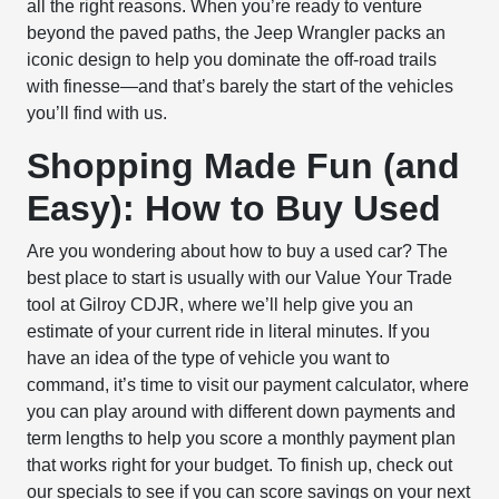
all the right reasons. When you’re ready to venture
beyond the paved paths, the Jeep Wrangler packs an
iconic design to help you dominate the off-road trails
with finesse—and that’s barely the start of the vehicles
you’ll find with us.
Shopping Made Fun (and
Easy): How to Buy Used
Are you wondering about how to buy a used car? The
best place to start is usually with our Value Your Trade
tool at Gilroy CDJR, where we’ll help give you an
estimate of your current ride in literal minutes. If you
have an idea of the type of vehicle you want to
command, it’s time to visit our payment calculator, where
you can play around with different down payments and
term lengths to help you score a monthly payment plan
that works right for your budget. To finish up, check out
our specials to see if you can score savings on your next