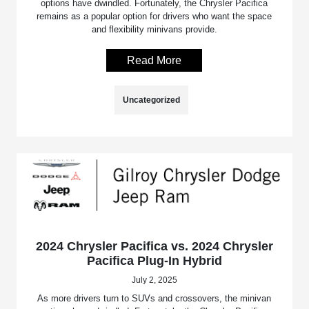
options have dwindled. Fortunately, the Chrysler Pacifica
remains as a popular option for drivers who want the space
and flexibility minivans provide.
Read More
Uncategorized
2024 Chrysler Pacifica vs. 2024 Chrysler
Pacifica Plug-In Hybrid
July 2, 2025
As more drivers turn to SUVs and crossovers, the minivan