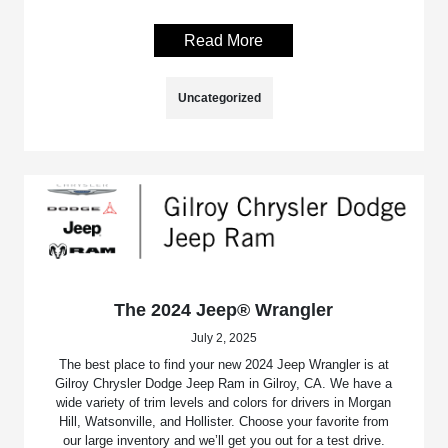
Read More
Uncategorized
The 2024 Jeep® Wrangler
July 2, 2025
The best place to find your new 2024 Jeep Wrangler is at
Gilroy Chrysler Dodge Jeep Ram in Gilroy, CA. We have a
wide variety of trim levels and colors for drivers in Morgan
Hill, Watsonville, and Hollister. Choose your favorite from
our large inventory and we’ll get you out for a test drive.