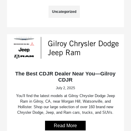
Uncategorized
The Best CDJR Dealer Near You—Gilroy
CDJR
July 2, 2025
You’ll find the latest models at Gilroy Chrysler Dodge Jeep
Ram in Gilroy, CA, near Morgan Hill, Watsonville, and
Hollister. Shop our large selection of over 160 brand new
Chrysler Dodge, Jeep, and Ram cars, trucks, and SUVs.
Read More