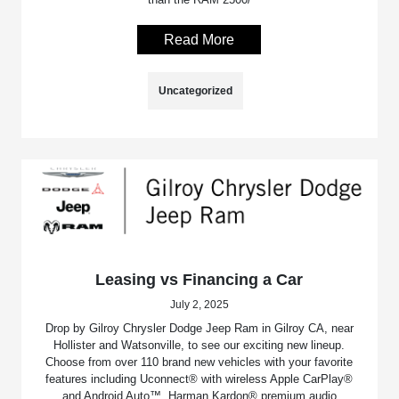
Read More
Uncategorized
Leasing vs Financing a Car
July 2, 2025
Drop by Gilroy Chrysler Dodge Jeep Ram in Gilroy CA, near
Hollister and Watsonville, to see our exciting new lineup.
Choose from over 110 brand new vehicles with your favorite
features including Uconnect® with wireless Apple CarPlay®
and Android Auto™, Harman Kardon® premium audio