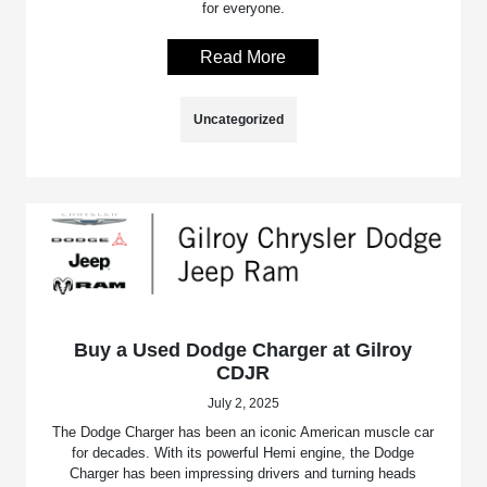
for everyone.
Read More
Uncategorized
Buy a Used Dodge Charger at Gilroy
CDJR
July 2, 2025
The Dodge Charger has been an iconic American muscle car
for decades. With its powerful Hemi engine, the Dodge
Charger has been impressing drivers and turning heads