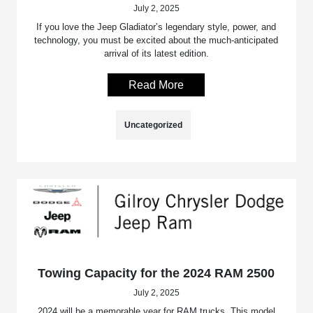
July 2, 2025
If you love the Jeep Gladiator’s legendary style, power, and
technology, you must be excited about the much-anticipated
arrival of its latest edition.
Read More
Uncategorized
Towing Capacity for the 2024 RAM 2500
July 2, 2025
2024 will be a memorable year for RAM trucks. This model