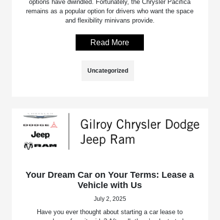
options have dwindled. Fortunately, the Chrysler Pacifica
remains as a popular option for drivers who want the space
and flexibility minivans provide.
Read More
Uncategorized
Your Dream Car on Your Terms: Lease a
Vehicle with Us
July 2, 2025
Have you ever thought about starting a car lease to