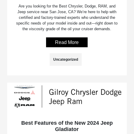
Are you looking for the Best Chrysler, Dodge, RAM, and
Jeep service near San Jose, CA? We’re here to help with
certified and factory-trained experts who understand the
specific needs of your model inside and out—right down to
the viscosity grade of the oil your cruiser demands.
Read More
Uncategorized
Best Features of the New 2024 Jeep
Gladiator