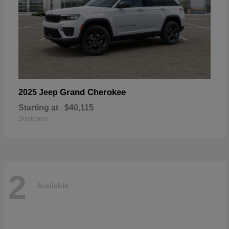
Grand Cherokee
2025 Jeep
Starting at
$40,115
Disclosure
2
Available