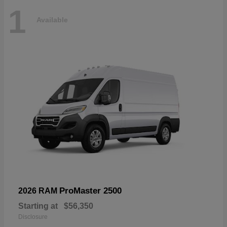
1
Available
ProMaster 2500
2026 RAM
Starting at
$56,350
Disclosure