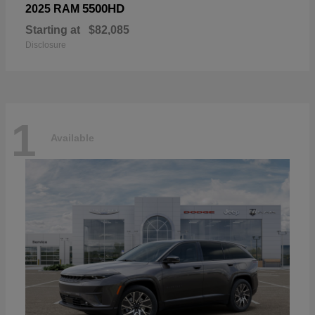
5500HD
2025 RAM
Starting at
$82,085
Disclosure
1
Available