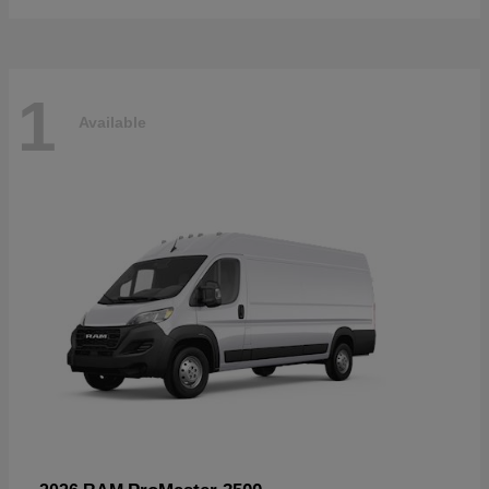
1
Available