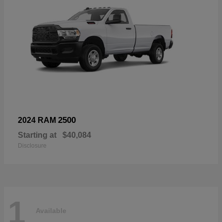
2500
2024 RAM
Starting at
$40,084
Disclosure
1
Available