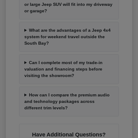
or large Jeep SUV will fit into my driveway
or garage?
What are the advantages of a Jeep 4x4
system for weekend travel outside the
South Bay?
Can I complete most of my trade-in
valuation and financing steps before
visiting the showroom?
How can I compare the premium audio
and technology packages across
different trim levels?
Have Additional Questions?