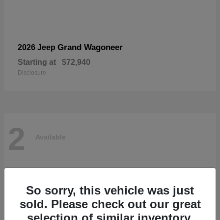
Grand Wagoneer
2026 Jeep
Starting at
$72,940
Disclosure
2
Available
So sorry, this vehicle was just
sold. Please check out our great
selection of similar inventory.