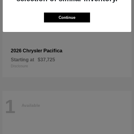
Continue
Pacifica
2026 Chrysler
Starting at
$37,725
Disclosure
1
Available