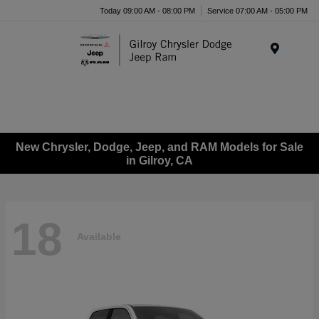
Today 09:00 AM - 08:00 PM
Service 07:00 AM - 05:00 PM
Menu
New Chrysler, Dodge, Jeep, and RAM Models for Sale
in Gilroy, CA
18
Available