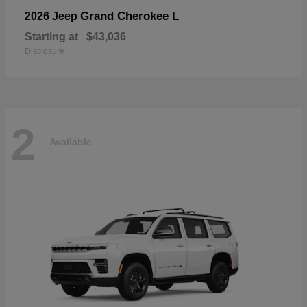
Grand Cherokee L
2026 Jeep
Starting at
$43,036
Disclosure
2
Available