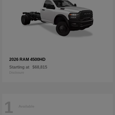
4500HD
2026 RAM
Starting at
$68,815
Disclosure
1
Available