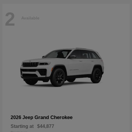
2
Available
Grand Cherokee
2026 Jeep
Starting at
$44,877