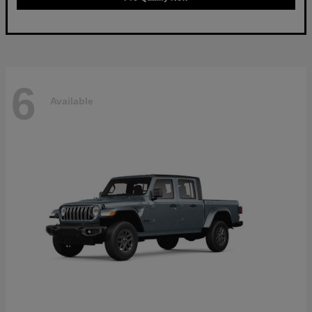
6
Available