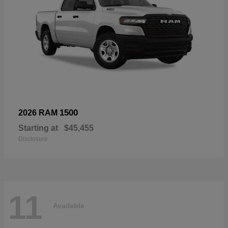
1500
2026 RAM
Starting at
$45,455
Disclosure
11
Available