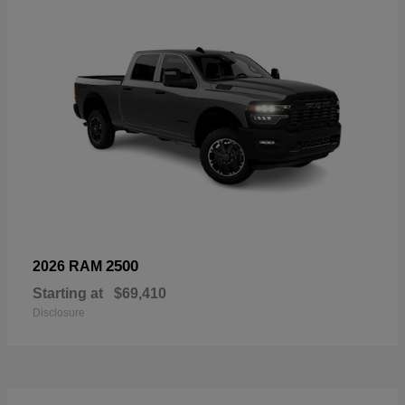
2500
2026 RAM
Starting at
$69,410
Disclosure