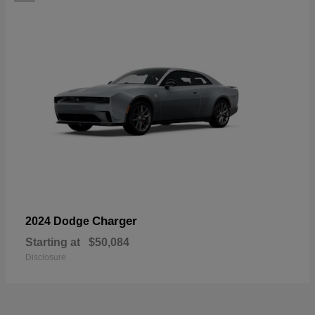
Charger
2024 Dodge
Starting at
$50,084
Disclosure