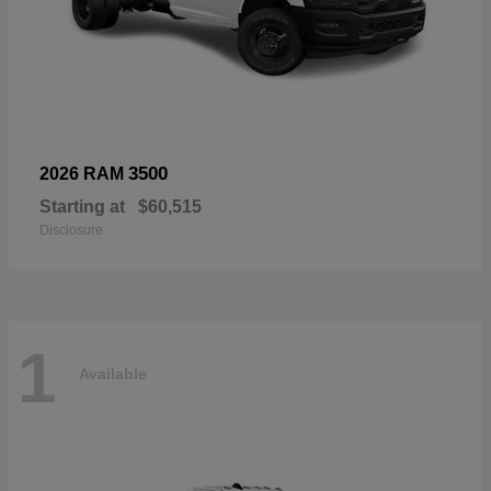
3500
2026 RAM
Starting at
$60,515
Disclosure
1
Available