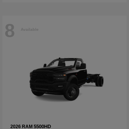
8
Available
5500HD
2026 RAM