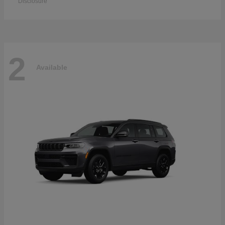
Disclosure
2
Available