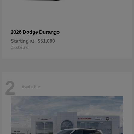
Durango
2026 Dodge
Starting at
$51,090
Disclosure
2
Available