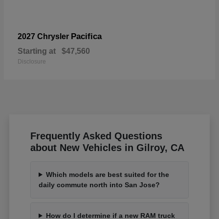
Pacifica
2027 Chrysler
Starting at
$47,560
Disclosure
Frequently Asked Questions
about New Vehicles in Gilroy, CA
Which models are best suited for the
daily commute north into San Jose?
How do I determine if a new RAM truck