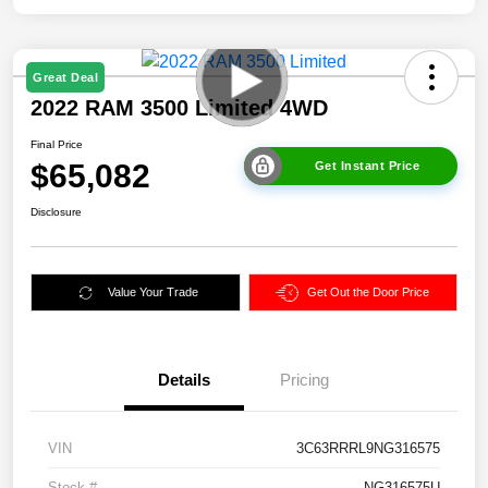
Great Deal
2022 RAM 3500 Limited 4WD
Final Price
$65,082
Get Instant Price
Disclosure
Value Your Trade
Get Out the Door Price
Details
Pricing
VIN
3C63RRRL9NG316575
Stock #
NG316575U