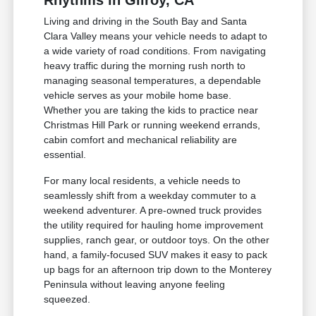
Rhythms in Gilroy, CA
Living and driving in the South Bay and Santa
Clara Valley means your vehicle needs to adapt to
a wide variety of road conditions. From navigating
heavy traffic during the morning rush north to
managing seasonal temperatures, a dependable
vehicle serves as your mobile home base.
Whether you are taking the kids to practice near
Christmas Hill Park or running weekend errands,
cabin comfort and mechanical reliability are
essential.
For many local residents, a vehicle needs to
seamlessly shift from a weekday commuter to a
weekend adventurer. A pre-owned truck provides
the utility required for hauling home improvement
supplies, ranch gear, or outdoor toys. On the other
hand, a family-focused SUV makes it easy to pack
up bags for an afternoon trip down to the Monterey
Peninsula without leaving anyone feeling
squeezed.