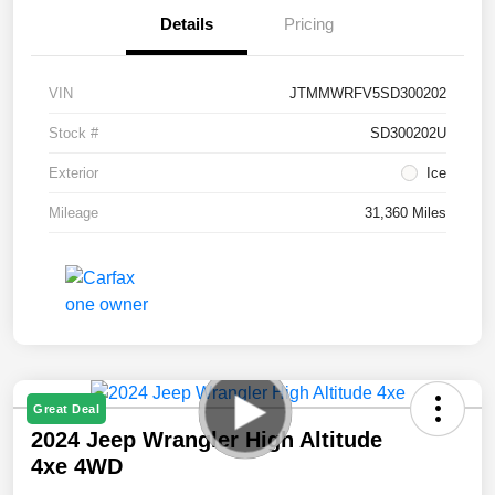
Details
Pricing
VIN
JTMMWRFV5SD300202
Stock #
SD300202U
Exterior
Ice
Mileage
31,360 Miles
Great Deal
2024 Jeep Wrangler High Altitude
4xe 4WD