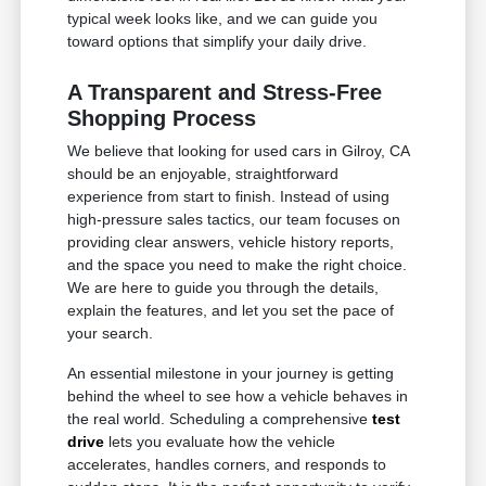
typical week looks like, and we can guide you
toward options that simplify your daily drive.
A Transparent and Stress-Free
Shopping Process
We believe that looking for used cars in Gilroy, CA
should be an enjoyable, straightforward
experience from start to finish. Instead of using
high-pressure sales tactics, our team focuses on
providing clear answers, vehicle history reports,
and the space you need to make the right choice.
We are here to guide you through the details,
explain the features, and let you set the pace of
your search.
An essential milestone in your journey is getting
behind the wheel to see how a vehicle behaves in
the real world. Scheduling a comprehensive
test
drive
lets you evaluate how the vehicle
accelerates, handles corners, and responds to