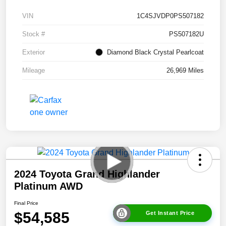
VIN
1C4SJVDP0PS507182
Stock #
PS507182U
Exterior
Diamond Black Crystal Pearlcoat
Mileage
26,969 Miles
2024 Toyota Grand Highlander
Platinum AWD
Final Price
$54,585
Get Instant Price