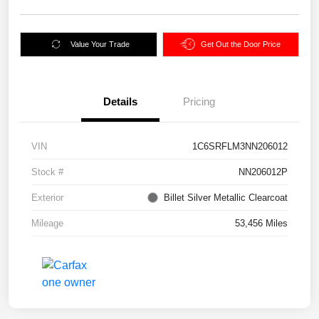
Value Your Trade
Get Out the Door Price
Details
Pricing
VIN
1C6SRFLM3NN206012
Stock #
NN206012P
Exterior
Billet Silver Metallic Clearcoat
Mileage
53,456 Miles