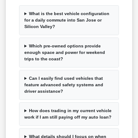
What is the best vehicle configuration
for a daily commute into San Jose or
Silicon Valley?
Which pre-owned options provide
enough space and power for weekend
trips to the coast?
Can I easily find used vehicles that
feature advanced safety systems and
driver assistance?
How does trading in my current vehicle
work if I am still paying off my auto loan?
What details should I focus on when