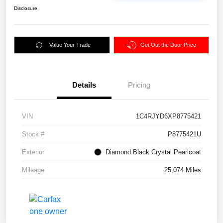
Disclosure
Value Your Trade
Get Out the Door Price
Details
Pricing
VIN
1C4RJYD6XP8775421
Stock #
P8775421U
Exterior
Diamond Black Crystal Pearlcoat
Mileage
25,074 Miles