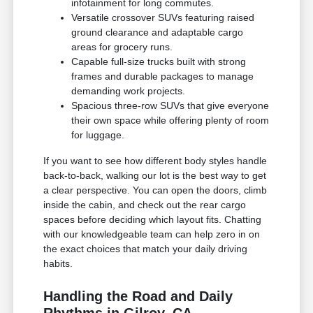
infotainment for long commutes.
Versatile crossover SUVs featuring raised
ground clearance and adaptable cargo
areas for grocery runs.
Capable full-size trucks built with strong
frames and durable packages to manage
demanding work projects.
Spacious three-row SUVs that give everyone
their own space while offering plenty of room
for luggage.
If you want to see how different body styles handle
back-to-back, walking our lot is the best way to get
a clear perspective. You can open the doors, climb
inside the cabin, and check out the rear cargo
spaces before deciding which layout fits. Chatting
with our knowledgeable team can help zero in on
the exact choices that match your daily driving
habits.
Handling the Road and Daily