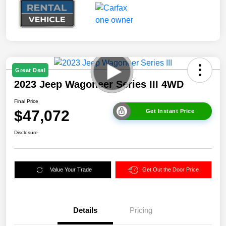
Great Deal
2023 Jeep Wagoneer Series III 4WD
Final Price
$47,072
Get Instant Price
Disclosure
Value Your Trade
Get Out the Door Price
Details
Pricing