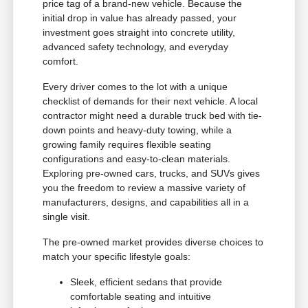
price tag of a brand-new vehicle. Because the
initial drop in value has already passed, your
investment goes straight into concrete utility,
advanced safety technology, and everyday
comfort.
Every driver comes to the lot with a unique
checklist of demands for their next vehicle. A local
contractor might need a durable truck bed with tie-
down points and heavy-duty towing, while a
growing family requires flexible seating
configurations and easy-to-clean materials.
Exploring pre-owned cars, trucks, and SUVs gives
you the freedom to review a massive variety of
manufacturers, designs, and capabilities all in a
single visit.
The pre-owned market provides diverse choices to
match your specific lifestyle goals:
Sleek, efficient sedans that provide
comfortable seating and intuitive