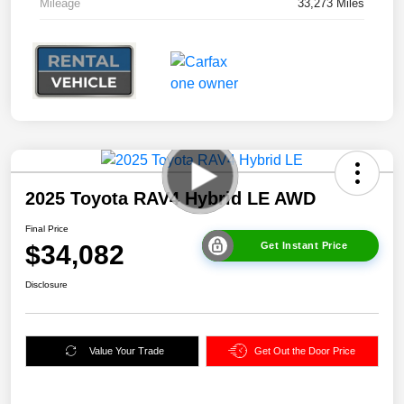
Mileage
33,273 Miles
2025 Toyota RAV4 Hybrid LE AWD
Final Price
$34,082
Get Instant Price
Disclosure
Value Your Trade
Get Out the Door Price