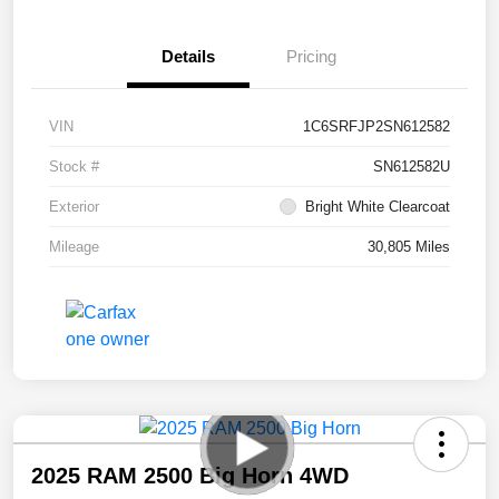
Details
Pricing
VIN
1C6SRFJP2SN612582
Stock #
SN612582U
Exterior
Bright White Clearcoat
Mileage
30,805 Miles
2025 RAM 2500 Big Horn 4WD