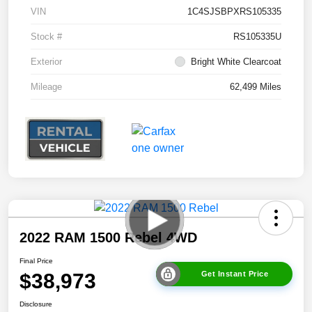
VIN
1C4SJSBPXRS105335
Stock #
RS105335U
Exterior
Bright White Clearcoat
Mileage
62,499 Miles
2022 RAM 1500 Rebel 4WD
Final Price
$38,973
Get Instant Price
Disclosure