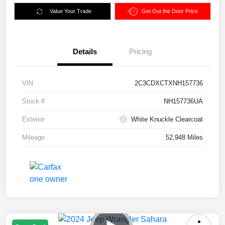
Value Your Trade
Get Out the Door Price
Details
Pricing
VIN
2C3CDXCTXNH157736
Stock #
NH157736UA
Exterior
White Knuckle Clearcoat
Mileage
52,948 Miles