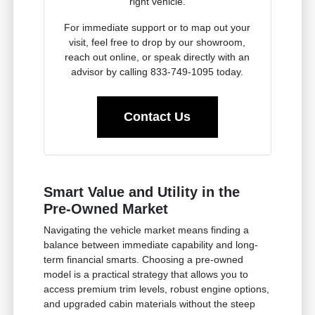
right vehicle.
For immediate support or to map out your
visit, feel free to drop by our showroom,
reach out online, or speak directly with an
advisor by calling 833-749-1095 today.
Contact Us
Smart Value and Utility in the
Pre-Owned Market
Navigating the vehicle market means finding a
balance between immediate capability and long-
term financial smarts. Choosing a pre-owned
model is a practical strategy that allows you to
access premium trim levels, robust engine options,
and upgraded cabin materials without the steep