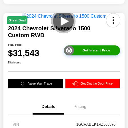
Great Deal
2024 Chevrolet Silverado 1500
Custom RWD
Final Price
$31,543
Get Instant Price
Disclosure
Value Your Trade
Get Out the Door Price
Details
Pricing
VIN
1GCRABEK1RZ363376