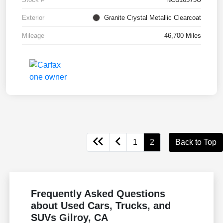
Exterior
Granite Crystal Metallic Clearcoat
Mileage
46,700 Miles
1
2
Back to Top
Frequently Asked Questions
about Used Cars, Trucks, and
SUVs Gilroy, CA