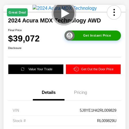
Great Deal
2024 Acura MDX Technology AWD
Final Price
$39,072
Get Instant Price
Disclosure
Value Your Trade
Get Out the Door Price
Details
Pricing
VIN
5J8YE1H42RL009829
Stock #
RL009829U