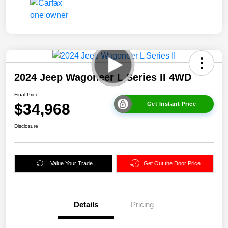
2024 Jeep Wagoneer L Series II 4WD
Final Price
$34,968
Get Instant Price
Disclosure
Value Your Trade
Get Out the Door Price
Details
Pricing