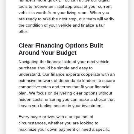
numbers more quickly. You can utilize our digital
tools to receive an initial appraisal of your current
vehicle's worth from your living room. When you
are ready to take the next step, our team will verify
the condition of your vehicle and finalize a fair
offer.
Clear Financing Options Built
Around Your Budget
Navigating the financial side of your next vehicle
purchase should be simple and easy to
understand. Our finance experts cooperate with an
extensive network of dependable lenders to secure
competitive rates and terms that fit your financial
plan. We focus on delivering clear options without
hidden costs, ensuring you can make a choice that
leaves you feeling secure in your investment.
Every buyer arrives with a unique set of
circumstances, whether you are looking to
maximize your down payment or need a specific