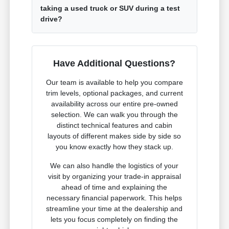
taking a used truck or SUV during a test
drive?
Have Additional Questions?
Our team is available to help you compare
trim levels, optional packages, and current
availability across our entire pre-owned
selection. We can walk you through the
distinct technical features and cabin
layouts of different makes side by side so
you know exactly how they stack up.
We can also handle the logistics of your
visit by organizing your trade-in appraisal
ahead of time and explaining the
necessary financial paperwork. This helps
streamline your time at the dealership and
lets you focus completely on finding the