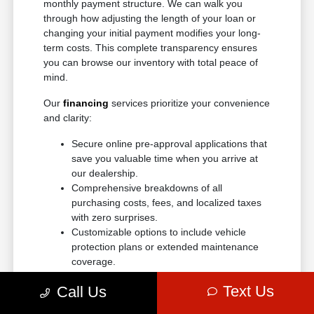
monthly payment structure. We can walk you
through how adjusting the length of your loan or
changing your initial payment modifies your long-
term costs. This complete transparency ensures
you can browse our inventory with total peace of
mind.
Our
financing
services prioritize your convenience
and clarity:
Secure online pre-approval applications that
save you valuable time when you arrive at
our dealership.
Comprehensive breakdowns of all
purchasing costs, fees, and localized taxes
with zero surprises.
Customizable options to include vehicle
protection plans or extended maintenance
coverage.
Adaptable loan structures tailored to
Text Us
Call Us
accommodate a wide variety of credit
backgrounds.