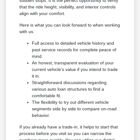
sudden stops. It is the perfect opportunity to verify
that the ride height, visibility, and interior controls
align with your comfort.
Here is what you can look forward to when working
with us:
Full access to detailed vehicle history and
past service records for complete peace of
mind.
An honest, transparent evaluation of your
current vehicle's value if you intend to trade
it in.
Straightforward discussions regarding
various auto loan structures to find a
comfortable fit.
The flexibility to try out different vehicle
segments side by side to compare on-road
behavior.
If you already have a trade-in, it helps to start that
process before you visit so you can narrow the