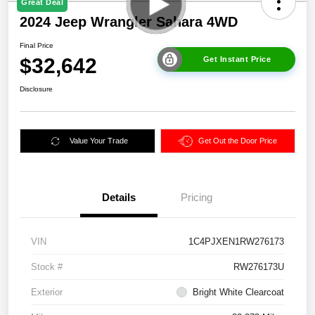
Great Deal
2024 Jeep Wrangler Sahara 4WD
Final Price
$32,642
Get Instant Price
Disclosure
Value Your Trade
Get Out the Door Price
Details
Pricing
VIN
1C4PJXEN1RW276173
Stock #
RW276173U
Exterior
Bright White Clearcoat