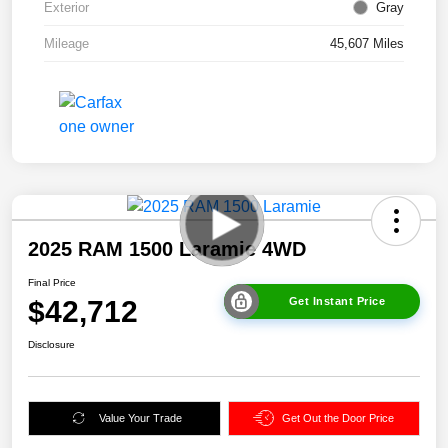
Exterior
Gray
Mileage
45,607 Miles
2025 RAM 1500 Laramie 4WD
Final Price
$42,712
Get Instant Price
Disclosure
Value Your Trade
Get Out the Door Price