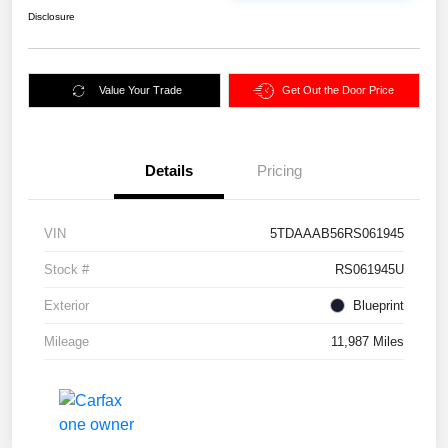
Disclosure
Value Your Trade
Get Out the Door Price
Details
Pricing
VIN
5TDAAAB56RS061945
Stock #
RS061945U
Exterior
Blueprint
Mileage
11,987 Miles