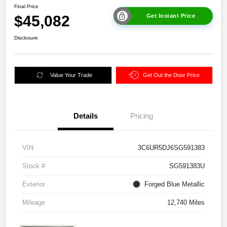
Final Price
$45,082
Get Instant Price
Disclosure
Value Your Trade
Get Out the Door Price
Details
Pricing
VIN
3C6UR5DJ6SG591383
Stock #
SG591383U
Exterior
Forged Blue Metallic
Mileage
12,740 Miles