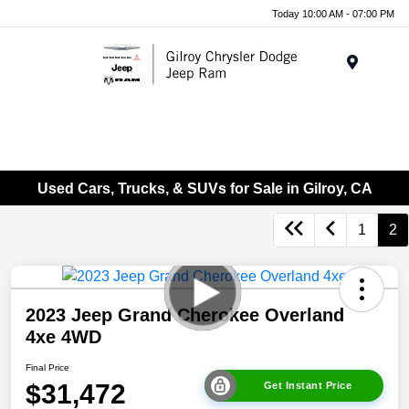
Today 10:00 AM - 07:00 PM
Menu
Used Cars, Trucks, & SUVs for Sale in Gilroy, CA
1
2
2023 Jeep Grand Cherokee Overland
4xe 4WD
Final Price
$31,472
Get Instant Price