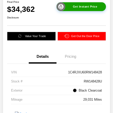
Final Price
$34,362
Get Instant Price
Disclosure
Value Your Trade
Get Out the Door Price
Details
Pricing
VIN
1C4RJXU60RW148428
Stock #
RW148428U
Exterior
Black Clearcoat
Mileage
29,031 Miles