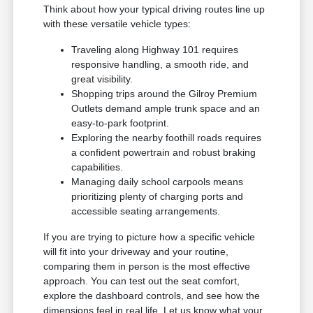
Think about how your typical driving routes line up
with these versatile vehicle types:
Traveling along Highway 101 requires
responsive handling, a smooth ride, and
great visibility.
Shopping trips around the Gilroy Premium
Outlets demand ample trunk space and an
easy-to-park footprint.
Exploring the nearby foothill roads requires
a confident powertrain and robust braking
capabilities.
Managing daily school carpools means
prioritizing plenty of charging ports and
accessible seating arrangements.
If you are trying to picture how a specific vehicle
will fit into your driveway and your routine,
comparing them in person is the most effective
approach. You can test out the seat comfort,
explore the dashboard controls, and see how the
dimensions feel in real life. Let us know what your