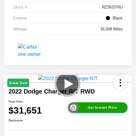
Stock #
RZ363376U
Exterior
Black
Mileage
16,508 Miles
Great Deal
2022 Dodge Charger R/T RWD
Final Price
$31,651
Get Instant Price
Disclosure