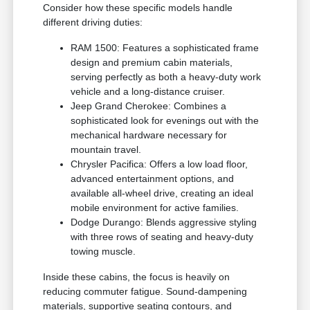
Consider how these specific models handle
different driving duties:
RAM 1500: Features a sophisticated frame
design and premium cabin materials,
serving perfectly as both a heavy-duty work
vehicle and a long-distance cruiser.
Jeep Grand Cherokee: Combines a
sophisticated look for evenings out with the
mechanical hardware necessary for
mountain travel.
Chrysler Pacifica: Offers a low load floor,
advanced entertainment options, and
available all-wheel drive, creating an ideal
mobile environment for active families.
Dodge Durango: Blends aggressive styling
with three rows of seating and heavy-duty
towing muscle.
Inside these cabins, the focus is heavily on
reducing commuter fatigue. Sound-dampening
materials, supportive seating contours, and