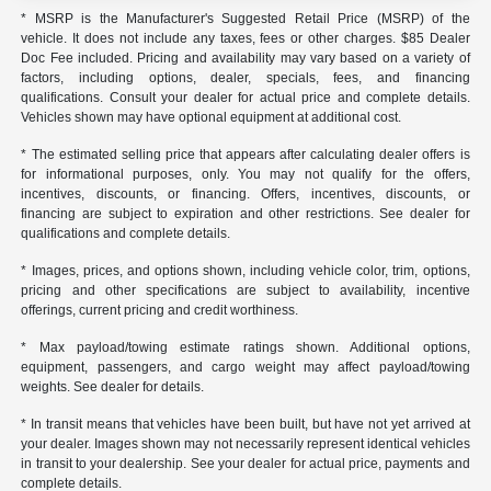
* MSRP is the Manufacturer's Suggested Retail Price (MSRP) of the
vehicle. It does not include any taxes, fees or other charges. $85 Dealer
Doc Fee included. Pricing and availability may vary based on a variety of
factors, including options, dealer, specials, fees, and financing
qualifications. Consult your dealer for actual price and complete details.
Vehicles shown may have optional equipment at additional cost.
* The estimated selling price that appears after calculating dealer offers is
for informational purposes, only. You may not qualify for the offers,
incentives, discounts, or financing. Offers, incentives, discounts, or
financing are subject to expiration and other restrictions. See dealer for
qualifications and complete details.
* Images, prices, and options shown, including vehicle color, trim, options,
pricing and other specifications are subject to availability, incentive
offerings, current pricing and credit worthiness.
* Max payload/towing estimate ratings shown. Additional options,
equipment, passengers, and cargo weight may affect payload/towing
weights. See dealer for details.
* In transit means that vehicles have been built, but have not yet arrived at
your dealer. Images shown may not necessarily represent identical vehicles
in transit to your dealership. See your dealer for actual price, payments and
complete details.