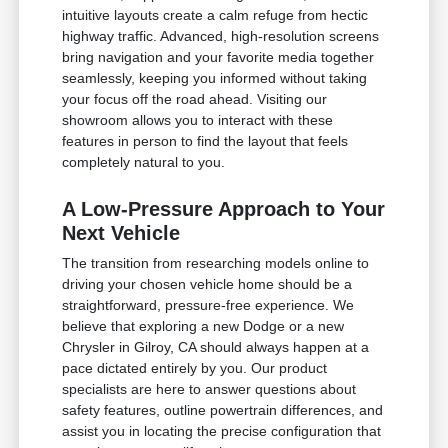
intuitive layouts create a calm refuge from hectic
highway traffic. Advanced, high-resolution screens
bring navigation and your favorite media together
seamlessly, keeping you informed without taking
your focus off the road ahead. Visiting our
showroom allows you to interact with these
features in person to find the layout that feels
completely natural to you.
A Low-Pressure Approach to Your
Next Vehicle
The transition from researching models online to
driving your chosen vehicle home should be a
straightforward, pressure-free experience. We
believe that exploring a new Dodge or a new
Chrysler in Gilroy, CA should always happen at a
pace dictated entirely by you. Our product
specialists are here to answer questions about
safety features, outline powertrain differences, and
assist you in locating the precise configuration that