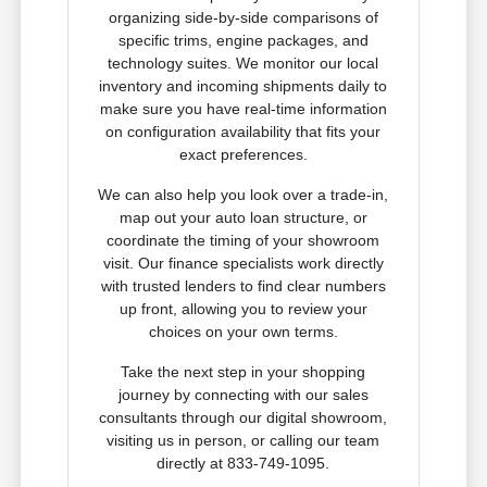
organizing side-by-side comparisons of
specific trims, engine packages, and
technology suites. We monitor our local
inventory and incoming shipments daily to
make sure you have real-time information
on configuration availability that fits your
exact preferences.
We can also help you look over a trade-in,
map out your auto loan structure, or
coordinate the timing of your showroom
visit. Our finance specialists work directly
with trusted lenders to find clear numbers
up front, allowing you to review your
choices on your own terms.
Take the next step in your shopping
journey by connecting with our sales
consultants through our digital showroom,
visiting us in person, or calling our team
directly at 833-749-1095.