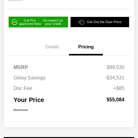
Get Pre-
No impact on
Get Out the Door Price
approved Now
your credit
Details
Pricing
MSRP
$89,530
Gilroy Savings
-$34,531
Doc Fee
+$85
Your Price
$55,084
Disclosure