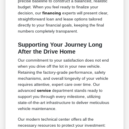
precise baseline to construct a balanced, realistic
budget. When you feel ready to finalize your
decision, our
financing
experts will present clear,
straightforward loan and lease options tailored
directly to your financial goals, keeping the final
numbers completely transparent.
Supporting Your Journey Long
After the Drive Home
Our commitment to your satisfaction does not end
when you drive off the lot in your new vehicle.
Retaining the factory-grade performance, safety
mechanisms, and overall longevity of your vehicle
requires attentive, expert care over time. Our
advanced
service
department stands ready to
support you through every milestone, utilizing
state-of-the-art infrastructure to deliver meticulous
vehicle maintenance.
Our modern technical center offers all the
necessary resources to protect your investment: