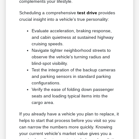
complements your lifestyle.
Scheduling a comprehensive
test drive
provides
crucial insight into a vehicle's true personality:
Evaluate acceleration, braking response,
and cabin quietness at sustained highway
cruising speeds.
Navigate tighter neighborhood streets to
observe the vehicle's turning radius and
blind-spot visibility.
Test the integration of the backup cameras
and parking sensors in standard parking
configurations.
Verify the ease of folding down passenger
seats and loading typical items into the
cargo area.
If you already have a vehicle you plan to replace, it
helps to start that process before you visit so you
can narrow the numbers more quickly. Knowing
your current vehicle's market value gives you a