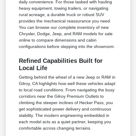
daily convenience. For those tasked with hauling
heavy equipment, towing trailers, or navigating
rural acreage, a durable truck or robust SUV
provides the mechanical reassurance you need.
You can browse our complete inventory of new
Chrysler, Dodge, Jeep, and RAM models for sale
online to compare dimensions and cabin
configurations before stepping into the showroom.
Refined Capabilities Built for
Local Life
Getting behind the wheel of a new Jeep or RAM in
Gilroy, CA highlights how well these vehicles adapt
to local road conditions. From navigating the busy
corridors near the Gilroy Premium Outlets to
climbing the steeper inclines of Hecker Pass, you
get sophisticated power delivery and continuous
stability. The modern engineering embedded in
each model acts as a quiet partner, keeping you
comfortable across changing terrains.