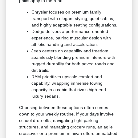
philosophy to the road:
Chrysler focuses on premium family
transport with elegant styling, quiet cabins,
and highly adaptable seating configurations.
Dodge delivers a performance-oriented
experience, pairing muscular design with
athletic handling and acceleration.
Jeep centers on capability and freedom,
seamlessly blending premium interiors with
rugged durability for both paved roads and
dirt trails.
RAM prioritizes upscale comfort and
capability, wrapping immense towing
capacity in a cabin that rivals high-end
luxury sedans.
Choosing between these options often comes
down to your weekly routine. If your days involve
school drop-offs, navigating tight parking
structures, and managing grocery runs, an agile
crossover or a premium minivan offers unmatched