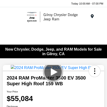
Today 10:00 AM - 07:00 PM
Menu
New Chrysler, Dodge, Jeep, and RAM Models for Sale
in Gilroy, CA
2024 RAM ProMaster 3500 EV 3500
Super High Roof 159 WB
Your Price
$55,084
Disclosure