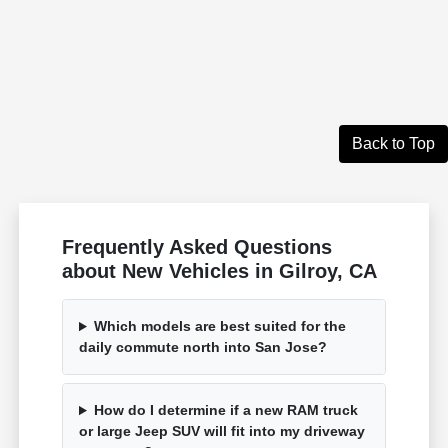
Back to Top
Frequently Asked Questions
about New Vehicles in Gilroy, CA
Which models are best suited for the
daily commute north into San Jose?
How do I determine if a new RAM truck
or large Jeep SUV will fit into my driveway