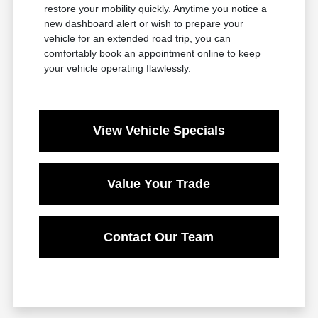
restore your mobility quickly. Anytime you notice a
new dashboard alert or wish to prepare your
vehicle for an extended road trip, you can
comfortably book an appointment online to keep
your vehicle operating flawlessly.
View Vehicle Specials
Value Your Trade
Contact Our Team