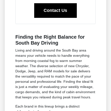
Contact Us
Finding the Right Balance for
South Bay Driving
Living and driving around the South Bay area
means your vehicle needs to handle everything
from morning coastal fog to warm summer
weather. The diverse selection of new Chrysler,
Dodge, Jeep, and RAM models for sale delivers
the versatility required to match the pace of your
personal and professional life. Finding the ideal fit
is just a matter of evaluating your weekly mileage,
cargo demands, and the kind of cabin environment
that keeps you relaxed during peak travel hours.
Each brand in this lineup brings a distinct