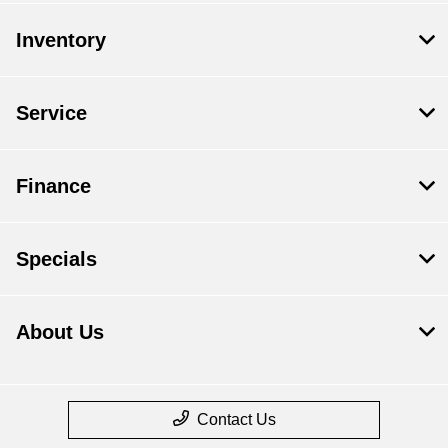
Inventory
Service
Finance
Specials
About Us
Contact Us