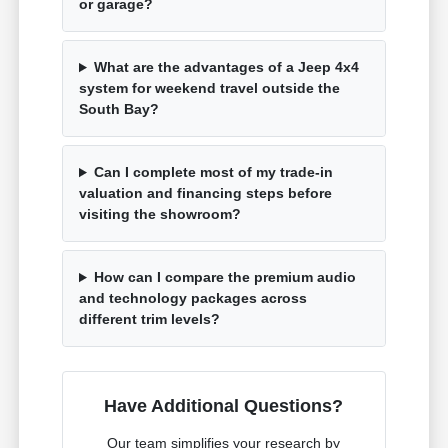
or garage?
What are the advantages of a Jeep 4x4
system for weekend travel outside the
South Bay?
Can I complete most of my trade-in
valuation and financing steps before
visiting the showroom?
How can I compare the premium audio
and technology packages across
different trim levels?
Have Additional Questions?
Our team simplifies your research by