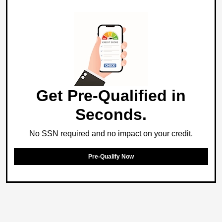
Get Pre-Qualified in
Seconds.
No SSN required and no impact on your credit.
Pre-Qualify Now