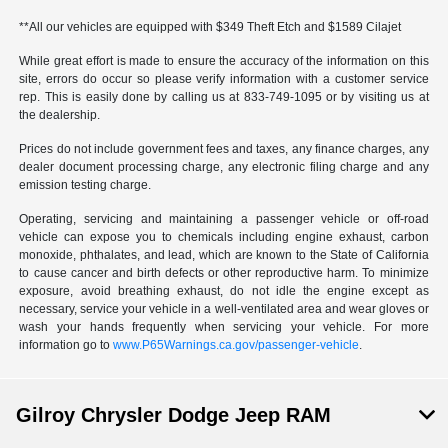
**All our vehicles are equipped with $349 Theft Etch and $1589 Cilajet
While great effort is made to ensure the accuracy of the information on this
site, errors do occur so please verify information with a customer service
rep. This is easily done by calling us at 833-749-1095 or by visiting us at
the dealership.
Prices do not include government fees and taxes, any finance charges, any
dealer document processing charge, any electronic filing charge and any
emission testing charge.
Operating, servicing and maintaining a passenger vehicle or off-road
vehicle can expose you to chemicals including engine exhaust, carbon
monoxide, phthalates, and lead, which are known to the State of California
to cause cancer and birth defects or other reproductive harm. To minimize
exposure, avoid breathing exhaust, do not idle the engine except as
necessary, service your vehicle in a well-ventilated area and wear gloves or
wash your hands frequently when servicing your vehicle. For more
information go to
www.P65Warnings.ca.gov/passenger-vehicle
.
Gilroy Chrysler Dodge Jeep RAM