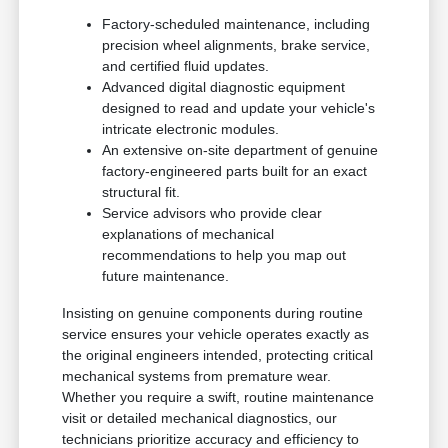
Factory-scheduled maintenance, including
precision wheel alignments, brake service,
and certified fluid updates.
Advanced digital diagnostic equipment
designed to read and update your vehicle's
intricate electronic modules.
An extensive on-site department of genuine
factory-engineered parts built for an exact
structural fit.
Service advisors who provide clear
explanations of mechanical
recommendations to help you map out
future maintenance.
Insisting on genuine components during routine
service ensures your vehicle operates exactly as
the original engineers intended, protecting critical
mechanical systems from premature wear.
Whether you require a swift, routine maintenance
visit or detailed mechanical diagnostics, our
technicians prioritize accuracy and efficiency to