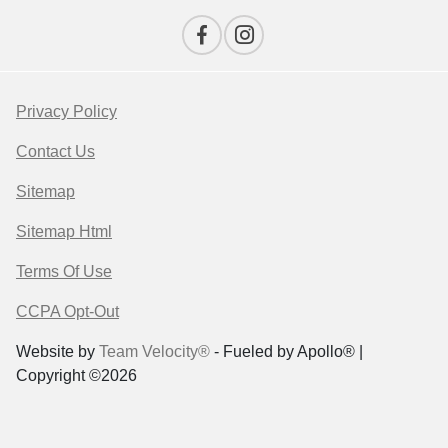
Privacy Policy
Contact Us
Sitemap
Sitemap Html
Terms Of Use
CCPA Opt-Out
Website by
Team Velocity®
- Fueled by Apollo® |
Copyright ©2026