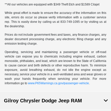
**All our vehicles are equipped with $349 Theft Etch and $1589 Cilajet
While great effort is made to ensure the accuracy of the information on this
site, errors do occur so please verify information with a customer service
rep. This is easily done by calling us at 833-749-1095 or by visiting us at
the dealership.
Prices do not include government fees and taxes, any finance charges, any
dealer document processing charge, any electronic filing charge and any
emission testing charge.
Operating, servicing and maintaining a passenger vehicle or off-road
vehicle can expose you to chemicals including engine exhaust, carbon
monoxide, phthalates, and lead, which are known to the State of California
to cause cancer and birth defects or other reproductive harm. To minimize
exposure, avoid breathing exhaust, do not idle the engine except as
necessary, service your vehicle in a well-ventilated area and wear gloves or
wash your hands frequently when servicing your vehicle. For more
information go to
www.P65Warnings.ca.gov/passenger-vehicle
.
Gilroy Chrysler Dodge Jeep RAM