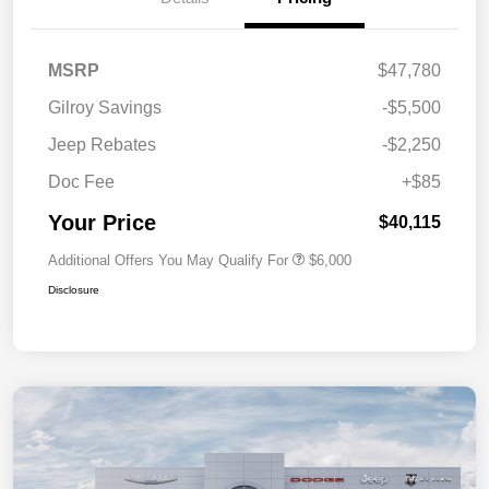
MSRP
$47,780
Gilroy Savings
-$5,500
Jeep Rebates
-$2,250
Doc Fee
+$85
Your Price
$40,115
Additional Offers You May Qualify For
$6,000
Disclosure