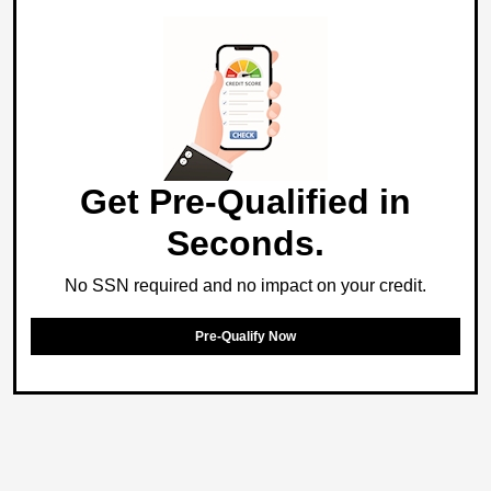
Get Pre-Qualified in
Seconds.
No SSN required and no impact on your credit.
Pre-Qualify Now