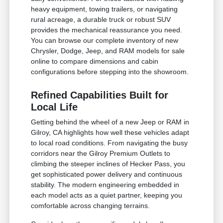
heavy equipment, towing trailers, or navigating
rural acreage, a durable truck or robust SUV
provides the mechanical reassurance you need.
You can browse our complete inventory of new
Chrysler, Dodge, Jeep, and RAM models for sale
online to compare dimensions and cabin
configurations before stepping into the showroom.
Refined Capabilities Built for
Local Life
Getting behind the wheel of a new Jeep or RAM in
Gilroy, CA highlights how well these vehicles adapt
to local road conditions. From navigating the busy
corridors near the Gilroy Premium Outlets to
climbing the steeper inclines of Hecker Pass, you
get sophisticated power delivery and continuous
stability. The modern engineering embedded in
each model acts as a quiet partner, keeping you
comfortable across changing terrains.