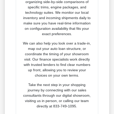
organizing side-by-side comparisons of
specific trims, engine packages, and
technology suites. We monitor our local
inventory and incoming shipments daily to
make sure you have real-time information
on configuration availability that fits your
exact preferences.
We can also help you look over a trade-in,
map out your auto loan structure, or
coordinate the timing of your showroom
visit. Our finance specialists work directly
with trusted lenders to find clear numbers
up front, allowing you to review your
choices on your own terms.
Take the next step in your shopping
journey by connecting with our sales
consultants through our digital showroom,
visiting us in person, or calling our team
directly at 833-749-1095.