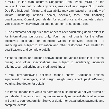
* MSRP is the Manufacturer's Suggested Retail Price (MSRP) of the
vehicle. It does not include any taxes, fees or other charges. $85 Dealer
Doc Fee included. Pricing and availability may vary based on a variety of
factors, including options, dealer, specials, fees, and financing
qualifications. Consult your dealer for actual price and complete details.
Vehicles shown may have optional equipment at additional cost.
* The estimated selling price that appears after calculating dealer offers is
for informational purposes, only. You may not qualify for the offers,
incentives, discounts, or financing. Offers, incentives, discounts, or
financing are subject to expiration and other restrictions. See dealer for
qualifications and complete details.
* Images, prices, and options shown, including vehicle color, trim, options,
pricing and other specifications are subject to availability, incentive
offerings, current pricing and credit worthiness.
* Max payload/towing estimate ratings shown. Additional options,
equipment, passengers, and cargo weight may affect payload/towing
weights. See dealer for details.
* In transit means that vehicles have been built, but have not yet arrived at
your dealer. Images shown may not necessarily represent identical vehicles
in transit to your dealership. See your dealer for actual price, payments and
complete details.