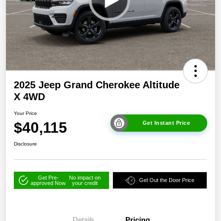
2025 Jeep Grand Cherokee Altitude
X 4WD
Your Price
$40,115
Get Instant Price
Disclosure
Get Pre-
No impact on
Get Out the Door Price
approved Now
your credit
Details
Pricing