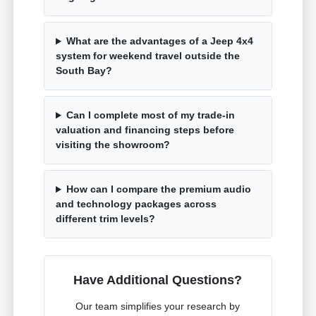
What are the advantages of a Jeep 4x4
system for weekend travel outside the
South Bay?
Can I complete most of my trade-in
valuation and financing steps before
visiting the showroom?
How can I compare the premium audio
and technology packages across
different trim levels?
Have Additional Questions?
Our team simplifies your research by