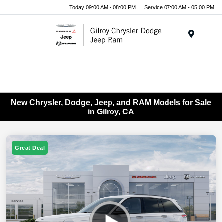
Today 09:00 AM - 08:00 PM
Service 07:00 AM - 05:00 PM
Menu
New Chrysler, Dodge, Jeep, and RAM Models for Sale
in Gilroy, CA
Great Deal