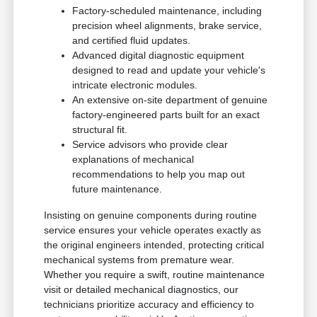
Factory-scheduled maintenance, including
precision wheel alignments, brake service,
and certified fluid updates.
Advanced digital diagnostic equipment
designed to read and update your vehicle's
intricate electronic modules.
An extensive on-site department of genuine
factory-engineered parts built for an exact
structural fit.
Service advisors who provide clear
explanations of mechanical
recommendations to help you map out
future maintenance.
Insisting on genuine components during routine
service ensures your vehicle operates exactly as
the original engineers intended, protecting critical
mechanical systems from premature wear.
Whether you require a swift, routine maintenance
visit or detailed mechanical diagnostics, our
technicians prioritize accuracy and efficiency to