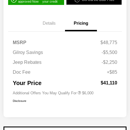
approved Now
your credit
Details
Pricing
MSRP
$48,775
Gilroy Savings
-$5,500
Jeep Rebates
-$2,250
Doc Fee
+$85
Your Price
$41,110
Additional Offers You May Qualify For
$6,000
Disclosure