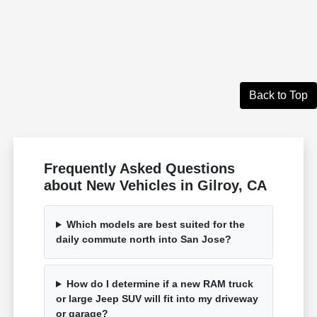
Back to Top
Frequently Asked Questions
about New Vehicles in Gilroy, CA
Which models are best suited for the
daily commute north into San Jose?
How do I determine if a new RAM truck
or large Jeep SUV will fit into my driveway
or garage?