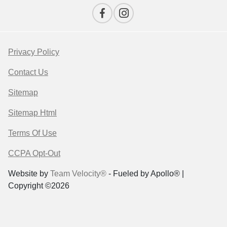
Privacy Policy
Contact Us
Sitemap
Sitemap Html
Terms Of Use
CCPA Opt-Out
Website by
Team Velocity®
- Fueled by Apollo® |
Copyright ©2026