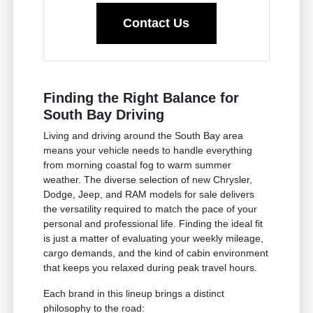
Contact Us
Finding the Right Balance for
South Bay Driving
Living and driving around the South Bay area
means your vehicle needs to handle everything
from morning coastal fog to warm summer
weather. The diverse selection of new Chrysler,
Dodge, Jeep, and RAM models for sale delivers
the versatility required to match the pace of your
personal and professional life. Finding the ideal fit
is just a matter of evaluating your weekly mileage,
cargo demands, and the kind of cabin environment
that keeps you relaxed during peak travel hours.
Each brand in this lineup brings a distinct
philosophy to the road: