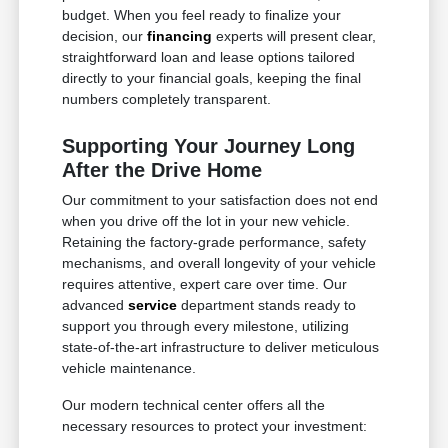
budget. When you feel ready to finalize your
decision, our
financing
experts will present clear,
straightforward loan and lease options tailored
directly to your financial goals, keeping the final
numbers completely transparent.
Supporting Your Journey Long
After the Drive Home
Our commitment to your satisfaction does not end
when you drive off the lot in your new vehicle.
Retaining the factory-grade performance, safety
mechanisms, and overall longevity of your vehicle
requires attentive, expert care over time. Our
advanced
service
department stands ready to
support you through every milestone, utilizing
state-of-the-art infrastructure to deliver meticulous
vehicle maintenance.
Our modern technical center offers all the
necessary resources to protect your investment: