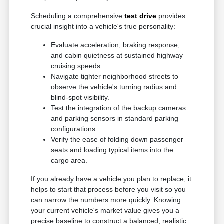
Scheduling a comprehensive
test drive
provides
crucial insight into a vehicle's true personality:
Evaluate acceleration, braking response,
and cabin quietness at sustained highway
cruising speeds.
Navigate tighter neighborhood streets to
observe the vehicle's turning radius and
blind-spot visibility.
Test the integration of the backup cameras
and parking sensors in standard parking
configurations.
Verify the ease of folding down passenger
seats and loading typical items into the
cargo area.
If you already have a vehicle you plan to replace, it
helps to start that process before you visit so you
can narrow the numbers more quickly. Knowing
your current vehicle's market value gives you a
precise baseline to construct a balanced, realistic