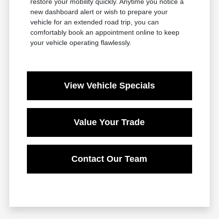
restore your mobility quickly. Anytime you notice a
new dashboard alert or wish to prepare your
vehicle for an extended road trip, you can
comfortably book an appointment online to keep
your vehicle operating flawlessly.
View Vehicle Specials
Value Your Trade
Contact Our Team