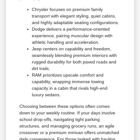
Chrysler focuses on premium family
transport with elegant styling, quiet cabins,
and highly adaptable seating configurations.
Dodge delivers a performance-oriented
experience, pairing muscular design with
athletic handling and acceleration.
Jeep centers on capability and freedom,
seamlessly blending premium interiors with
rugged durability for both paved roads and
dirt trails.
RAM prioritizes upscale comfort and
capability, wrapping immense towing
capacity in a cabin that rivals high-end
luxury sedans.
Choosing between these options often comes
down to your weekly routine. If your days involve
school drop-offs, navigating tight parking
structures, and managing grocery runs, an agile
crossover or a premium minivan offers unmatched
daily convenience. For those tasked with hauling