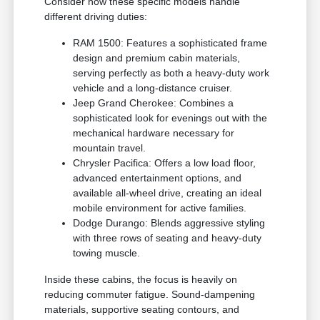
Consider how these specific models handle
different driving duties:
RAM 1500: Features a sophisticated frame
design and premium cabin materials,
serving perfectly as both a heavy-duty work
vehicle and a long-distance cruiser.
Jeep Grand Cherokee: Combines a
sophisticated look for evenings out with the
mechanical hardware necessary for
mountain travel.
Chrysler Pacifica: Offers a low load floor,
advanced entertainment options, and
available all-wheel drive, creating an ideal
mobile environment for active families.
Dodge Durango: Blends aggressive styling
with three rows of seating and heavy-duty
towing muscle.
Inside these cabins, the focus is heavily on
reducing commuter fatigue. Sound-dampening
materials, supportive seating contours, and