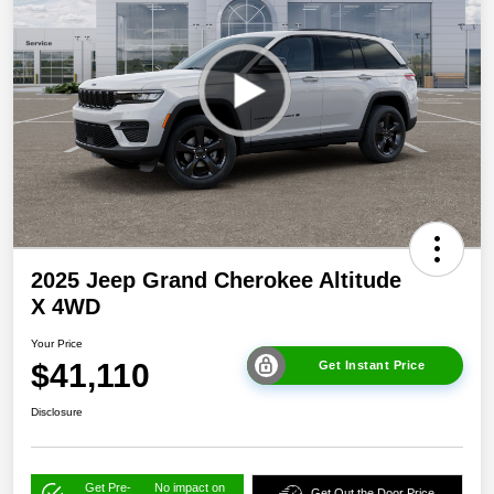
2025 Jeep Grand Cherokee Altitude
X 4WD
Your Price
$41,110
Get Instant Price
Disclosure
Get Pre-
No impact on
Get Out the Door Price