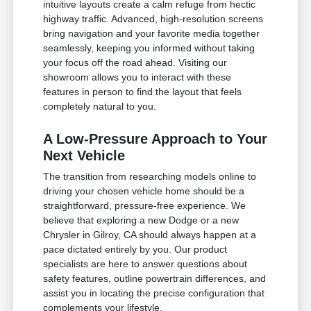
intuitive layouts create a calm refuge from hectic
highway traffic. Advanced, high-resolution screens
bring navigation and your favorite media together
seamlessly, keeping you informed without taking
your focus off the road ahead. Visiting our
showroom allows you to interact with these
features in person to find the layout that feels
completely natural to you.
A Low-Pressure Approach to Your
Next Vehicle
The transition from researching models online to
driving your chosen vehicle home should be a
straightforward, pressure-free experience. We
believe that exploring a new Dodge or a new
Chrysler in Gilroy, CA should always happen at a
pace dictated entirely by you. Our product
specialists are here to answer questions about
safety features, outline powertrain differences, and
assist you in locating the precise configuration that
complements your lifestyle.