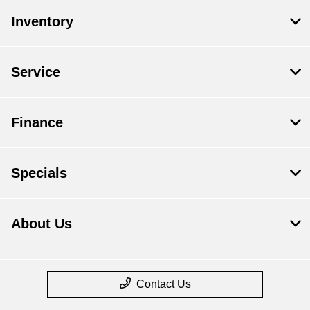
Inventory
Service
Finance
Specials
About Us
Contact Us