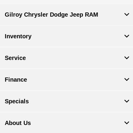
Gilroy Chrysler Dodge Jeep RAM
Inventory
Service
Finance
Specials
About Us