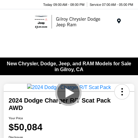
Today 09:00 AM - 08:00 PM
Service 07:00 AM - 05:00 PM
Menu
New Chrysler, Dodge, Jeep, and RAM Models for Sale
in Gilroy, CA
2024 Dodge Charger R/T Scat Pack
AWD
Your Price
$50,084
Disclosure