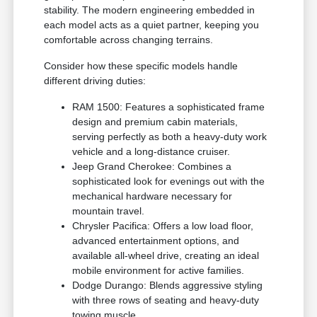
stability. The modern engineering embedded in
each model acts as a quiet partner, keeping you
comfortable across changing terrains.
Consider how these specific models handle
different driving duties:
RAM 1500: Features a sophisticated frame
design and premium cabin materials,
serving perfectly as both a heavy-duty work
vehicle and a long-distance cruiser.
Jeep Grand Cherokee: Combines a
sophisticated look for evenings out with the
mechanical hardware necessary for
mountain travel.
Chrysler Pacifica: Offers a low load floor,
advanced entertainment options, and
available all-wheel drive, creating an ideal
mobile environment for active families.
Dodge Durango: Blends aggressive styling
with three rows of seating and heavy-duty
towing muscle.