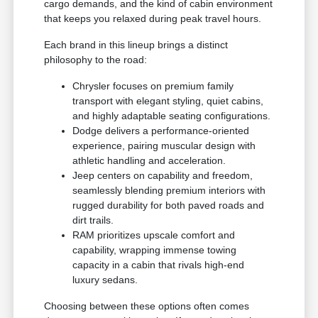
cargo demands, and the kind of cabin environment
that keeps you relaxed during peak travel hours.
Each brand in this lineup brings a distinct
philosophy to the road:
Chrysler focuses on premium family
transport with elegant styling, quiet cabins,
and highly adaptable seating configurations.
Dodge delivers a performance-oriented
experience, pairing muscular design with
athletic handling and acceleration.
Jeep centers on capability and freedom,
seamlessly blending premium interiors with
rugged durability for both paved roads and
dirt trails.
RAM prioritizes upscale comfort and
capability, wrapping immense towing
capacity in a cabin that rivals high-end
luxury sedans.
Choosing between these options often comes