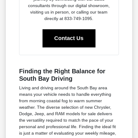
consultants through our digital showroom,
visiting us in person, or calling our team
directly at 833-749-1095.
Contact Us
Finding the Right Balance for
South Bay Driving
Living and driving around the South Bay area
means your vehicle needs to handle everything
from morning coastal fog to warm summer
weather. The diverse selection of new Chrysler,
Dodge, Jeep, and RAM models for sale delivers
the versatility required to match the pace of your
personal and professional life. Finding the ideal fit
is just a matter of evaluating your weekly mileage,