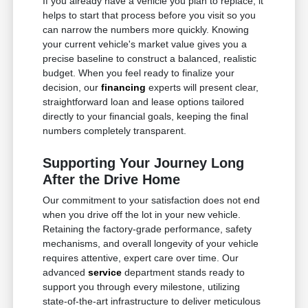
If you already have a vehicle you plan to replace, it
helps to start that process before you visit so you
can narrow the numbers more quickly. Knowing
your current vehicle's market value gives you a
precise baseline to construct a balanced, realistic
budget. When you feel ready to finalize your
decision, our
financing
experts will present clear,
straightforward loan and lease options tailored
directly to your financial goals, keeping the final
numbers completely transparent.
Supporting Your Journey Long
After the Drive Home
Our commitment to your satisfaction does not end
when you drive off the lot in your new vehicle.
Retaining the factory-grade performance, safety
mechanisms, and overall longevity of your vehicle
requires attentive, expert care over time. Our
advanced
service
department stands ready to
support you through every milestone, utilizing
state-of-the-art infrastructure to deliver meticulous