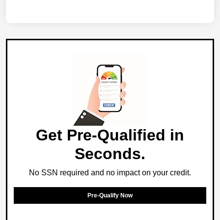
Get Pre-Qualified in
Seconds.
No SSN required and no impact on your credit.
Pre-Qualify Now