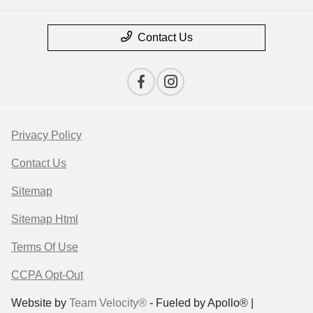
Contact Us
Privacy Policy
Contact Us
Sitemap
Sitemap Html
Terms Of Use
CCPA Opt-Out
Website by
Team Velocity®
- Fueled by Apollo® |