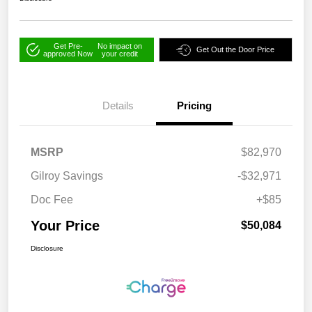
Get Pre-
No impact on
Get Out the Door Price
approved Now
your credit
Details
Pricing
MSRP
$82,970
Gilroy Savings
-$32,971
Doc Fee
+$85
Your Price
$50,084
Disclosure