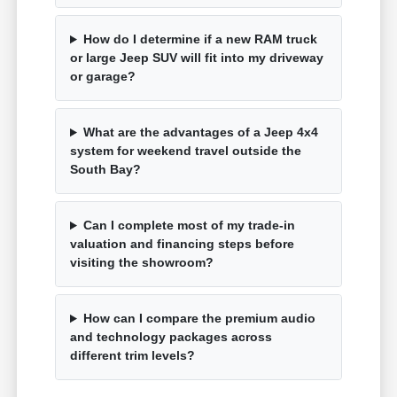
How do I determine if a new RAM truck
or large Jeep SUV will fit into my driveway
or garage?
What are the advantages of a Jeep 4x4
system for weekend travel outside the
South Bay?
Can I complete most of my trade-in
valuation and financing steps before
visiting the showroom?
How can I compare the premium audio
and technology packages across
different trim levels?