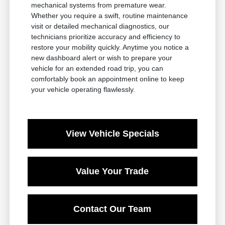
mechanical systems from premature wear.
Whether you require a swift, routine maintenance
visit or detailed mechanical diagnostics, our
technicians prioritize accuracy and efficiency to
restore your mobility quickly. Anytime you notice a
new dashboard alert or wish to prepare your
vehicle for an extended road trip, you can
comfortably book an appointment online to keep
your vehicle operating flawlessly.
View Vehicle Specials
Value Your Trade
Contact Our Team