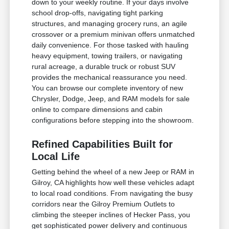
down to your weekly routine. If your days involve
school drop-offs, navigating tight parking
structures, and managing grocery runs, an agile
crossover or a premium minivan offers unmatched
daily convenience. For those tasked with hauling
heavy equipment, towing trailers, or navigating
rural acreage, a durable truck or robust SUV
provides the mechanical reassurance you need.
You can browse our complete inventory of new
Chrysler, Dodge, Jeep, and RAM models for sale
online to compare dimensions and cabin
configurations before stepping into the showroom.
Refined Capabilities Built for
Local Life
Getting behind the wheel of a new Jeep or RAM in
Gilroy, CA highlights how well these vehicles adapt
to local road conditions. From navigating the busy
corridors near the Gilroy Premium Outlets to
climbing the steeper inclines of Hecker Pass, you
get sophisticated power delivery and continuous