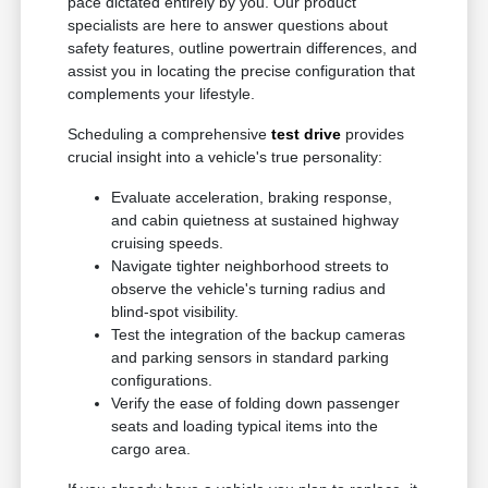
pace dictated entirely by you. Our product
specialists are here to answer questions about
safety features, outline powertrain differences, and
assist you in locating the precise configuration that
complements your lifestyle.
Scheduling a comprehensive
test drive
provides
crucial insight into a vehicle's true personality:
Evaluate acceleration, braking response,
and cabin quietness at sustained highway
cruising speeds.
Navigate tighter neighborhood streets to
observe the vehicle's turning radius and
blind-spot visibility.
Test the integration of the backup cameras
and parking sensors in standard parking
configurations.
Verify the ease of folding down passenger
seats and loading typical items into the
cargo area.