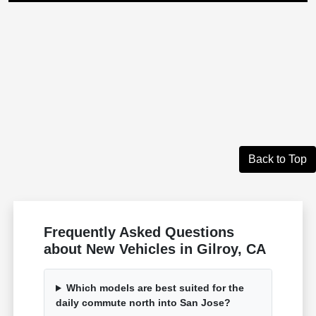
Back to Top
Frequently Asked Questions
about New Vehicles in Gilroy, CA
Which models are best suited for the
daily commute north into San Jose?