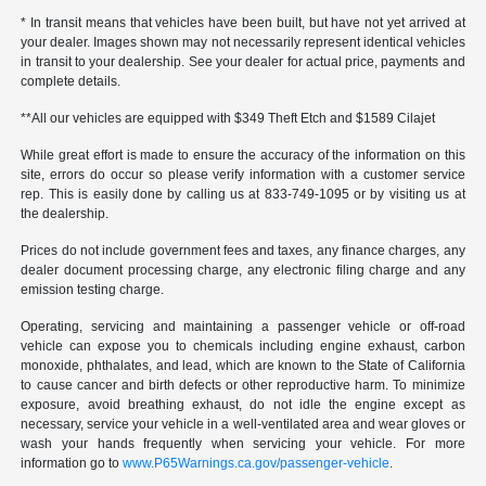
* In transit means that vehicles have been built, but have not yet arrived at
your dealer. Images shown may not necessarily represent identical vehicles
in transit to your dealership. See your dealer for actual price, payments and
complete details.
**All our vehicles are equipped with $349 Theft Etch and $1589 Cilajet
While great effort is made to ensure the accuracy of the information on this
site, errors do occur so please verify information with a customer service
rep. This is easily done by calling us at 833-749-1095 or by visiting us at
the dealership.
Prices do not include government fees and taxes, any finance charges, any
dealer document processing charge, any electronic filing charge and any
emission testing charge.
Operating, servicing and maintaining a passenger vehicle or off-road
vehicle can expose you to chemicals including engine exhaust, carbon
monoxide, phthalates, and lead, which are known to the State of California
to cause cancer and birth defects or other reproductive harm. To minimize
exposure, avoid breathing exhaust, do not idle the engine except as
necessary, service your vehicle in a well-ventilated area and wear gloves or
wash your hands frequently when servicing your vehicle. For more
information go to
www.P65Warnings.ca.gov/passenger-vehicle
.