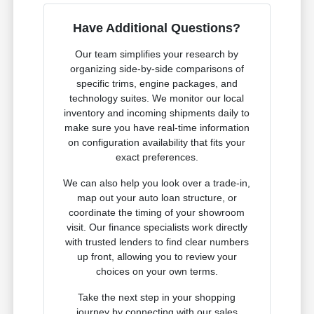
Have Additional Questions?
Our team simplifies your research by
organizing side-by-side comparisons of
specific trims, engine packages, and
technology suites. We monitor our local
inventory and incoming shipments daily to
make sure you have real-time information
on configuration availability that fits your
exact preferences.
We can also help you look over a trade-in,
map out your auto loan structure, or
coordinate the timing of your showroom
visit. Our finance specialists work directly
with trusted lenders to find clear numbers
up front, allowing you to review your
choices on your own terms.
Take the next step in your shopping
journey by connecting with our sales