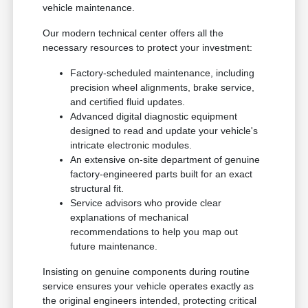
vehicle maintenance.
Our modern technical center offers all the
necessary resources to protect your investment:
Factory-scheduled maintenance, including
precision wheel alignments, brake service,
and certified fluid updates.
Advanced digital diagnostic equipment
designed to read and update your vehicle's
intricate electronic modules.
An extensive on-site department of genuine
factory-engineered parts built for an exact
structural fit.
Service advisors who provide clear
explanations of mechanical
recommendations to help you map out
future maintenance.
Insisting on genuine components during routine
service ensures your vehicle operates exactly as
the original engineers intended, protecting critical