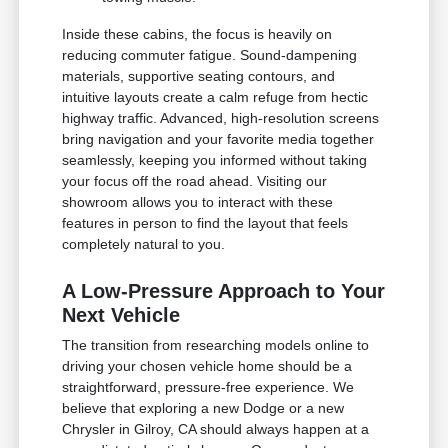
Inside these cabins, the focus is heavily on
reducing commuter fatigue. Sound-dampening
materials, supportive seating contours, and
intuitive layouts create a calm refuge from hectic
highway traffic. Advanced, high-resolution screens
bring navigation and your favorite media together
seamlessly, keeping you informed without taking
your focus off the road ahead. Visiting our
showroom allows you to interact with these
features in person to find the layout that feels
completely natural to you.
A Low-Pressure Approach to Your
Next Vehicle
The transition from researching models online to
driving your chosen vehicle home should be a
straightforward, pressure-free experience. We
believe that exploring a new Dodge or a new
Chrysler in Gilroy, CA should always happen at a