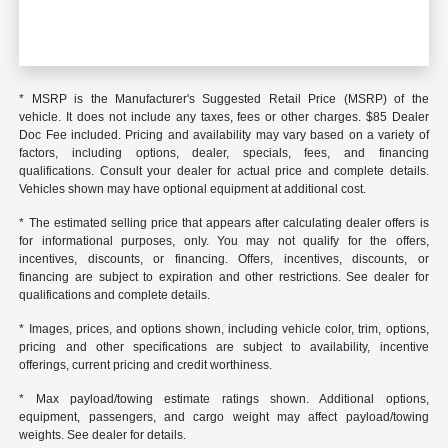
* MSRP is the Manufacturer's Suggested Retail Price (MSRP) of the
vehicle. It does not include any taxes, fees or other charges. $85 Dealer
Doc Fee included. Pricing and availability may vary based on a variety of
factors, including options, dealer, specials, fees, and financing
qualifications. Consult your dealer for actual price and complete details.
Vehicles shown may have optional equipment at additional cost.
* The estimated selling price that appears after calculating dealer offers is
for informational purposes, only. You may not qualify for the offers,
incentives, discounts, or financing. Offers, incentives, discounts, or
financing are subject to expiration and other restrictions. See dealer for
qualifications and complete details.
* Images, prices, and options shown, including vehicle color, trim, options,
pricing and other specifications are subject to availability, incentive
offerings, current pricing and credit worthiness.
* Max payload/towing estimate ratings shown. Additional options,
equipment, passengers, and cargo weight may affect payload/towing
weights. See dealer for details.